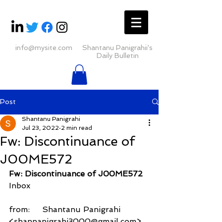
info@mysite.com
Shantanu Panigrahii's
Daily Bulletin
Post
Shantanu Panigrahi
Jul 23, 2022
2 min read
Fw: Discontinuance of
J00ME572
Fw: Discontinuance of J00ME572
Inbox
from:     Shantanu Panigrahi 
<shanpanigrahi3000@gmail.com>