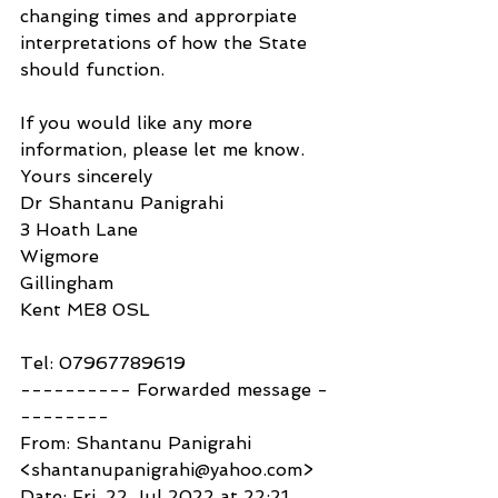
changing times and approrpiate 
interpretations of how the State 
should function.
If you would like any more 
information, please let me know.
Yours sincerely
Dr Shantanu Panigrahi
3 Hoath Lane
Wigmore
Gillingham
Kent ME8 0SL
Tel: 07967789619 
---------- Forwarded message -
--------
From: Shantanu Panigrahi 
<shantanupanigrahi@yahoo.com>
Date: Fri, 22 Jul 2022 at 22:21