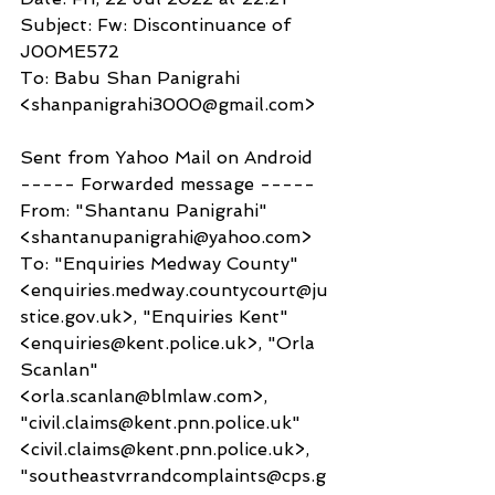
Subject: Fw: Discontinuance of 
J00ME572
To: Babu Shan Panigrahi 
<shanpanigrahi3000@gmail.com>
Sent from Yahoo Mail on Android
----- Forwarded message -----
From: "Shantanu Panigrahi" 
<shantanupanigrahi@yahoo.com>
To: "Enquiries Medway County" 
<enquiries.medway.countycourt@ju
stice.gov.uk>, "Enquiries Kent" 
<enquiries@kent.police.uk>, "Orla 
Scanlan" 
<orla.scanlan@blmlaw.com>, 
"civil.claims@kent.pnn.police.uk" 
<civil.claims@kent.pnn.police.uk>, 
"southeastvrrandcomplaints@cps.g