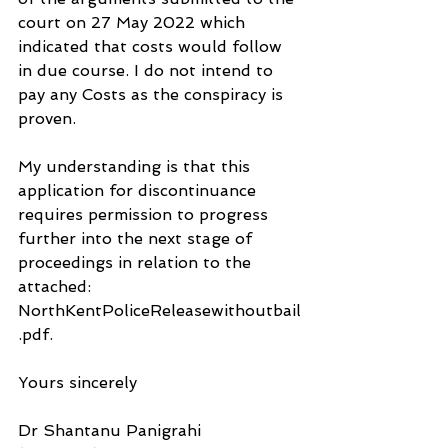
court on 27 May 2022 which 
indicated that costs would follow 
in due course. I do not intend to 
pay any Costs as the conspiracy is 
proven.
My understanding is that this 
application for discontinuance 
requires permission to progress 
further into the next stage of 
proceedings in relation to the 
attached: 
NorthKentPoliceReleasewithoutbail
.pdf.
Yours sincerely
Dr Shantanu Panigrahi