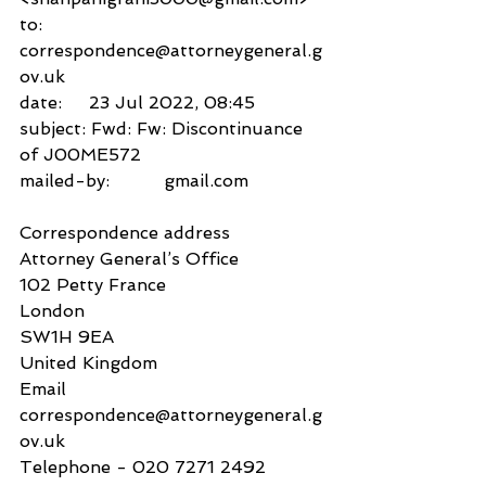
to:          
correspondence@attorneygeneral.g
ov.uk
date:     23 Jul 2022, 08:45
subject: Fwd: Fw: Discontinuance 
of J00ME572
mailed-by:          gmail.com
Correspondence address
Attorney General’s Office
102 Petty France
London
SW1H 9EA
United Kingdom
Email
correspondence@attorneygeneral.g
ov.uk
Telephone - 020 7271 2492