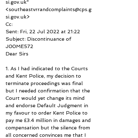
si.gov.uk" 
<southeastvrrandcomplaints@cps.g
si.gov.uk>
Cc:
Sent: Fri, 22 Jul 2022 at 21:22
Subject: Discontinuance of 
J00ME572
Dear Sirs
1. As I had indicated to the Courts 
and Kent Police, my decision to 
terminate proceedings was final 
but I needed confirmation that the 
Court would yet change its mind 
and endorse Default Judgment in 
my favour to order Kent Police to 
pay me £3.4 million in damages and 
compensation but the silence from 
all concerned convinces me that I 