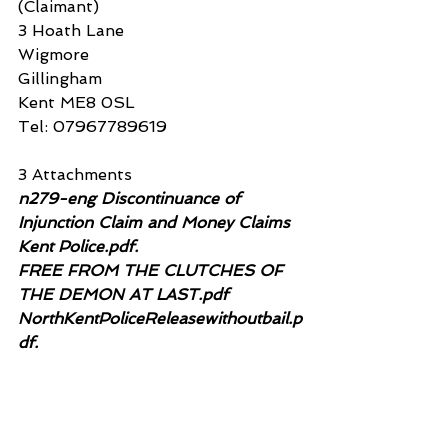
(Claimant)
3 Hoath Lane
Wigmore
Gillingham
Kent ME8 0SL
Tel: 07967789619
3 Attachments
n279-eng Discontinuance of 
Injunction Claim and Money Claims 
Kent Police.pdf. 
FREE FROM THE CLUTCHES OF 
THE DEMON AT LAST.pdf 
NorthKentPoliceReleasewithoutbail.p
df.
n279-eng Discontinuance of Injunction Claim a
.pdf
Download PDF • 78KB