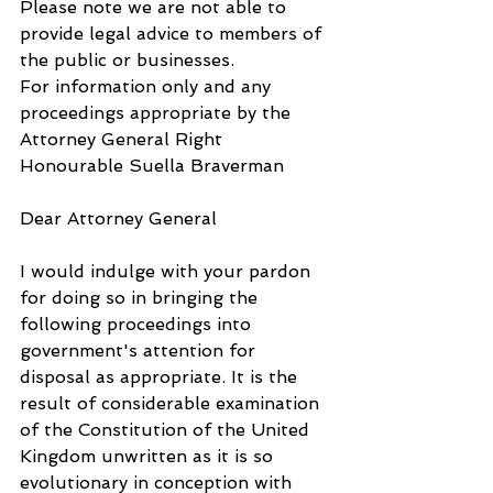
Please note we are not able to 
provide legal advice to members of 
the public or businesses.
For information only and any 
proceedings appropriate by the 
Attorney General Right 
Honourable Suella Braverman
Dear Attorney General
I would indulge with your pardon 
for doing so in bringing the 
following proceedings into 
government's attention for 
disposal as appropriate. It is the 
result of considerable examination 
of the Constitution of the United 
Kingdom unwritten as it is so 
evolutionary in conception with 