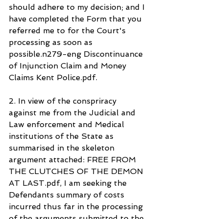
should adhere to my decision; and I 
have completed the Form that you 
referred me to for the Court's 
processing as soon as 
possible.n279-eng Discontinuance 
of Injunction Claim and Money 
Claims Kent Police.pdf.
2. In view of the conspriracy 
against me from the Judicial and 
Law enforcement and Medical 
institutions of the State as 
summarised in the skeleton 
argument attached: FREE FROM 
THE CLUTCHES OF THE DEMON 
AT LAST.pdf, I am seeking the 
Defendants summary of costs 
incurred thus far in the processing 
of the arguments submitted to the 