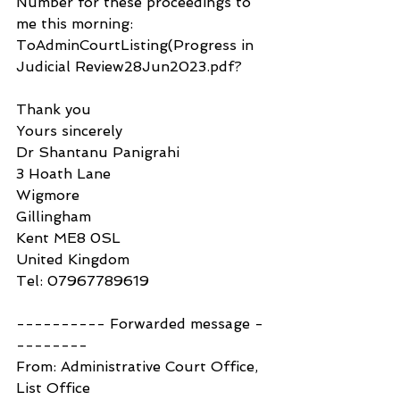
Number for these proceedings to 
me this morning: 
ToAdminCourtListing(Progress in 
Judicial Review28Jun2023.pdf?
Thank you
Yours sincerely
Dr Shantanu Panigrahi
3 Hoath Lane
Wigmore
Gillingham
Kent ME8 0SL
United Kingdom
Tel: 07967789619
---------- Forwarded message -
--------
From: Administrative Court Office, 
List Office 