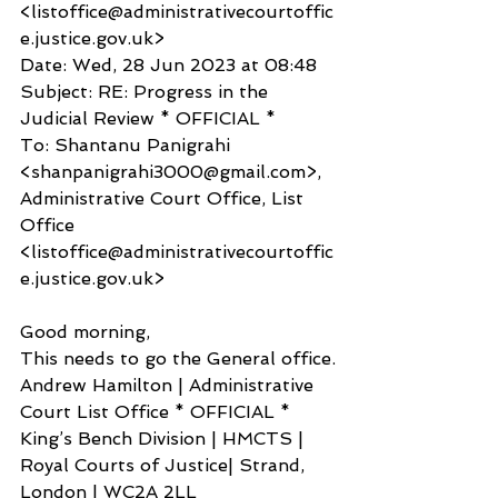
<listoffice@administrativecourtoffic
e.justice.gov.uk>
Date: Wed, 28 Jun 2023 at 08:48
Subject: RE: Progress in the 
Judicial Review * OFFICIAL *
To: Shantanu Panigrahi 
<shanpanigrahi3000@gmail.com>, 
Administrative Court Office, List 
Office 
<listoffice@administrativecourtoffic
e.justice.gov.uk>
Good morning,
This needs to go the General office.
Andrew Hamilton | Administrative 
Court List Office * OFFICIAL *
King’s Bench Division | HMCTS | 
Royal Courts of Justice| Strand, 
London | WC2A 2LL