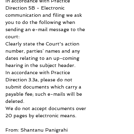
In accordance with Practice 
Direction 5B - Electronic 
communication and filing we ask 
you to do the following when 
sending an e-mail message to the 
court:
Clearly state the Court's action 
number, parties’ names and any 
dates relating to an up-coming 
hearing in the subject header.
In accordance with Practice 
Direction 3.3a, please do not 
submit documents which carry a 
payable fee; such e-mails will be 
deleted.
We do not accept documents over 
20 pages by electronic means.
From: Shantanu Panigrahi 