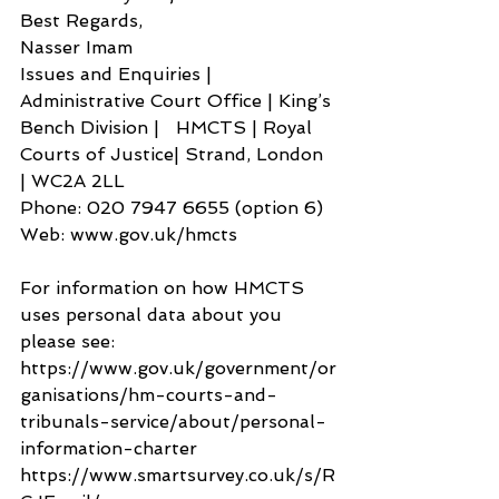
Best Regards,
Nasser Imam
Issues and Enquiries | 
Administrative Court Office | King’s 
Bench Division |   HMCTS | Royal 
Courts of Justice| Strand, London 
| WC2A 2LL
Phone: 020 7947 6655 (option 6)
Web: www.gov.uk/hmcts
For information on how HMCTS 
uses personal data about you 
please see: 
https://www.gov.uk/government/or
ganisations/hm-courts-and-
tribunals-service/about/personal-
information-charter
https://www.smartsurvey.co.uk/s/R