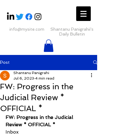
info@mysite.com
Shantanu Panigrahii's
Daily Bulletin
Post
Shantanu Panigrahi
Jul 6, 2023
4 min read
FW: Progress in the
Judicial Review *
OFFICIAL *
FW: Progress in the Judicial 
Review * OFFICIAL *
Inbox