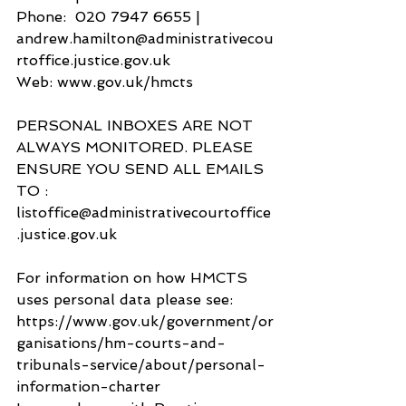
Phone:  020 7947 6655 | 
andrew.hamilton@administrativecou
rtoffice.justice.gov.uk
Web: www.gov.uk/hmcts
PERSONAL INBOXES ARE NOT 
ALWAYS MONITORED. PLEASE 
ENSURE YOU SEND ALL EMAILS 
TO :
listoffice@administrativecourtoffice
.justice.gov.uk  
For information on how HMCTS 
uses personal data please see: 
https://www.gov.uk/government/or
ganisations/hm-courts-and-
tribunals-service/about/personal-
information-charter