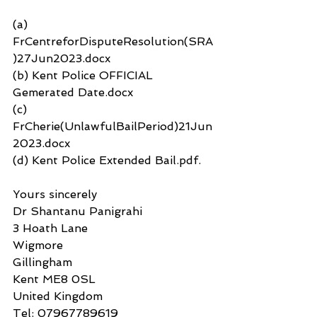
(a) 
FrCentreforDisputeResolution(SRA
)27Jun2023.docx
(b) Kent Police OFFICIAL 
Gemerated Date.docx
(c) 
FrCherie(UnlawfulBailPeriod)21Jun
2023.docx
(d) Kent Police Extended Bail.pdf.
Yours sincerely
Dr Shantanu Panigrahi
3 Hoath Lane
Wigmore
Gillingham
Kent ME8 0SL
United Kingdom
Tel: 07967789619