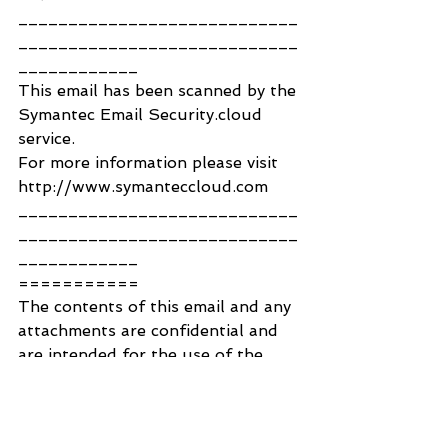
____________________________
____________________________
____________
This email has been scanned by the 
Symantec Email Security.cloud 
service.
For more information please visit 
http://www.symanteccloud.com
____________________________
____________________________
____________
===========
The contents of this email and any 
attachments are confidential and 
are intended for the use of the 
correct recipient(s) only. If you 
have received this email in error, 
please contact the author 