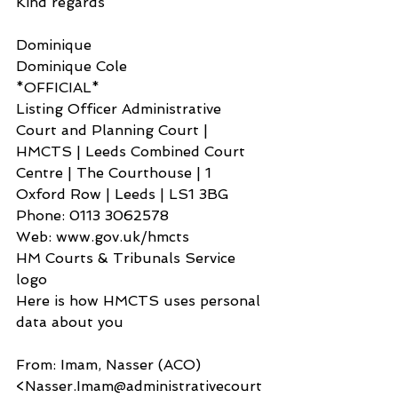
Kind regards
Dominique
Dominique Cole
*OFFICIAL*
Listing Officer Administrative 
Court and Planning Court | 
HMCTS | Leeds Combined Court 
Centre | The Courthouse | 1 
Oxford Row | Leeds | LS1 3BG
Phone: 0113 3062578
Web: www.gov.uk/hmcts
HM Courts & Tribunals Service 
logo
Here is how HMCTS uses personal 
data about you
From: Imam, Nasser (ACO) 
<Nasser.Imam@administrativecourt