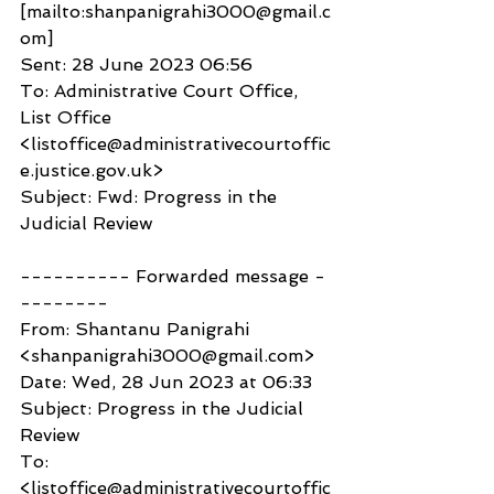
[mailto:shanpanigrahi3000@gmail.c
om]
Sent: 28 June 2023 06:56
To: Administrative Court Office, 
List Office 
<listoffice@administrativecourtoffic
e.justice.gov.uk>
Subject: Fwd: Progress in the 
Judicial Review
---------- Forwarded message -
--------
From: Shantanu Panigrahi 
<shanpanigrahi3000@gmail.com>
Date: Wed, 28 Jun 2023 at 06:33
Subject: Progress in the Judicial 
Review
To: 
<listoffice@administrativecourtoffic