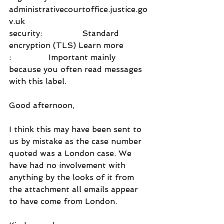
administrativecourtoffice.justice.go
v.uk
security:                Standard 
encryption (TLS) Learn more
:               Important mainly 
because you often read messages 
with this label.
Good afternoon,
I think this may have been sent to 
us by mistake as the case number 
quoted was a London case. We 
have had no involvement with 
anything by the looks of it from 
the attachment all emails appear 
to have come from London.