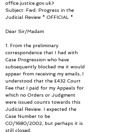
office.justice.gov.uk>
Subject: Fwd: Progress in the 
Judicial Review * OFFICIAL *
Dear Sir/Madam
1. From the preliminary 
correspondence that I had with 
Case Progression who have 
subsequently blocked me it would 
appear from receiving my emails, I 
understood that the £432 Court 
Fee that I paid for my Appeals for 
which no Orders or Judgment 
were issued counts towards this 
Judicial Review. I expected the 
Case Number to be 
CO/1680/2002, but perhaps it is 
still closed.