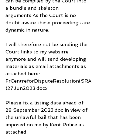
can be compiled by the Court into 
a bundle and skeleton 
arguments.As the Court is no 
doubt aware these proceedings are 
dynamic in nature.
I will therefore not be sending the 
Court links to my websirre 
anymore and will send developing 
materials as email attachments as 
attached here: 
FrCentreforDisputeResolution(SRA
)27Jun2023.docx.
Please fix a listing date ahead of 
28 September 2023.doc in view of 
the unlawful bail that has been 
imposed on me by Kent Police as 
attached: