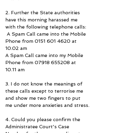
2. Further the State authorities 
have this morning harassed me 
with the following telephone calls:
 A Spam Call came into the Mobile 
Phone from 0151 601 4620 at 
10.02 am
A Spam Call came into my Mobile 
Phone from 07918 655208 at 
10.11 am 
3. I do not know the meanings of 
these calls except to terrorise me 
and show me two fingers to put 
me under more anxieties and stress.
4. Could you please confirm the 
Administratee Court's Case 