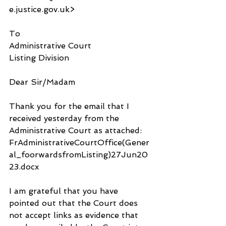
e.justice.gov.uk>
To
Administrative Court 
Listing Division
Dear Sir/Madam
Thank you for the email that I 
received yesterday from the 
Administrative Court as attached: 
FrAdministrativeCourtOffice(Gener
al_foorwardsfromListing)27Jun20
23.docx
I am grateful that you have 
pointed out that the Court does 
not accept links as evidence that 