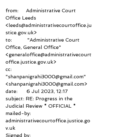
from:     Administrative Court 
Office Leeds 
<leeds@administrativecourtoffice.ju
stice.gov.uk>
to:          "Administrative Court 
Office, General Office" 
<generaloffice@administrativecourt
office.justice.gov.uk>
cc:           
"shanpanigrahi3000@gmail.com" 
<shanpanigrahi3000@gmail.com>
date:      6 Jul 2023, 12:17
subject: RE: Progress in the 
Judicial Review * OFFICIAL *
mailed-by:           
administrativecourtoffice.justice.go
v.uk
Signed by:           