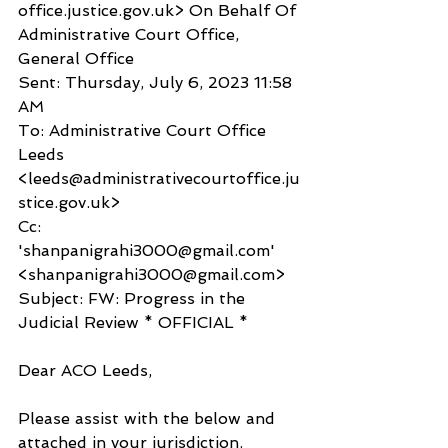
office.justice.gov.uk> On Behalf Of 
Administrative Court Office, 
General Office
Sent: Thursday, July 6, 2023 11:58 
AM
To: Administrative Court Office 
Leeds 
<leeds@administrativecourtoffice.ju
stice.gov.uk>
Cc: 
'shanpanigrahi3000@gmail.com' 
<shanpanigrahi3000@gmail.com>
Subject: FW: Progress in the 
Judicial Review * OFFICIAL *
Dear ACO Leeds,
Please assist with the below and 
attached in your jurisdiction.