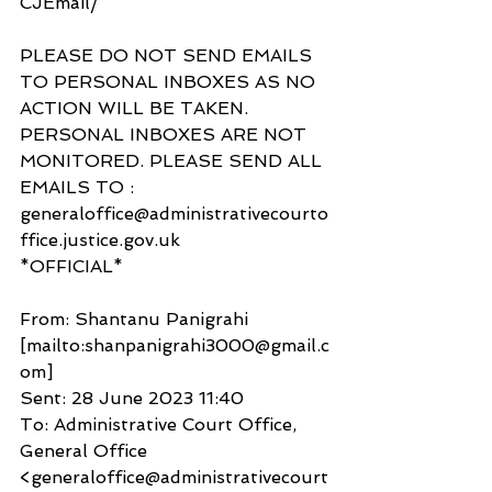
CJEmail/ 
PLEASE DO NOT SEND EMAILS 
TO PERSONAL INBOXES AS NO 
ACTION WILL BE TAKEN. 
PERSONAL INBOXES ARE NOT 
MONITORED. PLEASE SEND ALL 
EMAILS TO :
generaloffice@administrativecourto
ffice.justice.gov.uk
*OFFICIAL*
From: Shantanu Panigrahi 
[mailto:shanpanigrahi3000@gmail.c
om]
Sent: 28 June 2023 11:40
To: Administrative Court Office, 
General Office 
<generaloffice@administrativecourt