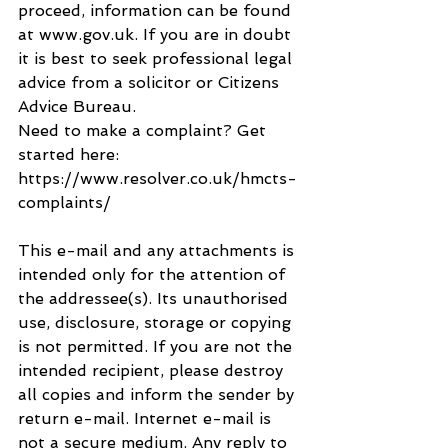
proceed, information can be found 
at www.gov.uk. If you are in doubt 
it is best to seek professional legal 
advice from a solicitor or Citizens 
Advice Bureau.
Need to make a complaint? Get 
started here: 
https://www.resolver.co.uk/hmcts-
complaints/
This e-mail and any attachments is 
intended only for the attention of 
the addressee(s). Its unauthorised 
use, disclosure, storage or copying 
is not permitted. If you are not the 
intended recipient, please destroy 
all copies and inform the sender by 
return e-mail. Internet e-mail is 
not a secure medium. Any reply to 