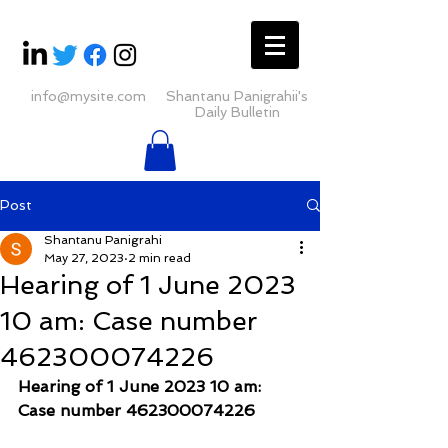
info@mysite.com
Shantanu Panigrahii's
Daily Bulletin
Post
Shantanu Panigrahi
May 27, 2023
2 min read
Hearing of 1 June 2023
10 am: Case number
462300074226
Hearing of 1 June 2023 10 am: 
Case number 462300074226