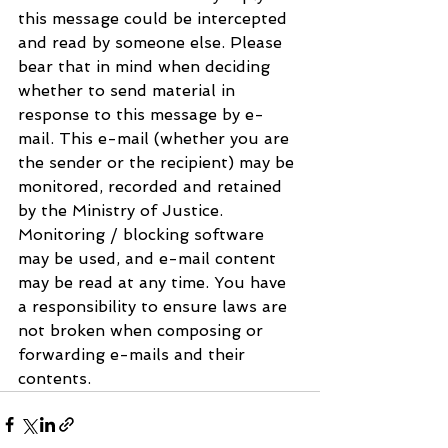
this message could be intercepted 
and read by someone else. Please 
bear that in mind when deciding 
whether to send material in 
response to this message by e-
mail. This e-mail (whether you are 
the sender or the recipient) may be 
monitored, recorded and retained 
by the Ministry of Justice. 
Monitoring / blocking software 
may be used, and e-mail content 
may be read at any time. You have 
a responsibility to ensure laws are 
not broken when composing or 
forwarding e-mails and their 
contents.