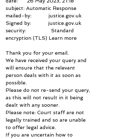
date:      26 May 2023, 21:18
subject: Automatic Response
mailed-by:           justice.gov.uk
Signed by:           justice.gov.uk
security:                Standard 
encryption (TLS) Learn more
Thank you for your email.
We have received your query and 
will ensure that the relevant 
person deals with it as soon as 
possible.
Please do not re-send your query, 
as this will not result in it being 
dealt with any sooner.
Please note: Court staff are not 
legally trained and so are unable 
to offer legal advice.
If you are uncertain how to 