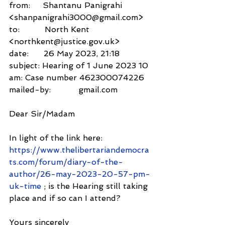
from:     Shantanu Panigrahi 
<shanpanigrahi3000@gmail.com>
to:          North Kent 
<northkent@justice.gov.uk>
date:      26 May 2023, 21:18
subject: Hearing of 1 June 2023 10 
am: Case number 462300074226
mailed-by:           gmail.com
Dear Sir/Madam
In light of the link here: 
https://www.thelibertariandemocra
ts.com/forum/diary-of-the-
author/26-may-2023-20-57-pm-
uk-time
 ; is the Hearing still taking 
place and if so can I attend?
Yours sincerely