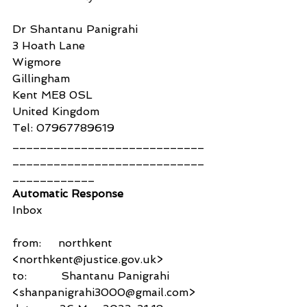
Dr Shantanu Panigrahi
3 Hoath Lane
Wigmore
Gillingham
Kent ME8 0SL
United Kingdom
Tel: 07967789619
____________________________
____________________________
____________
Automatic Response
Inbox
from:     northkent 
<northkent@justice.gov.uk>
to:          Shantanu Panigrahi 
<shanpanigrahi3000@gmail.com>