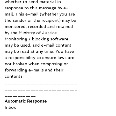
whether to send material in 
response to this message by e-
mail. This e-mail (whether you are 
the sender or the recipient) may be 
monitored, recorded and retained 
by the Ministry of Justice. 
Monitoring / blocking software 
may be used, and e-mail content 
may be read at any time. You have 
a responsibility to ensure laws are 
not broken when composing or 
forwarding e-mails and their 
contents.
____________________________
____________________________
____________
Automatic Response
Inbox