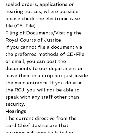
sealed orders, applications or 
hearing notices, where possible, 
please check the electronic case 
file (CE-File).
Filing of Documents/Visiting the 
Royal Courts of Justice
If you cannot file a document via 
the preferred methods of CE-File 
or email, you can post the 
documents to our department or 
leave them in a drop box just inside 
the main entrance. If you do visit 
the RCJ, you will not be able to 
speak with any staff other than 
security.
Hearings
The current directive from the 
Lord Chief Justice are that 
hearings will now be listed in 