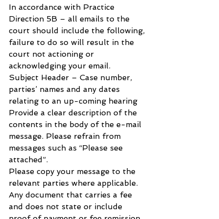
In accordance with Practice 
Direction 5B – all emails to the 
court should include the following, 
failure to do so will result in the 
court not actioning or 
acknowledging your email.
Subject Header – Case number, 
parties’ names and any dates 
relating to an up-coming hearing
Provide a clear description of the 
contents in the body of the e-mail 
message. Please refrain from 
messages such as “Please see 
attached”.
Please copy your message to the 
relevant parties where applicable.
Any document that carries a fee 
and does not state or include 
proof of payment or fee remission 