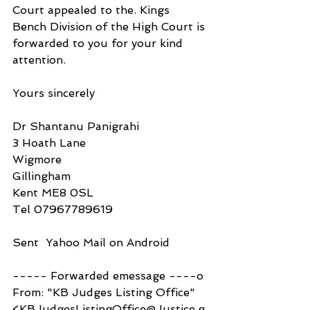
Court appealed to the. Kings 
Bench Division of the High Court is 
forwarded to you for your kind 
attention.
Yours sincerely
Dr Shantanu Panigrahi
3 Hoath Lane
Wigmore
Gillingham
Kent ME8 0SL
Tel 07967789619
Sent  Yahoo Mail on Android
----- Forwarded emessage ----o
From: "KB Judges Listing Office" 
<KBJudgesListingOffice@Justice.g