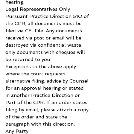
hearing.
Legal Representatives Only
Pursuant Practice Direction 51O of 
the CPR, all documents must be 
filed via CE-File. Any documents 
received via post or email will be 
destroyed via confidential waste, 
only documents with cheques will 
be returned to you.
Exceptions to the above apply 
where the court requests 
alternative filing, advice by Counsel 
for an approval hearing or stated 
in another Practice Direction or 
Part of the CPR. If an order states 
filing by email, please attach a copy 
of the order and state the 
paragraph with this direction.
Any Party