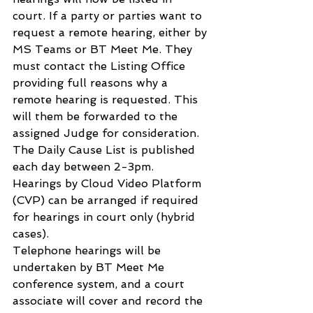
court. If a party or parties want to 
request a remote hearing, either by 
MS Teams or BT Meet Me. They 
must contact the Listing Office 
providing full reasons why a 
remote hearing is requested. This 
will them be forwarded to the 
assigned Judge for consideration. 
The Daily Cause List is published 
each day between 2-3pm.
Hearings by Cloud Video Platform 
(CVP) can be arranged if required 
for hearings in court only (hybrid 
cases).
Telephone hearings will be 
undertaken by BT Meet Me 
conference system, and a court 
associate will cover and record the 