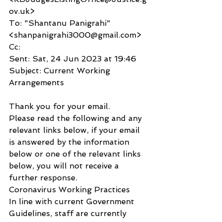
ov.uk>
To: "Shantanu Panigrahi" 
<shanpanigrahi3000@gmail.com>
Cc:
Sent: Sat, 24 Jun 2023 at 19:46
Subject: Current Working 
Arrangements
Thank you for your email.
Please read the following and any 
relevant links below, if your email 
is answered by the information 
below or one of the relevant links 
below, you will not receive a 
further response.
Coronavirus Working Practices
In line with current Government 
Guidelines, staff are currently 