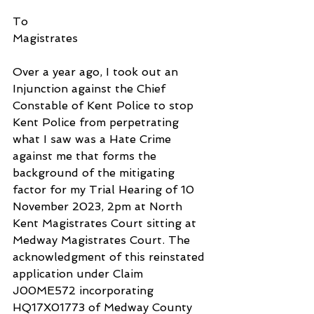
To
Magistrates
Over a year ago, I took out an 
Injunction against the Chief 
Constable of Kent Police to stop 
Kent Police from perpetrating 
what I saw was a Hate Crime 
against me that forms the 
background of the mitigating 
factor for my Trial Hearing of 10 
November 2023, 2pm at North 
Kent Magistrates Court sitting at 
Medway Magistrates Court. The 
acknowledgment of this reinstated 
application under Claim 
J00ME572 incorporating 
HQ17X01773 of Medway County 