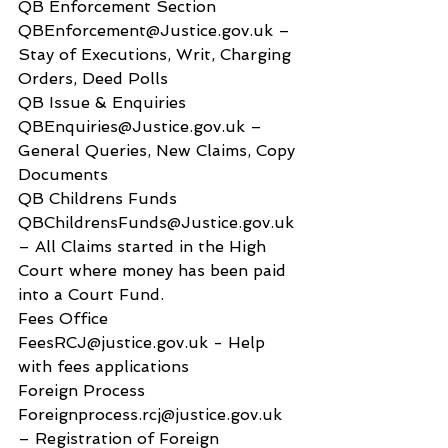
QB Enforcement Section 
QBEnforcement@Justice.gov.uk – 
Stay of Executions, Writ, Charging 
Orders, Deed Polls
QB Issue & Enquiries 
QBEnquiries@Justice.gov.uk – 
General Queries, New Claims, Copy 
Documents
QB Childrens Funds 
QBChildrensFunds@Justice.gov.uk 
– All Claims started in the High 
Court where money has been paid 
into a Court Fund.
Fees Office 
FeesRCJ@justice.gov.uk - Help 
with fees applications
Foreign Process 
Foreignprocess.rcj@justice.gov.uk 
– Registration of Foreign 