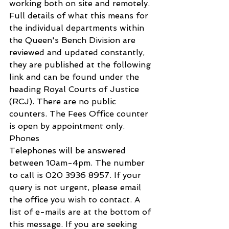
working both on site and remotely. 
Full details of what this means for 
the individual departments within 
the Queen's Bench Division are 
reviewed and updated constantly, 
they are published at the following 
link and can be found under the 
heading Royal Courts of Justice 
(RCJ). There are no public 
counters. The Fees Office counter 
is open by appointment only.
Phones
Telephones will be answered 
between 10am-4pm. The number 
to call is 020 3936 8957. If your 
query is not urgent, please email 
the office you wish to contact. A 
list of e-mails are at the bottom of 
this message. If you are seeking 