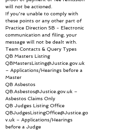
will not be actioned.
If you're unable to comply with 
these points or any other part of 
Practice Direction 5B - Electronic 
communication and filing, your 
message will not be dealt with.
Team Contacts & Query Types
QB Masters Listing 
QBMastersListing@Justice.gov.uk 
– Applications/Hearings before a 
Master
QB Asbestos 
QB.Asbestos@Justice.gov.uk – 
Asbestos Claims Only
QB Judges Listing Office 
QBJudgesListingOffice@Justice.go
v.uk – Applications/Hearings 
before a Judge