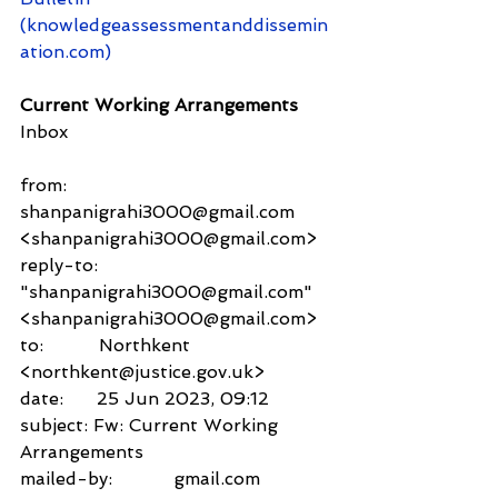
(knowledgeassessmentanddissemin
ation.com)
Current Working Arrangements
Inbox
from:     
shanpanigrahi3000@gmail.com 
<shanpanigrahi3000@gmail.com>
reply-to:               
"shanpanigrahi3000@gmail.com" 
<shanpanigrahi3000@gmail.com>
to:          Northkent 
<northkent@justice.gov.uk>
date:      25 Jun 2023, 09:12
subject: Fw: Current Working 
Arrangements
mailed-by:           gmail.com