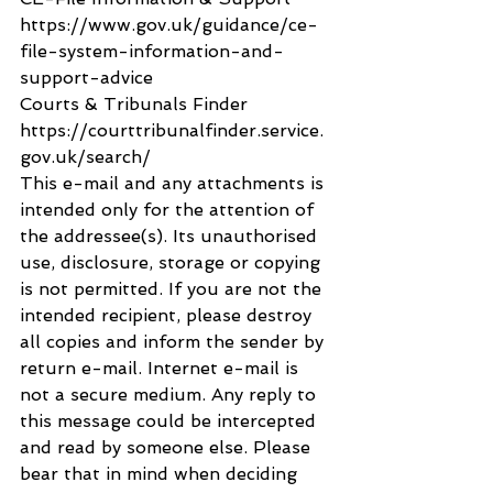
https://www.gov.uk/guidance/ce-
file-system-information-and-
support-advice
Courts & Tribunals Finder 
https://courttribunalfinder.service.
gov.uk/search/
This e-mail and any attachments is 
intended only for the attention of 
the addressee(s). Its unauthorised 
use, disclosure, storage or copying 
is not permitted. If you are not the 
intended recipient, please destroy 
all copies and inform the sender by 
return e-mail. Internet e-mail is 
not a secure medium. Any reply to 
this message could be intercepted 
and read by someone else. Please 
bear that in mind when deciding 