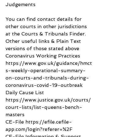
Judgements
You can find contact details for 
other courts in other jurisdictions 
at the Courts & Tribunals Finder.
Other useful links & Plain Text 
versions of those stated above
Coronavirus Working Practices 
https://www.gov.uk/guidance/hmct
s-weekly-operational-summary-
on-courts-and-tribunals-during-
coronavirus-covid-19-outbreak
Daily Cause List 
https://www.justice.gov.uk/courts/
court-lists/list-queens-bench-
masters
CE-File https://efile.cefile-
app.com/login?referer=%2F
CE-File Information & Support 