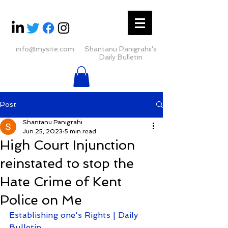
info@mysite.com
Shantanu Panigrahii's
Daily Bulletin
Post
Shantanu Panigrahi
Jun 25, 2023
5 min read
High Court Injunction
reinstated to stop the
Hate Crime of Kent
Police on Me
Establishing one's Rights | Daily 
Bulletin 