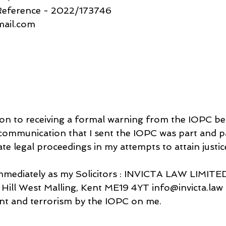
 Reference - 2022/173746
gmail.com
tion to receiving a formal warning from the IOPC b
communication that I sent the IOPC was part and pa
te legal proceedings in my attempts to attain justic
mmediately as my Solicitors : INVICTA LAW LIMITED
ill West Malling, Kent ME19 4YT info@invicta.law i
nt and terrorism by the IOPC on me.