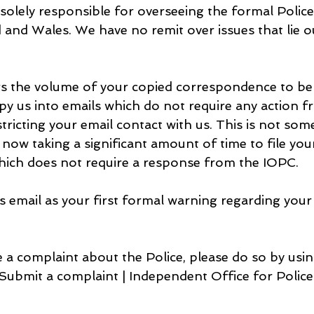
s solely responsible for overseeing the formal Polic
and Wales. We have no remit over issues that lie ou
 the volume of your copied correspondence to be e
py us into emails which do not require any action f
stricting your email contact with us. This is not som
s now taking a significant amount of time to file you
ich does not require a response from the IOPC.
s email as your first formal warning regarding your 
 a complaint about the Police, please do so by usin
 Submit a complaint | Independent Office for Polic