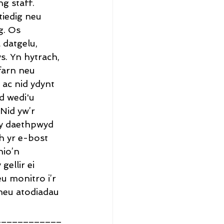
g staff.
iedig neu 
g. Os 
datgelu, 
. Yn hytrach, 
farn neu 
 ac nid ydynt 
d wedi'u 
Nid yw’r 
y daethpwyd 
h yr e-bost 
io’n 
ellir ei 
 monitro i’r 
/neu atodiadau 
____________