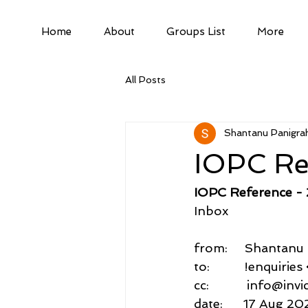
Home
About
Groups List
More
All Posts
Shantanu Panigrah
IOPC Re
IOPC Reference -
Inbox
from:     Shantan
to:          !enqui
cc:           info@inv
date:      17 Aug 20