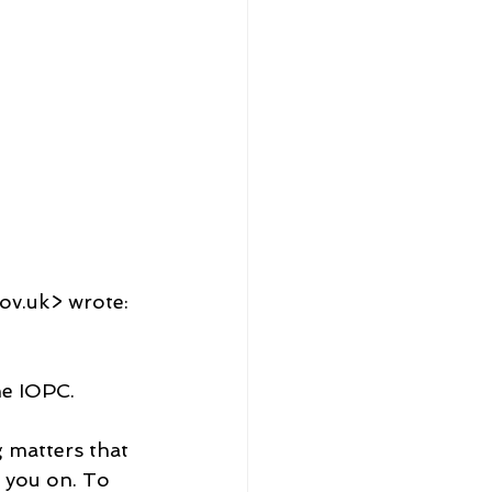
ov.uk> wrote:
he IOPC.
 matters that 
 you on. To 