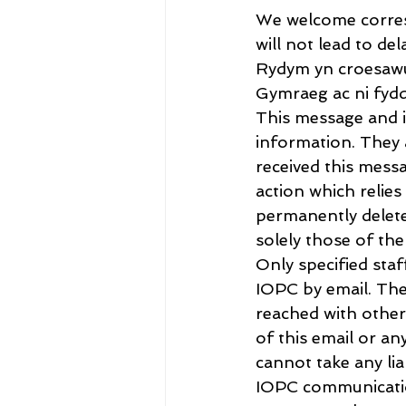
We welcome corres
will not lead to del
Rydym yn croesawu
Gymraeg ac ni fydd
This message and it
information. They a
received this messa
action which relie
permanently delete
solely those of th
Only specified sta
IOPC by email. The
reached with other
of this email or a
cannot take any lia
IOPC communication