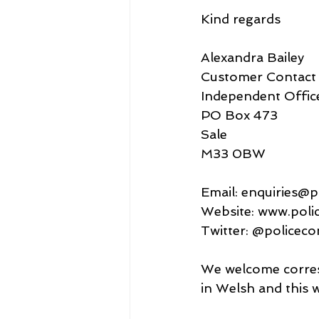
Kind regards
Alexandra Bailey
Customer Contact 
Independent Offic
PO Box 473
Sale
M33 0BW
Email: enquiries@p
Website: www.poli
Twitter: @policeco
We welcome corresp
in Welsh and this w