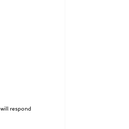
will respond 