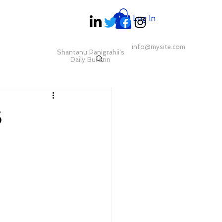
Log In
info@mysite.com
Shantanu Panigrahii's
Daily Bulletin
6