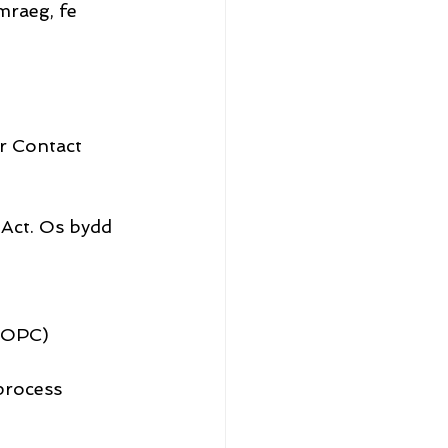
raeg, fe 
r Contact 
 Act. Os bydd 
(IOPC)
process