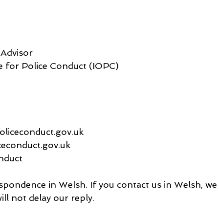
Advisor
e for Police Conduct (IOPC)
oliceconduct.gov.uk
ceconduct.gov.uk
nduct
ondence in Welsh. If you contact us in Welsh, we 
ill not delay our reply.