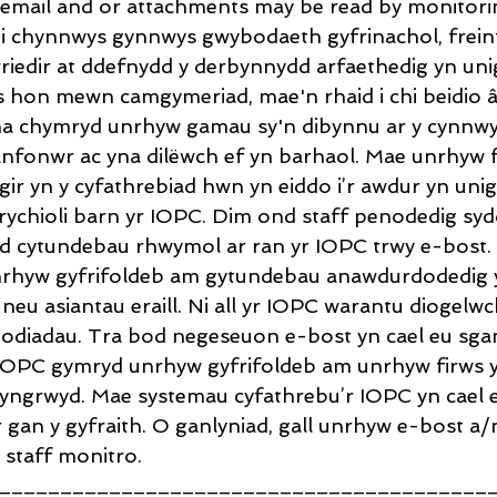
email and or attachments may be read by monitorin
'i chynnwys gynnwys gwybodaeth gyfrinachol, freint
wriedir at ddefnydd y derbynnydd arfaethedig yn uni
 hon mewn camgymeriad, mae'n rhaid i chi beidio â 
na chymryd unrhyw gamau sy'n dibynnu ar y cynnwys
nfonwr ac yna dilëwch ef yn barhaol. Mae unrhyw 
ir yn y cyfathrebiad hwn yn eiddo i’r awdur yn unig
rychioli barn yr IOPC. Dim ond staff penodedig syd
 cytundebau rhwymol ar ran yr IOPC trwy e-bost. 
rhyw gyfrifoldeb am gytundebau anawdurdodedig 
neu asiantau eraill. Ni all yr IOPC warantu diogelwc
odiadau. Tra bod negeseuon e-bost yn cael eu sgan
r IOPC gymryd unrhyw gyfrifoldeb am unrhyw firws y g
yngrwyd. Mae systemau cyfathrebu’r IOPC yn cael eu
r gan y gyfraith. O ganlyniad, gall unrhyw e-bost a
 staff monitro.
________________________________________