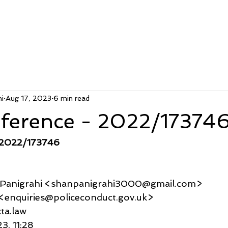
i
Aug 17, 2023
6 min read
ference - 2022/17374
 2022/173746
u Panigrahi <shanpanigrahi3000@gmail.com>
ries <enquiries@policeconduct.gov.uk>
icta.law
23, 11:28