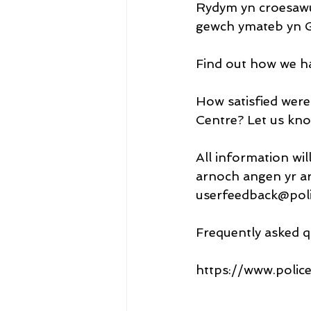
Rydym yn croesawu
gewch ymateb yn G
Find out how we h
How satisfied were
Centre? Let us kno
All information wil
arnoch angen yr ar
userfeedback@poli
Frequently asked q
https://www.polic