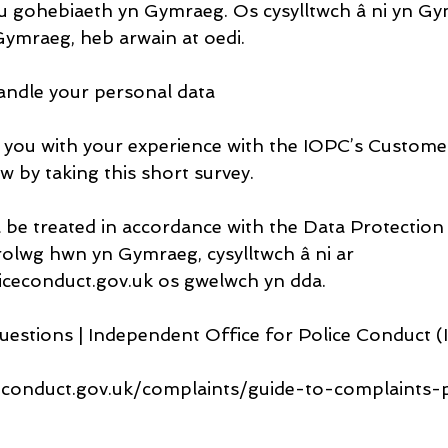
 gohebiaeth yn Gymraeg. Os cysylltwch â ni yn Gym
ymraeg, heb arwain at oedi.
andle your personal data
 you with your experience with the IOPC’s Custome
w by taking this short survey.
l be treated in accordance with the Data Protection
olwg hwn yn Gymraeg, cysylltwch â ni ar 
ceconduct.gov.uk os gwelwch yn dda.
uestions | Independent Office for Police Conduct 
econduct.gov.uk/complaints/guide-to-complaints-