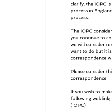
clarify, the IOPC i
process in England 
process.
The IOPC considers
you continue to co
we will consider re
want to do but it i
correspondence wh
Please consider thi
correspondence.
If you wish to make
following weblink;
(IOPC)