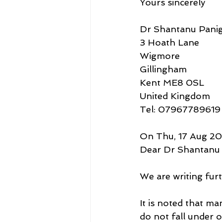
Yours sincerely
Dr Shantanu Panig
3 Hoath Lane
Wigmore
Gillingham
Kent ME8 0SL
United Kingdom
Tel: 07967789619
On Thu, 17 Aug 202
Dear Dr Shantanu 
We are writing fur
It is noted that m
do not fall under 