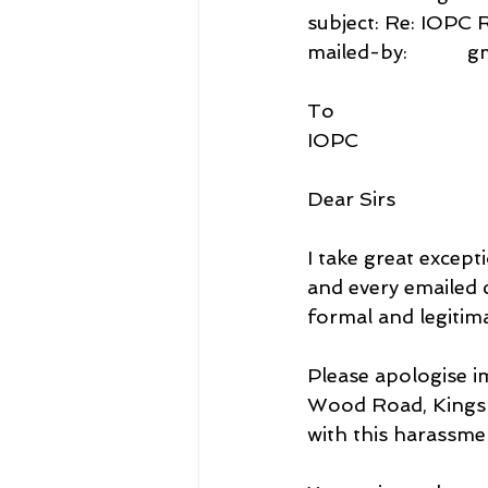
subject: Re: IOPC
mailed-by:           
To
IOPC
Dear Sirs
I take great excep
and every emailed 
formal and legitima
Please apologise i
Wood Road, Kings H
with this harassme