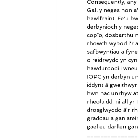
Consequently, any 
Gall y neges hon a
hawlfraint. Fe'u b
derbynioch y neges
copïo, dosbarthu 
rhowch wybod i'r a
safbwyntiau a fyneg
o reidrwydd yn cyn
hawdurdodi i wneud
IOPC yn derbyn un
iddynt â gweithwyr 
hwn nac unrhyw at
rheolaidd, ni all y
drosglwyddo â’r rh
graddau a ganiatei
gael eu darllen gan
_______________