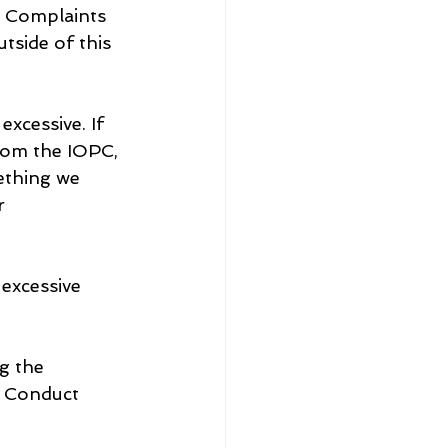
e Complaints 
tside of this 
xcessive. If 
rom the IOPC, 
ething we 
r 
excessive 
g the 
e Conduct 