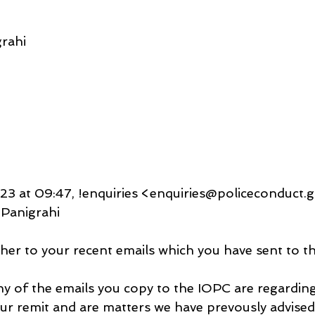
rahi
3 at 09:47, !enquiries <enquiries@policeconduct.g
Panigrahi
ther to your recent emails which you have sent to t
any of the emails you copy to the IOPC are regarding
our remit and are matters we have prevously advised