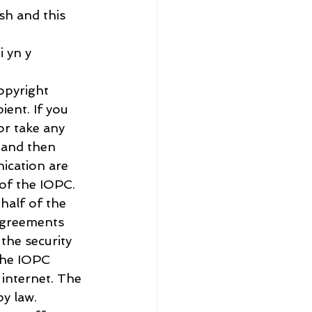
h and this 
 yn y 
opyright 
ient. If you 
or take any 
 and then 
ication are 
of the IOPC. 
half of the 
agreements 
he security 
the IOPC 
 internet. The 
y law. 