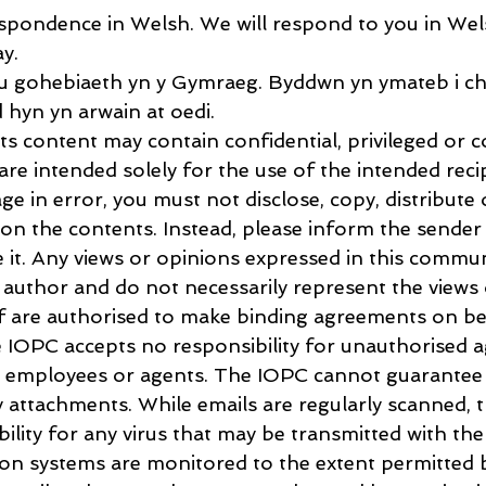
pondence in Welsh. We will respond to you in Wels
ay.
 gohebiaeth yn y Gymraeg. Byddwn yn ymateb i chi
 hyn yn arwain at oedi.
s content may contain confidential, privileged or c
re intended solely for the use of the intended recip
ge in error, you must not disclose, copy, distribute 
s on the contents. Instead, please inform the sender
 it. Any views or opinions expressed in this commun
e author and do not necessarily represent the views 
ff are authorised to make binding agreements on be
 IOPC accepts no responsibility for unauthorised 
 employees or agents. The IOPC cannot guarantee t
ny attachments. While emails are regularly scanned, 
bility for any virus that may be transmitted with the
 systems are monitored to the extent permitted b