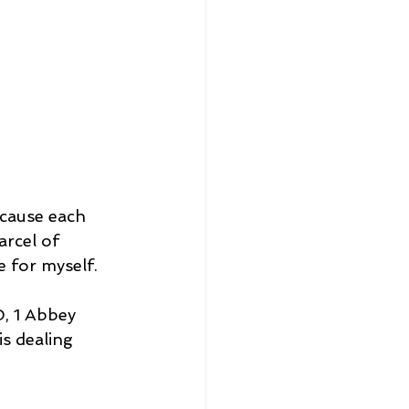
ecause each 
rcel of 
e for myself.
, 1 Abbey 
s dealing 