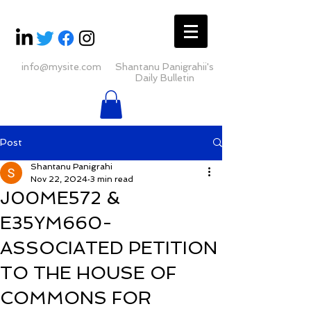
info@mysite.com
Shantanu Panigrahii's
Daily Bulletin
Post
Shantanu Panigrahi
Nov 22, 2024
3 min read
J00ME572 &
E35YM660-
ASSOCIATED PETITION
TO THE HOUSE OF
COMMONS FOR