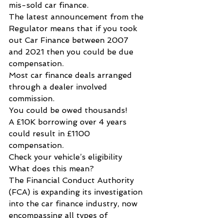
mis-sold car finance.
The latest announcement from the 
Regulator means that if you took 
out Car Finance between 2007 
and 2021 then you could be due 
compensation.
Most car finance deals arranged 
through a dealer involved 
commission.
You could be owed thousands!  
A £10K borrowing over 4 years 
could result in £1100 
compensation.  
Check your vehicle’s eligibility
What does this mean?
The Financial Conduct Authority 
(FCA) is expanding its investigation 
into the car finance industry, now 
encompassing all types of 