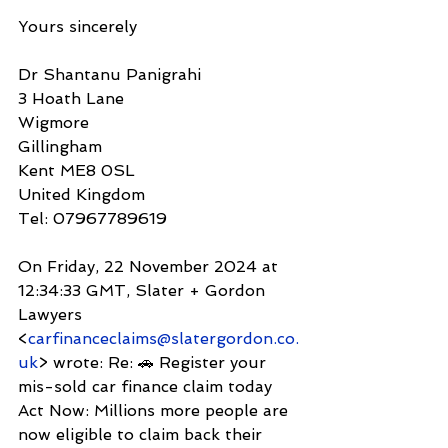
Yours sincerely
Dr Shantanu Panigrahi
3 Hoath Lane
Wigmore
Gillingham
Kent ME8 0SL
United Kingdom
Tel: 07967789619
On Friday, 22 November 2024 at 
12:34:33 GMT, Slater + Gordon 
Lawyers 
<
carfinanceclaims@slatergordon.co.
uk
> wrote: Re: 🚗 Register your 
mis-sold car finance claim today
Act Now: Millions more people are 
now eligible to claim back their 