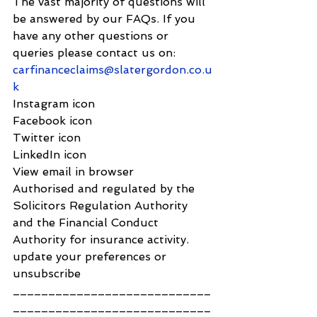
The vast majority of questions will 
be answered by our FAQs. If you 
have any other questions or 
queries please contact us on: 
carfinanceclaims@slatergordon.co.u
k
Instagram icon
Facebook icon
Twitter icon
LinkedIn icon
View email in browser
Authorised and regulated by the 
Solicitors Regulation Authority 
and the Financial Conduct 
Authority for insurance activity.
update your preferences or 
unsubscribe
____________________________
____________________________