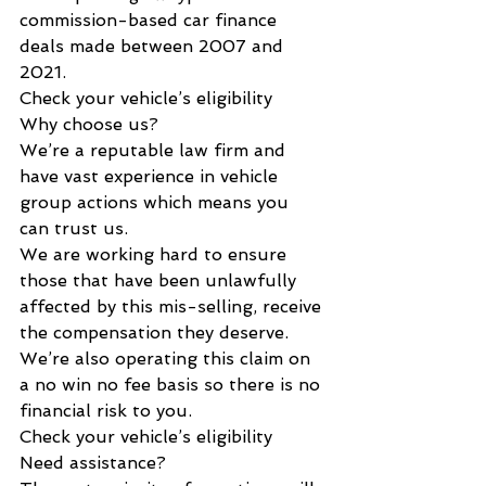
commission-based car finance 
deals made between 2007 and 
2021.
Check your vehicle’s eligibility
Why choose us?
We’re a reputable law firm and 
have vast experience in vehicle 
group actions which means you 
can trust us.
We are working hard to ensure 
those that have been unlawfully 
affected by this mis-selling, receive 
the compensation they deserve.
We’re also operating this claim on 
a no win no fee basis so there is no 
financial risk to you.
Check your vehicle’s eligibility
Need assistance?