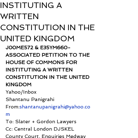
INSTITUTING A
WRITTEN
CONSTITUTION IN THE
UNITED KINGDOM
J00ME572 & E35YM660- 
ASSOCIATED PETITION TO THE 
HOUSE OF COMMONS FOR 
INSTITUTING A WRITTEN 
CONSTITUTION IN THE UNITED 
KINGDOM
Yahoo/Inbox
Shantanu Panigrahi 
From:
shantanupanigrahi@yahoo.co
m
To: Slater + Gordon Lawyers
Cc: Central London DJSKEL 
County Court, Enquiries Medway 