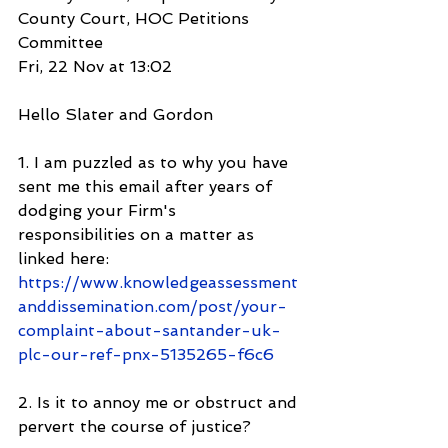
County Court, HOC Petitions 
Committee
Fri, 22 Nov at 13:02
Hello Slater and Gordon
1. I am puzzled as to why you have 
sent me this email after years of 
dodging your Firm's 
responsibilities on a matter as 
linked here: 
https://www.knowledgeassessment
anddissemination.com/post/your-
complaint-about-santander-uk-
plc-our-ref-pnx-5135265-f6c6
2. Is it to annoy me or obstruct and 
pervert the course of justice?