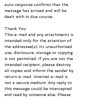
auto response confirms that the 
message has arrived and will be 
dealt with in due course.
Thank You
This e-mail and any attachments is 
intended only for the attention of 
the addressee(s). Its unauthorised 
use, disclosure, storage or copying 
is not permitted. If you are not the 
intended recipient, please destroy 
all copies and inform the sender by 
return e-mail. Internet e-mail is 
not a secure medium. Any reply to 
this message could be intercepted 
and read by someone else. Please 
bear that in mind when deciding 
whether to send material in 