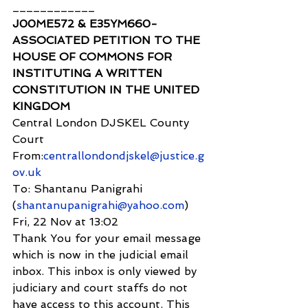
____________
J00ME572 & E35YM660- 
ASSOCIATED PETITION TO THE 
HOUSE OF COMMONS FOR 
INSTITUTING A WRITTEN 
CONSTITUTION IN THE UNITED 
KINGDOM 
Central London DJSKEL County 
Court
From:
centrallondondjskel@justice.g
ov.uk
To: Shantanu Panigrahi 
(
shantanupanigrahi@yahoo.com
)
Fri, 22 Nov at 13:02
Thank You for your email message 
which is now in the judicial email 
inbox. This inbox is only viewed by 
judiciary and court staffs do not 
have access to this account. This 