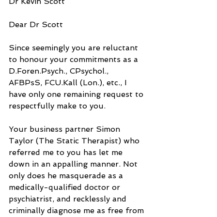
Dr Kevin Scott
Dear Dr Scott
Since seemingly you are reluctant 
to honour your commitments as a 
D.Foren.Psych., CPsychol., 
AFBPsS, FCU.Kall (Lon.), etc., I 
have only one remaining request to 
respectfully make to you.
Your business partner Simon 
Taylor (The Static Therapist) who 
referred me to you has let me 
down in an appalling manner. Not 
only does he masquerade as a 
medically-qualified doctor or 
psychiatrist, and recklessly and 
criminally diagnose me as free from 