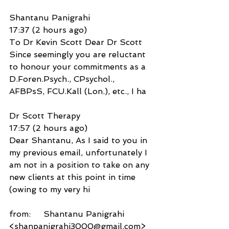
Shantanu Panigrahi
17:37 (2 hours ago)
To Dr Kevin Scott Dear Dr Scott 
Since seemingly you are reluctant 
to honour your commitments as a 
D.Foren.Psych., CPsychol., 
AFBPsS, FCU.Kall (Lon.), etc., I ha
Dr Scott Therapy
17:57 (2 hours ago)
Dear Shantanu, As I said to you in 
my previous email, unfortunately I 
am not in a position to take on any 
new clients at this point in time 
(owing to my very hi
from:     Shantanu Panigrahi 
<shanpanigrahi3000@gmail.com>