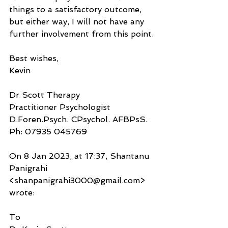
things to a satisfactory outcome, 
but either way, I will not have any 
further involvement from this point.
Best wishes,
Kevin
Dr Scott Therapy
Practitioner Psychologist
D.Foren.Psych. CPsychol. AFBPsS.
Ph: 07935 045769
On 8 Jan 2023, at 17:37, Shantanu 
Panigrahi 
<shanpanigrahi3000@gmail.com> 
wrote:
To