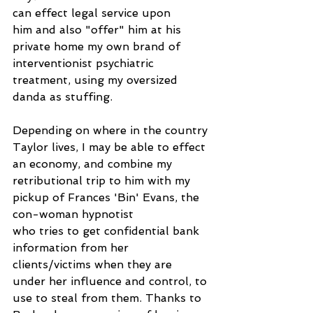
can effect legal service upon
him and also "offer" him at his 
private home my own brand of 
interventionist psychiatric 
treatment, using my oversized 
danda as stuffing.
Depending on where in the country 
Taylor lives, I may be able to effect 
an economy, and combine my 
retributional trip to him with my 
pickup of Frances 'Bin' Evans, the 
con-woman hypnotist
who tries to get confidential bank 
information from her 
clients/victims when they are 
under her influence and control, to 
use to steal from them. Thanks to 