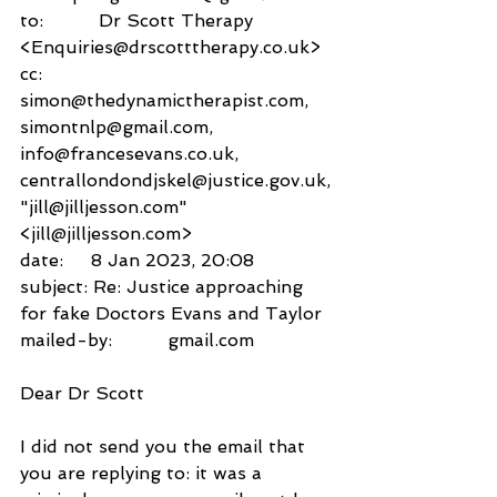
to:          Dr Scott Therapy 
<Enquiries@drscotttherapy.co.uk>
cc:           
simon@thedynamictherapist.com,
simontnlp@gmail.com,
info@francesevans.co.uk,
centrallondondjskel@justice.gov.uk,
"jill@jilljesson.com" 
<jill@jilljesson.com>
date:     8 Jan 2023, 20:08
subject: Re: Justice approaching 
for fake Doctors Evans and Taylor
mailed-by:          gmail.com
Dear Dr Scott
I did not send you the email that 
you are replying to: it was a 