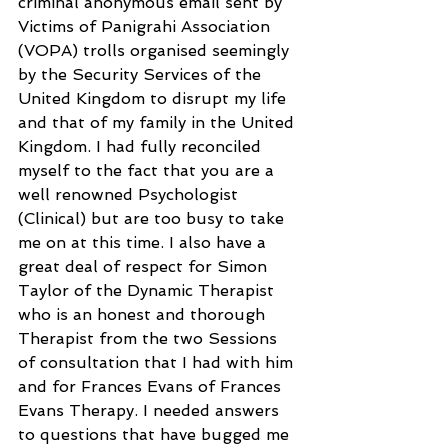
criminal anonymous email sent by 
Victims of Panigrahi Association 
(VOPA) trolls organised seemingly 
by the Security Services of the 
United Kingdom to disrupt my life 
and that of my family in the United 
Kingdom. I had fully reconciled 
myself to the fact that you are a 
well renowned Psychologist 
(Clinical) but are too busy to take 
me on at this time. I also have a 
great deal of respect for Simon 
Taylor of the Dynamic Therapist 
who is an honest and thorough 
Therapist from the two Sessions 
of consultation that I had with him 
and for Frances Evans of Frances 
Evans Therapy. I needed answers 
to questions that have bugged me 