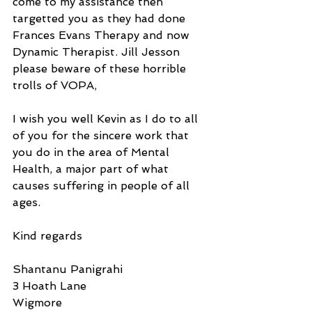
come to my assistance then 
targetted you as they had done 
Frances Evans Therapy and now 
Dynamic Therapist. Jill Jesson 
please beware of these horrible 
trolls of VOPA,
I wish you well Kevin as I do to all 
of you for the sincere work that 
you do in the area of Mental 
Health, a major part of what 
causes suffering in people of all 
ages.
Kind regards
Shantanu Panigrahi
3 Hoath Lane
Wigmore