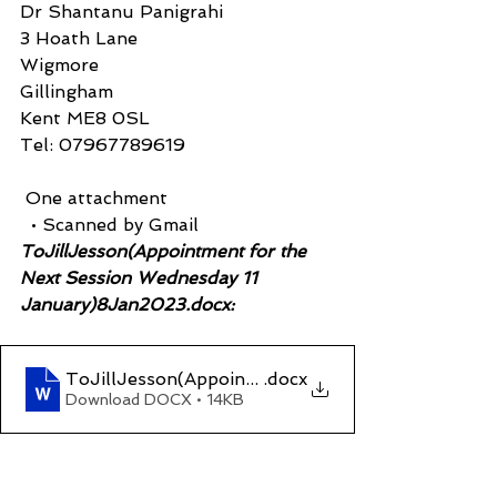
Dr Shantanu Panigrahi
3 Hoath Lane
Wigmore
Gillingham
Kent ME8 0SL
Tel: 07967789619
 One attachment
  • Scanned by Gmail
ToJillJesson(Appointment for the 
Next Session Wednesday 11 
January)8Jan2023.docx:
ToJillJesson(Appointment for the Next Session
.docx
Download DOCX • 14KB
____________________________