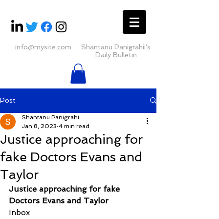
info@mysite.com
Shantanu Panigrahii's
Daily Bulletin
Post
Shantanu Panigrahi
Jan 8, 2023
4 min read
Justice approaching for
fake Doctors Evans and
Taylor
Justice approaching for fake 
Doctors Evans and Taylor
Inbox