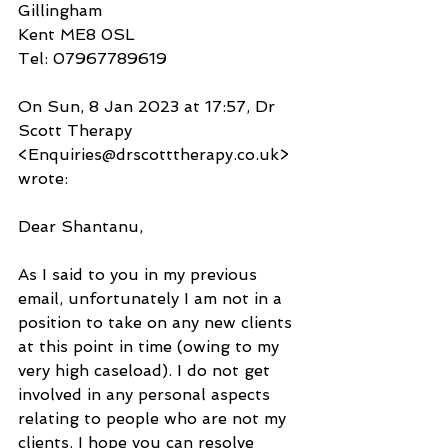
Gillingham
Kent ME8 0SL
Tel: 07967789619
On Sun, 8 Jan 2023 at 17:57, Dr 
Scott Therapy 
<Enquiries@drscotttherapy.co.uk> 
wrote:
Dear Shantanu,
As I said to you in my previous 
email, unfortunately I am not in a 
position to take on any new clients 
at this point in time (owing to my 
very high caseload). I do not get 
involved in any personal aspects 
relating to people who are not my 
clients. I hope you can resolve 