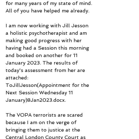
for many years of my state of mind. 
All of you have helped me already.
I am now working with Jill Jesson 
a holistic psychotherapist and am 
making good progress with her 
having had a Session this morning 
and booked on another for 11 
January 2023. The results of 
today's assessment from her are 
attached: 
ToJillJesson(Appointment for the 
Next Session Wednesday 11 
January)8Jan2023.docx.
The VOPA terrorists are scared 
because I am on the verge of 
bringing them to justice at the 
Central London County Court as 