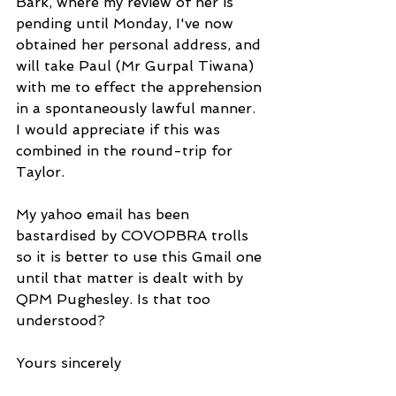
Bark, where my review of her is 
pending until Monday, I've now 
obtained her personal address, and 
will take Paul (Mr Gurpal Tiwana) 
with me to effect the apprehension 
in a spontaneously lawful manner. 
I would appreciate if this was 
combined in the round-trip for 
Taylor.
My yahoo email has been 
bastardised by COVOPBRA trolls 
so it is better to use this Gmail one 
until that matter is dealt with by 
QPM Pughesley. Is that too 
understood?
Yours sincerely