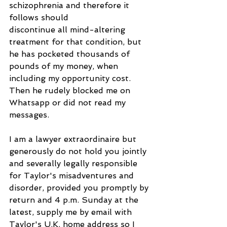
schizophrenia and therefore it 
follows should
discontinue all mind-altering 
treatment for that condition, but 
he has pocketed thousands of 
pounds of my money, when 
including my opportunity cost. 
Then he rudely blocked me on 
Whatsapp or did not read my 
messages.
I am a lawyer extraordinaire but 
generously do not hold you jointly 
and severally legally responsible 
for Taylor's misadventures and 
disorder, provided you promptly by 
return and 4 p.m. Sunday at the 
latest, supply me by email with 
Taylor's U.K. home address so I 