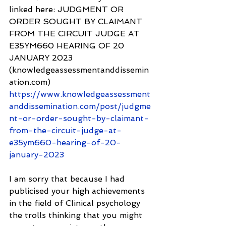
linked here: JUDGMENT OR 
ORDER SOUGHT BY CLAIMANT 
FROM THE CIRCUIT JUDGE AT 
E35YM660 HEARING OF 20 
JANUARY 2023 
(knowledgeassessmentanddissemin
ation.com) 
https://www.knowledgeassessment
anddissemination.com/post/judgme
nt-or-order-sought-by-claimant-
from-the-circuit-judge-at-
e35ym660-hearing-of-20-
january-2023
I am sorry that because I had 
publicised your high achievements 
in the field of Clinical psychology 
the trolls thinking that you might 