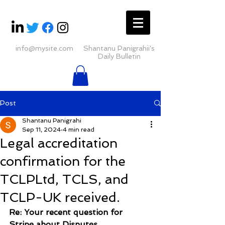
info@mysite.com
Shantanu Panigrahii's
Daily Bulletin
Post
Shantanu Panigrahi
Sep 11, 2024
4 min read
Legal accreditation
confirmation for the
TCLPLtd, TCLS, and
TCLP-UK received.
Re: Your recent question for 
Stripe about Disputes