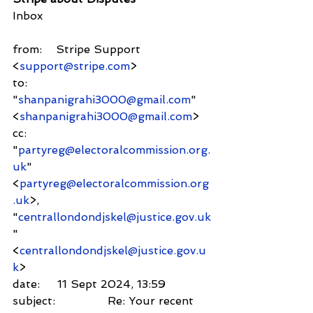
Inbox
from:    Stripe Support 
<
support@stripe.com
>
to:          
"
shanpanigrahi3000@gmail.com
" 
<
shanpanigrahi3000@gmail.com
>
cc:         
"
partyreg@electoralcommission.org.
uk
" 
<
partyreg@electoralcommission.org
.uk
>,
"
centrallondondjskel@justice.gov.uk
" 
<
centrallondondjskel@justice.gov.u
k
>
date:     11 Sept 2024, 13:59
subject:               Re: Your recent 