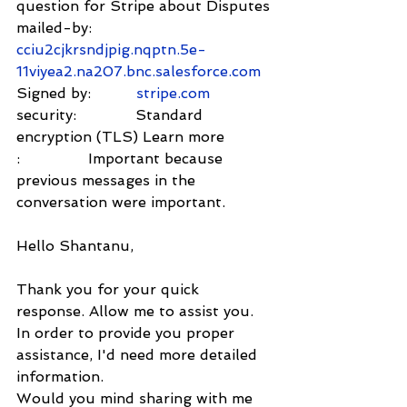
question for Stripe about Disputes
mailed-by:         
cciu2cjkrsndjpig.nqptn.5e-
11viyea2.na207.bnc.salesforce.com
Signed by:          
stripe.com
security:             Standard 
encryption (TLS) Learn more
:               Important because 
previous messages in the 
conversation were important.
Hello Shantanu,
Thank you for your quick 
response. Allow me to assist you.
In order to provide you proper 
assistance, I'd need more detailed 
information.
Would you mind sharing with me 