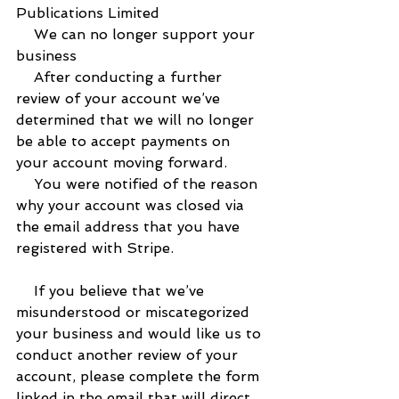
Publications Limited
    We can no longer support your 
business
    After conducting a further 
review of your account we’ve 
determined that we will no longer 
be able to accept payments on 
your account moving forward.
    You were notified of the reason 
why your account was closed via 
the email address that you have 
registered with Stripe.
    If you believe that we’ve 
misunderstood or miscategorized 
your business and would like us to 
conduct another review of your 
account, please complete the form 
linked in the email that will direct 