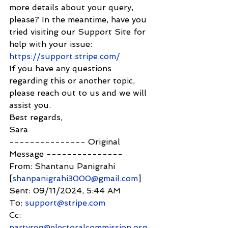
more details about your query, 
please? In the meantime, have you 
tried visiting our Support Site for 
help with your issue: 
https://support.stripe.com/
If you have any questions 
regarding this or another topic, 
please reach out to us and we will 
assist you.
Best regards,
Sara
--------------- Original 
Message ---------------
From: Shantanu Panigrahi 
[
shanpanigrahi3000@gmail.com
]
Sent: 09/11/2024, 5:44 AM
To: 
support@stripe.com
Cc: 
partyreg@electoralcommission.org.