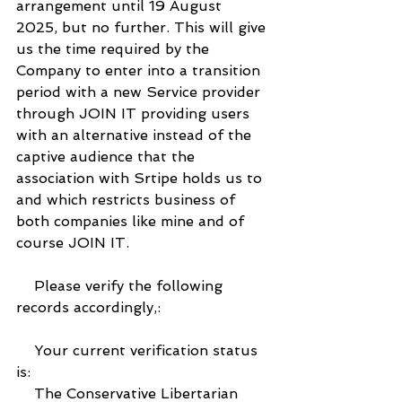
arrangement until 19 August 
2025, but no further. This will give 
us the time required by the 
Company to enter into a transition 
period with a new Service provider 
through JOIN IT providing users 
with an alternative instead of the 
captive audience that the 
association with Srtipe holds us to 
and which restricts business of 
both companies like mine and of 
course JOIN IT.
    Please verify the following 
records accordingly,:
    Your current verification status 
is:
    The Conservative Libertarian 