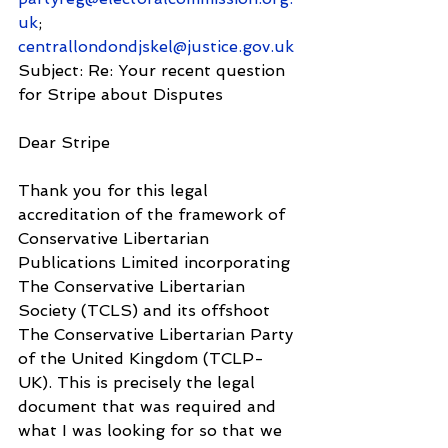
uk
; 
centrallondondjskel@justice.gov.uk
Subject: Re: Your recent question 
for Stripe about Disputes
Dear Stripe
Thank you for this legal 
accreditation of the framework of 
Conservative Libertarian 
Publications Limited incorporating 
The Conservative Libertarian 
Society (TCLS) and its offshoot 
The Conservative Libertarian Party 
of the United Kingdom (TCLP-
UK). This is precisely the legal 
document that was required and 
what I was looking for so that we 