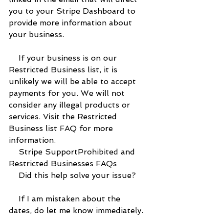
you to your Stripe Dashboard to 
provide more information about 
your business.
    If your business is on our 
Restricted Business list, it is 
unlikely we will be able to accept 
payments for you. We will not 
consider any illegal products or 
services. Visit the Restricted 
Business list FAQ for more 
information.
    Stripe SupportProhibited and 
Restricted Businesses FAQs
    Did this help solve your issue?
    If I am mistaken about the 
dates, do let me know immediately.