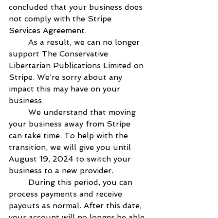
concluded that your business does 
not comply with the Stripe 
Services Agreement.   
        As a result, we can no longer 
support The Conservative 
Libertarian Publications Limited on 
Stripe. We’re sorry about any 
impact this may have on your 
business.   
        We understand that moving 
your business away from Stripe 
can take time. To help with the 
transition, we will give you until 
August 19, 2024 to switch your 
business to a new provider.   
        During this period, you can 
process payments and receive 
payouts as normal. After this date, 
your account will no longer be able 