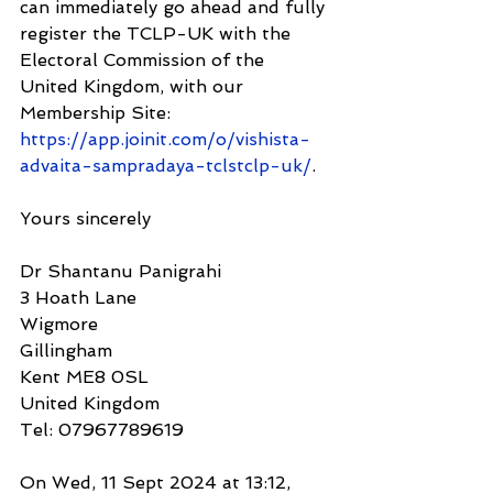
can immediately go ahead and fully 
register the TCLP-UK with the 
Electoral Commission of the 
United Kingdom, with our 
Membership Site: 
https://app.joinit.com/o/vishista-
advaita-sampradaya-tclstclp-uk/
.
Yours sincerely
Dr Shantanu Panigrahi
3 Hoath Lane
Wigmore
Gillingham
Kent ME8 0SL
United Kingdom
Tel: 07967789619
On Wed, 11 Sept 2024 at 13:12, 