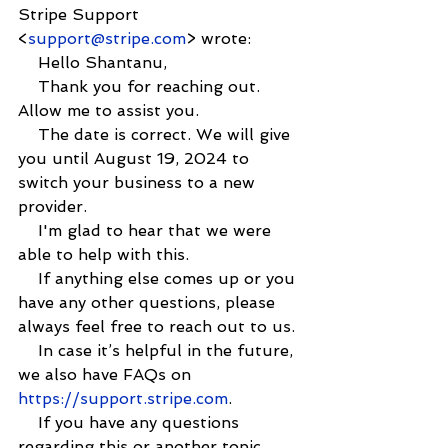
Stripe Support 
<
support@stripe.com
> wrote:
    Hello Shantanu,
    Thank you for reaching out. 
Allow me to assist you.
    The date is correct. We will give 
you until August 19, 2024 to 
switch your business to a new 
provider.
    I'm glad to hear that we were 
able to help with this.
    If anything else comes up or you 
have any other questions, please 
always feel free to reach out to us.
    In case it’s helpful in the future, 
we also have FAQs on 
https://support.stripe.com
.
    If you have any questions 
regarding this or another topic, 