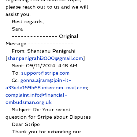
please reach out to us and we will 
assist you.
    Best regards,
    Sara
    --------------- Original 
Message ---------------
    From: Shantanu Panigrahi 
[
shanpanigrahi3000@gmail.com
]
    Sent: 09/11/2024, 4:18 AM
    To: 
support@stripe.com
    Cc: 
genna.ajram@join-it-
a33ede169b68.intercom-mail.com
; 
complaint.info@financial-
ombudsman.org.uk
    Subject: Re: Your recent 
question for Stripe about Disputes
    Dear Stripe
    Thank you for extending our 