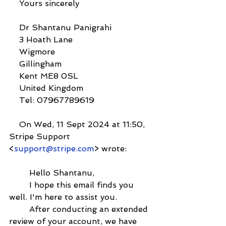
    Yours sincerely
    Dr Shantanu Panigrahi
    3 Hoath Lane
    Wigmore
    Gillingham
    Kent ME8 0SL
    United Kingdom
    Tel: 07967789619
    On Wed, 11 Sept 2024 at 11:50, 
Stripe Support 
<
support@stripe.com
> wrote:
        Hello Shantanu,
        I hope this email finds you 
well. I'm here to assist you.
        After conducting an extended 
review of your account, we have 