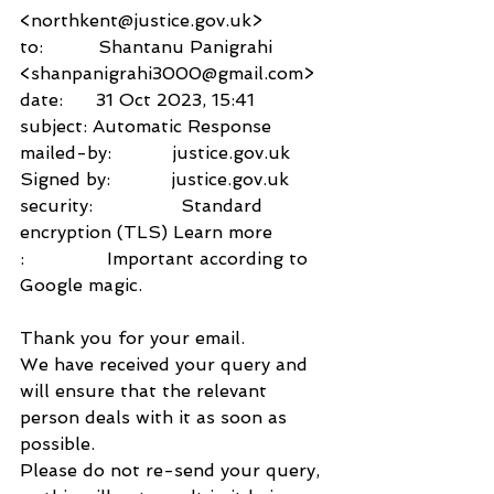
<northkent@justice.gov.uk>
to:          Shantanu Panigrahi 
<shanpanigrahi3000@gmail.com>
date:      31 Oct 2023, 15:41
subject: Automatic Response
mailed-by:           justice.gov.uk
Signed by:           justice.gov.uk
security:                Standard 
encryption (TLS) Learn more
:               Important according to 
Google magic.
Thank you for your email.
We have received your query and 
will ensure that the relevant 
person deals with it as soon as 
possible.
Please do not re-send your query, 