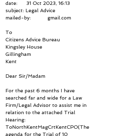
date:      31 Oct 2023, 16:13
subject: Legal Advice
mailed-by:           gmail.com
To
Citizens Advice Bureau
Kingsley House 
Gillingham
Kent
Dear Sir/Madam
For the past 6 months I have 
searched far and wide for a Law 
Firm/Legal Advisor to assist me in 
relation to the attached Trial 
Hearing: 
ToNorthKentMagCrtKentCPO(The 
agenda for the Trial of 10 