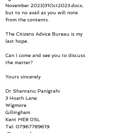
November 2023)31Oct2023.docx; 
but to no avail as you will note 
from the contents.
The Citizens Advice Bureau is my 
last hope. 
Can I come and see you to discuss 
the matter?
Yours sincerely
Dr Shantanu Panigrahi
3 Hoath Lane
Wigmore
Gillingham
Kent ME8 0SL
Tel: 07967789619