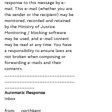
response to this message by e-
mail. This e-mail (whether you are 
the sender or the recipient) may be 
monitored, recorded and retained 
by the Ministry of Justice. 
Monitoring / blocking software 
may be used, and e-mail content 
may be read at any time. You have 
a responsibility to ensure laws are 
not broken when composing or 
forwarding e-mails and their 
contents.
____________________________
____________________________
____________
Automatic Response
Inbox
from:     northkent 