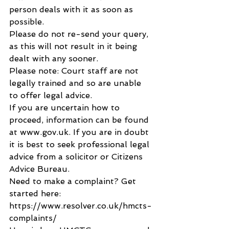
person deals with it as soon as 
possible.
Please do not re-send your query, 
as this will not result in it being 
dealt with any sooner.
Please note: Court staff are not 
legally trained and so are unable 
to offer legal advice.
If you are uncertain how to 
proceed, information can be found 
at www.gov.uk. If you are in doubt 
it is best to seek professional legal 
advice from a solicitor or Citizens 
Advice Bureau.
Need to make a complaint? Get 
started here: 
https://www.resolver.co.uk/hmcts-
complaints/