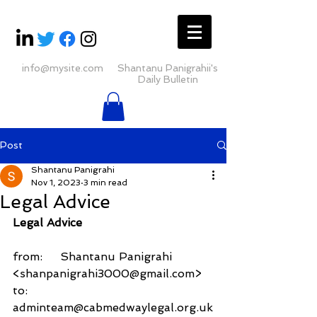
info@mysite.com
Shantanu Panigrahii's
Daily Bulletin
Post
Shantanu Panigrahi
Nov 1, 2023
3 min read
Legal Advice
Legal Advice
from:     Shantanu Panigrahi 
<shanpanigrahi3000@gmail.com>
to:          
adminteam@cabmedwaylegal.org.uk