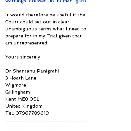
warnings-dressed-in-human-garb
It would therefore be useful if the 
Court could set out in clear 
unambiguous terms what I need to 
prepare for in my Trial given that I 
am unrepresented.
Yours sincerely
Dr Shantanu Panigrahi
3 Hoath Lane
Wigmore
Gillingham
Kent ME8 0SL
United Kingdom
Tel: 07967789619
____________________________
____________________________