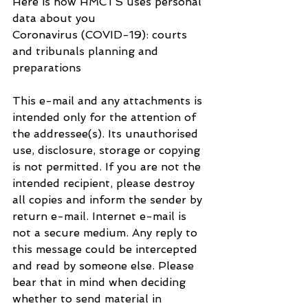
Here is how HMCTS uses personal 
data about you
Coronavirus (COVID-19): courts 
and tribunals planning and 
preparations
This e-mail and any attachments is 
intended only for the attention of 
the addressee(s). Its unauthorised 
use, disclosure, storage or copying 
is not permitted. If you are not the 
intended recipient, please destroy 
all copies and inform the sender by 
return e-mail. Internet e-mail is 
not a secure medium. Any reply to 
this message could be intercepted 
and read by someone else. Please 
bear that in mind when deciding 
whether to send material in 