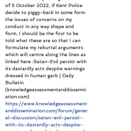
of 5 October 2022, if Kent Police 
decide to piggy-back in some form 
the issues of concerns on my 
conduct in any way shape and 
form, I should be the first to be 
told what these are so that I can 
formulate my rebuttal arguments 
which will centre along the lines as 
linked here :Satan-Evil persist with 
its dastardly acts despite warnings 
dressed in human garb | Daily 
Bulletin 
(knowledgeassessmentanddissemin
ation.com) 
https://www.knowledgeassessment
anddissemination.com/forum/gener
al-discussion/satan-evil-persist-
with-its-dastardly-acts-despite-