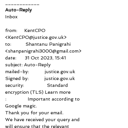
____________
Auto-Reply
Inbox
from:     KentCPO 
<KentCPO@justice.gov.uk>
to:          Shantanu Panigrahi 
<shanpanigrahi3000@gmail.com>
date:      31 Oct 2023, 15:41
subject: Auto-Reply
mailed-by:           justice.gov.uk
Signed by:           justice.gov.uk
security:                Standard 
encryption (TLS) Learn more
:               Important according to 
Google magic.
Thank you for your email.
We have received your query and 
will ensure that the relevant 