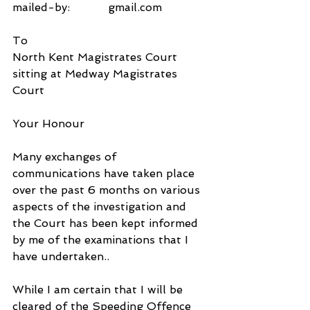
mailed-by:           gmail.com
To
North Kent Magistrates Court
sitting at Medway Magistrates 
Court
Your Honour
Many exchanges of 
communications have taken place 
over the past 6 months on various 
aspects of the investigation and 
the Court has been kept informed 
by me of the examinations that I 
have undertaken..
While I am certain that I will be 
cleared of the Speeding Offence 