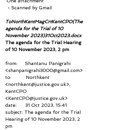
 One attachment
  • Scanned by Gmail
ToNorthKentMagCrtKentCPO(The 
agenda for the Trial of 10 
November 2023)31Oct2023.docx 
The agenda for the Trial Hearing 
of 10 November 2023, 2 pm
from:     Shantanu Panigrahi 
<shanpanigrahi3000@gmail.com>
to:          Northkent 
<northkent@justice.gov.uk>,
KentCPO 
<KentCPO@justice.gov.uk>
date:      31 Oct 2023, 15:41
subject: The agenda for the Trial 
Hearing of 10 November 2023, 2 
pm