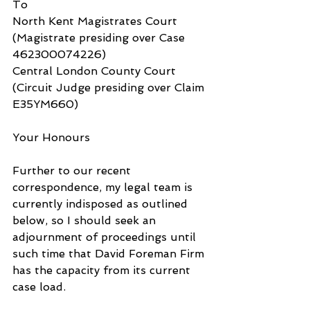
To
North Kent Magistrates Court 
(Magistrate presiding over Case 
462300074226)
Central London County Court 
(Circuit Judge presiding over Claim 
E35YM660)
Your Honours
Further to our recent 
correspondence, my legal team is 
currently indisposed as outlined 
below, so I should seek an 
adjournment of proceedings until 
such time that David Foreman Firm 
has the capacity from its current 
case load.