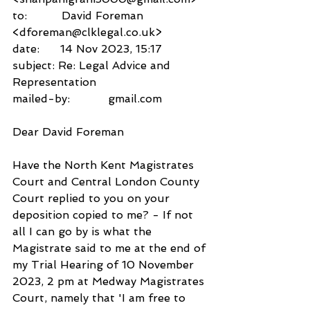
to:          David Foreman 
<dforeman@clklegal.co.uk>
date:      14 Nov 2023, 15:17
subject: Re: Legal Advice and 
Representation
mailed-by:           gmail.com
Dear David Foreman
Have the North Kent Magistrates 
Court and Central London County 
Court replied to you on your 
deposition copied to me? - If not 
all I can go by is what the 
Magistrate said to me at the end of 
my Trial Hearing of 10 November 
2023, 2 pm at Medway Magistrates 
Court, namely that 'I am free to 