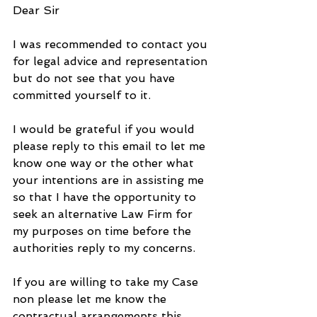
Dear Sir
I was recommended to contact you 
for legal advice and representation 
but do not see that you have 
committed yourself to it.
I would be grateful if you would 
please reply to this email to let me 
know one way or the other what 
your intentions are in assisting me 
so that I have the opportunity to 
seek an alternative Law Firm for 
my purposes on time before the 
authorities reply to my concerns.
If you are willing to take my Case 
non please let me know the 
contractual arrangements this 