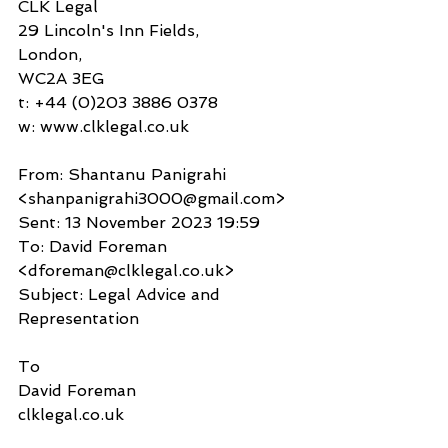
CLK Legal
29 Lincoln's Inn Fields,
London,
WC2A 3EG
t: +44 (0)203 3886 0378
w: www.clklegal.co.uk 
From: Shantanu Panigrahi 
<shanpanigrahi3000@gmail.com>
Sent: 13 November 2023 19:59
To: David Foreman 
<dforeman@clklegal.co.uk>
Subject: Legal Advice and 
Representation
To
David Foreman
clklegal.co.uk