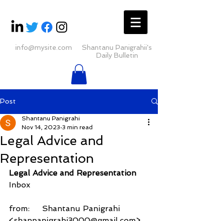
info@mysite.com
Shantanu Panigrahii's
Daily Bulletin
Post
Shantanu Panigrahi
Nov 14, 2023
3 min read
Legal Advice and
Representation
Legal Advice and Representation
Inbox
from:     Shantanu Panigrahi 
<shanpanigrahi3000@gmail.com>