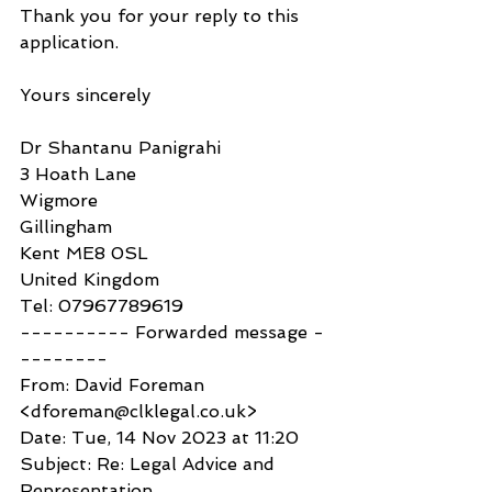
Thank you for your reply to this 
application.
Yours sincerely
Dr Shantanu Panigrahi
3 Hoath Lane
Wigmore
Gillingham
Kent ME8 0SL
United Kingdom
Tel: 07967789619
---------- Forwarded message -
--------
From: David Foreman 
<dforeman@clklegal.co.uk>
Date: Tue, 14 Nov 2023 at 11:20
Subject: Re: Legal Advice and 
Representation