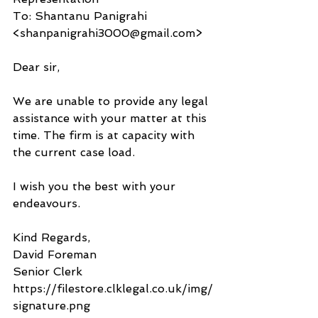
To: Shantanu Panigrahi 
<shanpanigrahi3000@gmail.com>
Dear sir, 
We are unable to provide any legal 
assistance with your matter at this 
time. The firm is at capacity with 
the current case load. 
I wish you the best with your 
endeavours. 
Kind Regards,
David Foreman
Senior Clerk
https://filestore.clklegal.co.uk/img/
signature.png