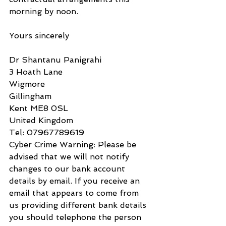
morning by noon.
Yours sincerely
Dr Shantanu Panigrahi
3 Hoath Lane
Wigmore
Gillingham
Kent ME8 0SL
United Kingdom
Tel: 07967789619
Cyber Crime Warning: Please be 
advised that we will not notify 
changes to our bank account 
details by email. If you receive an 
email that appears to come from 
us providing different bank details 
you should telephone the person 