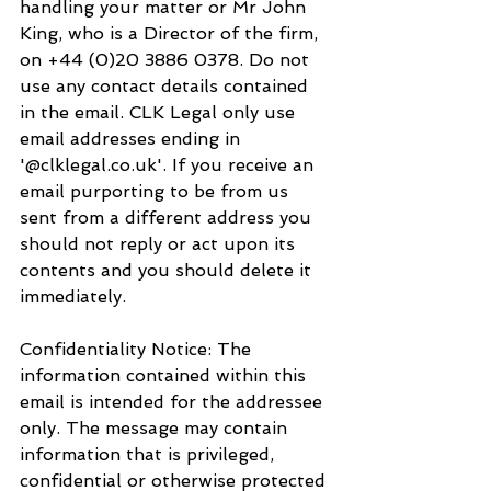
handling your matter or Mr John 
King, who is a Director of the firm, 
on +44 (0)20 3886 0378. Do not 
use any contact details contained 
in the email. CLK Legal only use 
email addresses ending in 
'@clklegal.co.uk'. If you receive an 
email purporting to be from us 
sent from a different address you 
should not reply or act upon its 
contents and you should delete it 
immediately.
Confidentiality Notice: The 
information contained within this 
email is intended for the addressee 
only. The message may contain 
information that is privileged, 
confidential or otherwise protected 