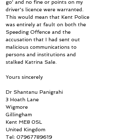
go' and no fine or points on my 
driver's licence were warranted. 
This would mean that Kent Police 
was entirely at fault on both the 
Speeding Offence and the 
accusation that I had sent out 
malicious communications to 
persons and institutions and 
stalked Katrina Sale. 
Yours sincerely
Dr Shantanu Panigrahi
3 Hoath Lane
Wigmore
Gillingham
Kent ME8 0SL
United Kingdom
Tel: 07967789619