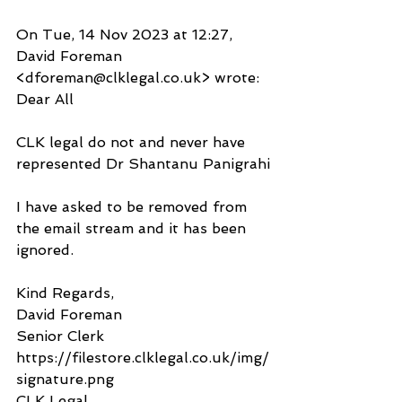
On Tue, 14 Nov 2023 at 12:27, 
David Foreman 
<dforeman@clklegal.co.uk> wrote:
Dear All 
CLK legal do not and never have 
represented Dr Shantanu Panigrahi
I have asked to be removed from 
the email stream and it has been 
ignored. 
Kind Regards,
David Foreman
Senior Clerk
https://filestore.clklegal.co.uk/img/
signature.png
CLK Legal