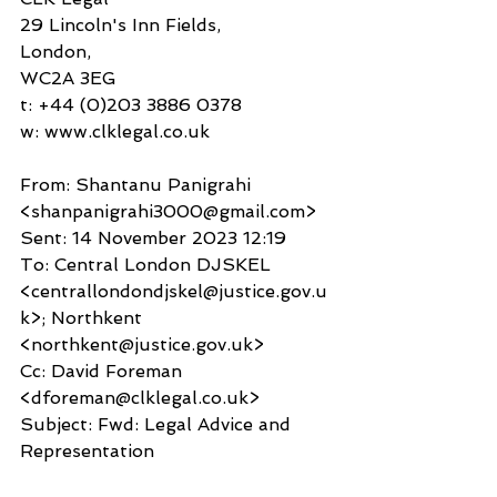
29 Lincoln's Inn Fields,
London,
WC2A 3EG
t: +44 (0)203 3886 0378
w: www.clklegal.co.uk 
From: Shantanu Panigrahi 
<shanpanigrahi3000@gmail.com>
Sent: 14 November 2023 12:19
To: Central London DJSKEL 
<centrallondondjskel@justice.gov.u
k>; Northkent 
<northkent@justice.gov.uk>
Cc: David Foreman 
<dforeman@clklegal.co.uk>
Subject: Fwd: Legal Advice and 
Representation