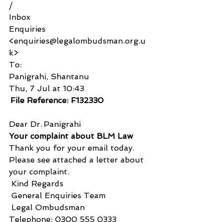
/
Inbox
Enquiries 
<enquiries@legalombudsman.org.u
k>
To:
Panigrahi, Shantanu
Thu, 7 Jul at 10:43
 File Reference: F132330 
Dear Dr. Panigrahi 
Your complaint about BLM Law
Thank you for your email today.
Please see attached a letter about 
your complaint.
 Kind Regards
 General Enquiries Team
 Legal Ombudsman
Telephone: 0300 555 0333