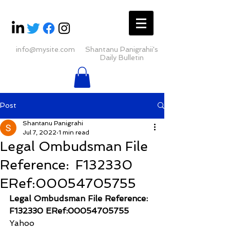
info@mysite.com
Shantanu Panigrahii's
Daily Bulletin
Post
Shantanu Panigrahi
Jul 7, 2022
1 min read
Legal Ombudsman File
Reference: F132330
ERef:00054705755
Legal Ombudsman File Reference:  
F132330 ERef:00054705755
Yahoo