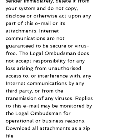
sender immediately, delete it from 
your system and do not copy, 
disclose or otherwise act upon any 
part of this e-mail or its 
attachments. Internet 
communications are not 
guaranteed to be secure or virus-
free. The Legal Ombudsman does 
not accept responsibility for any 
loss arising from unauthorised 
access to, or interference with, any 
Internet communications by any 
third party, or from the 
transmission of any viruses. Replies 
to this e-mail may be monitored by 
the Legal Ombudsman for 
operational or business reasons.
Download all attachments as a zip 
file