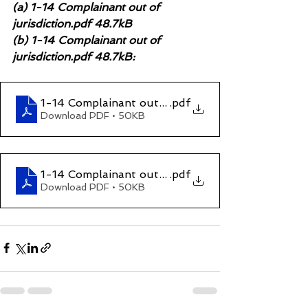
(a) 1-14 Complainant out of 
jurisdiction.pdf 48.7kB
(b) 1-14 Complainant out of 
jurisdiction.pdf 48.7kB:
1-14 Complainant out of jurisdiction (1)
.pdf
Download PDF • 50KB
1-14 Complainant out of jurisdiction
.pdf
Download PDF • 50KB