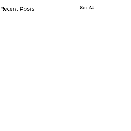
See All
Recent Posts
ToCentralLondonCountyCourtJudiciaryccA
OF JUSTICE)31Jul2026
Fwd: What was the outcome? Inbox from: Shantanu Panigrahi
Comments