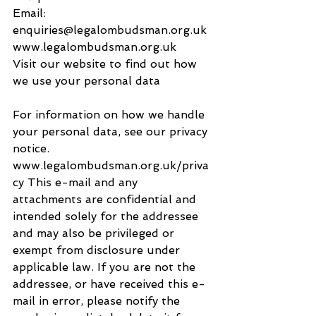
Email: 
enquiries@legalombudsman.org.uk
www.legalombudsman.org.uk
Visit our website to find out how 
we use your personal data
For information on how we handle 
your personal data, see our privacy 
notice. 
www.legalombudsman.org.uk/priva
cy This e-mail and any 
attachments are confidential and 
intended solely for the addressee 
and may also be privileged or 
exempt from disclosure under 
applicable law. If you are not the 
addressee, or have received this e-
mail in error, please notify the 