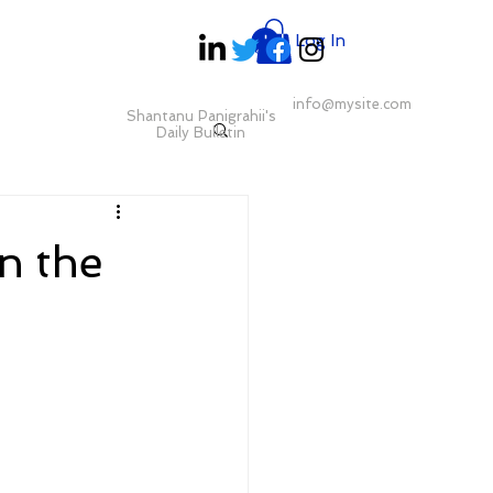
Log In
info@mysite.com
Shantanu Panigrahii's
Daily Bulletin
n the