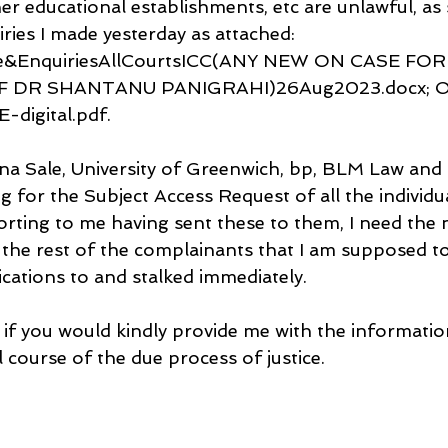
r educational establishments, etc are unlawful, as 
ries I made yesterday as attached:
e&EnquiriesAllCourtsICC(ANY NEW ON CASE FOR
 DR SHANTANU PANIGRAHI)26Aug2023.docx; O
digital.pdf.
rina Sale, University of Greenwich, bp, BLM Law and
 for the Subject Access Request of all the individua
orting to me having sent these to them, I need the
 the rest of the complainants that I am supposed to
ations to and stalked immediately.
 if you would kindly provide me with the information
 course of the due process of justice.