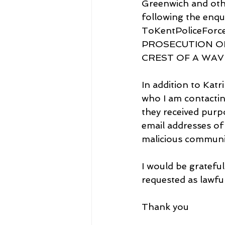
Greenwich and othe
following the enqui
ToKentPoliceForc
PROSECUTION OF
CREST OF A WAVE-
In addition to Kat
who I am contacting
they received purp
email addresses of
malicious communic
I would be grateful
requested as lawful
Thank you 