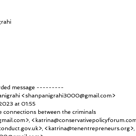
rahi
rded message ---------
anigrahi <shanpanigrahi3000@gmail.com>
2023 at 01:55
e connections between the criminals
mail.com>, <katrina@conservativepolicyforum.com
conduct.gov.uk>, <katrina@tenentrepreneurs.org>,