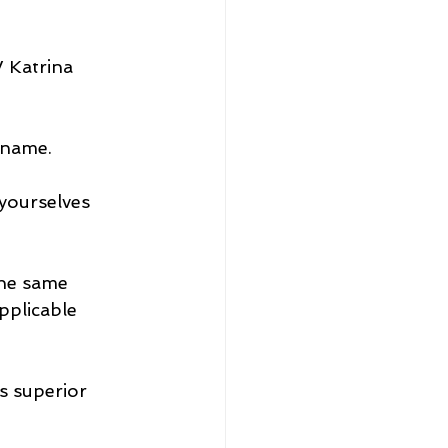
 Katrina 
rname.
yourselves 
the same 
pplicable 
s superior 