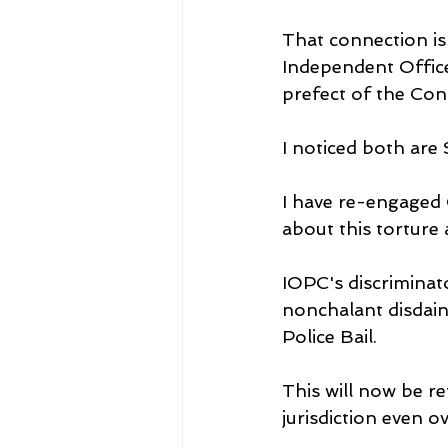
That connection i
Independent Offic
prefect of the Con
I noticed both are
I have re-engaged O
about this torture
IOPC's discriminat
nonchalant disdainf
Police Bail.
This will now be re
jurisdiction even 