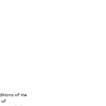
ditions of me 
 of 