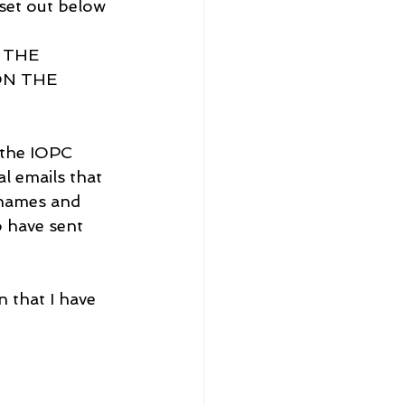
set out below 
 THE 
N THE 
 the IOPC 
l emails that 
 names and 
 have sent 
 that I have 