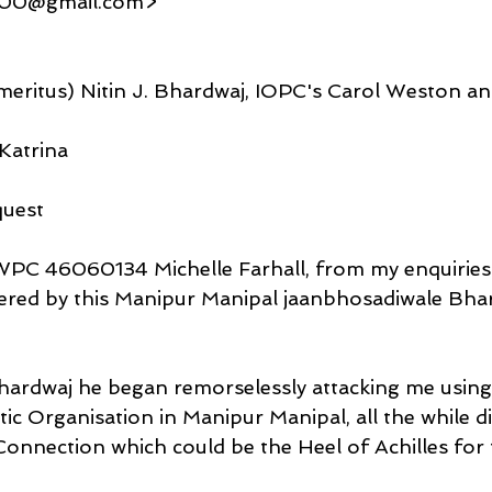
000@gmail.com>
eritus) Nitin J. Bhardwaj, IOPC's Carol Weston a
Katrina
quest
WPC 46060134 Michelle Farhall, from my enquiries t
ered by this Manipur Manipal jaanbhosadiwale Bha
Bhardwaj he began remorselessly attacking me using
ic Organisation in Manipur Manipal, all the while d
Connection which could be the Heel of Achilles for t