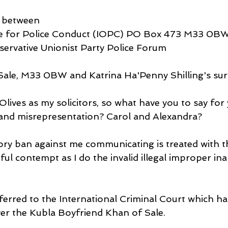
s between
e for Police Conduct (IOPC) PO Box 473 M33 0BW
servative Unionist Party Police Forum
 Sale, M33 0BW and Katrina Ha'Penny Shilling's su
lives as my solicitors, so what have you to say for 
 and misrepresentation? Carol and Alexandra?
ory ban against me communicating is treated with 
ul contempt as I do the invalid illegal improper ina
ferred to the International Criminal Court which ha
over the Kubla Boyfriend Khan of Sale.