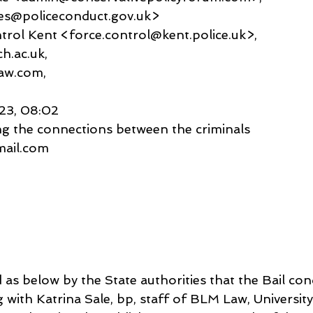
ies@policeconduct.gov.uk>
 Control Kent <force.control@kent.police.uk>,
h.ac.uk,
aw.com,
023, 08:02
ng the connections between the criminals
gmail.com
 as below by the State authorities that the Bail con
with Katrina Sale, bp, staff of BLM Law, University