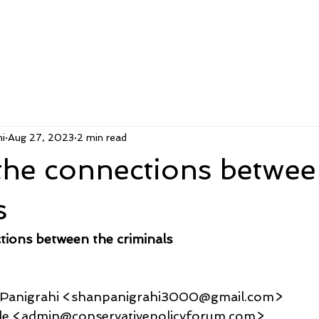
i
Aug 27, 2023
2 min read
the connections betwee
s
tions between the criminals
u Panigrahi <shanpanigrahi3000@gmail.com>
a Sale <admin@conservativepolicyforum.com>,