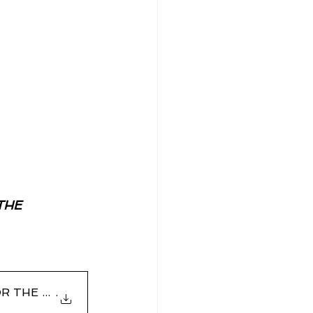
THE 
E FOR THE PROSECUTION OF DR SHANTAN
.