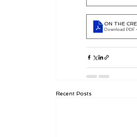
ON THE CRES
Download PDF 
Recent Posts