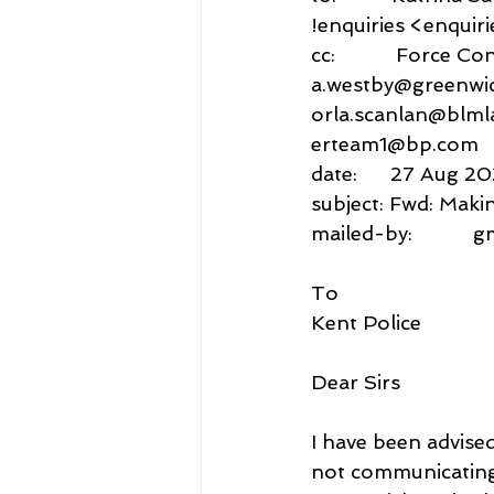
!enquiries <enquir
cc:           Force
a.westby@greenwic
orla.scanlan@blml
erteam1@bp.com
date:      27 Aug 2
subject: Fwd: Maki
mailed-by:           
To
Kent Police
Dear Sirs
I have been advised
not communicating 