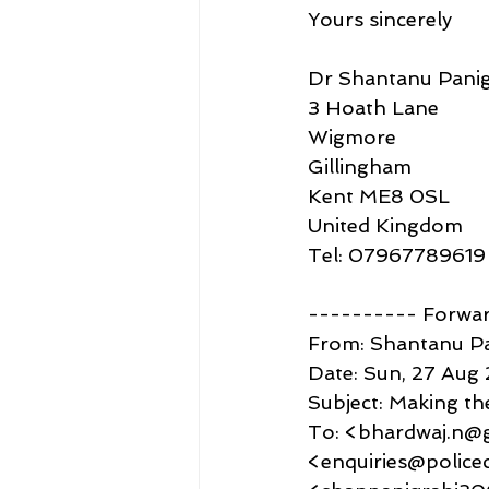
Yours sincerely
Dr Shantanu Panig
3 Hoath Lane
Wigmore
Gillingham
Kent ME8 0SL
United Kingdom
Tel: 07967789619
---------- Forwa
From: Shantanu P
Date: Sun, 27 Aug 
Subject: Making th
To: <bhardwaj.n@g
<enquiries@police