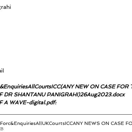
rahi
il
e&EnquiriesAllCourtsICC(ANY NEW ON CASE FOR 
 DR SHANTANU PANIGRAHI)26Aug2023.docx
A WAVE-digital.pdf:
ceForc&EnquiriesAllUKCourtsICCANY NEWS ON CAS
20KB