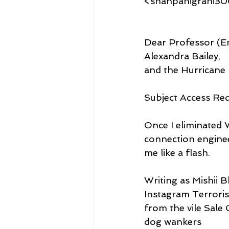
<shanpanigrahi3
Dear Professor (Em
Alexandra Bailey,
and the Hurricane 
Subject Access Re
Once I eliminated 
connection engine
me like a flash.
Writing as Mishii 
Instagram Terrorist
from the vile Sale 
dog wankers