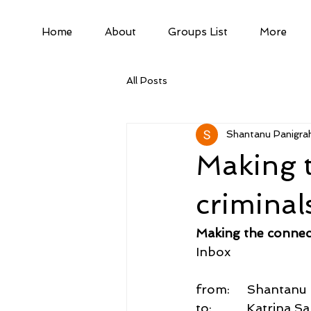
Home
About
Groups List
More
All Posts
Shantanu Panigrah
Making 
criminal
Making the connec
Inbox
from:     Shantan
to:          Katrin