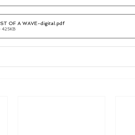
T OF A WAVE-digital
.pdf
• 425KB