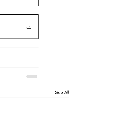
See All