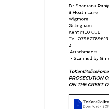
Dr Shantanu Panig
3 Hoath Lane
Wigmore
Gillingham
Kent ME8 0SL
Tel: 07967789619
2
 Attachments
  • Scanned by Gma
ToKentPoliceForc
PROSECUTION OF
ON THE CREST OF 
ToKentPoli
Download • 