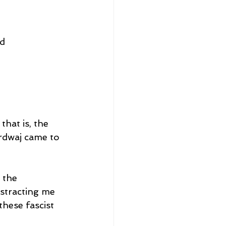
nd
hat is, the 
rdwaj came to 
 the 
istracting me 
hese fascist 