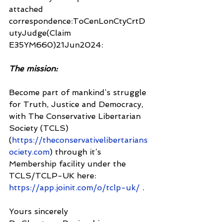
attached 
correspondence:ToCenLonCtyCrtD
utyJudge(Claim 
E35YM660)21Jun2024:
The mission:
Become part of mankind’s struggle 
for Truth, Justice and Democracy, 
with The Conservative Libertarian 
Society (TCLS) 
(
https://theconservativelibertarians
ociety.com
) through it’s 
Membership facility under the 
TCLS/TCLP-UK here: 
https://app.joinit.com/o/tclp-uk/
 .
Yours sincerely