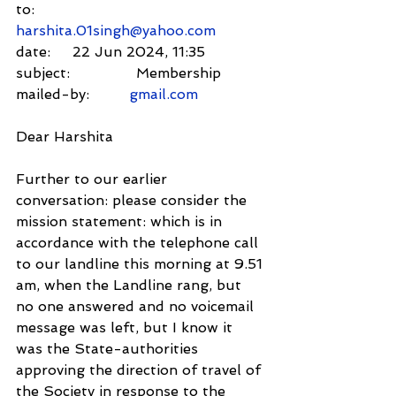
to:          
harshita.01singh@yahoo.com
date:     22 Jun 2024, 11:35
subject:               Membership
mailed-by:         
gmail.com
Dear Harshita
Further to our earlier 
conversation: please consider the 
mission statement: which is in 
accordance with the telephone call 
to our landline this morning at 9.51 
am, when the Landline rang, but 
no one answered and no voicemail 
message was left, but I know it 
was the State-authorities 
approving the direction of travel of 
the Society in response to the 