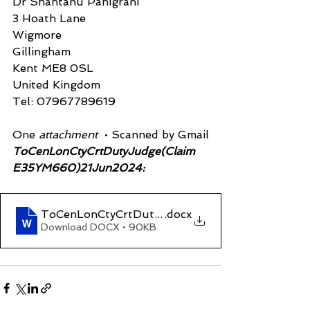
Dr Shantanu Panigrahi
3 Hoath Lane
Wigmore
Gillingham
Kent ME8 0SL
United Kingdom
Tel: 07967789619
One 
attachment 
 • Scanned by Gmail
ToCenLonCtyCrtDutyJudge(Claim 
E35YM660)21Jun2024:
ToCenLonCtyCrtDutyJudge(Claim E35YM660)2
.docx
Download DOCX • 90KB