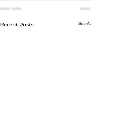
See All
Recent Posts
ToCentralLond