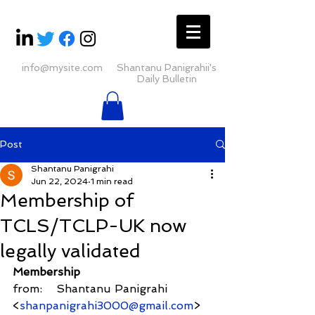
info@mysite.com
Shantanu Panigrahii's
Daily Bulletin
Post
Shantanu Panigrahi
Jun 22, 2024
1 min read
Membership of
TCLS/TCLP-UK now
legally validated
Membership
from:    Shantanu Panigrahi 
<
shanpanigrahi3000@gmail.com
>