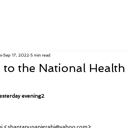
i
Sep 17, 2022
5 min read
to the National Health
esterday evening2
hi <shantanupanigrahi@yahoo.com>