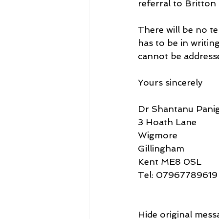
referral to Britton
There will be no t
has to be in writi
cannot be addresse
Yours sincerely
Dr Shantanu Panig
3 Hoath Lane
Wigmore
Gillingham
Kent ME8 0SL
Tel: 07967789619
Hide original mess