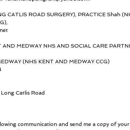
NG CATLIS ROAD SURGERY), PRACTICE Shah (N
G),
net
 AND MEDWAY NHS AND SOCIAL CARE PARTN
DWAY (NHS KENT AND MEDWAY CCG)
4
 Long Catlis Road
llowing communication and send me a copy of your l