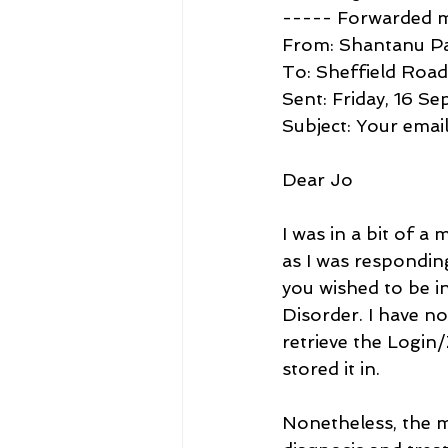
----- Forwarded 
From: Shantanu P
To: Sheffield Roa
Sent: Friday, 16 S
Subject: Your emai
Dear Jo
I was in a bit of a
as I was respondin
you wished to be 
Disorder. I have n
retrieve the Login
stored it in. 
Nonetheless, the mu