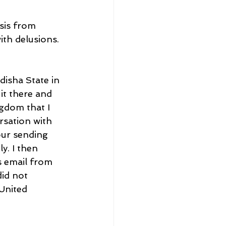
sis from 
th delusions. 
isha State in 
it there and 
gdom that I 
rsation with 
our sending 
y. I then 
 email from 
id not 
United 