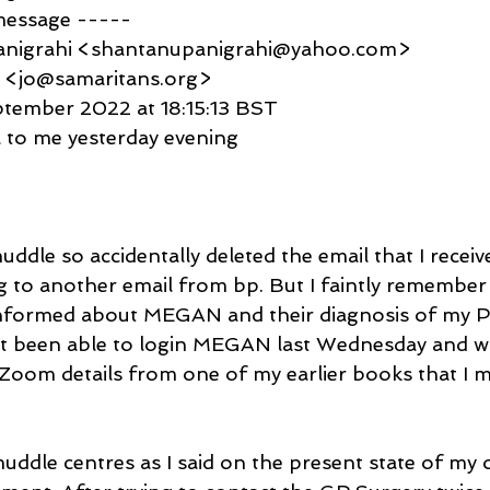
message -----
anigrahi <shantanupanigrahi@yahoo.com>
d <jo@samaritans.org>
eptember 2022 at 18:15:13 BST
l to me yesterday evening
 muddle so accidentally deleted the email that I recei
g to another email from bp. But I faintly remember 
informed about MEGAN and their diagnosis of my Pe
ot been able to login MEGAN last Wednesday and wil
/Zoom details from one of my earlier books that I m
ddle centres as I said on the present state of my of