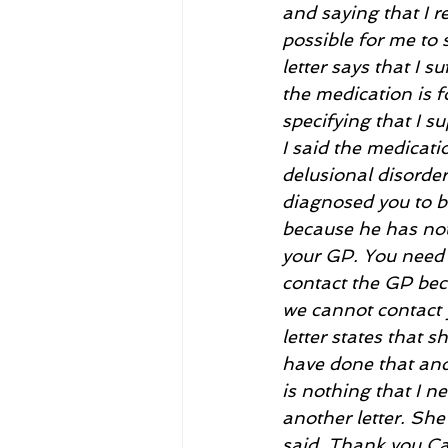
and saying that I r
possible for me to 
letter says that I s
the medication is f
specifying that I s
I said the medicati
delusional disorder
diagnosed you to b
because he has not 
your GP. You need t
contact the GP beca
we cannot contact y
letter states that 
have done that and 
is nothing that I n
another letter. She
said. Thank you Ca