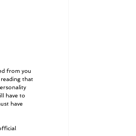
ved from you 
reading that 
rsonality 
l have to 
ust have 
ficial 