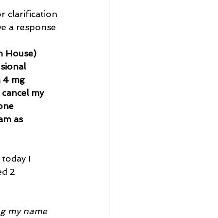
 clarification 
ve a response 
n House) 
sional 
h 4 mg 
 cancel my 
one 
am as 
today I 
ed 2 
ing my name 