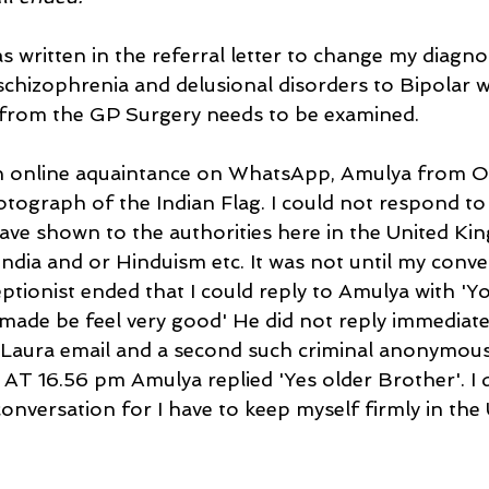
 written in the referral letter to change my diagno
schizophrenia and delusional disorders to Bipolar wi
r from the GP Surgery needs to be examined. 
n online aquaintance on WhatsApp, Amulya from Od
tograph of the Indian Flag. I could not respond to 
have shown to the authorities here in the United Kin
India and or Hinduism etc. It was not until my conve
ptionist ended that I could reply to Amulya with 'Y
made be feel very good' He did not reply immediatel
Laura email and a second such criminal anonymous
AT 16.56 pm Amulya replied 'Yes older Brother'. I d
onversation for I have to keep myself firmly in the 