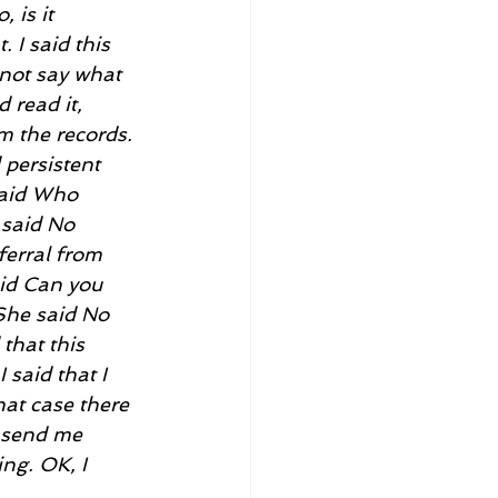
 is it 
 I said this 
 not say what 
 read it, 
m the records. 
persistent 
said Who 
 said No 
ferral from 
aid Can you 
She said No 
that this 
 said that I 
hat case there 
u send me 
ng. OK, I 