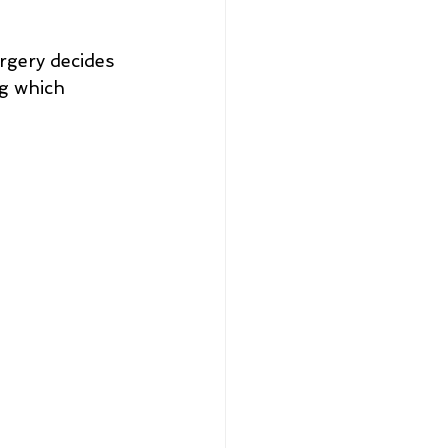
rgery decides 
g which 