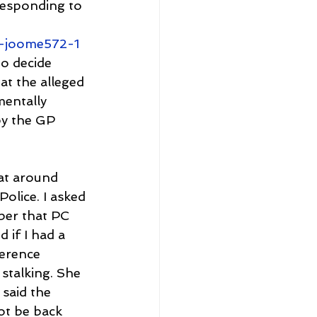
responding to 
m-joome572-1
o decide 
at the alleged 
mentally 
by the GP 
at around 
olice. I asked 
ber that PC 
 if I had a 
erence 
stalking. She 
said the 
ot be back 