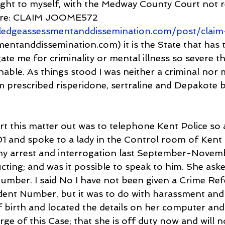
ought to myself, with the Medway County Court not 
here: CLAIM JOOME572 
ledgeassessmentanddissemination.com/post/clai
ntanddissemination.com) it is the State that has t
ate me for criminality or mental illness so severe th
able. As things stood I was neither a criminal nor 
am prescribed risperidone, sertraline and Depakote 
rt this matter out was to telephone Kent Police so 
01 and spoke to a lady in the Control room of Kent P
my arrest and interrogation last September-Novem
ting; and was it possible to speak to him. She asked
mber. I said No I have not been given a Crime Ref
ent Number, but it was to do with harassment and 
 birth and located the details on her computer and 
rge of this Case; that she is off duty now and will n