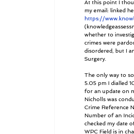
At this point I th
my email: linked 
https://www.know
(knowledgeassessme
whether to investig
crimes were pardon
disordered, but I 
Surgery.
The only way to so
5.05 pm I dialled 1
for an update on 
Nicholls was conduc
Crime Reference Nu
Number of an Incid
checked my date of
WPC Field is in cha