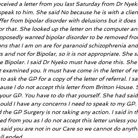
eceived a letter from you last Saturday from Dr Nyeko,
speak to him. She said No because he is with a client.
uffer from bipolar disorder with delusions but it does
or that. She looked up the letter on the computer and
upposedly wanted bipolar disorder to be removed fro
ons that I am on are for paranoid schizophrenia and 
s and not for Bipolar, so it is not appropriate. She 
e Bipolar. I said Dr Nyeko must have done this. She
examined you. It must have come in the letter of re
o ask the GP for a copy of the letter of referral. I s
use I do not accept this letter from Britton House. 
our GP. You have to do that yourself. She had said 
should I have any concerns I need to speak to my GP. I
the GP Surgery is not taking any action. I said in t
eed from you as I do not accept this letter unless yo
 said you are not in our Care so we cannot do anythi
ll ended.