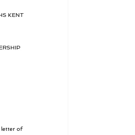
HS KENT 
ERSHIP 
etter of 