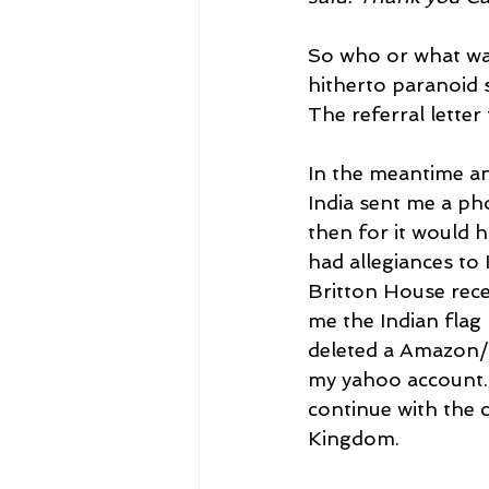
So who or what was
hitherto paranoid 
The referral lette
In the meantime a
India sent me a pho
then for it would 
had allegiances to 
Britton House rece
me the Indian flag 
deleted a Amazon/
my yahoo account. 
continue with the c
Kingdom.