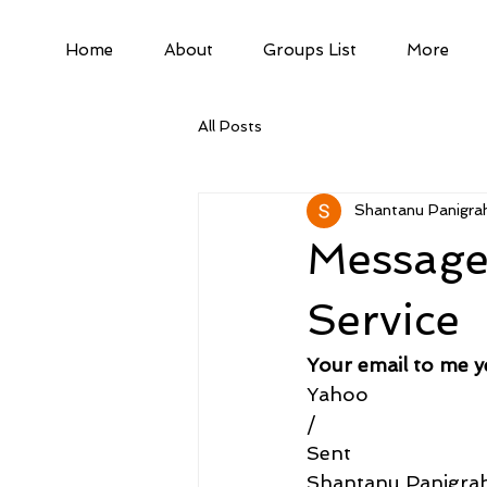
Home
About
Groups List
More
All Posts
Shantanu Panigrah
Message 
Service
Your email to me y
Yahoo
/
Sent
Shantanu Panigra