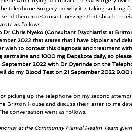
tment: After trying to contact the GP Surgery twice 
he telephone Surgery on why it is taking so long for
o send them an eConsult message that should recei
wrote as follows: 
o Dr Chris Nyeko (Consultant Psychiatrist at Britto
ember 2022 that states that I have bipolar and delu
er wish to contest this diagnosis and treatment wit
g sertraline and 1000 mg Depakote daily, so please
 September 2022 with Dr Oyerinde on the Teleph
 will do my Blood Test on 21 September 2022 9.00 
ot picking up the telephone on my second attempt 
ne Britton House and discuss their letter to me dat
he conversation went as follows:
eptionist at the Community Mental Health Team giv