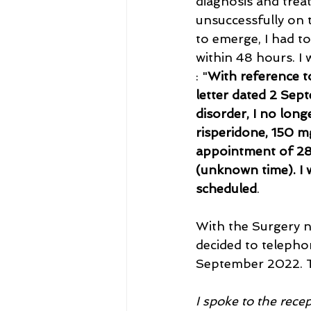
diagnosis and trea
unsuccessfully on t
to emerge, I had t
within 48 hours. I 
: "
With reference t
letter dated 2 Sept
disorder, I no long
risperidone, 150 m
appointment of 28
(unknown time). I
scheduled
.
With the Surgery n
decided to telepho
September 2022. T
I spoke to the rec