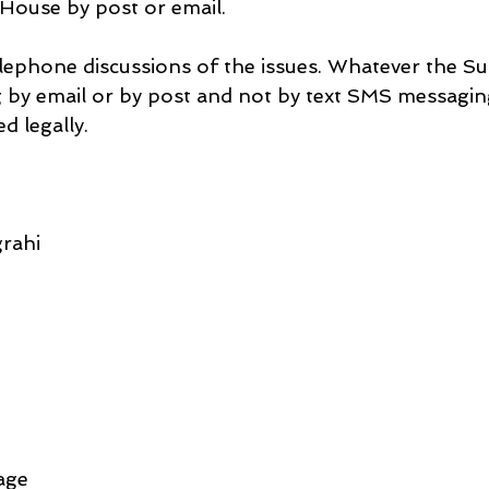
 House by post or email.
elephone discussions of the issues. Whatever the Su
ng by email or by post and not by text SMS messagin
d legally.
rahi
age