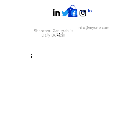
Log In
info@mysite.com
Shantanu Panigrahii's
Daily Bulletin