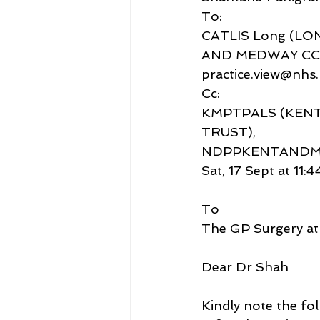
To:
CATLIS Long (LO
AND MEDWAY CC
practice.view@nhs.
Cc:
KMPTPALS (KENT
TRUST),
NDPPKENTANDME
Sat, 17 Sept at 11:4
To
The GP Surgery at
Dear Dr Shah
Kindly note the fo