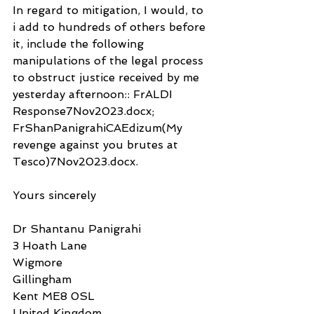
In regard to mitigation, I would, to 
i add to hundreds of others before 
it, include the following 
manipulations of the legal process 
to obstruct justice received by me 
yesterday afternoon:: FrALDI 
Response7Nov2023.docx;  
FrShanPanigrahiCAEdizum(My 
revenge against you brutes at 
Tesco)7Nov2023.docx.
Yours sincerely
Dr Shantanu Panigrahi
3 Hoath Lane
Wigmore
Gillingham
Kent ME8 0SL
United Kingdom