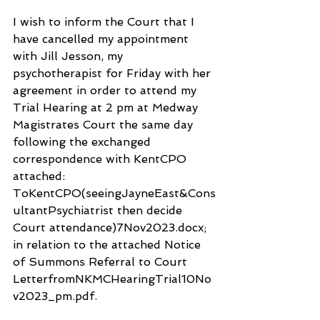
I wish to inform the Court that I 
have cancelled my appointment 
with Jill Jesson, my 
psychotherapist for Friday with her 
agreement in order to attend my 
Trial Hearing at 2 pm at Medway 
Magistrates Court the same day 
following the exchanged  
correspondence with KentCPO 
attached: 
ToKentCPO(seeingJayneEast&Cons
ultantPsychiatrist then decide 
Court attendance)7Nov2023.docx; 
in relation to the attached Notice 
of Summons Referral to Court 
LetterfromNKMCHearingTrial10No
v2023_pm.pdf.