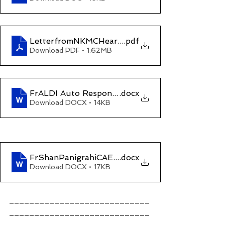
LetterfromNKMCHearingTrial10Nov2023_2pm
.pdf
Download PDF • 1.62MB
FrALDI Auto Response7Nov2023
.docx
Download DOCX • 14KB
FrShanPanigrahiCAEdizum(My revenge against y
.docx
Download DOCX • 17KB
____________________________
____________________________
____________