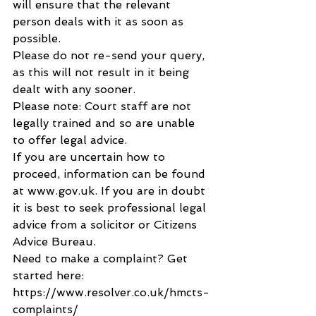
will ensure that the relevant 
person deals with it as soon as 
possible.
Please do not re-send your query, 
as this will not result in it being 
dealt with any sooner.
Please note: Court staff are not 
legally trained and so are unable 
to offer legal advice.
If you are uncertain how to 
proceed, information can be found 
at www.gov.uk. If you are in doubt 
it is best to seek professional legal 
advice from a solicitor or Citizens 
Advice Bureau.
Need to make a complaint? Get 
started here: 
https://www.resolver.co.uk/hmcts-
complaints/