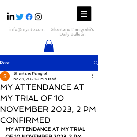
info@mysite.com
Shantanu Panigrahii's
Daily Bulletin
Post
Shantanu Panigrahi
Nov 8, 2023
2 min read
MY ATTENDANCE AT
MY TRIAL OF 10
NOVEMBER 2023, 2 PM
CONFIRMED
MY ATTENDANCE AT MY TRIAL 
OF 10 NOVEMBER 2023, 2 PM 