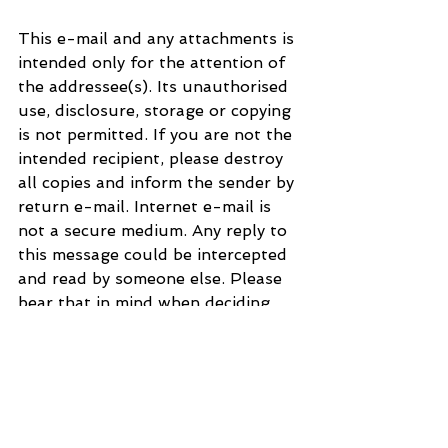
This e-mail and any attachments is 
intended only for the attention of 
the addressee(s). Its unauthorised 
use, disclosure, storage or copying 
is not permitted. If you are not the 
intended recipient, please destroy 
all copies and inform the sender by 
return e-mail. Internet e-mail is 
not a secure medium. Any reply to 
this message could be intercepted 
and read by someone else. Please 
bear that in mind when deciding 
whether to send material in 
response to this message by e-
mail. This e-mail (whether you are 
the sender or the recipient) may be 
monitored, recorded and retained 
by the Ministry of Justice. 