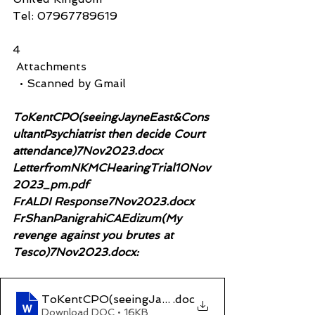
Tel: 07967789619
4
 Attachments
  • Scanned by Gmail
ToKentCPO(seeingJayneEast&Cons
ultantPsychiatrist then decide Court 
attendance)7Nov2023.docx
LetterfromNKMCHearingTrial10Nov
2023_pm.pdf
FrALDI Response7Nov2023.docx  
FrShanPanigrahiCAEdizum(My 
revenge against you brutes at 
Tesco)7Nov2023.docx:
ToKentCPO(seeingJayneEast&ConsultantPsychiat
.doc
Download DOC • 16KB