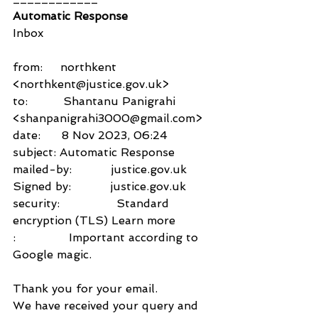
Automatic Response
Inbox
from:     northkent 
<northkent@justice.gov.uk>
to:          Shantanu Panigrahi 
<shanpanigrahi3000@gmail.com>
date:      8 Nov 2023, 06:24
subject: Automatic Response
mailed-by:           justice.gov.uk
Signed by:           justice.gov.uk
security:                Standard 
encryption (TLS) Learn more
:               Important according to 
Google magic.
Thank you for your email.
We have received your query and 