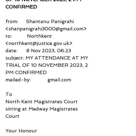
CONFIRMED
from:     Shantanu Panigrahi 
<shanpanigrahi3000@gmail.com>
to:          Northkent 
<northkent@justice.gov.uk>
date:      8 Nov 2023, 06:23
subject: MY ATTENDANCE AT MY 
TRIAL OF 10 NOVEMBER 2023, 2 
PM CONFIRMED
mailed-by:           gmail.com
To
North Kent Magistrates Court
sitting at Medway Magistrates 
Court
Your Honour