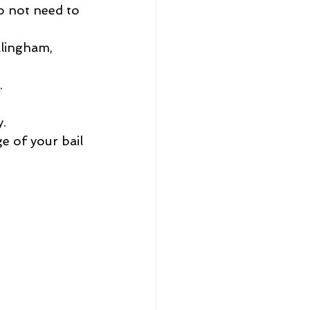
o not need to 
lingham, 
.
y.
ge of your bail 