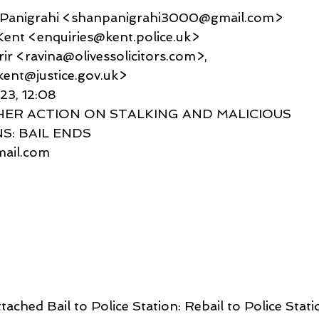
u Panigrahi <shanpanigrahi3000@gmail.com>
es Kent <enquiries@kent.police.uk>
 Karir <ravina@olivessolicitors.com>,
ent@justice.gov.uk>
023, 12:08
THER ACTION ON STALKING AND MALICIOUS 
: BAIL ENDS
gmail.com
ttached Bail to Police Station: Rebail to Police Stati