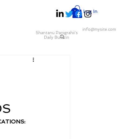
Log In
info@mysite.com
Shantanu Panigrahii's
Daily Bulletin
DS
ATIONS: 