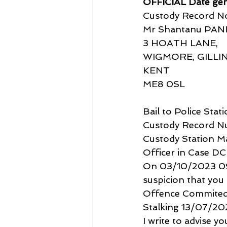
OFFICIAL Date ge
Custody Record No
Mr Shantanu PAN
3 HOATH LANE,
WIGMORE, GILL
KENT
ME8 0SL
Bail to Police Stat
Custody Record 
Custody Station M
Officer in Case DC
On 03/10/2023 09:5
suspicion that you
Offence Commited
Stalking 13/07/20
I write to advise y