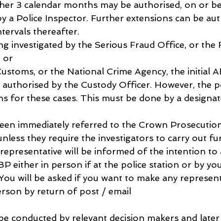
her 3 calendar months may be authorised, on or be
y a Police Inspector. Further extensions can be aut
tervals thereafter.
eing investigated by the Serious Fraud Office, or the 
 or
toms, or the National Crime Agency, the initial A
s authorised by the Custody Officer. However, the p
ns for these cases. This must be done by a designate
 been immediately referred to the Crown Prosecution
unless they require the investigators to carry out fu
 representative will be informed of the intention to
P either in person if at the police station or by yo
You will be asked if you want to make any represent
erson by return of post / email
l be conducted by relevant decision makers and later 