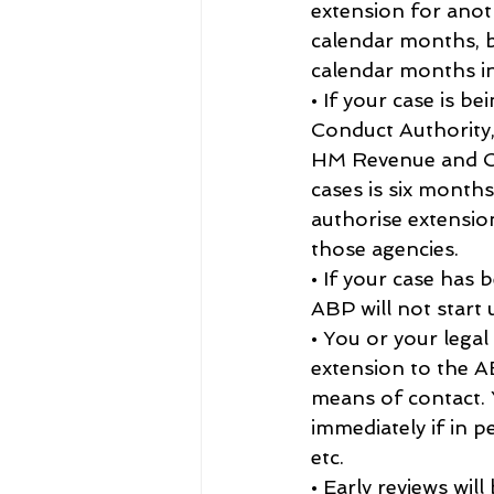
extension for anot
calendar months, b
calendar months in
• If your case is b
Conduct Authority,
HM Revenue and Cus
cases is six month
authorise extensio
those agencies.
• If your case has
ABP will not start 
• You or your legal
extension to the AB
means of contact. 
immediately if in p
etc.
• Early reviews wil