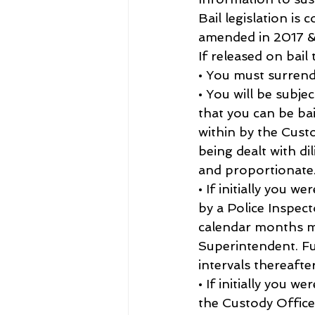
Bail legislation is
amended in 2017 &
If released on bail 
• You must surrend
• You will be subje
that you can be ba
within by the Custo
being dealt with dil
and proportionate
• If initially you 
by a Police Inspec
calendar months ma
Superintendent. Fu
intervals thereafter
• If initially you 
the Custody Office