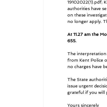
19102022(1).pdf; 
authorities have se
on these investiga
no longer apply. T
At 11.27 am the Mo
655.
The interpretation 
from Kent Police o
no charges have be
The State authorit
issue urgent decisi
grateful if you will
Yours sincerely