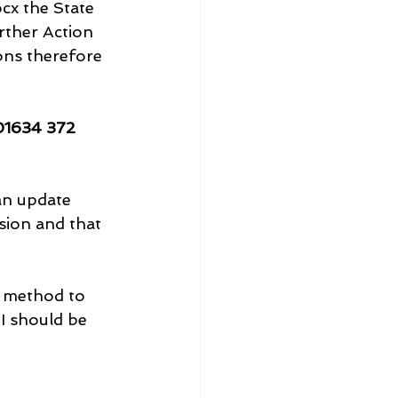
x the State 
rther Action 
ons therefore 
01634 372 
an update 
sion and that 
g method to 
 I should be 