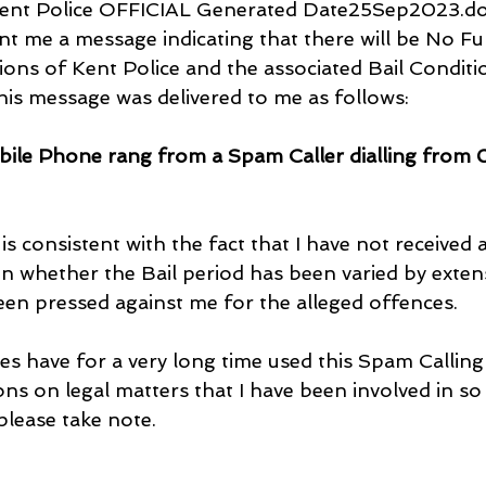
Kent Police OFFICIAL Generated Date25Sep2023.doc
nt me a message indicating that there will be No Fu
tions of Kent Police and the associated Bail Conditi
his message was delivered to me as follows:
bile Phone rang from a Spam Caller dialling from 
is consistent with the fact that I have not received 
n whether the Bail period has been varied by exten
en pressed against me for the alleged offences.
ies have for a very long time used this Spam Callin
ons on legal matters that I have been involved in so
 please take note.