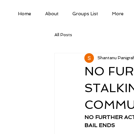
Home
About
Groups List
More
All Posts
Shantanu Panigrah
NO FUR
STALKI
COMMUN
NO FURTHER ACT
BAIL ENDS