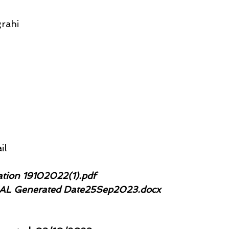
rahi
il
tation 19102022(1).pdf 
IAL Generated Date25Sep2023.docx 