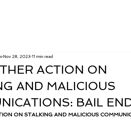
i
Nov 28, 2023
11 min read
THER ACTION ON
NG AND MALICIOUS
ICATIONS: BAIL EN
ION ON STALKING AND MALICIOUS COMMUNIC