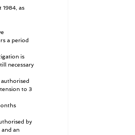
t 1984, as 
ve
rs a period 
igation is 
till necessary 
 authorised 
tension to 3 
 
months 
uthorised by 
 and an 