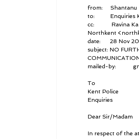
from:     Shantan
to:          Enquiri
cc:           Ravina
Northkent <northk
date:      28 Nov 2
subject: NO FUR
COMMUNICATIONS
mailed-by:           
To
Kent Police
Enquiries
Dear Sir/Madam
In respect of the a