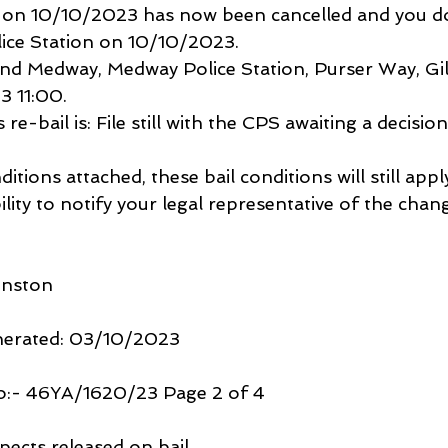
n on 10/10/2023 has now been cancelled and you d
ice Station on 10/10/2023.
nd Medway, Medway Police Station, Purser Way, Gil
3 11:00.
re-bail is: File still with the CPS awaiting a decision
ditions attached, these bail conditions will still appl
bility to notify your legal representative of the chan
hnston
nerated: 03/10/2023
o:- 46YA/1620/23 Page 2 of 4
pects released on bail