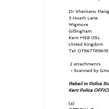
Dr Shantanu Panig
3 Hoath Lane
Wigmore
Gillingham
Kent ME8 0SL
United Kingdom
Tel: 07967789619
 2 attachments
  • Scanned by Gma
Rebail to Police S
Kent Police OFFIC
(a)