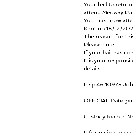
Your bail to retur
attend Medway Pol
You must now atte
Kent on 18/12/202
The reason for this 
Please note:
If your bail has con
It is your responsi
details.
.
Insp 46 10975 Jo
OFFICIAL Date ge
Custody Record N
Information to sus