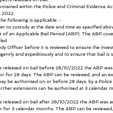
 contained within the Police and Criminal Evidence Ac
 2022.
the following is applicable: -
er to custody at the date and time as specified abo
ct of an Applicable Bail Period (ABP). The ABP cove
iled
dy Officer before it is reviewed to ensure the invest
igently and expeditiously and to ensure that bail is s
.
were released on bail before 28/10/2022 the ABP was
tor for 28 days. The ABP can be reviewed, and an ex
y be authorised on or before 28 days, by a Police
rther extensions can be authorised at 3 calendar 
.
were released on bail after 28/10/2022 the ABP was a
r for 3 calendar months. The ABP can be reviewed,