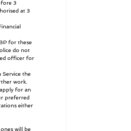
fore 3 
horised at 3 
Financial 
BP for these 
olice do not 
d officer for 
 Service the 
rther work.
 apply for an 
ur preferred 
ations either 
ones will be 