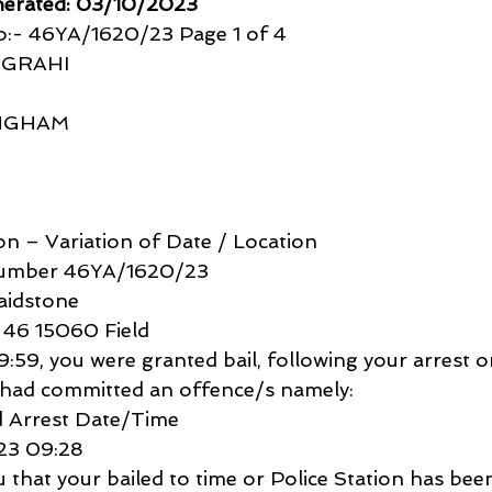
nerated: 03/10/2023
:- 46YA/1620/23 Page 1 of 4
IGRAHI
INGHAM
ion – Variation of Date / Location
Number 46YA/1620/23
aidstone
 46 15060 Field
9, you were granted bail, following your arrest o
 had committed an offence/s namely:
 Arrest Date/Time
23 09:28
ou that your bailed to time or Police Station has be