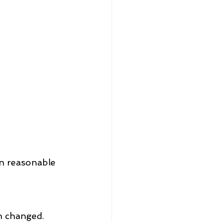
n reasonable 
en changed.