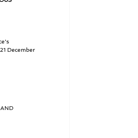
e's 
l 21 December 
 AND 