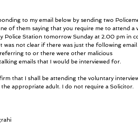
ponding to my email below by sending two Policeme
ne of them saying that you require me to attend a 
y Police Station tomorrow Sunday at 2.00 pm in c
t was not clear if there was just the following email
referring to or there were other malicious 
lking emails that I would be interviewed for.
firm that I shall be attending the voluntary intervi
 the appropriate adult. I do not require a Solicitor.
rahi