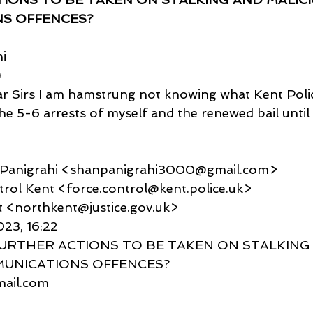
S OFFENCES?
i
)
r Sirs I am hamstrung not knowing what Kent Polic
the 5-6 arrests of myself and the renewed bail unti
u Panigrahi <shanpanigrahi3000@gmail.com>
Control Kent <force.control@kent.police.uk>
kent <northkent@justice.gov.uk>
023, 16:22
O FURTHER ACTIONS TO BE TAKEN ON STALKING
MUNICATIONS OFFENCES?
gmail.com