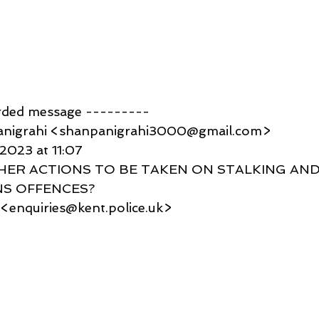
rded message ---------
anigrahi <shanpanigrahi3000@gmail.com>
 2023 at 11:07
RTHER ACTIONS TO BE TAKEN ON STALKING AND
S OFFENCES?
 <enquiries@kent.police.uk>