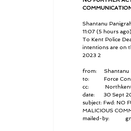
COMMUNICATION
Shantanu Panigrah
11:07 (5 hours ago
To Kent Police Dea
intentions are on 
2023 2
from:     Shantan
to:          Force 
cc:           North
date:      30 Sept 2
subject: Fwd: N
MALICIOUS COM
mailed-by:           