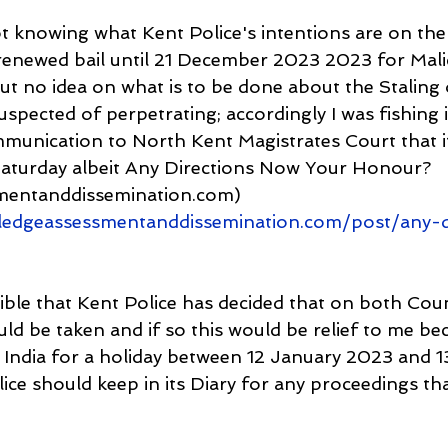
 knowing what Kent Police's intentions are on the 
renewed bail until 21 December 2023 2023 for Mali
t no idea on what is to be done about the Staling o
uspected of perpetrating; accordingly I was fishing 
mmunication to North Kent Magistrates Court that i
 Saturday albeit Any Directions Now Your Honour? 
mentanddissemination.com) 
edgeassessmentanddissemination.com/post/any-d
sible that Kent Police has decided that on both Cou
ld be taken and if so this would be relief to me be
o India for a holiday between 12 January 2023 and 1
ice should keep in its Diary for any proceedings th