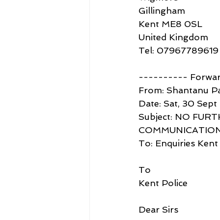
Gillingham
Kent ME8 0SL
United Kingdom
Tel: 07967789619
---------- Forwa
From: Shantanu P
Date: Sat, 30 Sept
Subject: NO FU
COMMUNICATION
To: Enquiries Kent
To
Kent Police
Dear Sirs