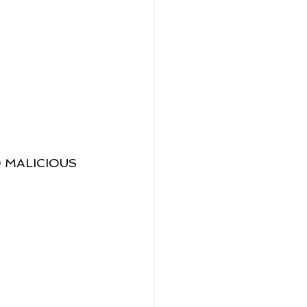
 MALICIOUS 