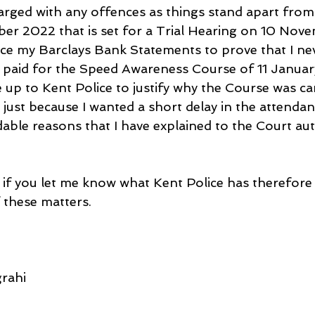
arged with any offences as things stand apart from
er 2022 that is set for a Trial Hearing on 10 Nov
uce my Barclays Bank Statements to prove that I nev
I paid for the Speed Awareness Course of 11 Januar
e up to Kent Police to justify why the Course was ca
just because I wanted a short delay in the attendan
able reasons that I have explained to the Court aut
 if you let me know what Kent Police has therefore 
 these matters.
rahi