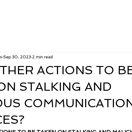
i
Sep 30, 2023
2 min read
THER ACTIONS TO B
ON STALKING AND
OUS COMMUNICATIO
ES?
IONS TO BE TAKEN ON STALKING AND MALICI