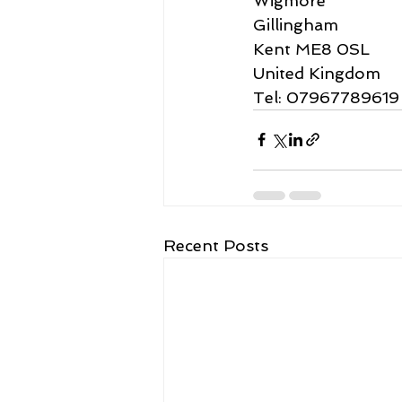
Wigmore
Gillingham
Kent ME8 0SL
United Kingdom
Tel: 07967789619
Recent Posts