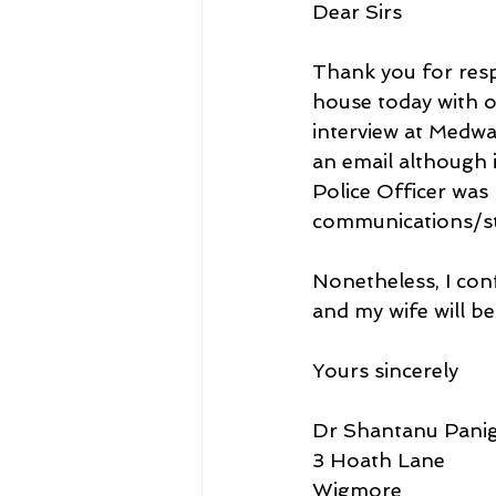
Dear Sirs
Thank you for res
house today with o
interview at Medwa
an email although i
Police Officer was 
communications/sta
Nonetheless, I con
and my wife will be
Yours sincerely
Dr Shantanu Panig
3 Hoath Lane
Wigmore