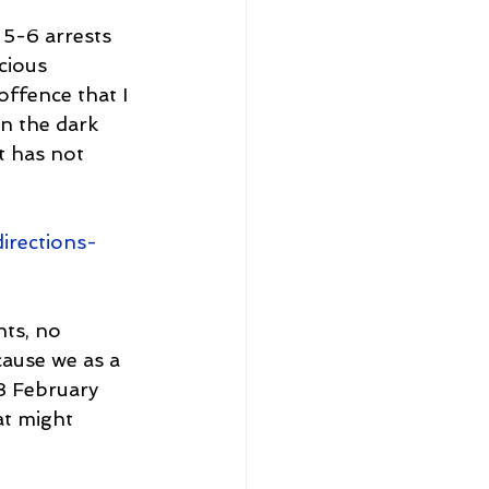
5-6 arrests 
cious 
ffence that I 
in the dark 
t has not 
irections-
nts, no 
cause we as a 
3 February 
at might 