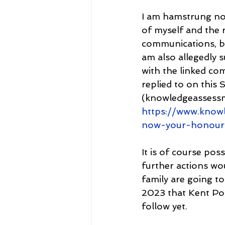
I am hamstrung not
of myself and the 
communications, bu
am also allegedly s
with the linked co
replied to on this
(knowledgeassess
https://www.knowl
now-your-honour
It is of course pos
further actions wou
family are going t
2023 that Kent Pol
follow yet.