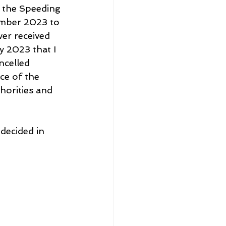
 the Speeding 
ember 2023 to 
er received 
y 2023 that I 
ncelled 
ce of the 
horities and 
decided in 