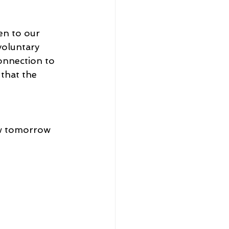
n to our 
voluntary 
onnection to 
 that the 
ew tomorrow 