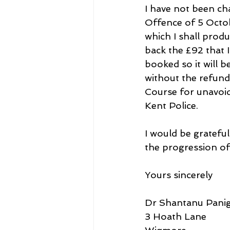
I have not been ch
Offence of 5 Octob
which I shall prod
back the £92 that 
booked so it will b
without the refund 
Course for unavoid
Kent Police.
I would be grateful
the progression of
Yours sincerely
Dr Shantanu Panig
3 Hoath Lane