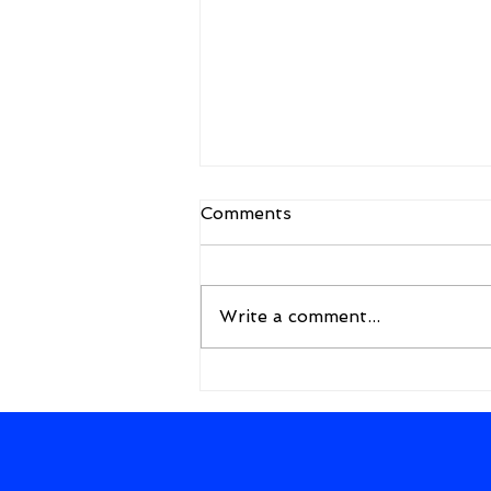
Comments
Write a comment...
A New Framework for the
Future