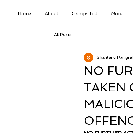
Home
About
Groups List
More
All Posts
Shantanu Panigrah
NO FUR
TAKEN 
MALICI
OFFENC
NO FURTHER ACT