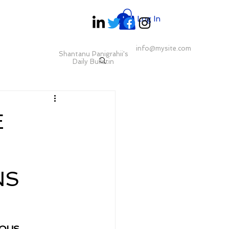
Log In
info@mysite.com
Shantanu Panigrahii's
Daily Bulletin
E
NS
OUS 