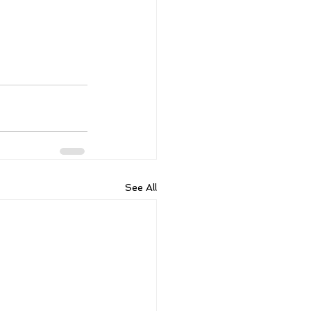
See All