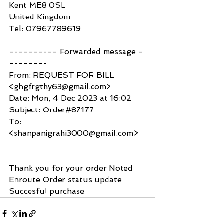
Kent ME8 0SL
United Kingdom
Tel: 07967789619
---------- Forwarded message -
--------
From: REQUEST FOR BILL 
<ghgfrgthy63@gmail.com>
Date: Mon, 4 Dec 2023 at 16:02
Subject: Order#87177
To: 
<shanpanigrahi3000@gmail.com>
Thank you for your order Noted 
Enroute Order status update 
Succesful purchase