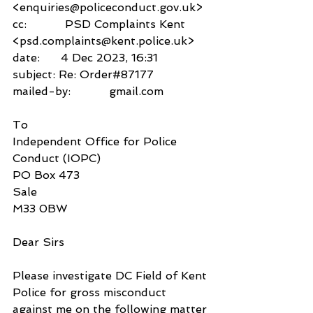
<enquiries@policeconduct.gov.uk>
cc:           PSD Complaints Kent 
<psd.complaints@kent.police.uk>
date:      4 Dec 2023, 16:31
subject: Re: Order#87177
mailed-by:           gmail.com
To
Independent Office for Police 
Conduct (IOPC) 
PO Box 473
Sale
M33 0BW
Dear Sirs
Please investigate DC Field of Kent 
Police for gross misconduct 
against me on the following matter 