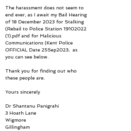
The harassment does not seem to 
end ever, as I await my Bail Hearing 
of 18 December 2023 for Stalking 
(Rebail to Police Station 19102022 
(1).pdf and for Malicious 
Communications (Kent Police 
OFFICIAL Date 25Sep2023;  as 
you can see below.
Thank you for finding out who 
these people are.
Yours sincerely
Dr Shantanu Panigrahi
3 Hoath Lane
Wigmore
Gillingham