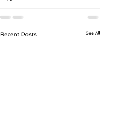
See All
Recent Posts