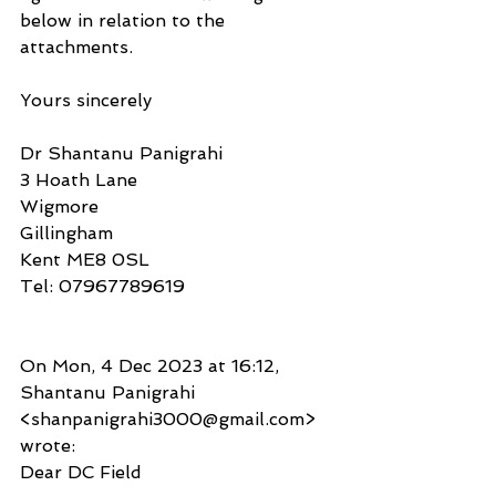
below in relation to the 
attachments.
Yours sincerely
Dr Shantanu Panigrahi
3 Hoath Lane
Wigmore
Gillingham
Kent ME8 0SL
Tel: 07967789619
On Mon, 4 Dec 2023 at 16:12, 
Shantanu Panigrahi 
<shanpanigrahi3000@gmail.com> 
wrote:
Dear DC Field