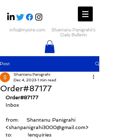
info@mysite.com
Shantanu Panigrahii's
Daily Bulletin
Post
Shantanu Panigrahi
Dec 4, 2023
1 min read
Order#87177
Order#87177
Inbox
from:     Shantanu Panigrahi 
<shanpanigrahi3000@gmail.com>
to:          !enquiries 