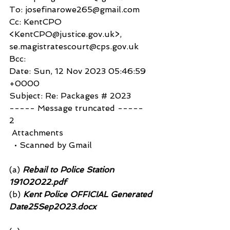
To: josefinarowe265@gmail.com
Cc: KentCPO 
<KentCPO@justice.gov.uk>, 
se.magistratescourt@cps.gov.uk
Bcc: 
Date: Sun, 12 Nov 2023 05:46:59 
+0000
Subject: Re: Packages # 2023
----- Message truncated -----
2
 Attachments
  • Scanned by Gmail
(a)
 Rebail to Police Station 
19102022.pdf 
(b)
 Kent Police OFFICIAL Generated 
Date25Sep2023.docx