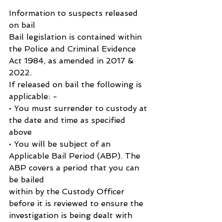
Information to suspects released 
on bail
Bail legislation is contained within 
the Police and Criminal Evidence 
Act 1984, as amended in 2017 & 
2022.
If released on bail the following is 
applicable: -
• You must surrender to custody at 
the date and time as specified 
above
• You will be subject of an 
Applicable Bail Period (ABP). The 
ABP covers a period that you can 
be bailed
within by the Custody Officer 
before it is reviewed to ensure the 
investigation is being dealt with 