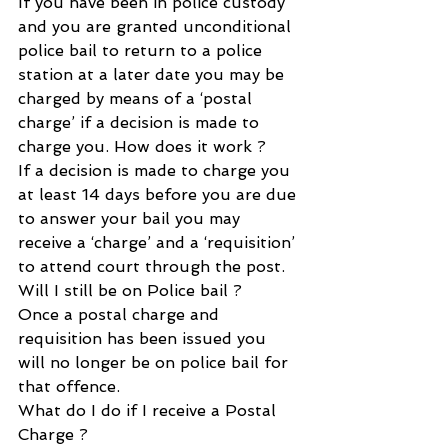
If you have been in police custody 
and you are granted unconditional 
police bail to return to a police
station at a later date you may be 
charged by means of a ‘postal 
charge’ if a decision is made to 
charge you. How does it work ?
If a decision is made to charge you 
at least 14 days before you are due 
to answer your bail you may 
receive a ‘charge’ and a ‘requisition’ 
to attend court through the post.
Will I still be on Police bail ?
Once a postal charge and 
requisition has been issued you 
will no longer be on police bail for 
that offence.
What do I do if I receive a Postal 
Charge ?