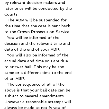
by relevant decision makers and 
later ones will be conducted by the 
Courts.
• The ABP will be suspended for 
the time that the case is sent back 
to the Crown Prosecution Service.
• You will be informed of the 
decision and the relevant time and 
date of the end of your ABP.
• You will also be informed of the 
actual date and time you are due 
to answer bail. This may be the 
same or a different time to the end 
of an ABP.
• The consequence of all of the 
above is that your bail date can be 
subject to several amendments.
However a reasonable attempt will 
always be made to notify you of 