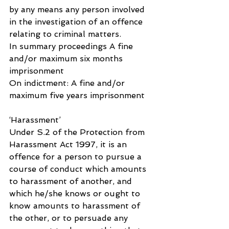
by any means any person involved 
in the investigation of an offence 
relating to criminal matters.
In summary proceedings A fine 
and/or maximum six months 
imprisonment
On indictment: A fine and/or 
maximum five years imprisonment
‘Harassment’
Under S.2 of the Protection from 
Harassment Act 1997, it is an 
offence for a person to pursue a 
course of conduct which amounts 
to harassment of another, and 
which he/she knows or ought to 
know amounts to harassment of 
the other, or to persuade any 