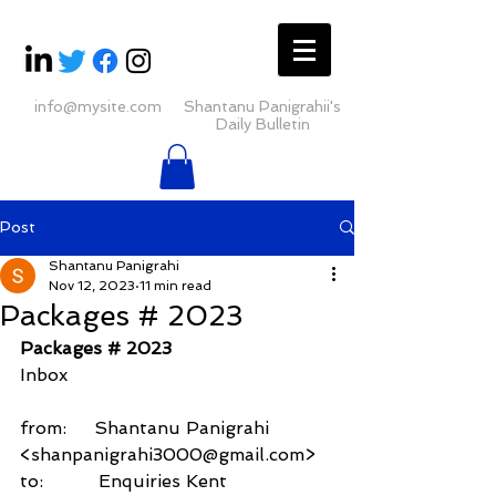
info@mysite.com
Shantanu Panigrahii's
Daily Bulletin
Post
Shantanu Panigrahi
Nov 12, 2023
11 min read
Packages # 2023
Packages # 2023
Inbox
from:     Shantanu Panigrahi 
<shanpanigrahi3000@gmail.com>
to:          Enquiries Kent 