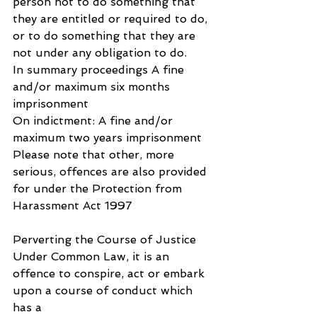
person not to do something that 
they are entitled or required to do, 
or to do something that they are 
not under any obligation to do.
In summary proceedings A fine 
and/or maximum six months 
imprisonment
On indictment: A fine and/or 
maximum two years imprisonment
Please note that other, more 
serious, offences are also provided 
for under the Protection from 
Harassment Act 1997
Perverting the Course of Justice
Under Common Law, it is an 
offence to conspire, act or embark 
upon a course of conduct which 
has a