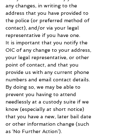
any changes, in writing to the 
address that you have provided to 
the police (or preferred method of 
contact), and/or via your legal 
representative if you have one.
It is important that you notify the 
OIC of any change to your address, 
your legal representative, or other 
point of contact, and that you 
provide us with any current phone 
numbers and email contact details. 
By doing so, we may be able to 
prevent you having to attend 
needlessly at a custody suite if we 
know (especially at short notice) 
that you have a new, later bail date 
or other information change (such 
as ‘No Further Action’).