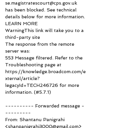
se.magistratescourt@cps.gov.uk 
has been blocked. See technical 
details below for more information.
LEARN MORE
WarningThis link will take you to a 
third-party site
The response from the remote 
server was:
553 Message filtered. Refer to the 
Troubleshooting page at 
https://knowledge.broadcom.com/e
xternal/article?
legacyId=TECH246726 for more 
information. (#5.7.1)
---------- Forwarded message -
---------
From: Shantanu Panigrahi 
<shanpanigrahi3000@gmail.com>