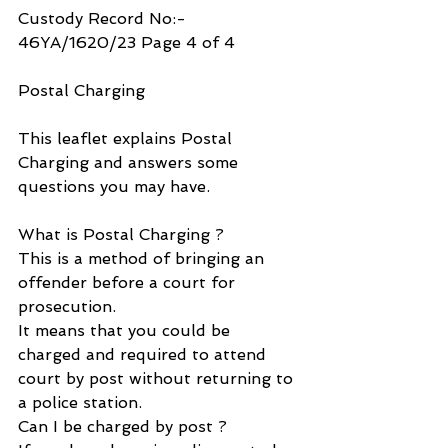
Custody Record No:- 
46YA/1620/23 Page 4 of 4
Postal Charging
This leaflet explains Postal 
Charging and answers some 
questions you may have.
What is Postal Charging ?
This is a method of bringing an 
offender before a court for 
prosecution.
It means that you could be 
charged and required to attend 
court by post without returning to 
a police station.
Can I be charged by post ?