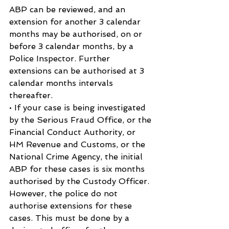
ABP can be reviewed, and an 
extension for another 3 calendar 
months may be authorised, on or 
before 3 calendar months, by a 
Police Inspector. Further 
extensions can be authorised at 3 
calendar months intervals 
thereafter.
• If your case is being investigated 
by the Serious Fraud Office, or the 
Financial Conduct Authority, or 
HM Revenue and Customs, or the 
National Crime Agency, the initial 
ABP for these cases is six months 
authorised by the Custody Officer. 
However, the police do not 
authorise extensions for these 
cases. This must be done by a 