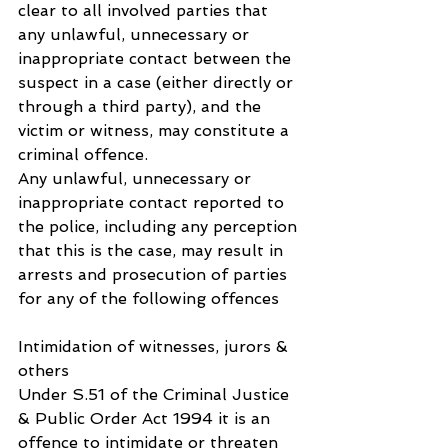
clear to all involved parties that 
any unlawful, unnecessary or 
inappropriate contact between the 
suspect in a case (either directly or 
through a third party), and the 
victim or witness, may constitute a 
criminal offence.
Any unlawful, unnecessary or 
inappropriate contact reported to 
the police, including any perception 
that this is the case, may result in 
arrests and prosecution of parties 
for any of the following offences
Intimidation of witnesses, jurors & 
others
Under S.51 of the Criminal Justice 
& Public Order Act 1994 it is an 
offence to intimidate or threaten 