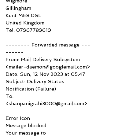
Wigmore
Gillingham
Kent ME8 0SL
United Kingdom
Tel: 07967789619
-------- Forwarded message ---
------
From: Mail Delivery Subsystem 
<mailer-daemon@googlemail.com>
Date: Sun, 12 Nov 2023 at 05:47
Subject: Delivery Status 
Notification (Failure)
To: 
<shanpanigrahi3000@gmail.com>
Error Icon
Message blocked
Your message to 