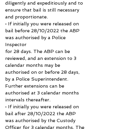
diligently and expeditiously and to 
ensure that bail is still necessary 
and proportionate.
• If initially you were released on 
bail before 28/10/2022 the ABP 
was authorised by a Police 
Inspector
for 28 days. The ABP can be 
reviewed, and an extension to 3 
calendar months may be 
authorised on or before 28 days, 
by a Police Superintendent. 
Further extensions can be 
authorised at 3 calendar months 
intervals thereafter.
• If initially you were released on 
bail after 28/10/2022 the ABP 
was authorised by the Custody 
Officer for 3 calendar months. The 