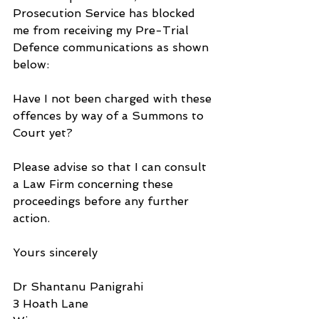
Prosecution Service has blocked 
me from receiving my Pre-Trial 
Defence communications as shown 
below:
Have I not been charged with these 
offences by way of a Summons to 
Court yet?
Please advise so that I can consult 
a Law Firm concerning these 
proceedings before any further 
action.
Yours sincerely
Dr Shantanu Panigrahi
3 Hoath Lane