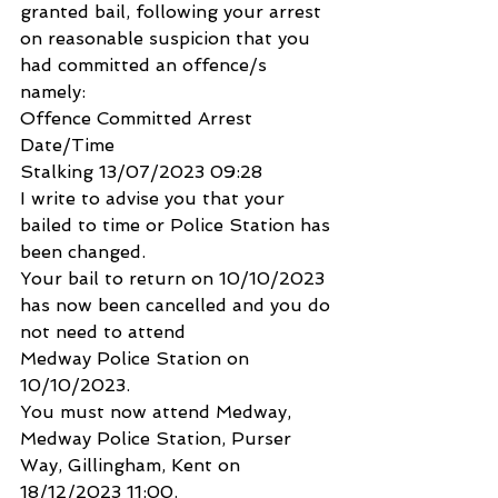
granted bail, following your arrest 
on reasonable suspicion that you
had committed an offence/s 
namely:
Offence Committed Arrest 
Date/Time
Stalking 13/07/2023 09:28
I write to advise you that your 
bailed to time or Police Station has 
been changed.
Your bail to return on 10/10/2023 
has now been cancelled and you do 
not need to attend
Medway Police Station on 
10/10/2023.
You must now attend Medway, 
Medway Police Station, Purser 
Way, Gillingham, Kent on 
18/12/2023 11:00.