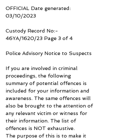
OFFICIAL Date generated: 
03/10/2023
Custody Record No:- 
46YA/1620/23 Page 3 of 4
Police Advisory Notice to Suspects
If you are involved in criminal 
proceedings, the following 
summary of potential offences is 
included for your information and 
awareness. The same offences will 
also be brought to the attention of 
any relevant victim or witness for 
their information. The list of 
offences is NOT exhaustive.
The purpose of this is to make it 