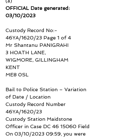
(a)
OFFICIAL Date generated: 
03/10/2023
Custody Record No:- 
46YA/1620/23 Page 1 of 4
Mr Shantanu PANIGRAHI
3 HOATH LANE,
WIGMORE, GILLINGHAM
KENT
ME8 0SL
Bail to Police Station – Variation 
of Date / Location
Custody Record Number 
46YA/1620/23
Custody Station Maidstone
Officer in Case DC 46 15060 Field
On 03/10/2023 09:59, you were 