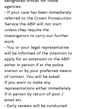
designated officer for those 
agencies.
• If your case has been immediately 
referred to the Crown Prosecution 
Service the ABP will not start 
unless they require the 
investigators to carry out further 
work.
• You or your legal representative 
will be informed of the intention to 
apply for an extension to the ABP 
either in person if at the police 
station or by your preferred means 
of contact. You will be asked
if you want to make any 
representations either immediately 
if in person by return of post / 
email etc.
• Early reviews will be conducted 