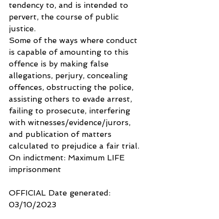
tendency to, and is intended to 
pervert, the course of public 
justice.
Some of the ways where conduct 
is capable of amounting to this 
offence is by making false 
allegations, perjury, concealing 
offences, obstructing the police, 
assisting others to evade arrest, 
failing to prosecute, interfering 
with witnesses/evidence/jurors, 
and publication of matters 
calculated to prejudice a fair trial.
On indictment: Maximum LIFE 
imprisonment
OFFICIAL Date generated: 
03/10/2023