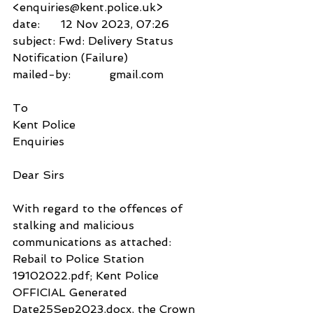
<enquiries@kent.police.uk>
date:      12 Nov 2023, 07:26
subject: Fwd: Delivery Status 
Notification (Failure)
mailed-by:           gmail.com
To
Kent Police
Enquiries
Dear Sirs
With regard to the offences of 
stalking and malicious 
communications as attached: 
Rebail to Police Station 
19102022.pdf; Kent Police 
OFFICIAL Generated 
Date25Sep2023.docx, the Crown 