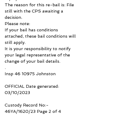
The reason for this re-bail is: File 
still with the CPS awaiting a 
decision.
Please note:
If your bail has conditions 
attached, these bail conditions will 
still apply.
It is your responsibility to notify 
your legal representative of the 
change of your bail details.
.
Insp 46 10975 Johnston
OFFICIAL Date generated: 
03/10/2023
Custody Record No:- 
46YA/1620/23 Page 2 of 4