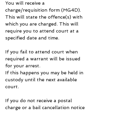
You will receive a 
charge/requisition form (MG4D). 
This will state the offence(s) with 
which you are charged. This will 
require you to attend court at a 
specified date and time.
If you fail to attend court when 
required a warrant will be issued 
for your arrest.
If this happens you may be held in 
custody until the next available 
court.
If you do not receive a postal 
charge or a bail cancellation notice 
you must answer your police bail 
at the date and time shown on 
your bail form.