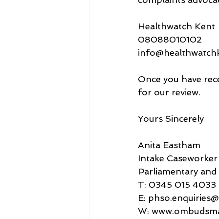
Healthwatch Kent
08088010102
info@healthwatchk
Once you have rece
for our review.
Yours Sincerely
Anita Eastham
Intake Caseworker
Parliamentary an
T: 0345 015 4033
E: phso.enquirie
W: www.ombudsma