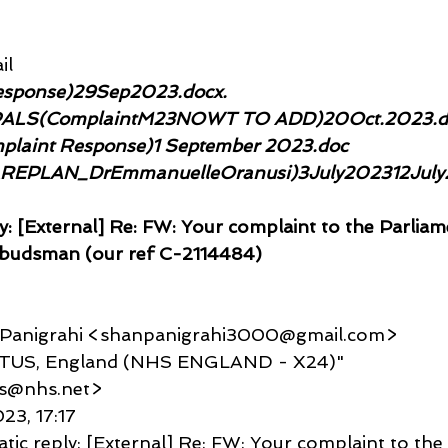
il
sponse)29Sep2023.docx. 
PALS(ComplaintM23NOWT TO ADD)20Oct.2023.d
aint Response)1 September 2023.doc
AREPLAN_DrEmmanuelleOranusi)3July202312July
y: [External] Re: FW: Your complaint to the Parliam
budsman (our ref C-2114484)
u Panigrahi <shanpanigrahi3000@gmail.com>
TACTUS, England (NHS ENGLAND - X24)" 
us@nhs.net>
023, 17:17
tic reply: [External] Re: FW: Your complaint to the 