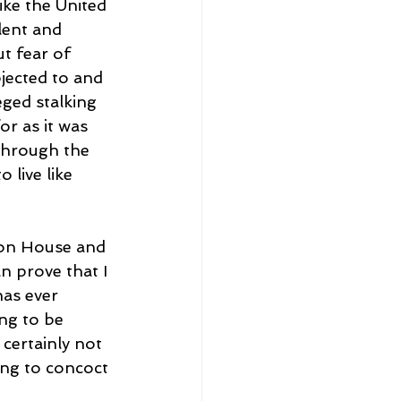
ike the United 
lent and 
t fear of 
jected to and 
eged stalking 
r as it was 
through the 
 live like 
tton House and 
n prove that I 
as ever 
ng to be 
certainly not 
ing to concoct 