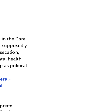
 in the Care 
t supposedly 
secution, 
tal health 
as political 
eral-
al-
priate 