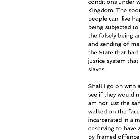
conditions under wh
Kingdom. The soone
people can  live ha
being subjected to
the falsely being a
and sending of mal
the State that had
justice system that 
slaves.
Shall I go on with 
see if they would 
am not just the sa
walked on the face 
incarcerated in a 
deserving to have a
by framed offence