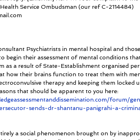
 Health Service Ombudsman (our ref C-2114484)
gmail.com
onsultant Psychiatrists in mental hospital and those
o begin their assessment of mental conditions tha
om as a result of State-Establishment organised per
at how their brains function to treat them with men
ectroconvulsive therapy and keeping them locked up 
easons that should be apparent to you here: 
ledgeassessmentanddissemination.com/forum/gen
persecutor-sends-dr-shantanu-panigrahi-a-crimin
ntirely a social phenomenon brought on by inappro