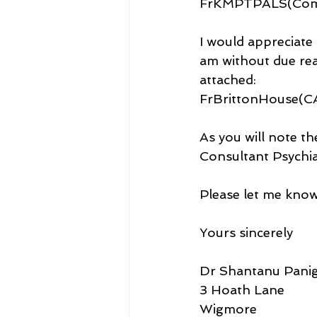
FrKMPTPALS(Compl
I would appreciate 
am without due rea
attached: 
FrBrittonHouse(
As you will note th
Consultant Psychiat
Please let me know
Yours sincerely
Dr Shantanu Panig
3 Hoath Lane
Wigmore