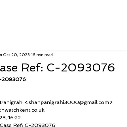
i
Oct 20, 2023
16 min read
ase Ref: C-2093076
C-2093076
u Panigrahi <shanpanigrahi3000@gmail.com>
althwatchkent.co.uk
23, 16:22
 Case Ref: C-2093076