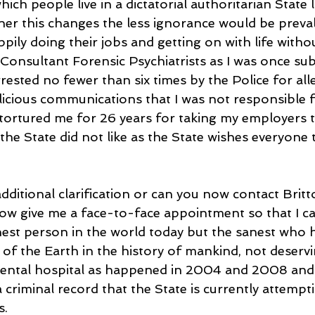
ich people live in a dictatorial authoritarian State l
r this changes the less ignorance would be preva
ppily doing their jobs and getting on with life withou
 Consultant Forensic Psychiatrists as I was once sub
rrested no fewer than six times by the Police for all
icious communications that I was not responsible fo
 tortured me for 26 years for taking my employers 
the State did not like as the State wishes everyone to
additional clarification or can you now contact Bri
now give me a face-to-face appointment so that I ca
nest person in the world today but the sanest who h
of the Earth in the history of mankind, not deservi
mental hospital as happened in 2004 and 2008 and 
 criminal record that the State is currently attempt
s.