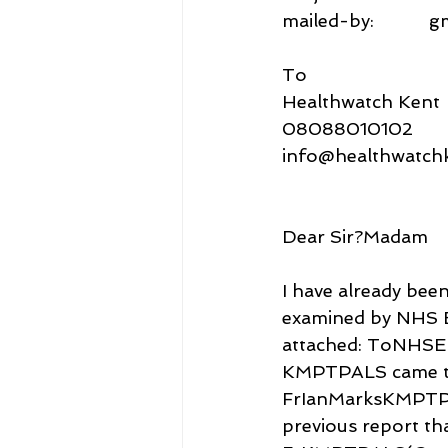
mailed-by:           
To
Healthwatch Kent
08088010102
info@healthwatchk
Dear Sir?Madam
I have already bee
examined by NHS E
attached: ToNHSEn
KMPTPALS came thi
FrIanMarksKMPTP
previous report tha