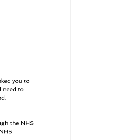
sked you to 
l need to 
ed.
ough the NHS 
e NHS 