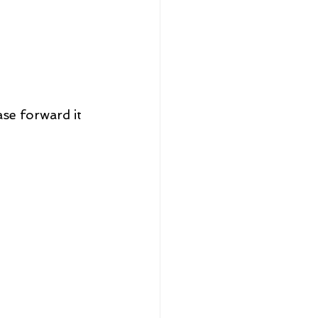
se forward it 