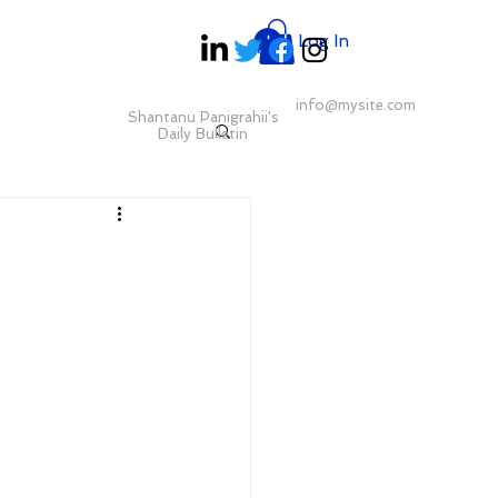
Log In
info@mysite.com
Shantanu Panigrahii's
Daily Bulletin