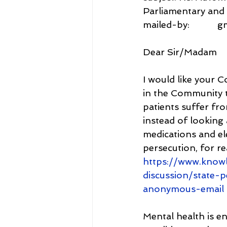
Parliamentary and
mailed-by:           
Dear Sir/Madam
I would like your C
in the Community t
patients suffer fr
instead of looking 
medications and el
persecution, for r
https://www.know
discussion/state-
anonymous-email
Mental health is e