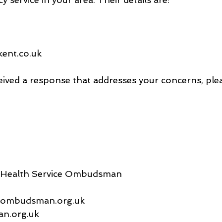
ent.co.uk
ived a response that addresses your concerns, plea
d Health Service Ombudsman
s@ombudsman.org.uk
n.org.uk