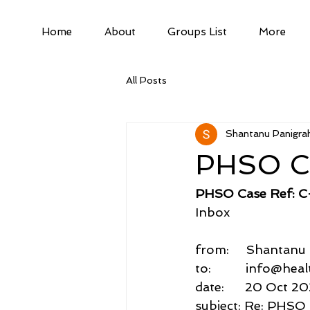
Home
About
Groups List
More
All Posts
Shantanu Panigrah
PHSO C
PHSO Case Ref: 
Inbox
from:     Shantan
to:          info@he
date:      20 Oct 20
subject: Re: PHSO