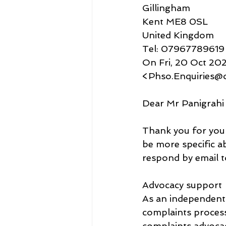
Gillingham
Kent ME8 0SL
United Kingdom
Tel: 07967789619
On Fri, 20 Oct 202
<Phso.Enquiries@
Dear Mr Panigrahi
Thank you for your
be more specific ab
respond by email t
Advocacy support
As an independent
complaints process
complaints advocacy