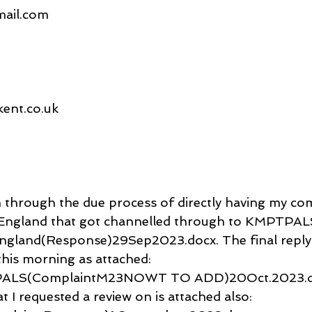
gmail.com
ent.co.uk
n through the due process of directly having my com
ngland that got channelled through to KMPTPALS
gland(Response)29Sep2023.docx. The final reply
s morning as attached: 
ALS(ComplaintM23NOWT TO ADD)20Oct.2023.d
t I requested a review on is attached also: 