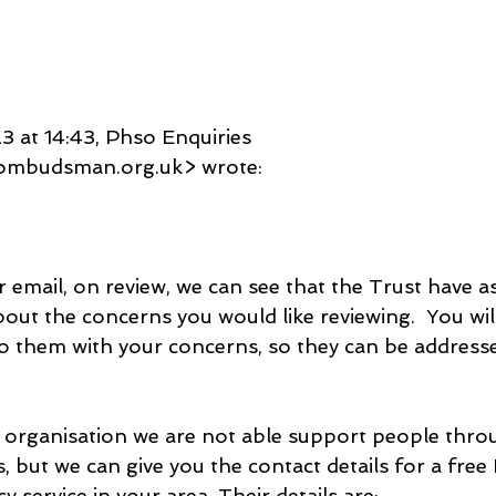
3 at 14:43, Phso Enquiries 
ombudsman.org.uk> wrote:
 email, on review, we can see that the Trust have a
out the concerns you would like reviewing.  You wil
o them with your concerns, so they can be address
 organisation we are not able support people thr
, but we can give you the contact details for a fre
 service in your area. Their details are: