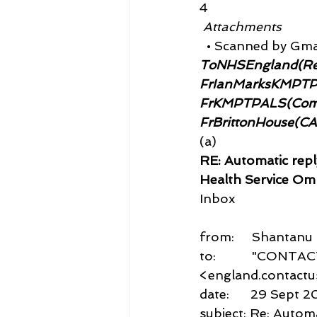
4
 Attachments
  • Scanned by Gma
ToNHSEngland(Re
FrIanMarksKMPT
FrKMPTPALS(Compl
FrBrittonHouse(C
(a)
RE: Automatic repl
Health Service Om
Inbox
from:     Shantan
to:          "CON
<england.contact
date:      29 Sept 2
subject: Re: Automa