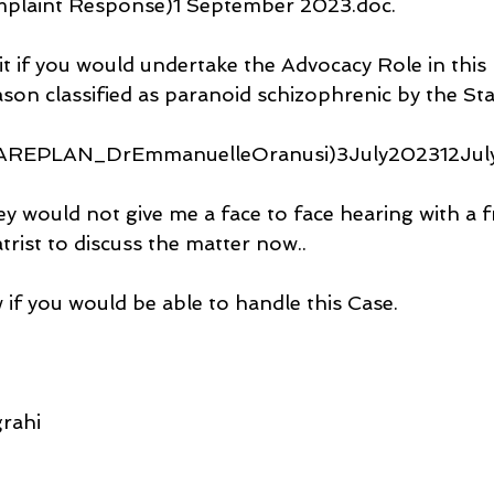
aint Response)1 September 2023.doc.
it if you would undertake the Advocacy Role in this 
son classified as paranoid schizophrenic by the Sta
CAREPLAN_DrEmmanuelleOranusi)3July202312July
ey would not give me a face to face hearing with a 
rist to discuss the matter now..
 if you would be able to handle this Case.
rahi