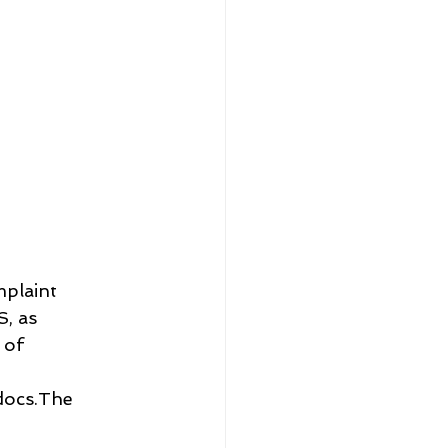
plaint 
, as 
 of 
ocs.The 