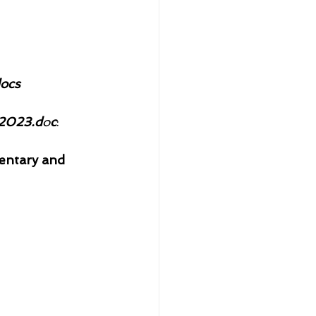
ocs
2023.d
o
c
: 
entary and 