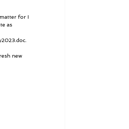
matter for I 
te as 
2023.doc.
fresh new 