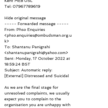
Kent ME8 0SL
Tel: 07967789619
Hide original message
----- Forwarded message -----
From: Phso Enquiries 
<phso.enquiries@ombudsman.org.u
k>
To: Shantanu Panigrahi 
<shantanupanigrahi@yahoo.com>
Sent: Monday, 17 October 2022 at 
18:59:24 BST
Subject: Automatic reply: 
[External] Distressed and Suicidal
As we are the final stage for 
unresolved complaints, we usually 
expect you to complain to the 
organisation you are unhappy with 