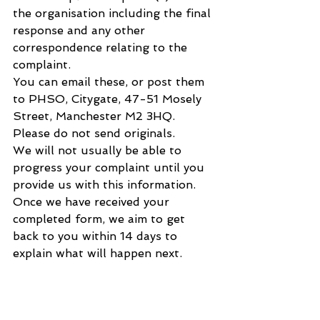
the organisation including the final 
response and any other 
correspondence relating to the 
complaint.
You can email these, or post them 
to PHSO, Citygate, 47-51 Mosely 
Street, Manchester M2 3HQ. 
Please do not send originals.
We will not usually be able to 
progress your complaint until you 
provide us with this information. 
Once we have received your 
completed form, we aim to get 
back to you within 14 days to 
explain what will happen next.
What to do if you cannot complete 
the complaint form?