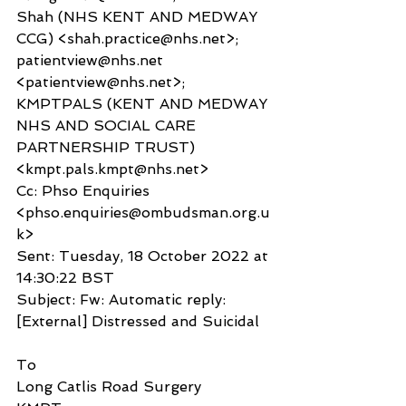
Shah (NHS KENT AND MEDWAY 
CCG) <shah.practice@nhs.net>; 
patientview@nhs.net 
<patientview@nhs.net>; 
KMPTPALS (KENT AND MEDWAY 
NHS AND SOCIAL CARE 
PARTNERSHIP TRUST) 
<kmpt.pals.kmpt@nhs.net>
Cc: Phso Enquiries 
<phso.enquiries@ombudsman.org.u
k>
Sent: Tuesday, 18 October 2022 at 
14:30:22 BST
Subject: Fw: Automatic reply: 
[External] Distressed and Suicidal
To
Long Catlis Road Surgery