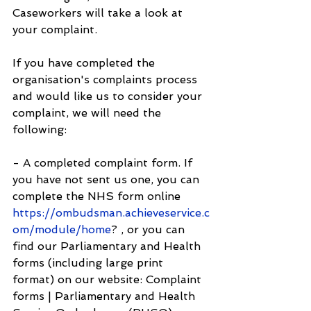
Caseworkers will take a look at 
your complaint.
If you have completed the 
organisation's complaints process 
and would like us to consider your 
complaint, we will need the 
following:
- A completed complaint form. If 
you have not sent us one, you can 
complete the NHS form online 
https://ombudsman.achieveservice.c
om/module/home
? , or you can 
find our Parliamentary and Health 
forms (including large print 
format) on our website: Complaint 
forms | Parliamentary and Health 