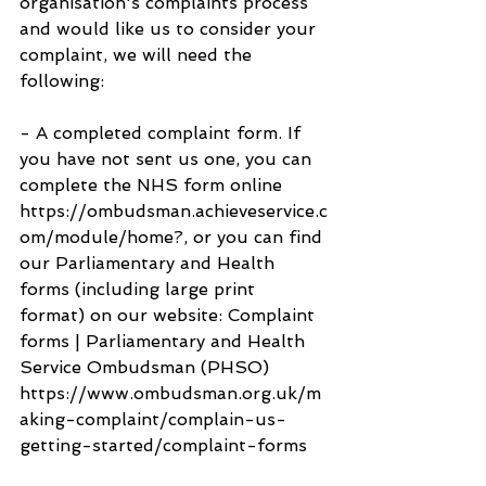
organisation's complaints process 
and would like us to consider your 
complaint, we will need the 
following:
- A completed complaint form. If 
you have not sent us one, you can 
complete the NHS form online 
https://ombudsman.achieveservice.c
om/module/home?, or you can find 
our Parliamentary and Health 
forms (including large print 
format) on our website: Complaint 
forms | Parliamentary and Health 
Service Ombudsman (PHSO) 
https://www.ombudsman.org.uk/m
aking-complaint/complain-us-
getting-started/complaint-forms