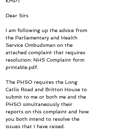
KMPT
Dear Sirs
I am following up the advice from 
the Parliamentary and Health 
Service Ombudsman on the 
attached complaint that requires 
resolution: NHS Complaint form 
printable.pdf.
The PHSO requires the Long 
Catlis Road and Britton House to 
submit to me or both me and the 
PHSO simultaneously their 
reports on this complaint and how 
you both intend to resolve the 
issues that I have raised.