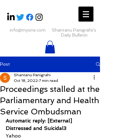
info@mysite.com
Shantanu Panigrahii's
Daily Bulletin
Post
Shantanu Panigrahi
Oct 18, 2022
7 min read
Proceedings stalled at the
Parliamentary and Health
Service Ombudsman
Automatic reply: [External] 
Distressed and Suicidal3
Yahoo