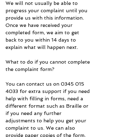
We will not usually be able to 
progress your complaint until you 
provide us with this information. 
Once we have received your 
completed form, we aim to get 
back to you within 14 days to 
explain what will happen next.
What to do if you cannot complete 
the complaint form?
You can contact us on 0345 015 
4033 for extra support if you need 
help with filling in forms, need a 
different format such as Braille or 
if you need any further 
adjustments to help you get your 
complaint to us. We can also 
provide paper copies of the form.