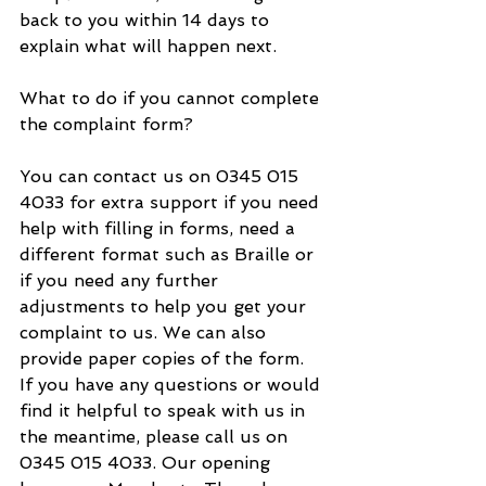
back to you within 14 days to 
explain what will happen next.
What to do if you cannot complete 
the complaint form?
You can contact us on 0345 015 
4033 for extra support if you need 
help with filling in forms, need a 
different format such as Braille or 
if you need any further 
adjustments to help you get your 
complaint to us. We can also 
provide paper copies of the form.
If you have any questions or would 
find it helpful to speak with us in 
the meantime, please call us on 
0345 015 4033. Our opening 