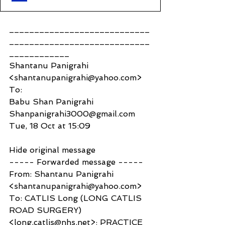
____________________________
____________________________
____________
Shantanu Panigrahi 
<shantanupanigrahi@yahoo.com>
To:
Babu Shan Panigrahi 
Shanpanigrahi3000@gmail.com
Tue, 18 Oct at 15:09
Hide original message
----- Forwarded message -----
From: Shantanu Panigrahi 
<shantanupanigrahi@yahoo.com>
To: CATLIS Long (LONG CATLIS 
ROAD SURGERY) 
<long.catlis@nhs.net>; PRACTICE 