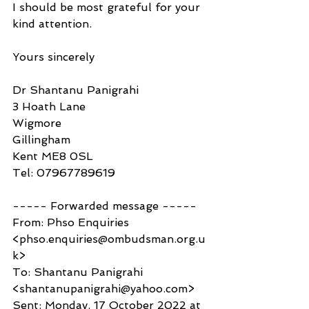
I should be most grateful for your 
kind attention.
Yours sincerely
Dr Shantanu Panigrahi
3 Hoath Lane
Wigmore
Gillingham
Kent ME8 0SL
Tel: 07967789619
----- Forwarded message -----
From: Phso Enquiries 
<phso.enquiries@ombudsman.org.u
k>
To: Shantanu Panigrahi 
<shantanupanigrahi@yahoo.com>
Sent: Monday, 17 October 2022 at 