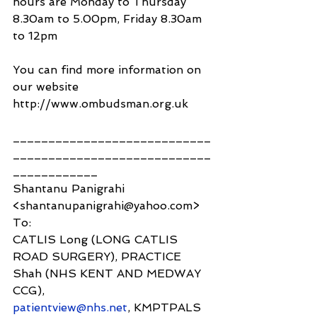
hours are Monday to Thursday 
8.30am to 5.00pm, Friday 8.30am 
to 12pm
You can find more information on 
our website 
http://www.ombudsman.org.uk
____________________________
____________________________
____________
Shantanu Panigrahi 
<shantanupanigrahi@yahoo.com>
To:
CATLIS Long (LONG CATLIS 
ROAD SURGERY), PRACTICE 
Shah (NHS KENT AND MEDWAY 
CCG),
patientview@nhs.net
, KMPTPALS 