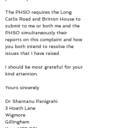
The PHSO requires the Long 
Catlis Road and Britton House to 
submit to me or both me and the 
PHSO simultaneously their 
reports on this complaint and how 
you both intend to resolve the 
issues that I have raised.
I should be most grateful for your 
kind attention.
Yours sincerely
Dr Shantanu Panigrahi
3 Hoath Lane
Wigmore
Gillingham