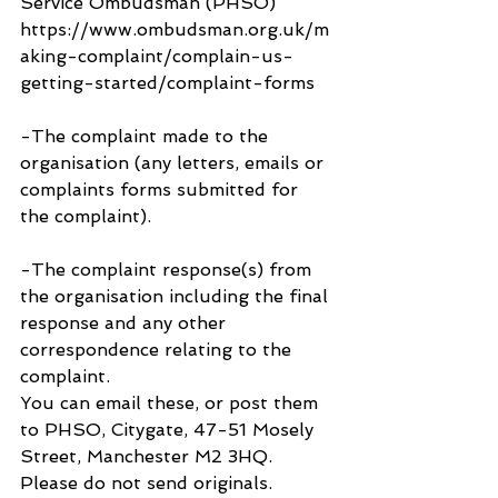
Service Ombudsman (PHSO) 
https://www.ombudsman.org.uk/m
aking-complaint/complain-us-
getting-started/complaint-forms
-The complaint made to the 
organisation (any letters, emails or 
complaints forms submitted for 
the complaint).
-The complaint response(s) from 
the organisation including the final 
response and any other 
correspondence relating to the 
complaint.
You can email these, or post them 
to PHSO, Citygate, 47-51 Mosely 
Street, Manchester M2 3HQ. 
Please do not send originals.