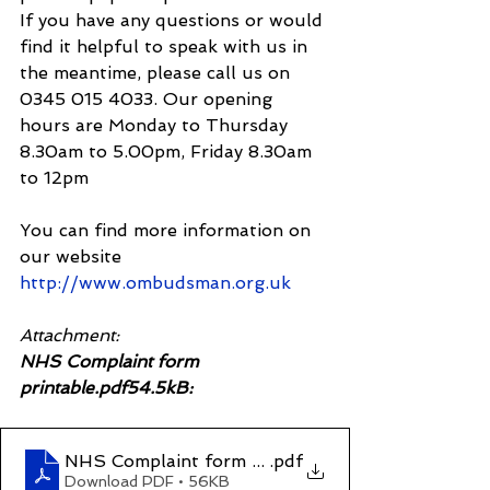
If you have any questions or would 
find it helpful to speak with us in 
the meantime, please call us on 
0345 015 4033. Our opening 
hours are Monday to Thursday 
8.30am to 5.00pm, Friday 8.30am 
to 12pm
You can find more information on 
our website 
http://www.ombudsman.org.uk
Attachment:
NHS Complaint form 
printable.pdf54.5kB:
NHS Complaint form printable
.pdf
Download PDF • 56KB