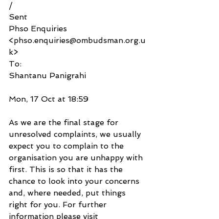
/
Sent
Phso Enquiries 
<phso.enquiries@ombudsman.org.u
k>
To:
Shantanu Panigrahi
Mon, 17 Oct at 18:59
As we are the final stage for 
unresolved complaints, we usually 
expect you to complain to the 
organisation you are unhappy with 
first. This is so that it has the 
chance to look into your concerns 
and, where needed, put things 
right for you. For further 
information please visit 