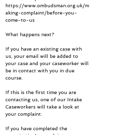
https://www.ombudsman.org.uk/m
aking-complaint/before-you-
come-to-us
What happens next?
If you have an existing case with 
us, your email will be added to 
your case and your caseworker will 
be in contact with you in due 
course.
If this is the first time you are 
contacting us, one of our Intake 
Caseworkers will take a look at 
your complaint.
If you have completed the 