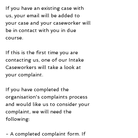
If you have an existing case with 
us, your email will be added to 
your case and your caseworker will 
be in contact with you in due 
course.
If this is the first time you are 
contacting us, one of our Intake 
Caseworkers will take a look at 
your complaint.
If you have completed the 
organisation's complaints process 
and would like us to consider your 
complaint, we will need the 
following:
- A completed complaint form. If 