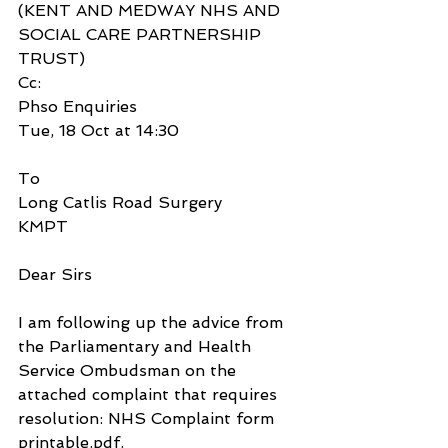
(KENT AND MEDWAY NHS AND 
SOCIAL CARE PARTNERSHIP 
TRUST)
Cc:
Phso Enquiries
Tue, 18 Oct at 14:30
To
Long Catlis Road Surgery
KMPT
Dear Sirs
I am following up the advice from 
the Parliamentary and Health 
Service Ombudsman on the 
attached complaint that requires 
resolution: NHS Complaint form 
printable.pdf.