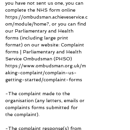
you have not sent us one, you can 
complete the NHS form online 
https://ombudsman.achieveservice.c
om/module/home?, or you can find 
our Parliamentary and Health 
forms (including large print 
format) on our website: Complaint 
forms | Parliamentary and Health 
Service Ombudsman (PHSO) 
https://www.ombudsman.org.uk/m
aking-complaint/complain-us-
getting-started/complaint-forms
-The complaint made to the 
organisation (any letters, emails or 
complaints forms submitted for 
the complaint).
-The complaint response(s) from 