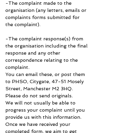
-The complaint made to the 
organisation (any letters, emails or 
complaints forms submitted for 
the complaint).
-The complaint response(s) from 
the organisation including the final 
response and any other 
correspondence relating to the 
complaint.
You can email these, or post them 
to PHSO, Citygate, 47-51 Mosely 
Street, Manchester M2 3HQ. 
Please do not send originals.
We will not usually be able to 
progress your complaint until you 
provide us with this information. 
Once we have received your 
completed form, we aim to get 