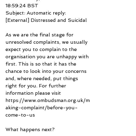
18:59:24 BST
Subject: Automatic reply: 
[External] Distressed and Suicidal
As we are the final stage for 
unresolved complaints, we usually 
expect you to complain to the 
organisation you are unhappy with 
first. This is so that it has the 
chance to look into your concerns 
and, where needed, put things 
right for you. For further 
information please visit 
https://www.ombudsman.org.uk/m
aking-complaint/before-you-
come-to-us
What happens next?