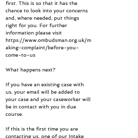
first. This is so that it has the 
chance to look into your concerns 
and, where needed, put things 
right for you. For further 
information please visit 
https://www.ombudsman.org.uk/m
aking-complaint/before-you-
come-to-us
What happens next?
If you have an existing case with 
us, your email will be added to 
your case and your caseworker will 
be in contact with you in due 
course.
If this is the first time you are 
contacting us, one of our Intake 