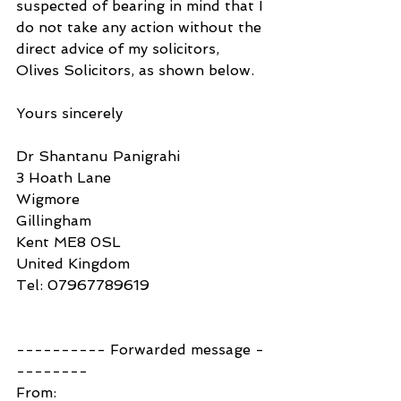
suspected of bearing in mind that I 
do not take any action without the 
direct advice of my solicitors, 
Olives Solicitors, as shown below.
Yours sincerely
Dr Shantanu Panigrahi
3 Hoath Lane
Wigmore
Gillingham
Kent ME8 0SL
United Kingdom
Tel: 07967789619
---------- Forwarded message -
--------
From: 