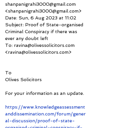
shanpanigrahi3000@gmail.com 
<shanpanigrahi3000@gmail.com>
Date: Sun, 6 Aug 2023 at 11:02
Subject: Proof of State-organised 
Criminal Conspiracy if there was 
ever any doubt left
To: ravina@olivessolicitors.com 
<ravina@olivessolicitors.com>
To
Olives Solicitors 
For your information as an update.
https://www.knowledgeassessment
anddissemination.com/forum/gener
al-discussion/proof-of-state-
organised-criminal-conspiracy-if-