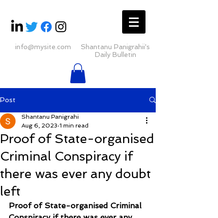
info@mysite.com
Shantanu Panigrahii's
Daily Bulletin
Post
Shantanu Panigrahi
Aug 6, 2023
1 min read
Proof of State-organised
Criminal Conspiracy if
there was ever any doubt
left
Proof of State-organised Criminal 
Conspiracy if there was ever any 