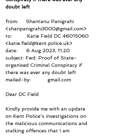
doubt left
from:     Shantanu Panigrahi 
<shanpanigrahi3000@gmail.com>
to:          Katie Field DC 46015060 
<katie.field@kent.police.uk>
date:      6 Aug 2023, 11:20
subject: Fwd: Proof of State-
organised Criminal Conspiracy if 
there was ever any doubt left
mailed-by:           gmail.com
Dear DC Field
Kindly provide me with an update 
on Kent Police's investigations on 
the malicious communications and 
stalking offences that I am 