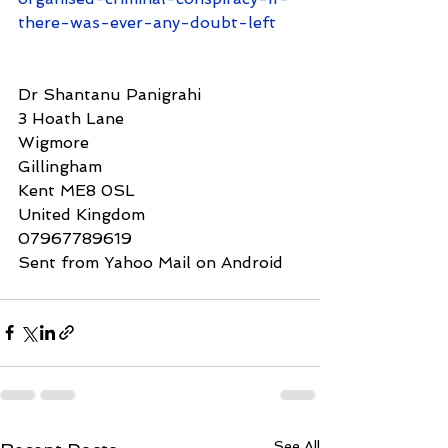
there-was-ever-any-doubt-left
Dr Shantanu Panigrahi
3 Hoath Lane
Wigmore
Gillingham
Kent ME8 0SL 
United Kingdom 
07967789619
Sent from Yahoo Mail on Android 
See All