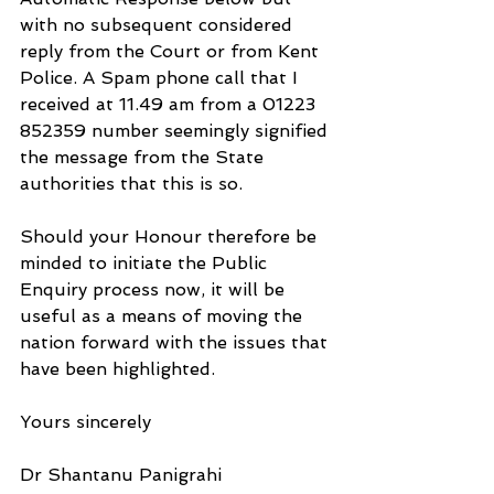
with no subsequent considered 
reply from the Court or from Kent 
Police. A Spam phone call that I 
received at 11.49 am from a 01223 
852359 number seemingly signified 
the message from the State 
authorities that this is so.
Should your Honour therefore be 
minded to initiate the Public 
Enquiry process now, it will be 
useful as a means of moving the 
nation forward with the issues that 
have been highlighted.
Yours sincerely
Dr Shantanu Panigrahi