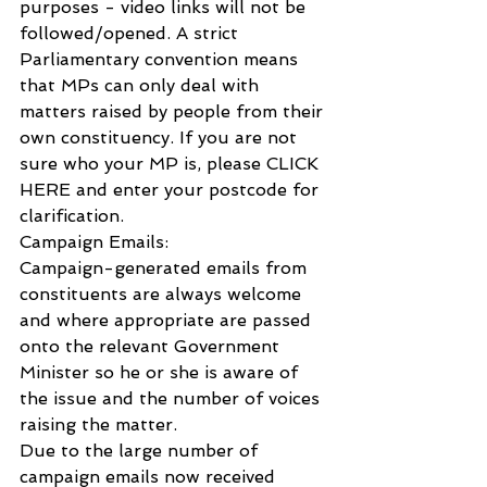
purposes - video links will not be 
followed/opened. A strict 
Parliamentary convention means 
that MPs can only deal with 
matters raised by people from their 
own constituency. If you are not 
sure who your MP is, please CLICK 
HERE and enter your postcode for 
clarification.   
Campaign Emails: 
Campaign-generated emails from 
constituents are always welcome 
and where appropriate are passed 
onto the relevant Government 
Minister so he or she is aware of 
the issue and the number of voices 
raising the matter. 
Due to the large number of 
campaign emails now received 