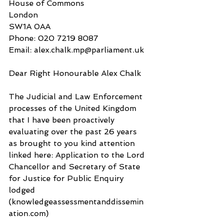
House of Commons
London
SW1A 0AA
Phone: 020 7219 8087
Email: alex.chalk.mp@parliament.uk
Dear Right Honourable Alex Chalk
The Judicial and Law Enforcement 
processes of the United Kingdom 
that I have been proactively 
evaluating over the past 26 years 
as brought to you kind attention 
linked here: Application to the Lord 
Chancellor and Secretary of State 
for Justice for Public Enquiry 
lodged 
(knowledgeassessmentanddissemin
ation.com) 