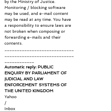
by the Ministry of Justice. 
Monitoring / blocking software 
may be used, and e-mail content 
may be read at any time. You have 
a responsibility to ensure laws are 
not broken when composing or 
forwarding e-mails and their 
contents.
____________________________
____________________________
____________
Automatic reply: PUBLIC 
ENQUIRY BY PARLIAMENT OF 
jUDICIAL AND LAW 
ENFORCEMENT SYSTEMS OF 
THE UNITED KINGDOM
Yahoo
/
Inbox