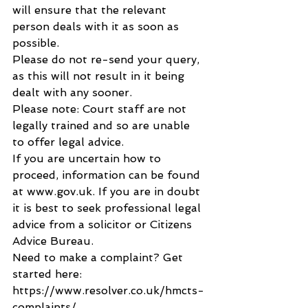
will ensure that the relevant 
person deals with it as soon as 
possible.
Please do not re-send your query, 
as this will not result in it being 
dealt with any sooner.
Please note: Court staff are not 
legally trained and so are unable 
to offer legal advice.
If you are uncertain how to 
proceed, information can be found 
at www.gov.uk. If you are in doubt 
it is best to seek professional legal 
advice from a solicitor or Citizens 
Advice Bureau.
Need to make a complaint? Get 
started here: 
https://www.resolver.co.uk/hmcts-
complaints/