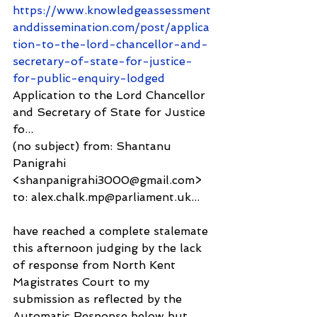
https://www.knowledgeassessment
anddissemination.com/post/applica
tion-to-the-lord-chancellor-and-
secretary-of-state-for-justice-
for-public-enquiry-lodged
Application to the Lord Chancellor 
and Secretary of State for Justice 
fo...
(no subject) from: Shantanu 
Panigrahi 
<shanpanigrahi3000@gmail.com> 
to: alex.chalk.mp@parliament.uk...
have reached a complete stalemate 
this afternoon judging by the lack 
of response from North Kent 
Magistrates Court to my 
submission as reflected by the 
Automatic Response below but 