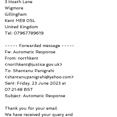
3 Hoath Lane
Wigmore
Gillingham
Kent ME8 0SL
United Kingdom
Tel: 07967789619
----- Forwarded message -----
Fw: Automatic Response
From: northkent 
<northkent@justice.gov.uk>
To: Shantanu Panigrahi 
<shantanupanigrahi@yahoo.com>
Sent: Friday, 23 June 2023 at 
07:21:48 BST
Subject: Automatic Response
Thank you for your email.
We have received your query and 