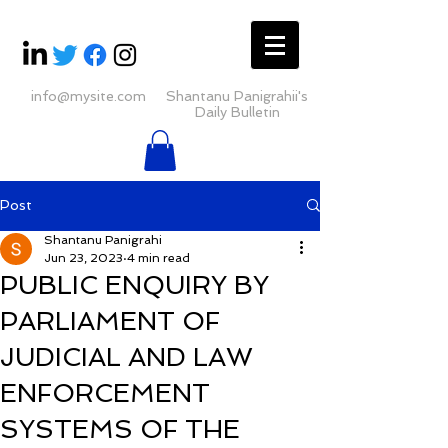
info@mysite.com
Shantanu Panigrahii's
Daily Bulletin
Post
Shantanu Panigrahi
Jun 23, 2023
4 min read
PUBLIC ENQUIRY BY
PARLIAMENT OF
JUDICIAL AND LAW
ENFORCEMENT
SYSTEMS OF THE