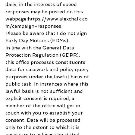
daily, in the interests of speed 
responses may be posted on this 
webpage:https://www.alexchalk.co
m/campaign-responses.  
Please be aware that I do not sign 
Early Day Motions (EDMs).  
In line with the General Data 
Protection Regulation (GDPR), 
this office processes constituents’ 
data for casework and policy query 
purposes under the lawful basis of 
public task. In instances where this 
lawful basis is not sufficient and 
explicit consent is required, a 
member of the office will get in 
touch with you to establish your 
consent. Data will be processed 
only to the extent to which it is 
necessary to achieve the stated 