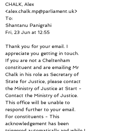
CHALK, Alex 
<alex.chalk.mp@parliament.uk>
To:
Shantanu Panigrahi
Fri, 23 Jun at 12:55
Thank you for your email. I 
appreciate you getting in touch.  
If you are not a Cheltenham 
constituent and are emailing Mr 
Chalk in his role as Secretary of 
State for Justice, please contact 
the Ministry of Justice at Start - 
Contact the Ministry of Justice. 
This office will be unable to 
respond further to your email.
For constituents - This 
acknowledgement has been 
triggered automatically and while I 