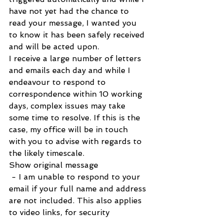
have not yet had the chance to 
read your message, I wanted you 
to know it has been safely received 
and will be acted upon.  
I receive a large number of letters 
and emails each day and while I 
endeavour to respond to 
correspondence within 10 working 
days, complex issues may take 
some time to resolve. If this is the 
case, my office will be in touch 
with you to advise with regards to 
the likely timescale.   
Show original message
 - I am unable to respond to your 
email if your full name and address 
are not included. This also applies 
to video links, for security 