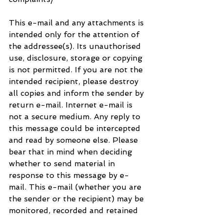
This e-mail and any attachments is 
intended only for the attention of 
the addressee(s). Its unauthorised 
use, disclosure, storage or copying 
is not permitted. If you are not the 
intended recipient, please destroy 
all copies and inform the sender by 
return e-mail. Internet e-mail is 
not a secure medium. Any reply to 
this message could be intercepted 
and read by someone else. Please 
bear that in mind when deciding 
whether to send material in 
response to this message by e-
mail. This e-mail (whether you are 
the sender or the recipient) may be 
monitored, recorded and retained 