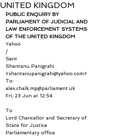
UNITED KINGDOM
PUBLIC ENQUIRY BY 
PARLIAMENT OF JUDICIAL AND 
LAW ENFORCEMENT SYSTEMS 
OF THE UNITED KINGDOM
Yahoo
/
Sent
Shantanu Panigrahi 
<shantanupanigrahi@yahoo.com>
To:
alex.chalk.mp@parliament.uk
Fri, 23 Jun at 12:54
To
Lord Chancellor and Secretary of 
State for Justice
Parliamentary office