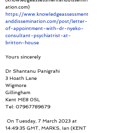
ation.com) 
https://www.knowledgeassessment
anddissemination.com/post/letter-
of-appointment-with-dr-nyeko-
consultant-psychiatrist-at-
britton-house
Yours sincerely
Dr Shantanu Panigrahi
3 Hoath Lane
Wigmore
Gillingham
Kent ME8 0SL
Tel: 07967789679
 On Tuesday, 7 March 2023 at 
14:49:35 GMT, MARKS, Ian (KENT 