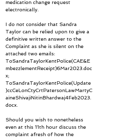
medication change request 
electronically.
I do not consider that Sandra 
Taylor can be relied upon to give a 
definitive written answer to the 
Complaint as she is silent on the 
attached two emails: 
ToSandraTaylorKentPolice(CAE&E
mbezzlementReceipt)6Mar2023.doc
x; 
ToSandraTaylorKentPolice(Update
)ccCeLonCtyCrtPatersonLawMartyC
aineShivajiNitinBhardwaj4Feb2023.
docx.
Should you wish to nonetheless 
even at this 11th hour discuss the 
complaint afresh of how the 