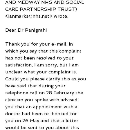
AND MEDWAY NHS AND SOCIAL 
CARE PARTNERSHIP TRUST) 
<ianmarks@nhs.net> wrote:
Dear Dr Panigrahi
Thank you for your e-mail, in 
which you say that this complaint 
has not been resolved to your 
satisfaction, I am sorry, but I am 
unclear what your complaint is.  
Could you please clarify this as you 
have said that during your 
telephone call on 28 February the 
clinician you spoke with advised 
you that an appointment with a 
doctor had been re-booked for 
you on 26 May and that a letter 
would be sent to you about this 