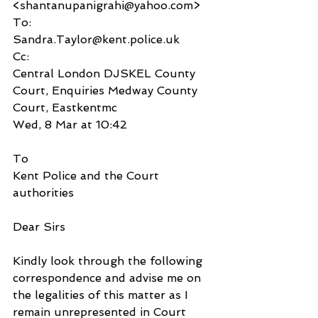
<shantanupanigrahi@yahoo.com>
To:
Sandra.Taylor@kent.police.uk
Cc:
Central London DJSKEL County 
Court, Enquiries Medway County 
Court, Eastkentmc
Wed, 8 Mar at 10:42
To
Kent Police and the Court 
authorities
Dear Sirs
Kindly look through the following 
correspondence and advise me on 
the legalities of this matter as I 
remain unrepresented in Court 