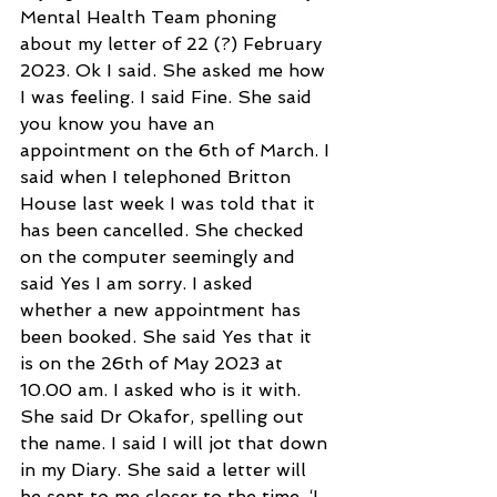
Mental Health Team phoning 
about my letter of 22 (?) February 
2023. Ok I said. She asked me how 
I was feeling. I said Fine. She said 
you know you have an 
appointment on the 6th of March. I 
said when I telephoned Britton 
House last week I was told that it 
has been cancelled. She checked 
on the computer seemingly and 
said Yes I am sorry. I asked 
whether a new appointment has 
been booked. She said Yes that it 
is on the 26th of May 2023 at 
10.00 am. I asked who is it with. 
She said Dr Okafor, spelling out 
the name. I said I will jot that down 
in my Diary. She said a letter will 
be sent to me closer to the time. ‘I 