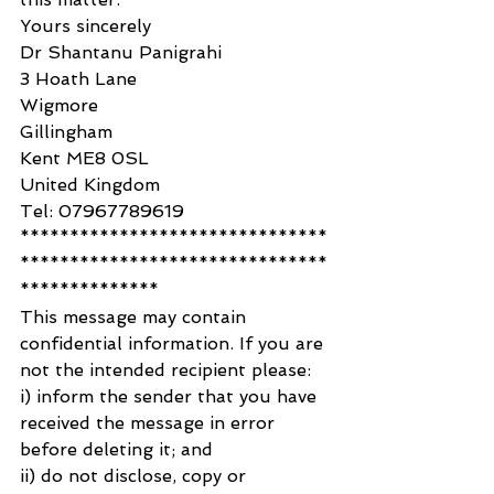
Yours sincerely
Dr Shantanu Panigrahi
3 Hoath Lane
Wigmore
Gillingham
Kent ME8 0SL
United Kingdom
Tel: 07967789619
*******************************
*******************************
**************
This message may contain 
confidential information. If you are 
not the intended recipient please:
i) inform the sender that you have 
received the message in error 
before deleting it; and
ii) do not disclose, copy or 