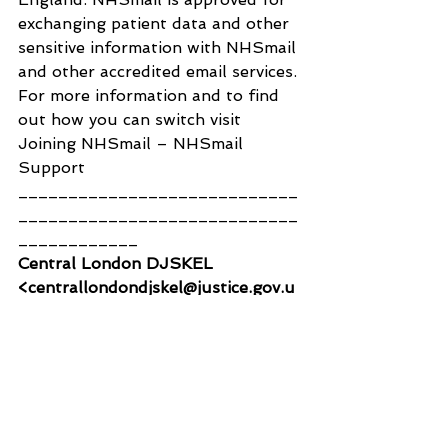
exchanging patient data and other 
sensitive information with NHSmail 
and other accredited email services.
For more information and to find 
out how you can switch visit 
Joining NHSmail – NHSmail 
Support
____________________________
____________________________
____________
Central London DJSKEL 
<centrallondondjskel@justice.gov.u
k>
To:
Shantanu Panigrahi
Wed, 8 Mar at 10:43