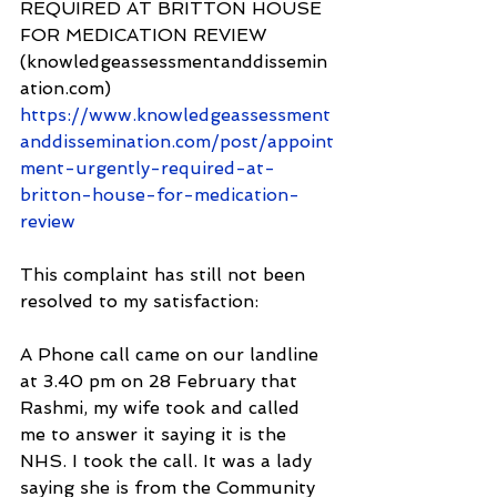
REQUIRED AT BRITTON HOUSE 
FOR MEDICATION REVIEW 
(knowledgeassessmentanddissemin
ation.com) 
https://www.knowledgeassessment
anddissemination.com/post/appoint
ment-urgently-required-at-
britton-house-for-medication-
review
This complaint has still not been 
resolved to my satisfaction: 
A Phone call came on our landline 
at 3.40 pm on 28 February that 
Rashmi, my wife took and called 
me to answer it saying it is the 
NHS. I took the call. It was a lady 
saying she is from the Community 