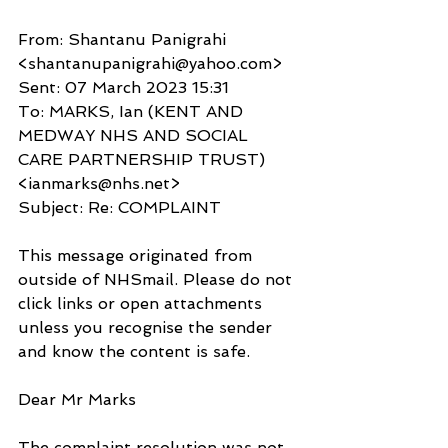
From: Shantanu Panigrahi 
<shantanupanigrahi@yahoo.com>
Sent: 07 March 2023 15:31
To: MARKS, Ian (KENT AND 
MEDWAY NHS AND SOCIAL 
CARE PARTNERSHIP TRUST) 
<ianmarks@nhs.net>
Subject: Re: COMPLAINT
This message originated from 
outside of NHSmail. Please do not 
click links or open attachments 
unless you recognise the sender 
and know the content is safe.
Dear Mr Marks
The complaint resolution was not 