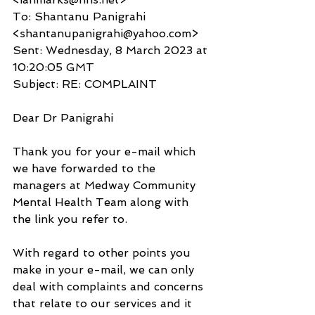
To: Shantanu Panigrahi 
<shantanupanigrahi@yahoo.com>
Sent: Wednesday, 8 March 2023 at 
10:20:05 GMT
Subject: RE: COMPLAINT
Dear Dr Panigrahi
Thank you for your e-mail which 
we have forwarded to the 
managers at Medway Community 
Mental Health Team along with 
the link you refer to.
With regard to other points you 
make in your e-mail, we can only 
deal with complaints and concerns 
that relate to our services and it 