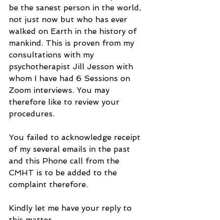
be the sanest person in the world, 
not just now but who has ever 
walked on Earth in the history of 
mankind. This is proven from my 
consultations with my 
psychotherapist Jill Jesson with 
whom I have had 6 Sessions on 
Zoom interviews. You may 
therefore like to review your 
procedures.
You failed to acknowledge receipt 
of my several emails in the past 
and this Phone call from the 
CMHT is to be added to the 
complaint therefore.
Kindly let me have your reply to 
this matter.