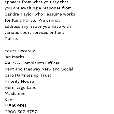
appears from what you say that 
you are awaiting a response from 
Sandra Taylor who I assume works 
for Kent Police.  We cannot 
address any issues you have with 
various court services or Kent 
Police.
Yours sincerely
Ian Marks
PALS & Complaints Officer
Kent and Medway NHS and Social 
Care Partnership Trust
Priority House
Hermitage Lane
Maidstone
Kent
ME16 9PH
0800 587 6757