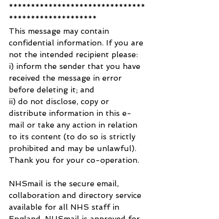
*******************************
********************
This message may contain 
confidential information. If you are 
not the intended recipient please:
i) inform the sender that you have 
received the message in error 
before deleting it; and
ii) do not disclose, copy or 
distribute information in this e-
mail or take any action in relation 
to its content (to do so is strictly 
prohibited and may be unlawful).
Thank you for your co-operation.
NHSmail is the secure email, 
collaboration and directory service 
available for all NHS staff in 
England. NHSmail is approved for 