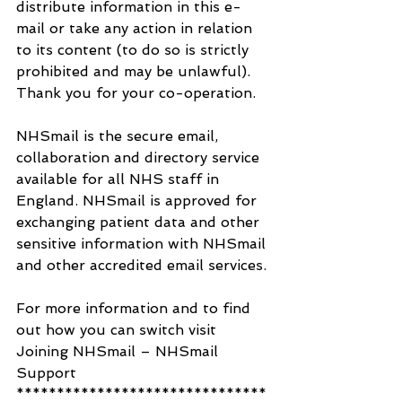
distribute information in this e-
mail or take any action in relation 
to its content (to do so is strictly 
prohibited and may be unlawful).
Thank you for your co-operation.
NHSmail is the secure email, 
collaboration and directory service 
available for all NHS staff in 
England. NHSmail is approved for 
exchanging patient data and other 
sensitive information with NHSmail 
and other accredited email services.
For more information and to find 
out how you can switch visit 
Joining NHSmail – NHSmail 
Support
*******************************