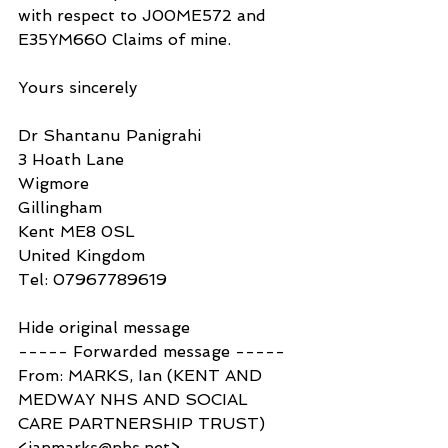
with respect to J00ME572 and 
E35YM660 Claims of mine.
Yours sincerely
Dr Shantanu Panigrahi
3 Hoath Lane
Wigmore
Gillingham
Kent ME8 0SL
United Kingdom
Tel: 07967789619
Hide original message
----- Forwarded message -----
From: MARKS, Ian (KENT AND 
MEDWAY NHS AND SOCIAL 
CARE PARTNERSHIP TRUST) 
<ianmarks@nhs.net>