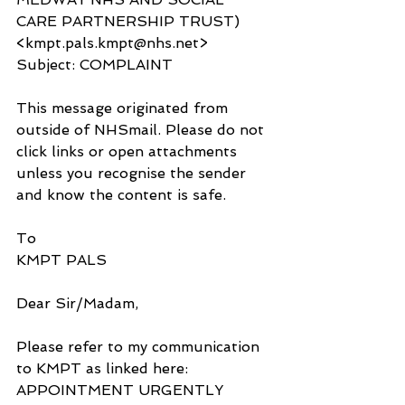
CARE PARTNERSHIP TRUST) 
<kmpt.pals.kmpt@nhs.net>
Subject: COMPLAINT
This message originated from 
outside of NHSmail. Please do not 
click links or open attachments 
unless you recognise the sender 
and know the content is safe.
To
KMPT PALS
Dear Sir/Madam,
Please refer to my communication 
to KMPT as linked here: 
APPOINTMENT URGENTLY 