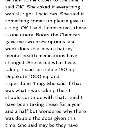
said OK’. She asked if everything 
was all right. I said Yes. She said if 
something comes up please give us 
a ring. OK I said. I continued., there 
is one query. Boots the Chemists 
gave me two prescriptions last 
week does that mean that my 
mental health medications have 
changed. She asked what I was 
taking. I said sertraline 150 mg, 
Depakote 1000 mg and  
risperidone 4 mg. She said if that 
was what I was taking then I 
should continue with that. I said I 
have been taking these for a year 
and a half but wondered why there 
was double the does given this 
time. She said may be they have 