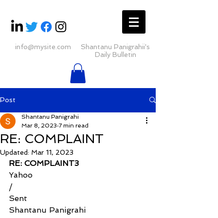
info@mysite.com
Shantanu Panigrahii's
Daily Bulletin
Post
Shantanu Panigrahi
Mar 8, 2023
7 min read
RE: COMPLAINT
Updated:
Mar 11, 2023
RE: COMPLAINT3
Yahoo
/
Sent
Shantanu Panigrahi 