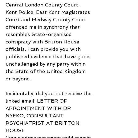
Central London County Court, 
Kent Police, East Kent Magistrates 
Court and Medway County Court 
offended me in synchrony that 
resembles State-organised 
consipracy with Britton House 
officials, I can provide you with 
published evidence that have gone 
unchallenged by any party within 
the State of the United Kingdom 
or beyond.
Incidentally, did you not receive the 
linked email: LETTER OF 
APPOINTMENT WITH DR 
NYEKO, CONSULTANT 
PSYCHIATRIST AT BRITTON 
HOUSE 
(knowledgeassessmentanddissemin