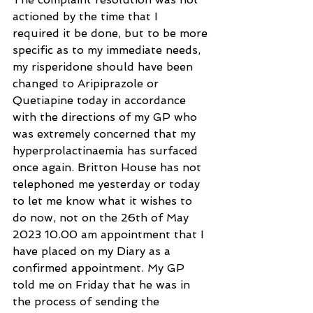
actioned by the time that I 
required it be done, but to be more 
specific as to my immediate needs, 
my risperidone should have been 
changed to Aripiprazole or 
Quetiapine today in accordance 
with the directions of my GP who 
was extremely concerned that my 
hyperprolactinaemia has surfaced 
once again. Britton House has not 
telephoned me yesterday or today 
to let me know what it wishes to 
do now, not on the 26th of May 
2023 10.00 am appointment that I 
have placed on my Diary as a 
confirmed appointment. My GP 
told me on Friday that he was in 
the process of sending the 