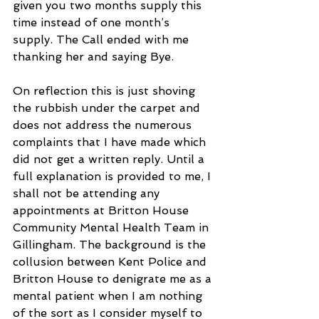
given you two months supply this 
time instead of one month’s 
supply. The Call ended with me 
thanking her and saying Bye.
On reflection this is just shoving 
the rubbish under the carpet and 
does not address the numerous 
complaints that I have made which 
did not get a written reply. Until a 
full explanation is provided to me, I 
shall not be attending any 
appointments at Britton House 
Community Mental Health Team in 
Gillingham. The background is the 
collusion between Kent Police and 
Britton House to denigrate me as a 
mental patient when I am nothing 
of the sort as I consider myself to 