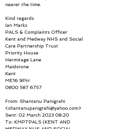
nearer the time.
Kind regards
Ian Marks
PALS & Complaints Officer
Kent and Medway NHS and Social 
Care Partnership Trust
Priority House
Hermitage Lane
Maidstone
Kent
ME16 9PH
0800 587 6757
From: Shantanu Panigrahi 
<shantanupanigrahi@yahoo.com>
Sent: 02 March 2023 08:20
To: KMPTPALS (KENT AND 
MEDWAY NHS AND SOCIAL 