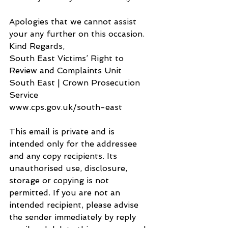
Apologies that we cannot assist 
your any further on this occasion.
Kind Regards,
South East Victims’ Right to 
Review and Complaints Unit
South East | Crown Prosecution 
Service
www.cps.gov.uk/south-east
This email is private and is 
intended only for the addressee 
and any copy recipients. Its 
unauthorised use, disclosure, 
storage or copying is not 
permitted. If you are not an 
intended recipient, please advise 
the sender immediately by reply 