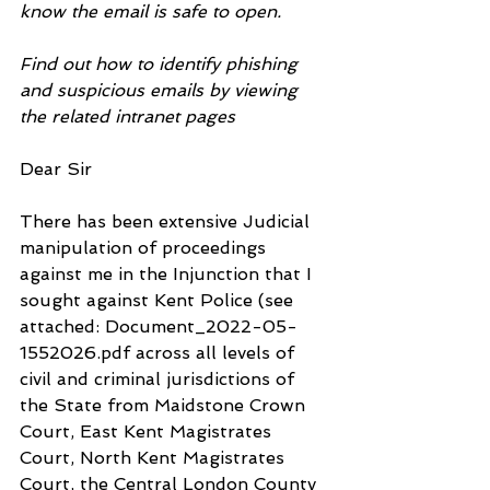
know the email is safe to open.
Find out how to identify phishing 
and suspicious emails by viewing 
the related intranet pages
Dear Sir
There has been extensive Judicial 
manipulation of proceedings 
against me in the Injunction that I 
sought against Kent Police (see 
attached: Document_2022-05-
1552026.pdf across all levels of 
civil and criminal jurisdictions of 
the State from Maidstone Crown 
Court, East Kent Magistrates 
Court, North Kent Magistrates 
Court, the Central London County 