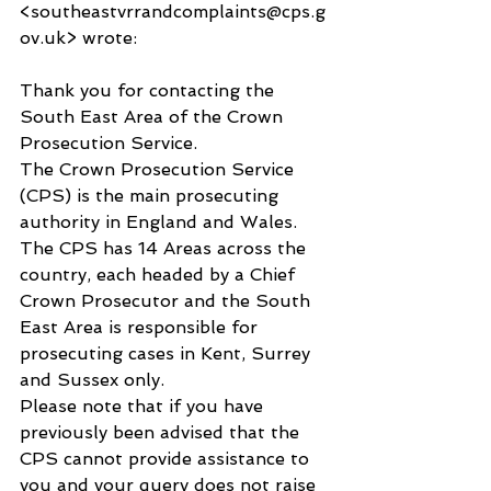
<southeastvrrandcomplaints@cps.g
ov.uk> wrote:
Thank you for contacting the 
South East Area of the Crown 
Prosecution Service.
The Crown Prosecution Service 
(CPS) is the main prosecuting 
authority in England and Wales. 
The CPS has 14 Areas across the 
country, each headed by a Chief 
Crown Prosecutor and the South 
East Area is responsible for 
prosecuting cases in Kent, Surrey 
and Sussex only.
Please note that if you have 
previously been advised that the 
CPS cannot provide assistance to 
you and your query does not raise 