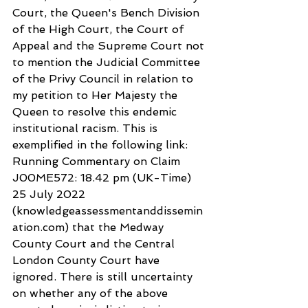
Court, the Queen's Bench Division 
of the High Court, the Court of 
Appeal and the Supreme Court not 
to mention the Judicial Committee 
of the Privy Council in relation to 
my petition to Her Majesty the 
Queen to resolve this endemic 
institutional racism. This is 
exemplified in the following link: 
Running Commentary on Claim 
J00ME572: 18.42 pm (UK-Time) 
25 July 2022 
(knowledgeassessmentanddissemin
ation.com) that the Medway 
County Court and the Central 
London County Court have 
ignored. There is still uncertainty 
on whether any of the above 