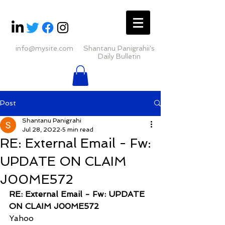
info@mysite.com
Shantanu Panigrahii's
Daily Bulletin
Post
Shantanu Panigrahi
Jul 28, 2022
5 min read
RE: External Email - Fw:
UPDATE ON CLAIM
J00ME572
RE: External Email - Fw: UPDATE 
ON CLAIM J00ME572
Yahoo