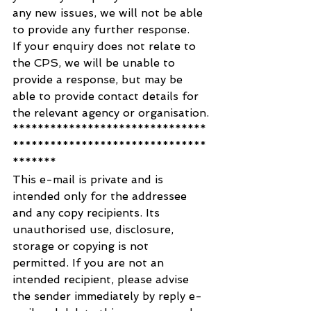
any new issues, we will not be able 
to provide any further response. 
If your enquiry does not relate to 
the CPS, we will be unable to 
provide a response, but may be 
able to provide contact details for 
the relevant agency or organisation.
*******************************
*******************************
*******
This e-mail is private and is 
intended only for the addressee 
and any copy recipients. Its 
unauthorised use, disclosure, 
storage or copying is not 
permitted. If you are not an 
intended recipient, please advise 
the sender immediately by reply e-