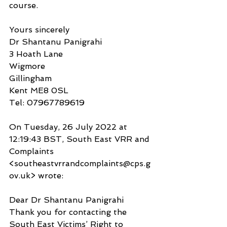
course.
Yours sincerely
Dr Shantanu Panigrahi
3 Hoath Lane
Wigmore
Gillingham
Kent ME8 0SL
Tel: 07967789619
On Tuesday, 26 July 2022 at 
12:19:43 BST, South East VRR and 
Complaints 
<southeastvrrandcomplaints@cps.g
ov.uk> wrote:
Dear Dr Shantanu Panigrahi
Thank you for contacting the 
South East Victims’ Right to 