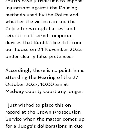
courts have jurisdiction to impose 
Injunctions against the Policing 
methods used by the Police and 
whether the victim can sue the 
Police for wrongful arrest and 
retention of seized computer 
devices that Kent Police did from 
our house on 24 November 2022 
under clearly false pretences. 
Accordingly there is no point in me 
attending the Hearing of the 27 
October 2027, 10.00 am at 
Medway County Court any longer.
I just wished to place this on 
record at the Crown Prosecution 
Service when the matter comes up 
for a Judge's deliberations in due 