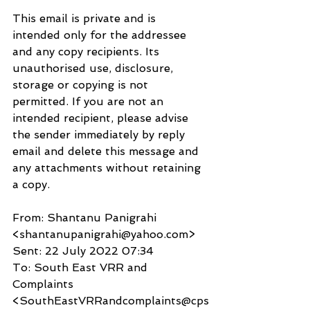
This email is private and is 
intended only for the addressee 
and any copy recipients. Its 
unauthorised use, disclosure, 
storage or copying is not 
permitted. If you are not an 
intended recipient, please advise 
the sender immediately by reply 
email and delete this message and 
any attachments without retaining 
a copy.
From: Shantanu Panigrahi 
<shantanupanigrahi@yahoo.com>
Sent: 22 July 2022 07:34
To: South East VRR and 
Complaints 
<SouthEastVRRandcomplaints@cps