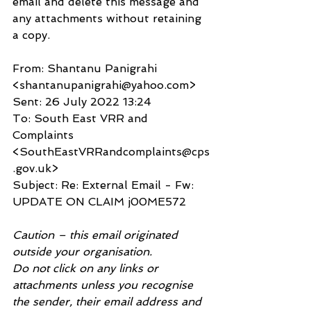
email and delete this message and 
any attachments without retaining 
a copy.
From: Shantanu Panigrahi 
<shantanupanigrahi@yahoo.com>
Sent: 26 July 2022 13:24
To: South East VRR and 
Complaints 
<SouthEastVRRandcomplaints@cps
.gov.uk>
Subject: Re: External Email - Fw: 
UPDATE ON CLAIM j00ME572
Caution – this email originated 
outside your organisation.
Do not click on any links or 
attachments unless you recognise 
the sender, their email address and 