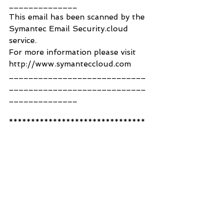
______________
This email has been scanned by the 
Symantec Email Security.cloud 
service.
For more information please visit 
http://www.symanteccloud.com
____________________________
____________________________
______________
*******************************
*******************************
*******
This e-mail is private and is 
intended only for the addressee 
and any copy recipients. Its 
unauthorised use, disclosure, 
storage or copying is not 
permitted. If you are not an 