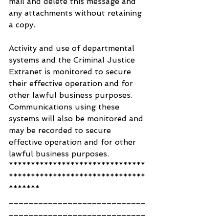
mail and delete this message and 
any attachments without retaining 
a copy.
Activity and use of departmental 
systems and the Criminal Justice 
Extranet is monitored to secure 
their effective operation and for 
other lawful business purposes. 
Communications using these 
systems will also be monitored and 
may be recorded to secure 
effective operation and for other 
lawful business purposes.
*******************************
*******************************
*******
____________________________
____________________________