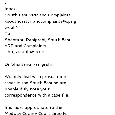
/
Inbox
South East VRR and Complaints 
<southeastvrrandcomplaints@cps.g
ov.uk>
To:
Shantanu Panigrahi, South East 
VRR and Complaints
Thu, 28 Jul at 10:19
Dr Shantanu Panigrahi,
We only deal with prosecution 
cases in the South East so are 
unable duly note your 
correspondence with a case file.
It is more appropriate to the 
Medway County Court directly.