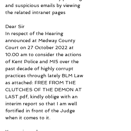
and suspicious emails by viewing 
the related intranet pages
Dear Sir
In respect of the Hearing 
announced at Medway County 
Court on 27 October 2022 at 
10.00 am to consider the actions 
of Kent Police and MI5 over the 
past decade of highly corrupt 
practices through lately BLM Law 
as attached: FREE FROM THE 
CLUTCHES OF THE DEMON AT 
LAST.pdf, kindly oblige with an 
interim report so that I am well 
fortified in front of the Judge 
when it comes to it.