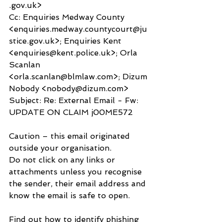
.gov.uk>
Cc: Enquiries Medway County 
<enquiries.medway.countycourt@ju
stice.gov.uk>; Enquiries Kent 
<enquiries@kent.police.uk>; Orla 
Scanlan 
<orla.scanlan@blmlaw.com>; Dizum 
Nobody <nobody@dizum.com>
Subject: Re: External Email - Fw: 
UPDATE ON CLAIM j00ME572
Caution – this email originated 
outside your organisation.
Do not click on any links or 
attachments unless you recognise 
the sender, their email address and 
know the email is safe to open.
Find out how to identify phishing 