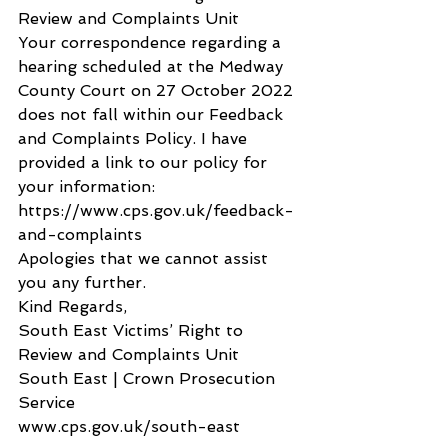
Review and Complaints Unit
Your correspondence regarding a 
hearing scheduled at the Medway 
County Court on 27 October 2022 
does not fall within our Feedback 
and Complaints Policy. I have 
provided a link to our policy for 
your information: 
https://www.cps.gov.uk/feedback-
and-complaints
Apologies that we cannot assist 
you any further.
Kind Regards,
South East Victims’ Right to 
Review and Complaints Unit
South East | Crown Prosecution 
Service
www.cps.gov.uk/south-east