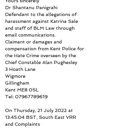
Yours sincerely
Dr Shantanu Panigrahi
Defendant to the allegations of 
harassment against Katrina Sale 
and staff of BLM Law through 
email communications.
Claimant or damages and 
compensation from Kent Police for 
the Hate Crime overseen by the 
Chief Constable Alan Pughesley
3 Hoath Lane
Wigmore
Gillingham
Kent ME8 0SL
Tel: 07967789619
On Thursday, 21 July 2022 at 
13:45:04 BST, South East VRR 
and Complaints 