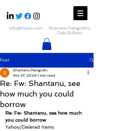
info@mysite.com
Shantanu Panigrahii's
Daily Bulletin
Post
Shantanu Panigrahi
Nov 27, 2024
1 min read
Re: Fw: Shantanu, see
how much you could
borrow
Re: Fw: Shantanu, see how much 
you could borrow
Yahoo/Deleted Items