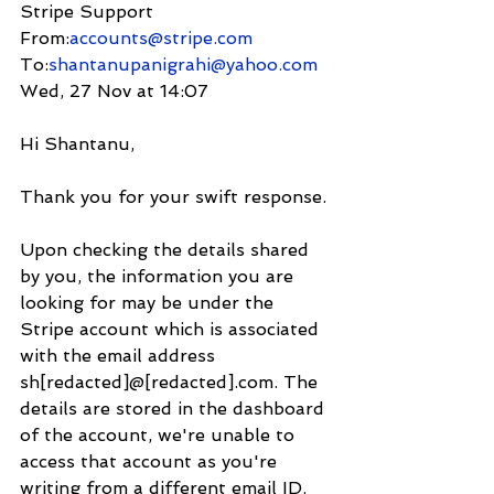
Stripe Support 
From:
accounts@stripe.com
To:
shantanupanigrahi@yahoo.com
Wed, 27 Nov at 14:07
Hi Shantanu,
Thank you for your swift response. 
Upon checking the details shared 
by you, the information you are 
looking for may be under the 
Stripe account which is associated 
with the email address 
sh[redacted]@[redacted].com. The 
details are stored in the dashboard 
of the account, we're unable to 
access that account as you're 
writing from a different email ID. 