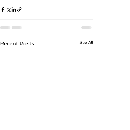
See All
Recent Posts