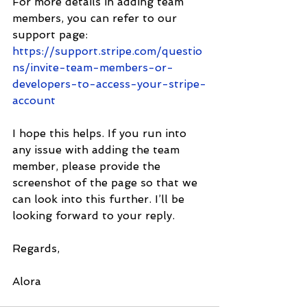
For more details in adding team 
members, you can refer to our 
support page: 
https://support.stripe.com/questio
ns/invite-team-members-or-
developers-to-access-your-stripe-
account
I hope this helps. If you run into 
any issue with adding the team 
member, please provide the 
screenshot of the page so that we 
can look into this further. I’ll be 
looking forward to your reply. 
Regards,
Alora