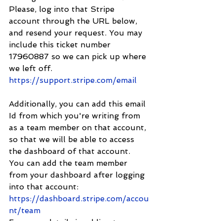
Please, log into that Stripe 
account through the URL below, 
and resend your request. You may 
include this ticket number 
17960887 so we can pick up where 
we left off. 
https://support.stripe.com/email
Additionally, you can add this email 
Id from which you're writing from 
as a team member on that account, 
so that we will be able to access 
the dashboard of that account. 
You can add the team member 
from your dashboard after logging 
into that account: 
https://dashboard.stripe.com/accou
nt/team