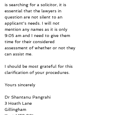
is searching for a solicitor, it is 
essential that the lawyers in 
question are not silent to an 
applicant's needs. I will not 
mention any names as it is only 
9.05 am and I need to give them 
time for their considered 
assessment of whether or not they 
can assist me.
I should be most grateful for this 
clarification of your procedures.
Yours sincerely
Dr Shantanu Pangrahi
3 Hoath Lane
Gillingham