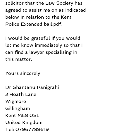
solicitor that the Law Society has 
agreed to assist me on as indicated 
below in relation to the Kent 
Police Extended bail.pdf.
I would be grateful if you would 
let me know immediately so that I 
can find a lawyer specialising in 
this matter.
Yours sincerely
Dr Shantanu Panigrahi
3 Hoath Lane
Wigmore
Gillingham
Kent ME8 0SL
United Kingdom
Tel: 07967789619