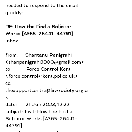
needed to respond to the email 
quickly:
RE: How the Find a Solicitor 
Works [A365-26441-44791]
Inbox
from:     Shantanu Panigrahi 
<shanpanigrahi3000@gmail.com>
to:          Force Control Kent 
<force.control@kent.police.uk>
cc:           
thesupportcentre@lawsociety.org.u
k
date:      21 Jun 2023, 12:22
subject: Fwd: How the Find a 
Solicitor Works [A365-26441-
44791]