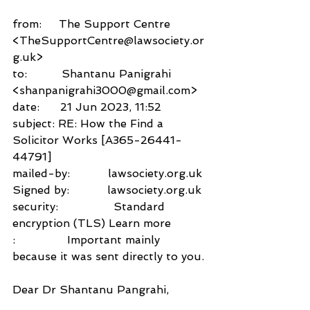
from:     The Support Centre 
<TheSupportCentre@lawsociety.or
g.uk>
to:          Shantanu Panigrahi 
<shanpanigrahi3000@gmail.com>
date:      21 Jun 2023, 11:52
subject: RE: How the Find a 
Solicitor Works [A365-26441-
44791]
mailed-by:           lawsociety.org.uk
Signed by:           lawsociety.org.uk
security:                Standard 
encryption (TLS) Learn more
:               Important mainly 
because it was sent directly to you.
Dear Dr Shantanu Pangrahi,