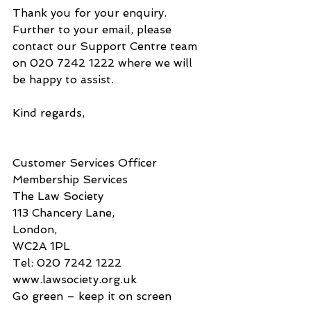
Thank you for your enquiry.
Further to your email, please 
contact our Support Centre team 
on 020 7242 1222 where we will 
be happy to assist.
Kind regards,
Customer Services Officer
Membership Services
The Law Society
113 Chancery Lane,
London,
WC2A 1PL
Tel: 020 7242 1222
www.lawsociety.org.uk
Go green – keep it on screen​