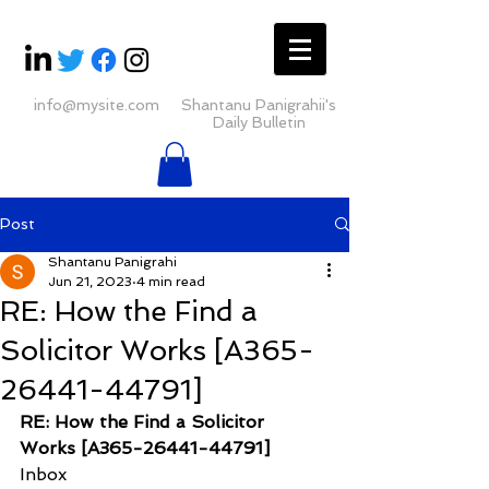
info@mysite.com
Shantanu Panigrahii's
Daily Bulletin
Post
Shantanu Panigrahi
Jun 21, 2023
4 min read
RE: How the Find a
Solicitor Works [A365-
26441-44791]
RE: How the Find a Solicitor 
Works [A365-26441-44791]
Inbox