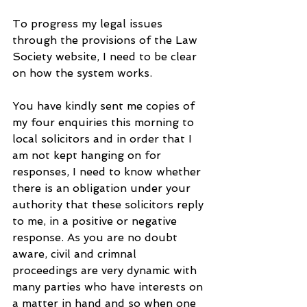
To progress my legal issues 
through the provisions of the Law 
Society website, I need to be clear 
on how the system works. 
You have kindly sent me copies of 
my four enquiries this morning to 
local solicitors and in order that I 
am not kept hanging on for 
responses, I need to know whether 
there is an obligation under your 
authority that these solicitors reply 
to me, in a positive or negative 
response. As you are no doubt 
aware, civil and crimnal 
proceedings are very dynamic with 
many parties who have interests on 
a matter in hand and so when one 