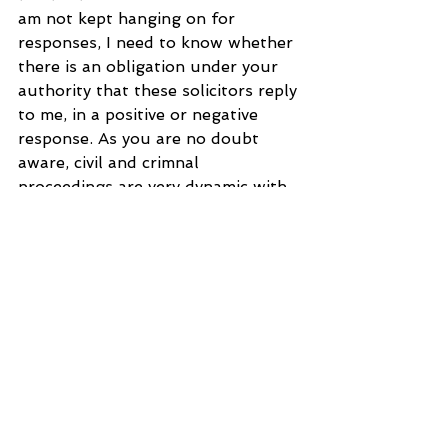
am not kept hanging on for 
responses, I need to know whether 
there is an obligation under your 
authority that these solicitors reply 
to me, in a positive or negative 
response. As you are no doubt 
aware, civil and crimnal 
proceedings are very dynamic with 
many parties who have interests on 
a matter in hand and so when one 
is searching for a solicitor, it is 
essential that the lawyers in 
question are not silent to an 
applicant's needs. I will not 
mention any names as it is only 
9.05 am and I need to give them 
time for their considered 
assessment of whether or not they 