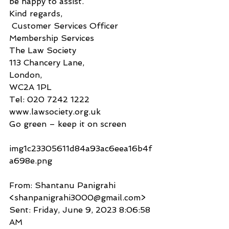
be happy to assist.
Kind regards,
 Customer Services Officer
Membership Services
The Law Society
113 Chancery Lane,
London,
WC2A 1PL
Tel: 020 7242 1222
www.lawsociety.org.uk
Go green – keep it on screen
img1c23305611d84a93ac6eea16b4f
a698e.png 
From: Shantanu Panigrahi 
<shanpanigrahi3000@gmail.com>
Sent: Friday, June 9, 2023 8:06:58 
AM