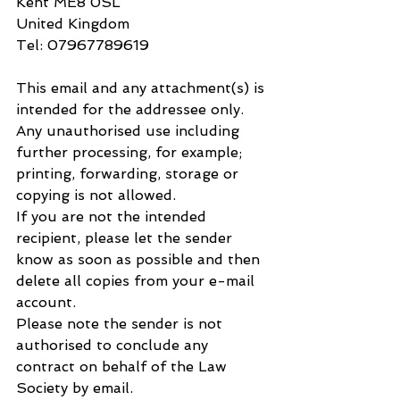
Kent ME8 0SL
United Kingdom
Tel: 07967789619
This email and any attachment(s) is 
intended for the addressee only. 
Any unauthorised use including 
further processing, for example; 
printing, forwarding, storage or 
copying is not allowed.
If you are not the intended 
recipient, please let the sender 
know as soon as possible and then 
delete all copies from your e-mail 
account.
Please note the sender is not 
authorised to conclude any 
contract on behalf of the Law 
Society by email.