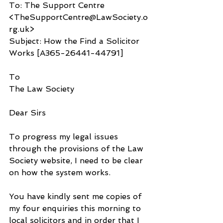
To: The Support Centre 
<TheSupportCentre@LawSociety.o
rg.uk>
Subject: How the Find a Solicitor 
Works [A365-26441-44791]
To
The Law Society
Dear Sirs
To progress my legal issues 
through the provisions of the Law 
Society website, I need to be clear 
on how the system works. 
You have kindly sent me copies of 
my four enquiries this morning to 
local solicitors and in order that I 