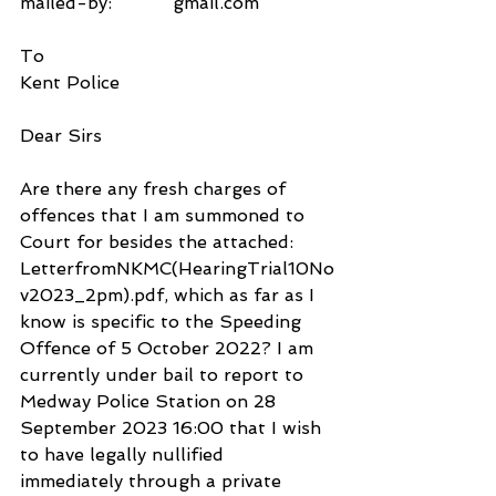
mailed-by:           gmail.com
To
Kent Police
Dear Sirs
Are there any fresh charges of 
offences that I am summoned to 
Court for besides the attached: 
LetterfromNKMC(HearingTrial10No
v2023_2pm).pdf, which as far as I 
know is specific to the Speeding 
Offence of 5 October 2022? I am 
currently under bail to report to 
Medway Police Station on 28 
September 2023 16:00 that I wish 
to have legally nullified 
immediately through a private 