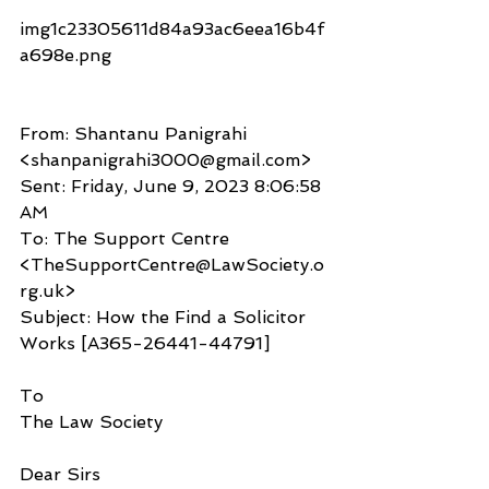
img1c23305611d84a93ac6eea16b4f
a698e.png​
From: Shantanu Panigrahi 
<shanpanigrahi3000@gmail.com>
Sent: Friday, June 9, 2023 8:06:58 
AM
To: The Support Centre 
<TheSupportCentre@LawSociety.o
rg.uk>
Subject: How the Find a Solicitor 
Works [A365-26441-44791]
To
The Law Society
Dear Sirs