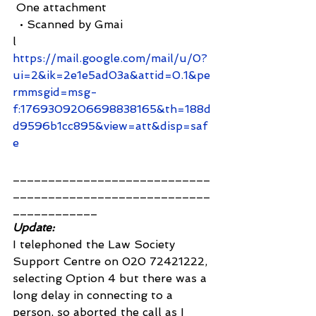
 One attachment
  • Scanned by Gmai
l 
https://mail.google.com/mail/u/0?
ui=2&ik=2e1e5ad03a&attid=0.1&pe
rmmsgid=msg-
f:1769309206698838165&th=188d
d9596b1cc895&view=att&disp=saf
e
____________________________
____________________________
____________
Update: 
I telephoned the Law Society 
Support Centre on 020 72421222, 
selecting Option 4 but there was a 
long delay in connecting to a 
person, so aborted the call as I 