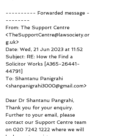
---------- Forwarded message -
--------
From: The Support Centre 
<TheSupportCentre@lawsociety.or
g.uk>
Date: Wed, 21 Jun 2023 at 11:52
Subject: RE: How the Find a 
Solicitor Works [A365-26441-
44791]
To: Shantanu Panigrahi 
<shanpanigrahi3000@gmail.com>
Dear Dr Shantanu Pangrahi,
Thank you for your enquiry.
Further to your email, please 
contact our Support Centre team 
on 020 7242 1222 where we will 