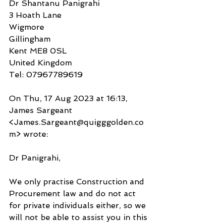
Dr Shantanu Panigrahi
3 Hoath Lane
Wigmore
Gillingham
Kent ME8 0SL
United Kingdom
Tel: 07967789619
On Thu, 17 Aug 2023 at 16:13, 
James Sargeant 
<James.Sargeant@quigggolden.co
m> wrote:
Dr Panigrahi,
We only practise Construction and 
Procurement law and do not act 
for private individuals either, so we 
will not be able to assist you in this 