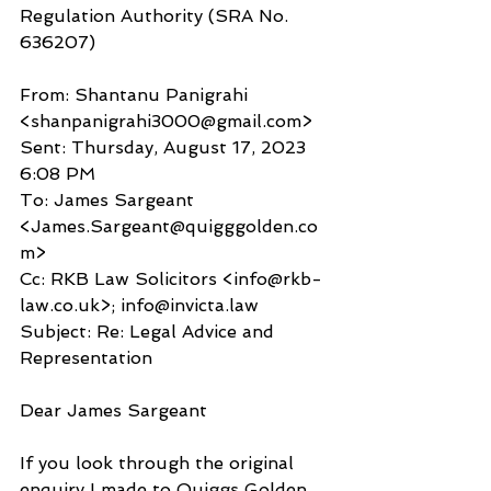
Regulation Authority (SRA No. 
636207)
From: Shantanu Panigrahi 
<shanpanigrahi3000@gmail.com>
Sent: Thursday, August 17, 2023 
6:08 PM
To: James Sargeant 
<James.Sargeant@quigggolden.co
m>
Cc: RKB Law Solicitors <info@rkb-
law.co.uk>; info@invicta.law
Subject: Re: Legal Advice and 
Representation
Dear James Sargeant
If you look through the original 
enquiry I made to Quiggs Golden 