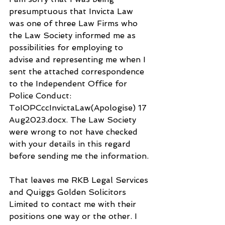
presumptuous that Invicta Law 
was one of three Law Firms who 
the Law Society informed me as 
possibilities for employing to 
advise and representing me when I 
sent the attached correspondence 
to the Independent Office for 
Police Conduct: 
ToIOPCccInvictaLaw(Apologise) 17 
Aug2023.docx. The Law Society 
were wrong to not have checked 
with your details in this regard 
before sending me the information.
That leaves me RKB Legal Services 
and Quiggs Golden Solicitors 
Limited to contact me with their 
positions one way or the other. I 