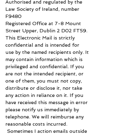
Authorised and regulated by the 
Law Society of Ireland, number 
F9480​
​Registered Office at 7-8 Mount 
Street Upper, Dublin 2 D02 FT59.
​This Electronic Mail is strictly 
confidential and is intended for 
use by the named recipients only. It 
may contain information which is 
privileged and confidential. If you 
are not the intended recipient, or 
one of them, you must not copy, 
distribute or disclose it, nor take 
any action in reliance on it. If you 
have received this message in error 
please notify us immediately by 
telephone. We will reimburse any 
reasonable costs incurred.
 Sometimes I action emails outside 