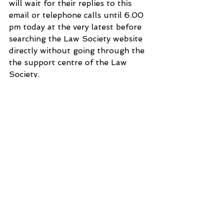
will wait for their replies to this 
email or telephone calls until 6.00 
pm today at the very latest before 
searching the Law Society website 
directly without going through the 
the support centre of the Law 
Society.
Sorry once again.
Yours sincerely
Dr Shantanu Panigrahi
3 Hoath Lane
Wigmore
Gillingham
Kent ME8 0SL
United Kingdom
Tel: 07967789619