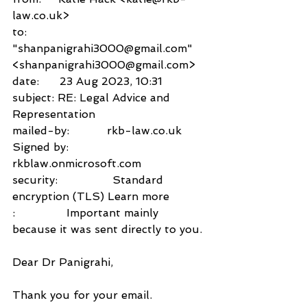
law.co.uk>
to:          
"shanpanigrahi3000@gmail.com" 
<shanpanigrahi3000@gmail.com>
date:      23 Aug 2023, 10:31
subject: RE: Legal Advice and 
Representation
mailed-by:           rkb-law.co.uk
Signed by:           
rkblaw.onmicrosoft.com
security:                Standard 
encryption (TLS) Learn more
:               Important mainly 
because it was sent directly to you.
Dear Dr Panigrahi,
Thank you for your email. 