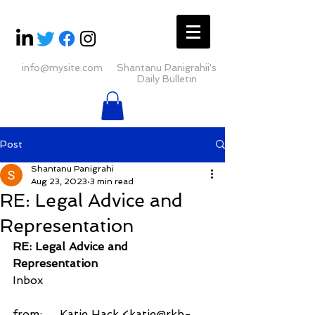
info@mysite.com
Shantanu Panigrahii's
Daily Bulletin
Post
Shantanu Panigrahi
Aug 23, 2023
3 min read
RE: Legal Advice and
Representation
RE: Legal Advice and 
Representation
Inbox
from:     Katie Hack <katie@rkb-