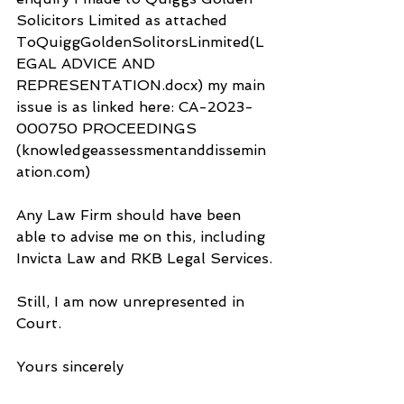
Solicitors Limited as attached 
ToQuiggGoldenSolitorsLinmited(L
EGAL ADVICE AND 
REPRESENTATION.docx) my main 
issue is as linked here: CA-2023-
000750 PROCEEDINGS 
(knowledgeassessmentanddissemin
ation.com) 
Any Law Firm should have been 
able to advise me on this, including 
Invicta Law and RKB Legal Services.
Still, I am now unrepresented in 
Court.
Yours sincerely