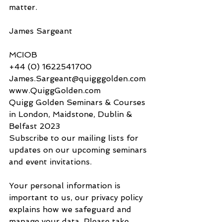
matter.
James Sargeant​​​​
MCIOB
+44 (0) 1622541700
James.Sargeant@quigggolden.com
www.QuiggGolden.com
Quigg Golden Seminars & Courses 
in London, Maidstone, Dublin & 
Belfast 2023
​​Subscribe to our mailing lists for 
updates on our upcoming seminars 
and event invitations. 
​Your personal information is 
important to us, our privacy policy 
explains how we safeguard and 
manage your data. Please take 