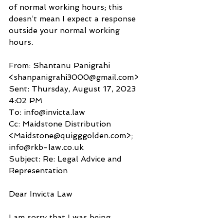
of normal working hours; this 
doesn’t mean I expect a response 
outside your normal working 
hours. 
From: Shantanu Panigrahi 
<shanpanigrahi3000@gmail.com>
Sent: Thursday, August 17, 2023 
4:02 PM
To: info@invicta.law
Cc: Maidstone Distribution 
<Maidstone@quigggolden.com>; 
info@rkb-law.co.uk
Subject: Re: Legal Advice and 
Representation
Dear Invicta Law
I am sorry that I was being 