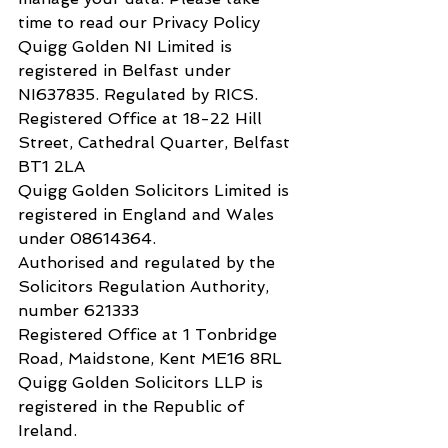
time to read our Privacy Policy
​Quigg Golden NI Limited is 
registered in Belfast under 
NI637835. Regulated by RICS.
​Registered Office at 18-22 Hill 
Street, Cathedral Quarter, Belfast 
BT1 2LA
​Quigg Golden Solicitors Limited is 
registered in England and Wales 
under 08614364.
Authorised and regulated by the 
Solicitors Regulation Authority, 
number 621333​
​Registered Office at 1 Tonbridge 
Road, Maidstone, Kent ME16 8RL
​Quigg Golden Solicitors LLP is 
registered in the Republic of 
Ireland. 