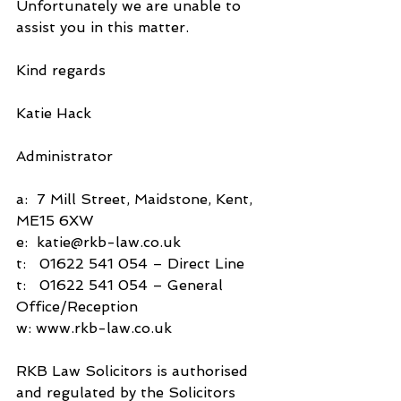
Unfortunately we are unable to 
assist you in this matter.
Kind regards
Katie Hack
Administrator
a:  7 Mill Street, Maidstone, Kent, 
ME15 6XW
e:  katie@rkb-law.co.uk
t:   01622 541 054 – Direct Line
t:   01622 541 054 – General 
Office/Reception
w: www.rkb-law.co.uk
RKB Law Solicitors is authorised 
and regulated by the Solicitors 