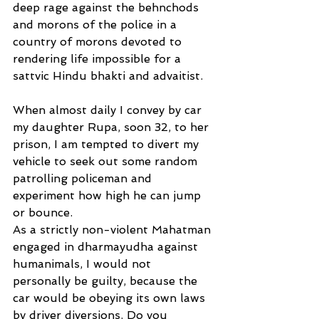
deep rage against the behnchods 
and morons of the police in a 
country of morons devoted to 
rendering life impossible for a 
sattvic Hindu bhakti and advaitist.
When almost daily I convey by car 
my daughter Rupa, soon 32, to her 
prison, I am tempted to divert my 
vehicle to seek out some random 
patrolling policeman and 
experiment how high he can jump 
or bounce.
As a strictly non-violent Mahatman 
engaged in dharmayudha against 
humanimals, I would not 
personally be guilty, because the 
car would be obeying its own laws 
by driver diversions. Do you 