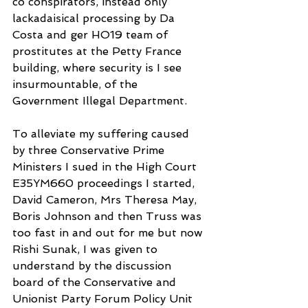
co conspirators, instead only
lackadaisical processing by Da 
Costa and ger HO19 team of 
prostitutes at the Petty France 
building, where security is I see 
insurmountable, of the 
Government Illegal Department.
To alleviate my suffering caused 
by three Conservative Prime 
Ministers I sued in the High Court 
E35YM660 proceedings I started, 
David Cameron, Mrs Theresa May, 
Boris Johnson and then Truss was 
too fast in and out for me but now 
Rishi Sunak, I was given to 
understand by the discussion 
board of the Conservative and 
Unionist Party Forum Policy Unit 