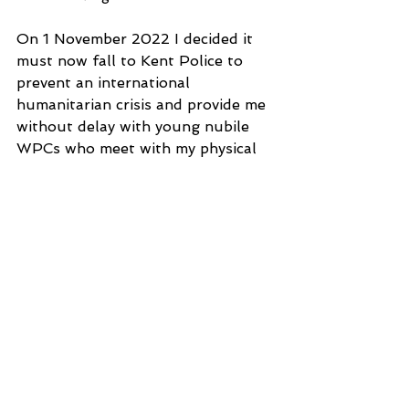
On 1 November 2022 I decided it 
must now fall to Kent Police to 
prevent an international 
humanitarian crisis and provide me 
without delay with young nubile 
WPCs who meet with my physical 
approval for my exclusive use for 
unrestrained no holds barred 
sexual intercourse
under restraints, in my Room D 
Basement at Shanti-Krishna 
Niwas, soundproofed by hedgerow, 
as I already demaded when it was 
agreed that by virtue of my feigned 
schizoaffective disorder I am 
immune from prosecution and 
further police harassment of me 