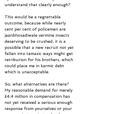
understand that clearly enough?
This would be a regrettable 
outcome, because while nearly 
cent per cent of policemen are 
jaanbhosadiwale vermine insects 
deserving to be crushed, it is a 
possible that a new recruit not yet 
fallen into tamasic ways might get 
retribution for his brothers, which 
could place me in karmic debt 
which is unacceptable.
So, what alternatives are there? 
My reasonable demand for merely 
£4.4 million in compensation has 
not yet received a serious enough 
response from yourselves or your 