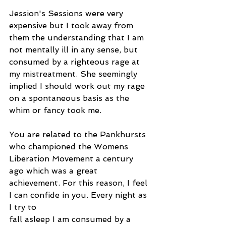
Jession's Sessions were very 
expensive but I took away from 
them the understanding that I am 
not mentally ill in any sense, but 
consumed by a righteous rage at 
my mistreatment. She seemingly 
implied I should work out my rage 
on a spontaneous basis as the 
whim or fancy took me.
You are related to the Pankhursts 
who championed the Womens 
Liberation Movement a century 
ago which was a great 
achievement. For this reason, I feel 
I can confide in you. Every night as 
I try to
fall asleep I am consumed by a 