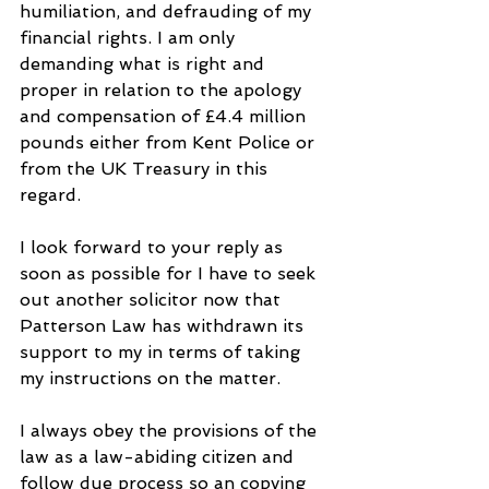
humiliation, and defrauding of my 
financial rights. I am only 
demanding what is right and 
proper in relation to the apology 
and compensation of £4.4 million 
pounds either from Kent Police or 
from the UK Treasury in this 
regard.
I look forward to your reply as 
soon as possible for I have to seek 
out another solicitor now that 
Patterson Law has withdrawn its 
support to my in terms of taking 
my instructions on the matter.
I always obey the provisions of the 
law as a law-abiding citizen and 
follow due process so an copying 