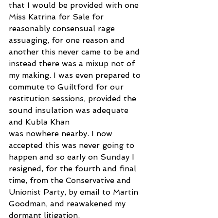
that I would be provided with one 
Miss Katrina for Sale for 
reasonably consensual rage 
assuaging, for one reason and 
another this never came to be and 
instead there was a mixup not of 
my making. I was even prepared to 
commute to Guiltford for our 
restitution sessions, provided the 
sound insulation was adequate 
and Kubla Khan
was nowhere nearby. I now 
accepted this was never going to 
happen and so early on Sunday I 
resigned, for the fourth and final 
time, from the Conservative and 
Unionist Party, by email to Martin 
Goodman, and reawakened my 
dormant litigation.