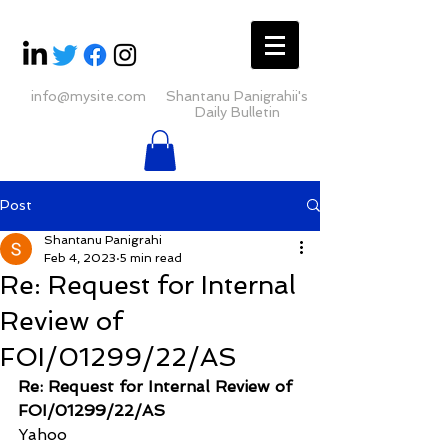
info@mysite.com
Shantanu Panigrahii's
Daily Bulletin
Post
Shantanu Panigrahi
Feb 4, 2023
5 min read
Re: Request for Internal
Review of
FOI/01299/22/AS
Re: Request for Internal Review of 
FOI/01299/22/AS
Yahoo