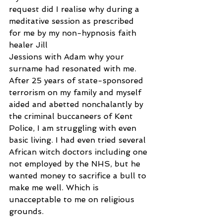
request did I realise why during a 
meditative session as prescribed 
for me by my non-hypnosis faith 
healer Jill
Jessions with Adam why your 
surname had resonated with me. 
After 25 years of state-sponsored 
terrorism on my family and myself 
aided and abetted nonchalantly by 
the criminal buccaneers of Kent 
Police, I am struggling with even 
basic living. I had even tried several 
African witch doctors including one 
not employed by the NHS, but he 
wanted money to sacrifice a bull to 
make me well. Which is 
unacceptable to me on religious 
grounds.