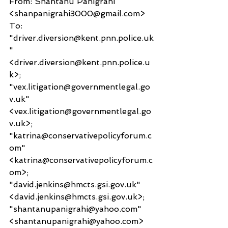
From: Shantanu Panigrahi 
<shanpanigrahi3000@gmail.com>
To: 
"driver.diversion@kent.pnn.police.uk
" 
<driver.diversion@kent.pnn.police.u
k>; 
"vex.litigation@governmentlegal.go
v.uk" 
<vex.litigation@governmentlegal.go
v.uk>; 
"katrina@conservativepolicyforum.c
om" 
<katrina@conservativepolicyforum.c
om>; 
"david.jenkins@hmcts.gsi.gov.uk" 
<david.jenkins@hmcts.gsi.gov.uk>; 
"shantanupanigrahi@yahoo.com" 
<shantanupanigrahi@yahoo.com>