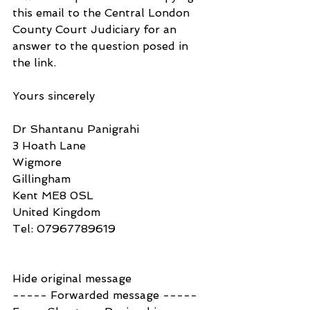
this email to the Central London 
County Court Judiciary for an 
answer to the question posed in 
the link.
Yours sincerely
Dr Shantanu Panigrahi
3 Hoath Lane
Wigmore
Gillingham
Kent ME8 0SL
United Kingdom
Tel: 07967789619
Hide original message
----- Forwarded message -----