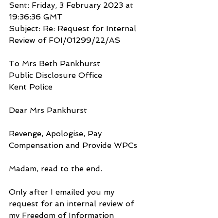
Sent: Friday, 3 February 2023 at 
19:36:36 GMT
Subject: Re: Request for Internal 
Review of FOI/01299/22/AS
To Mrs Beth Pankhurst
Public Disclosure Office
Kent Police
Dear Mrs Pankhurst
Revenge, Apologise, Pay 
Compensation and Provide WPCs
Madam, read to the end.
Only after I emailed you my 
request for an internal review of 
my Freedom of Information 