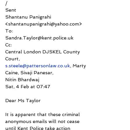
/
Sent
Shantanu Panigrahi 
<shantanupanigrahi@yahoo.com>
To:
Sandra.Taylor@kent.police.uk
Cc:
Central London DJSKEL County 
Court, 
s.steele@pattersonlaw.co.uk
, Marty 
Caine, Sivaji Panesar,
Nitin Bhardwaj
Sat, 4 Feb at 07:47
Dear Ms Taylor
It is apparent that these criminal 
anonymous emails will not cease 
until Kent Police take action 