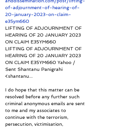
anddissemination.com/post/lifting-
of-adjournment-of-hearing-of-
20-january-2023-on-claim-
e35ym660
LIFTING OF ADJOURNMENT OF 
HEARING OF 20 JANUARY 2023 
ON CLAIM E35YM660
LIFTING OF ADJOURNMENT OF 
HEARING OF 20 JANUARY 2023 
ON CLAIM E35YM660 Yahoo / 
Sent Shantanu Panigrahi 
<shantanu...
I do hope that this matter can be 
resolved before any further such 
criminal anonymous emails are sent 
to me and my associates to 
continue with the terrorism, 
persecution, victimisation, 