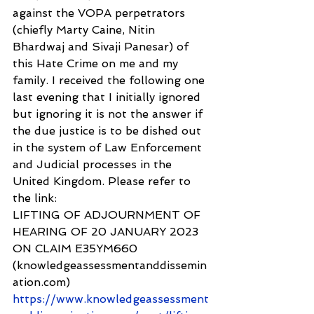
against the VOPA perpetrators 
(chiefly Marty Caine, Nitin 
Bhardwaj and Sivaji Panesar) of 
this Hate Crime on me and my 
family. I received the following one 
last evening that I initially ignored 
but ignoring it is not the answer if 
the due justice is to be dished out 
in the system of Law Enforcement 
and Judicial processes in the 
United Kingdom. Please refer to 
the link: 
LIFTING OF ADJOURNMENT OF 
HEARING OF 20 JANUARY 2023 
ON CLAIM E35YM660 
(knowledgeassessmentanddissemin
ation.com) 
https://www.knowledgeassessment