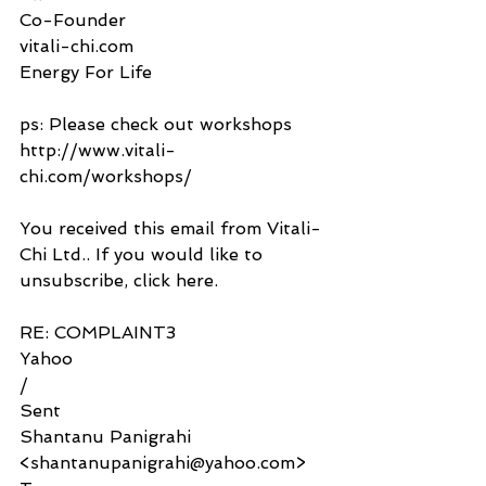
Co-Founder
vitali-chi.com
Energy For Life
ps: Please check out workshops 
http://www.vitali-
chi.com/workshops/
You received this email from Vitali-
Chi Ltd.. If you would like to 
unsubscribe, click here.
RE: COMPLAINT3
Yahoo
/
Sent
Shantanu Panigrahi 
<shantanupanigrahi@yahoo.com>