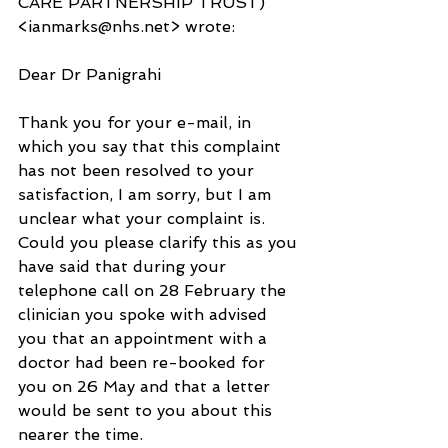
CARE PARTNERSHIP TRUST) 
<ianmarks@nhs.net> wrote:
Dear Dr Panigrahi
Thank you for your e-mail, in 
which you say that this complaint 
has not been resolved to your 
satisfaction, I am sorry, but I am 
unclear what your complaint is.  
Could you please clarify this as you 
have said that during your 
telephone call on 28 February the 
clinician you spoke with advised 
you that an appointment with a 
doctor had been re-booked for 
you on 26 May and that a letter 
would be sent to you about this 
nearer the time.