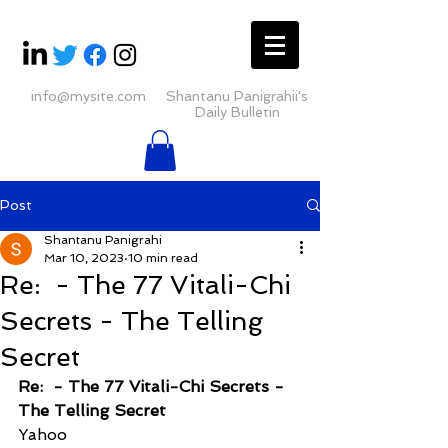
info@mysite.com
Shantanu Panigrahii's
Daily Bulletin
Post
Shantanu Panigrahi
Mar 10, 2023
10 min read
Re: ​ - The 77 Vitali-Chi
Secrets - The Telling
Secret
Re: ​ - The 77 Vitali-Chi Secrets - 
The Telling Secret
Yahoo