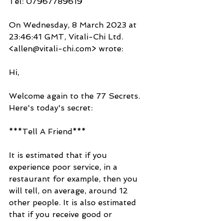
Tel: 07967789619
On Wednesday, 8 March 2023 at 
23:46:41 GMT, Vitali-Chi Ltd. 
<allen@vitali-chi.com> wrote:
Hi,
Welcome again to the 77 Secrets. 
Here's today's secret:
***Tell A Friend***
It is estimated that if you 
experience poor service, in a 
restaurant for example, then you 
will tell, on average, around 12 
other people. It is also estimated 
that if you receive good or 