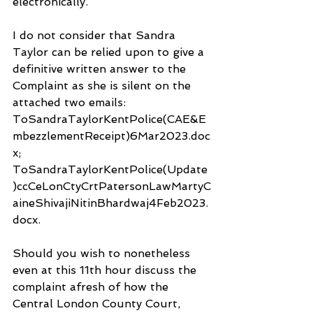
electronically.
I do not consider that Sandra 
Taylor can be relied upon to give a 
definitive written answer to the 
Complaint as she is silent on the 
attached two emails: 
ToSandraTaylorKentPolice(CAE&E
mbezzlementReceipt)6Mar2023.doc
x; 
ToSandraTaylorKentPolice(Update
)ccCeLonCtyCrtPatersonLawMartyC
aineShivajiNitinBhardwaj4Feb2023.
docx.
Should you wish to nonetheless 
even at this 11th hour discuss the 
complaint afresh of how the 
Central London County Court, 