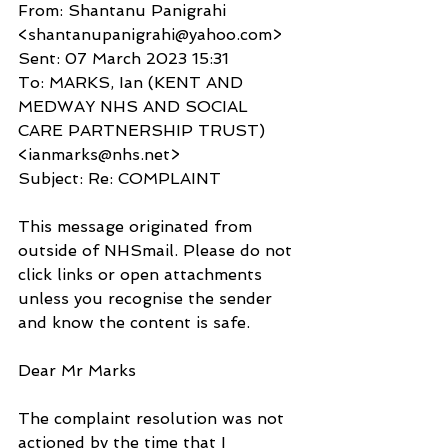
From: Shantanu Panigrahi 
<shantanupanigrahi@yahoo.com>
Sent: 07 March 2023 15:31
To: MARKS, Ian (KENT AND 
MEDWAY NHS AND SOCIAL 
CARE PARTNERSHIP TRUST) 
<ianmarks@nhs.net>
Subject: Re: COMPLAINT
This message originated from 
outside of NHSmail. Please do not 
click links or open attachments 
unless you recognise the sender 
and know the content is safe.
Dear Mr Marks
The complaint resolution was not 
actioned by the time that I 