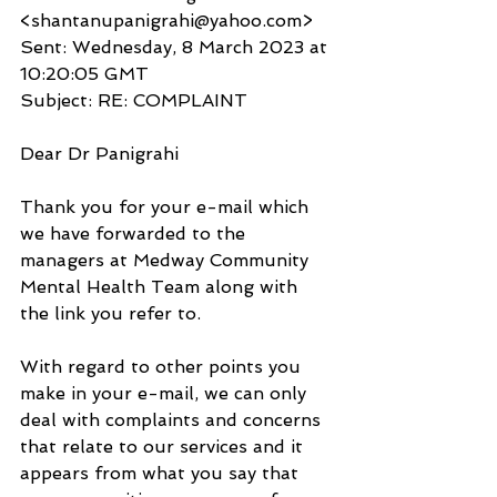
<shantanupanigrahi@yahoo.com>
Sent: Wednesday, 8 March 2023 at 
10:20:05 GMT
Subject: RE: COMPLAINT
Dear Dr Panigrahi
Thank you for your e-mail which 
we have forwarded to the 
managers at Medway Community 
Mental Health Team along with 
the link you refer to.
With regard to other points you 
make in your e-mail, we can only 
deal with complaints and concerns 
that relate to our services and it 
appears from what you say that 