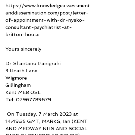
https://www.knowledgeassessment
anddissemination.com/post/letter-
of-appointment-with-dr-nyeko-
consultant-psychiatrist-at-
britton-house 
Yours sincerely
Dr Shantanu Panigrahi
3 Hoath Lane
Wigmore
Gillingham
Kent ME8 0SL
Tel: 07967789679
 On Tuesday, 7 March 2023 at 
14:49:35 GMT, MARKS, Ian (KENT 
AND MEDWAY NHS AND SOCIAL 