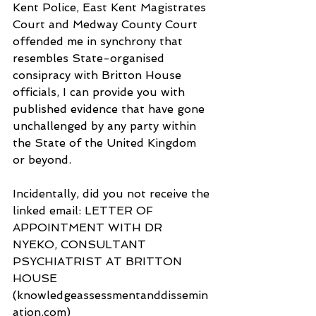
Kent Police, East Kent Magistrates 
Court and Medway County Court 
offended me in synchrony that 
resembles State-organised 
consipracy with Britton House 
officials, I can provide you with 
published evidence that have gone 
unchallenged by any party within 
the State of the United Kingdom 
or beyond.
Incidentally, did you not receive the 
linked email: LETTER OF 
APPOINTMENT WITH DR 
NYEKO, CONSULTANT 
PSYCHIATRIST AT BRITTON 
HOUSE 
(knowledgeassessmentanddissemin
ation.com) 