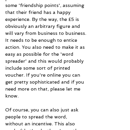
some 'friendship points', assuming 
that their friend has a happy 
experience. By the way, the £5 is 
obviously an arbitrary figure and 
will vary from business to business. 
It needs to be enough to entice 
action. You also need to make it as 
easy as possible for the 'word 
spreader' and this would probably 
include some sort of printed 
voucher. If you're online you can 
get pretty sophisticated and if you 
need more on that, please let me 
know.
Of course, you can also just ask 
people to spread the word, 
without an incentive. This also 