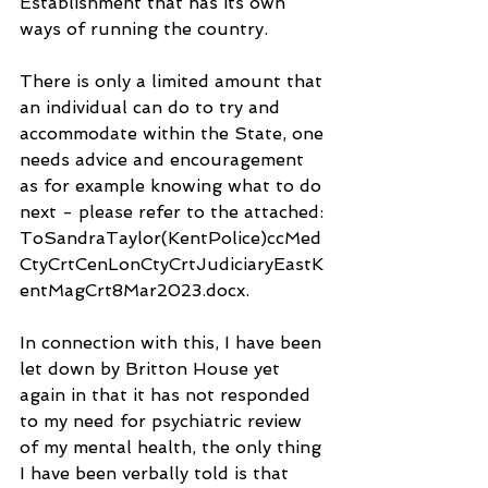
Establishment that has its own 
ways of running the country. 
There is only a limited amount that 
an individual can do to try and 
accommodate within the State, one 
needs advice and encouragement 
as for example knowing what to do 
next - please refer to the attached: 
ToSandraTaylor(KentPolice)ccMed
CtyCrtCenLonCtyCrtJudiciaryEastK
entMagCrt8Mar2023.docx.
In connection with this, I have been 
let down by Britton House yet 
again in that it has not responded 
to my need for psychiatric review 
of my mental health, the only thing 
I have been verbally told is that 