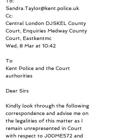
To:
Sandra.Taylor@kent.police.uk
Cc:
Central London DJSKEL County 
Court, Enquiries Medway County 
Court, Eastkentmc
Wed, 8 Mar at 10:42
To
Kent Police and the Court 
authorities
Dear Sirs
Kindly look through the following 
correspondence and advise me on 
the legalities of this matter as I 
remain unrepresented in Court 
with respect to J00ME572 and 