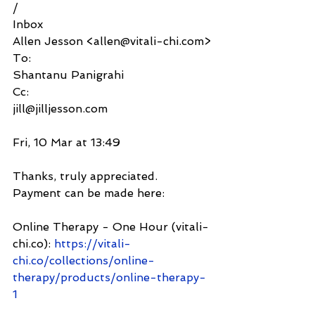
/
Inbox
Allen Jesson <allen@vitali-chi.com>
To:
Shantanu Panigrahi
Cc:
jill@jilljesson.com
Fri, 10 Mar at 13:49
Thanks, truly appreciated. 
Payment can be made here:
Online Therapy - One Hour (vitali-
chi.co): 
https://vitali-
chi.co/collections/online-
therapy/products/online-therapy-
1