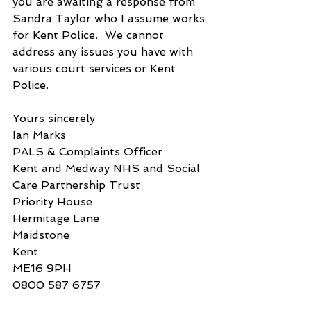
you are awaiting a response from 
Sandra Taylor who I assume works 
for Kent Police.  We cannot 
address any issues you have with 
various court services or Kent 
Police.
Yours sincerely
Ian Marks
PALS & Complaints Officer
Kent and Medway NHS and Social 
Care Partnership Trust
Priority House
Hermitage Lane
Maidstone
Kent
ME16 9PH
0800 587 6757