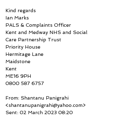
Kind regards
Ian Marks
PALS & Complaints Officer
Kent and Medway NHS and Social 
Care Partnership Trust
Priority House
Hermitage Lane
Maidstone
Kent
ME16 9PH
0800 587 6757
From: Shantanu Panigrahi 
<shantanupanigrahi@yahoo.com>
Sent: 02 March 2023 08:20
To: KMPTPALS (KENT AND 
MEDWAY NHS AND SOCIAL 
CARE PARTNERSHIP TRUST) 