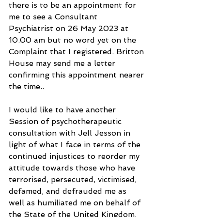
there is to be an appointment for 
me to see a Consultant 
Psychiatrist on 26 May 2023 at 
10.00 am but no word yet on the 
Complaint that I registered. Britton 
House may send me a letter 
confirming this appointment nearer 
the time..
I would like to have another 
Session of psychotherapeutic 
consultation with Jell Jesson in 
light of what I face in terms of the 
continued injustices to reorder my 
attitude towards those who have 
terrorised, persecuted, victimised, 
defamed, and defrauded me as 
well as humiliated me on behalf of 
the State of the United Kingdom. 