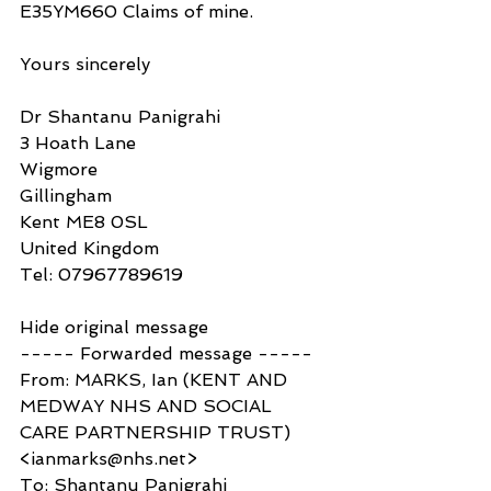
E35YM660 Claims of mine.
Yours sincerely
Dr Shantanu Panigrahi
3 Hoath Lane
Wigmore
Gillingham
Kent ME8 0SL
United Kingdom
Tel: 07967789619
Hide original message
----- Forwarded message -----
From: MARKS, Ian (KENT AND 
MEDWAY NHS AND SOCIAL 
CARE PARTNERSHIP TRUST) 
<ianmarks@nhs.net>
To: Shantanu Panigrahi 