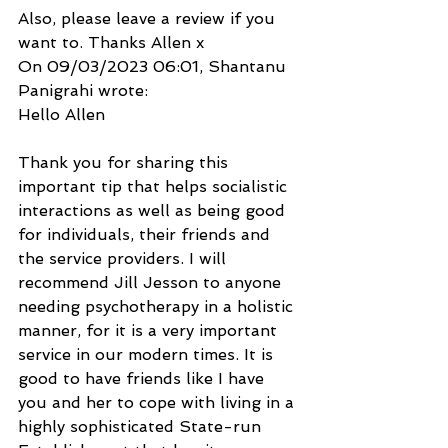
Also, please leave a review if you 
want to. Thanks Allen x
On 09/03/2023 06:01, Shantanu 
Panigrahi wrote:
Hello Allen
Thank you for sharing this 
important tip that helps socialistic 
interactions as well as being good 
for individuals, their friends and 
the service providers. I will 
recommend Jill Jesson to anyone 
needing psychotherapy in a holistic 
manner, for it is a very important 
service in our modern times. It is 
good to have friends like I have 
you and her to cope with living in a 
highly sophisticated State-run 