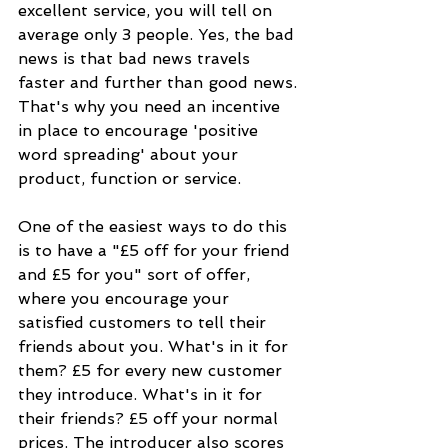
excellent service, you will tell on 
average only 3 people. Yes, the bad 
news is that bad news travels 
faster and further than good news. 
That's why you need an incentive 
in place to encourage 'positive 
word spreading' about your 
product, function or service.
One of the easiest ways to do this 
is to have a "£5 off for your friend 
and £5 for you" sort of offer, 
where you encourage your 
satisfied customers to tell their 
friends about you. What's in it for 
them? £5 for every new customer 
they introduce. What's in it for 
their friends? £5 off your normal 
prices. The introducer also scores 