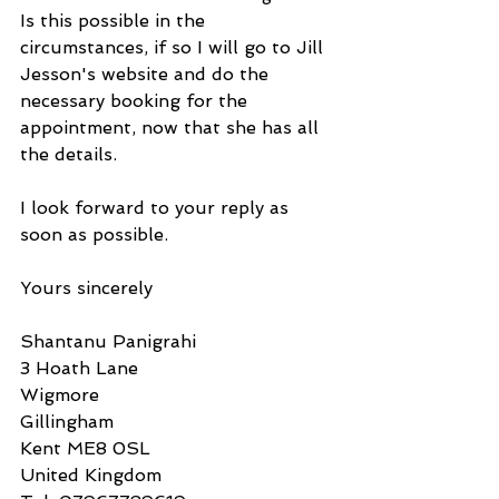
Is this possible in the 
circumstances, if so I will go to Jill 
Jesson's website and do the 
necessary booking for the 
appointment, now that she has all 
the details.
I look forward to your reply as 
soon as possible.
Yours sincerely
Shantanu Panigrahi
3 Hoath Lane
Wigmore
Gillingham
Kent ME8 0SL
United Kingdom