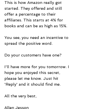
This is how Amazon really got 
started. They offered and still 
offer a percentage to their 
affiliates. This starts at 4% for 
books and can be as high as 15%.
You see, you need an incentive to 
spread the positive word.
Do your customers have one?
I'll have more for you tomorrow. I 
hope you enjoyed this secret, 
please let me know. Just hit 
'Reply' and it should find me.
All the very best,
Allen Jesson