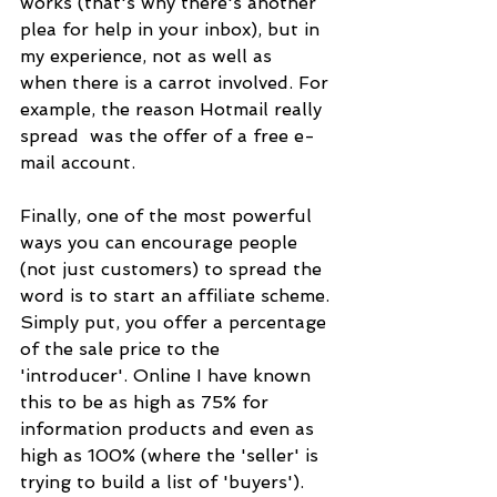
works (that's why there's another 
plea for help in your inbox), but in 
my experience, not as well as
when there is a carrot involved. For 
example, the reason Hotmail really 
spread  was the offer of a free e-
mail account.
Finally, one of the most powerful 
ways you can encourage people 
(not just customers) to spread the 
word is to start an affiliate scheme. 
Simply put, you offer a percentage 
of the sale price to the
'introducer'. Online I have known 
this to be as high as 75% for 
information products and even as 
high as 100% (where the 'seller' is 
trying to build a list of 'buyers'). 