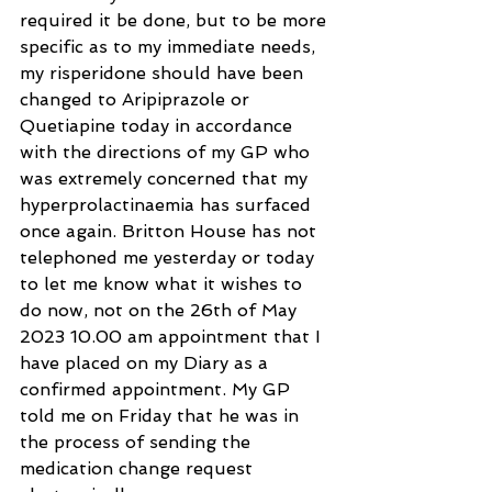
required it be done, but to be more 
specific as to my immediate needs, 
my risperidone should have been 
changed to Aripiprazole or 
Quetiapine today in accordance 
with the directions of my GP who 
was extremely concerned that my 
hyperprolactinaemia has surfaced 
once again. Britton House has not 
telephoned me yesterday or today 
to let me know what it wishes to 
do now, not on the 26th of May 
2023 10.00 am appointment that I 
have placed on my Diary as a 
confirmed appointment. My GP 
told me on Friday that he was in 
the process of sending the 
medication change request 