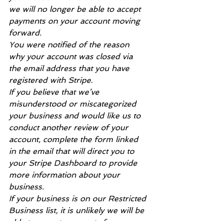
we will no longer be able to accept 
payments on your account moving 
forward.
You were notified of the reason 
why your account was closed via 
the email address that you have 
registered with Stripe.
If you believe that we’ve 
misunderstood or miscategorized 
your business and would like us to 
conduct another review of your 
account, complete the form linked 
in the email that will direct you to 
your Stripe Dashboard to provide 
more information about your 
business.
If your business is on our Restricted 
Business list, it is unlikely we will be 