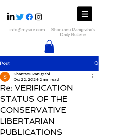
info@mysite.com
Shantanu Panigrahii's
Daily Bulletin
Post
Shantanu Panigrahi
Oct 22, 2024
2 min read
Re: VERIFICATION
STATUS OF THE
CONSERVATIVE
LIBERTARIAN
PUBLICATIONS