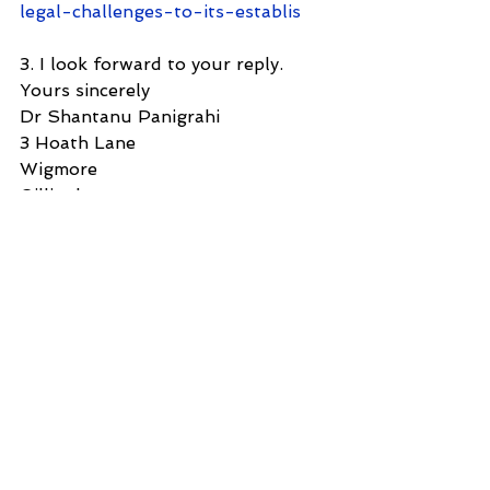
legal-challenges-to-its-establis
3. I look forward to your reply.
Yours sincerely
Dr Shantanu Panigrahi
3 Hoath Lane
Wigmore
Gillingham
Kent ME8 0SL
United Kingdom
Tel: 07967789619
See All
Recent Posts