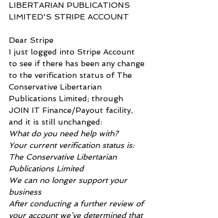
LIBERTARIAN PUBLICATIONS 
LIMITED'S STRIPE ACCOUNT
Dear Stripe
I just logged into Stripe Account 
to see if there has been any change 
to the verification status of The 
Conservative Libertarian 
Publications Limited; through 
JOIN IT Finance/Payout facility, 
and it is still unchanged:
What do you need help with?
Your current verification status is:
The Conservative Libertarian 
Publications Limited
We can no longer support your 
business
After conducting a further review of 
your account we’ve determined that 