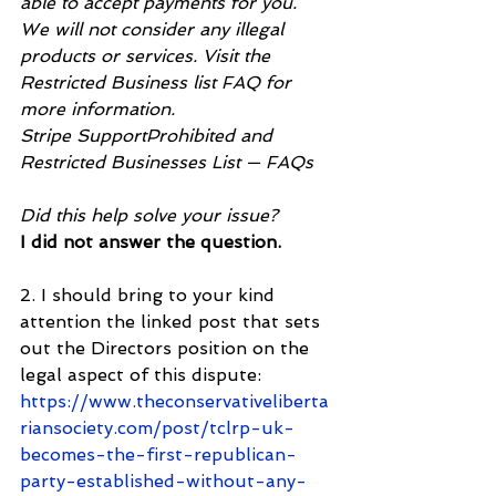
able to accept payments for you. 
We will not consider any illegal 
products or services. Visit the 
Restricted Business list FAQ for 
more information.
Stripe SupportProhibited and 
Restricted Businesses List — FAQs
Did this help solve your issue?
I did not answer the question.
2. I should bring to your kind 
attention the linked post that sets 
out the Directors position on the 
legal aspect of this dispute: 
https://www.theconservativeliberta
riansociety.com/post/tclrp-uk-
becomes-the-first-republican-
party-established-without-any-