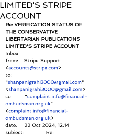
LIMITED'S STRIPE
ACCOUNT
Re: VERIFICATION STATUS OF 
THE CONSERVATIVE 
LIBERTARIAN PUBLICATIONS 
LIMITED'S STRIPE ACCOUNT
Inbox
from:    Stripe Support 
<
accounts@stripe.com
>
to:          
"
shanpanigrahi3000@gmail.com
" 
<
shanpanigrahi3000@gmail.com
>
cc:         "
complaint.info@financial-
ombudsman.org.uk
" 
<
complaint.info@financial-
ombudsman.org.uk
>
date:     22 Oct 2024, 12:14
subject:               Re: 