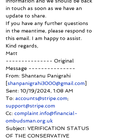
information and we should be back 
in touch as soon as we have an 
update to share.
If you have any further questions 
in the meantime, please respond to 
this email. I am happy to assist.
Kind regards,
Matt
--------------- Original 
Message ---------------
From: Shantanu Panigrahi 
[
shanpanigrahi3000@gmail.com
]
Sent: 10/19/2024, 1:08 AM
To: 
accounts@stripe.com
; 
support@stripe.com
Cc: 
complaint.info@financial-
ombudsman.org.uk
Subject: VERIFICATION STATUS 
OF THE CONSERVATIVE 