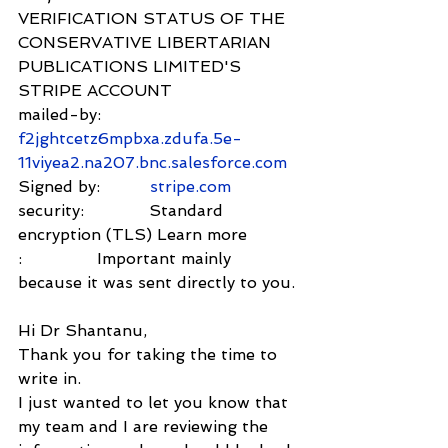
VERIFICATION STATUS OF THE 
CONSERVATIVE LIBERTARIAN 
PUBLICATIONS LIMITED'S 
STRIPE ACCOUNT
mailed-by:         
f2jghtcetz6mpbxa.zdufa.5e-
11viyea2.na207.bnc.salesforce.com
Signed by:          
stripe.com
security:             Standard 
encryption (TLS) Learn more
:               Important mainly 
because it was sent directly to you.
Hi Dr Shantanu,
Thank you for taking the time to 
write in.
I just wanted to let you know that 
my team and I are reviewing the 