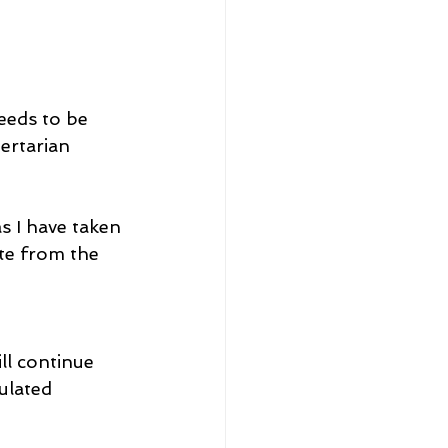
eeds to be 
ertarian 
s I have taken 
te from the 
ll continue 
ulated 