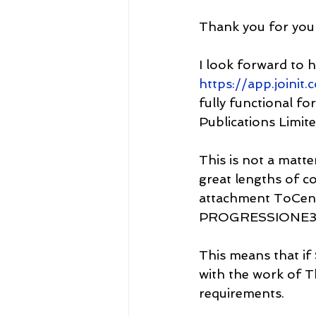
Thank you for you
I look forward to h
https://app.joinit
fully functional f
Publications Limite
This is not a matt
great lengths of c
attachment ToCen
PROGRESSIONE35
This means that if 
with the work of Th
requirements.