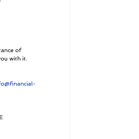
tance of 
ou with it.
fo@financial-
E 