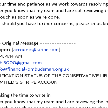
our time and patience as we work towards resolving 
 let you know that my team and I are still reviewing th
touch as soon as we're done.
, should you have further concerns, please let us k
-- Original Message ---------------
pport [
accounts@stripe.com
]
24, 4:14 AM
ahi3000@gmail.com
nfo@financial-ombudsman.org.uk
 VERIFICATION STATUS OF THE CONSERVATIVE LI
IMITED'S STRIPE ACCOUNT
king the time to write in.
o let you know that my team and I are reviewing the 