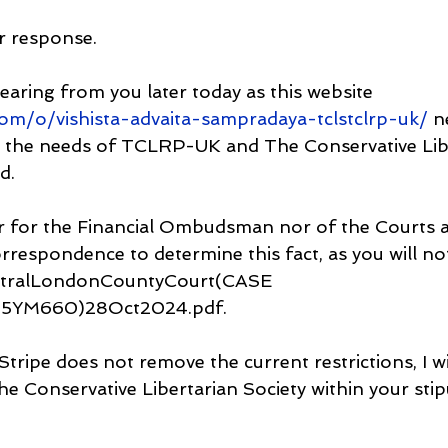
r response.
earing from you later today as this website  
.com/o/vishista-advaita-sampradaya-tclstclrp-uk/
 n
or the needs of TCLRP-UK and The Conservative Lib
d.
er for the Financial Ombudsman nor of the Courts a
orrespondence to determine this fact, as you will no
tralLondonCountyCourt(CASE 
YM660)28Oct2024.pdf.
Stripe does not remove the current restrictions, I wi
e Conservative Libertarian Society within your stip