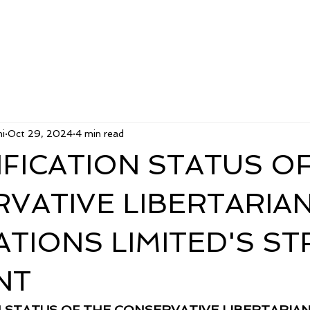
i
Oct 29, 2024
4 min read
RIFICATION STATUS O
VATIVE LIBERTARIA
ATIONS LIMITED'S ST
NT
ON STATUS OF THE CONSERVATIVE LIBERTARIAN