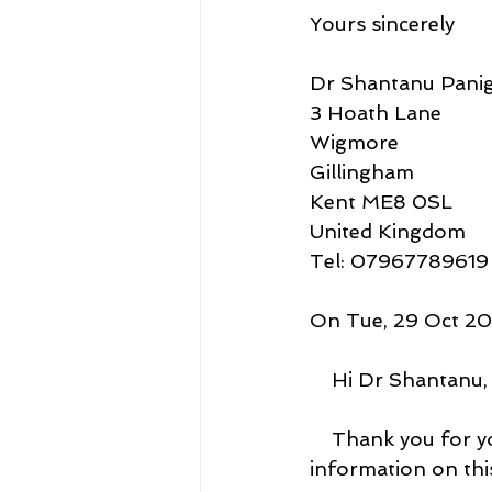
Yours sincerely
Dr Shantanu Panig
3 Hoath Lane
Wigmore
Gillingham
Kent ME8 0SL
United Kingdom
Tel: 07967789619
On Tue, 29 Oct 202
    Hi Dr Shantanu,
    Thank you for 
information on this 