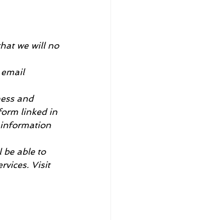
hat we will no 
 email 
ness and 
form linked in 
 information 
l be able to 
vices. Visit 