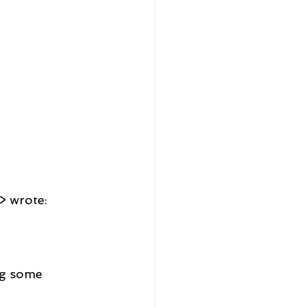
> wrote:
ng some 