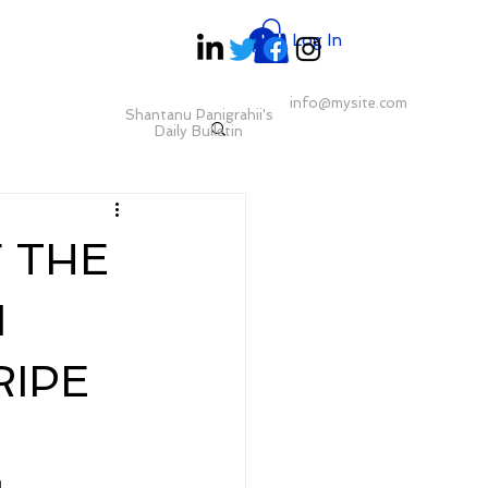
Log In
info@mysite.com
Shantanu Panigrahii's
Daily Bulletin
F THE
N
RIPE
 