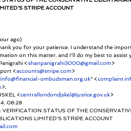
IMITED'S STRIPE ACCOUNT
1 hour ago)
ank you for your patience. I understand the impor
ation on this matter, and I'll do my best to assist y
Panigrahi <
shanpanigrahi3000@gmail.com
>
upport <
accounts@stripe.com
>
.info@financial-ombudsman.org.uk
" <
complaint.in
k
>,
JSKEL <
centrallondondjskel@justice.gov.uk
>
24, 08:28
      Re: VERIFICATION STATUS OF THE CONSERVATIV
BLICATIONS LIMITED'S STRIPE ACCOUNT
ail.com