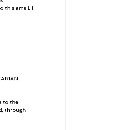
e.
 this email. I 
TARIAN 
e to the 
d; through 