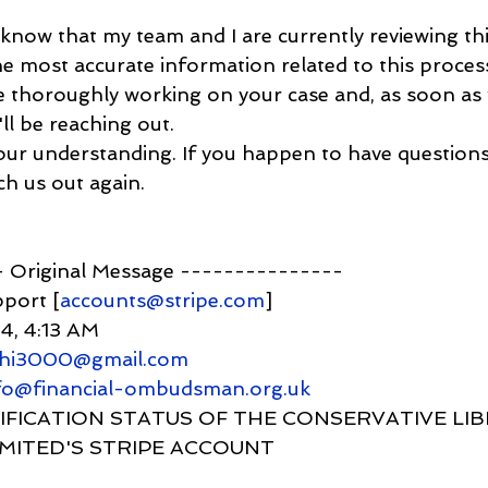
ou know that my team and I are currently reviewing th
e most accurate information related to this process
e thoroughly working on your case and, as soon as
ll be reaching out.
your understanding. If you happen to have questions
ch us out again.
-- Original Message ---------------
pport [
accounts@stripe.com
]
24, 4:13 AM
ahi3000@gmail.com
nfo@financial-ombudsman.org.uk
 VERIFICATION STATUS OF THE CONSERVATIVE LI
IMITED'S STRIPE ACCOUNT