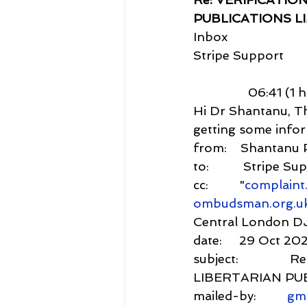
PUBLICATIONS L
Inbox
Stripe Support
                06:41 (
Hi Dr Shantanu, Th
getting some inform
from:    Shantanu 
to:          Stripe S
cc:         "
complaint
ombudsman.org.u
Central London D
date:     29 Oct 20
subject:         
LIBERTARIAN PU
mailed-by:         
gm