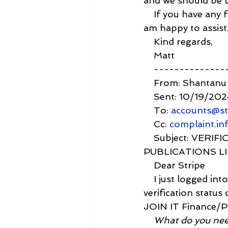
and we should be b
    If you have any
am happy to assist
    Kind regards,
    Matt
    -------------
    From: Shantanu
    Sent: 10/19/20
    To: 
accounts@st
    Cc: 
complaint.i
    Subject: VE
PUBLICATIONS L
    Dear Stripe
    I just logged i
verification status
JOIN IT Finance/Pay
    What do you ne