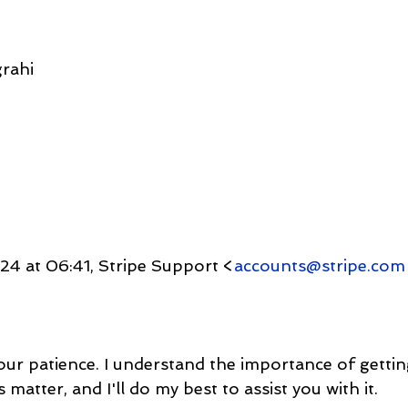
rahi
4 at 06:41, Stripe Support <
accounts@stripe.com
your patience. I understand the importance of getti
matter, and I'll do my best to assist you with it.