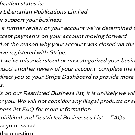
fication status is:
e Libertarian Publications Limited
er support your business
g a further review of your account we’ve determined t
accept payments on your account moving forward.
ed of the reason why your account was closed via the
ve registered with Stripe.
that we’ve misunderstood or miscategorized your busi
nduct another review of your account, complete the 
 direct you to your Stripe Dashboard to provide more
s.
is on our Restricted Business list, it is unlikely we wil
 you. We will not consider any illegal products or ser
iness list FAQ for more information.
Prohibited and Restricted Businesses List — FAQs
lve your issue?
 the question.