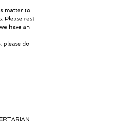
is matter to 
. Please rest 
 we have an 
, please do 
BERTARIAN 