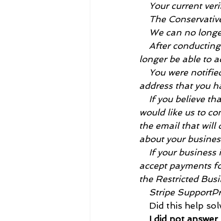
    Your current veri
    The Conservativ
    We can no long
    After conductin
longer be able to 
    You were notifi
address that you ha
    If you believe 
would like us to co
the email that will
about your busines
    If your business 
accept payments for
the Restricted Bus
    Stripe Support
    Did this help so
    I did not answer