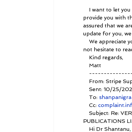
    I want to let y
provide you with th
assured that we ar
update for you, we'
    We appreciate 
not hesitate to rea
    Kind regards,
    Matt
    -------------
    From: Stripe Su
    Sent: 10/25/20
    To: 
shanpanigr
    Cc: 
complaint.i
    Subject: Re:
PUBLICATIONS L
    Hi Dr Shantanu,