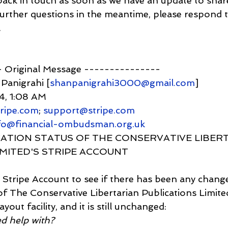
ack in touch as soon as we have an update to shar
 further questions in the meantime, please respond to
.
-- Original Message ---------------
 Panigrahi [
shanpanigrahi3000@gmail.com
]
24, 1:08 AM
ripe.com
; 
support@stripe.com
nfo@financial-ombudsman.org.uk
RIFICATION STATUS OF THE CONSERVATIVE LIBER
IMITED'S STRIPE ACCOUNT
nto Stripe Account to see if there has been any chang
 of The Conservative Libertarian Publications Limite
out facility, and it is still unchanged:
ed help with?