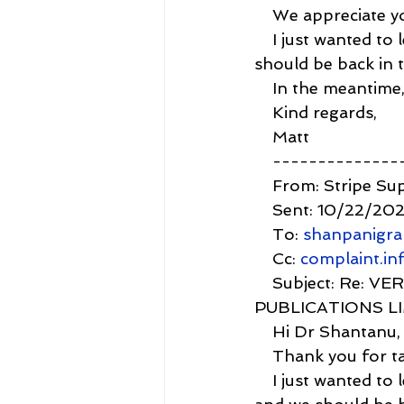
    We appreciate y
    I just wanted to
should be back in 
    In the meantime
    Kind regards,
    Matt
    -------------
    From: Stripe Su
    Sent: 10/22/20
    To: 
shanpanigr
    Cc: 
complaint.i
    Subject: Re:
PUBLICATIONS L
    Hi Dr Shantanu,
    Thank you for ta
    I just wanted t