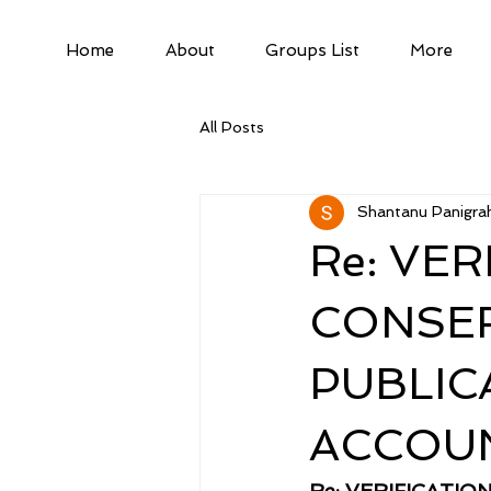
Home
About
Groups List
More
All Posts
Shantanu Panigrah
Re: VE
CONSER
PUBLIC
ACCOU
Re: VERIFICATI