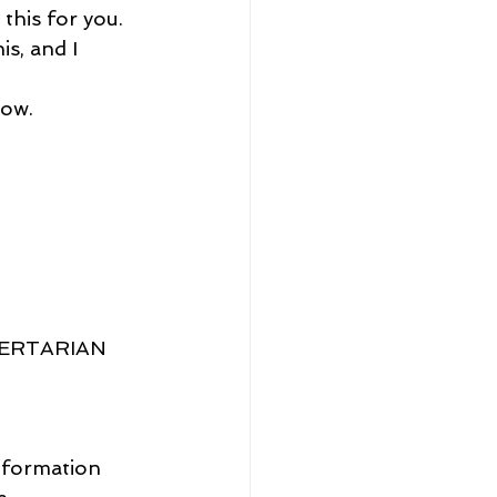
this for you.
is, and I 
now.
BERTARIAN 
information 