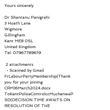
Yours sincerely
Dr Shantanu Panigrahi
3 Hoath Lane
Wigmore
Gillingham
Kent ME8 0SL
United Kingdom
Tel: 07967789619
 2 attachments
  • Scanned by Gmail
FrLabourPartyMembership(Thank 
you for your joining 
CRM)6March2024.docx
ToKentPoliceControlccMuchenwaP
SD(DECISION TIME AWAITS ON 
RESOLUTION OF THE 