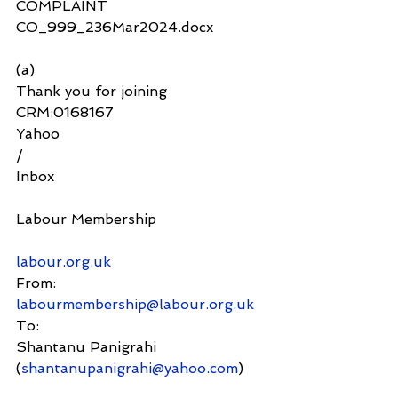
COMPLAINT 
CO_999_236Mar2024.docx
(a)
Thank you for joining 
CRM:0168167
Yahoo
/
Inbox
Labour Membership
labour.org.uk
From:
labourmembership@labour.org.uk
To:
Shantanu Panigrahi 
(
shantanupanigrahi@yahoo.com
)