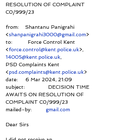
RESOLUTION OF COMPLAINT 
C0/999/23
from:    Shantanu Panigrahi 
<
shanpanigrahi3000@gmail.com
>
to:          Force Control Kent 
<
force.control@kent.police.uk
>,
14005@kent.police.uk
,
PSD Complaints Kent 
<
psd.complaints@kent.police.uk
>
date:     6 Mar 2024, 21:09
subject:               DECISION TIME 
AWAITS ON RESOLUTION OF 
COMPLAINT C0/999/23
mailed-by:         
gmail.com
Dear Sirs
I did not receive an 