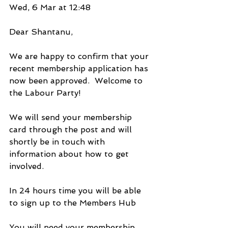
Wed, 6 Mar at 12:48
Dear Shantanu,   
We are happy to confirm that your 
recent membership application has 
now been approved.  Welcome to 
the Labour Party!
We will send your membership 
card through the post and will 
shortly be in touch with 
information about how to get 
involved.
In 24 hours time you will be able 
to sign up to the Members Hub
You will need your membership 