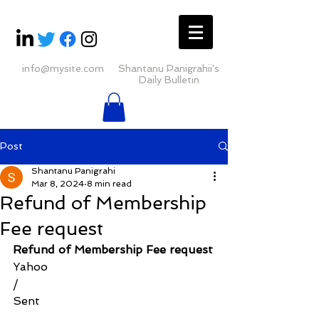
info@mysite.com
Shantanu Panigrahii's
Daily Bulletin
Post
Shantanu Panigrahi
Mar 8, 2024
8 min read
Refund of Membership
Fee request
Refund of Membership Fee request
Yahoo
/
Sent