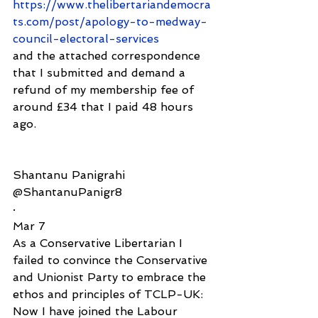
https://www.thelibertariandemocra
ts.com/post/apology-to-medway-
council-electoral-services
and the attached correspondence 
that I submitted and demand a 
refund of my membership fee of 
around £34 that I paid 48 hours 
ago.
Shantanu Panigrahi
@ShantanuPanigr8
·
Mar 7
As a Conservative Libertarian I 
failed to convince the Conservative 
and Unionist Party to embrace the 
ethos and principles of TCLP-UK: 
Now I have joined the Labour 