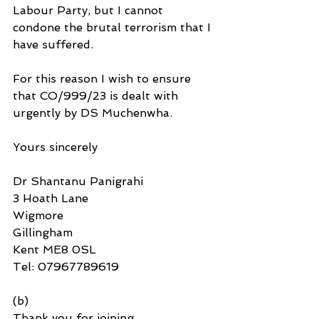
Labour Party, but I cannot 
condone the brutal terrorism that I 
have suffered.
For this reason I wish to ensure 
that CO/999/23 is dealt with 
urgently by DS Muchenwha.
Yours sincerely
Dr Shantanu Panigrahi
3 Hoath Lane
Wigmore
Gillingham
Kent ME8 0SL
Tel: 07967789619
(b)
Thank you for joining 