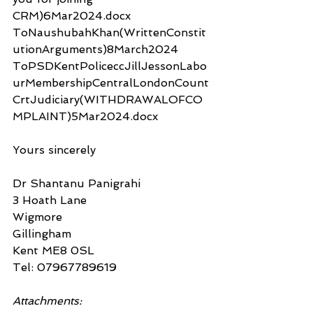
CRM)6Mar2024.docx
ToNaushubahKhan(WrittenConstit
utionArguments)8March2024
ToPSDKentPoliceccJillJessonLabo
urMembershipCentralLondonCount
CrtJudiciary(WITHDRAWALOFCO
MPLAINT)5Mar2024.docx
Yours sincerely
Dr Shantanu Panigrahi
3 Hoath Lane
Wigmore
Gillingham
Kent ME8 0SL
Tel: 07967789619
Attachments: