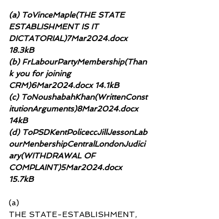
(a) ToVinceMaple(THE STATE 
ESTABLISHMENT IS IT 
DICTATORIAL)7Mar2024.docx 
18.3kB
(b) FrLabourPartyMembership(Than
k you for joining 
CRM)6Mar2024.docx 14.1kB
(c) ToNoushabahKhan(WrittenConst
itutionArguments)8Mar2024.docx 
14kB
(d) ToPSDKentPoliceccJillJessonLab
ourMenbershipCentralLondonJudici
ary(WITHDRAWAL OF 
COMPLAINT)5Mar2024.docx 
15.7kB
(a)
THE STATE-ESTABLISHMENT, 