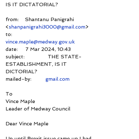
IS IT DICTATORIAL?
from:    Shantanu Panigrahi 
<
shanpanigrahi3000@gmail.com
>
to:          
vince.maple@medway.gov.uk
date:     7 Mar 2024, 10:43
subject:               THE STATE-
ESTABLISHMENT, IS IT 
DICTORIAL?
mailed-by:         
gmail.com
To
Vince Maple
Leader of Medway Council
Dear Vince Maple
Up until Brexit issue came up I had 