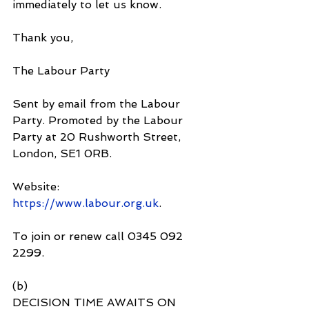
immediately to let us know.
Thank you,  
The Labour Party
Sent by email from the Labour 
Party. Promoted by the Labour 
Party at 20 Rushworth Street, 
London, SE1 0RB.
Website: 
https://www.labour.org.uk
.
To join or renew call 0345 092 
2299.
(b)
DECISION TIME AWAITS ON 