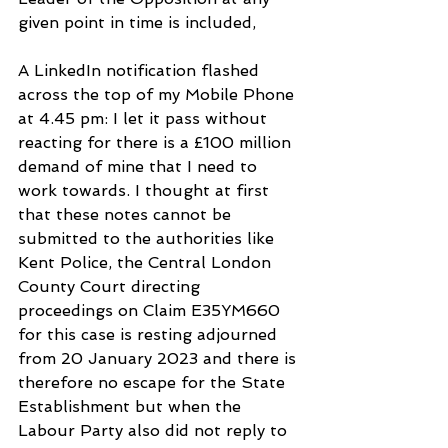
given point in time is included,
A LinkedIn notification flashed 
across the top of my Mobile Phone 
at 4.45 pm: I let it pass without 
reacting for there is a £100 million 
demand of mine that I need to 
work towards. I thought at first 
that these notes cannot be 
submitted to the authorities like 
Kent Police, the Central London 
County Court directing 
proceedings on Claim E35YM660  
for this case is resting adjourned 
from 20 January 2023 and there is 
therefore no escape for the State 
Establishment but when the 
Labour Party also did not reply to 