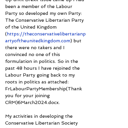
been a member of the Labour 
Party so developed my own Party: 
The Conservative Libertarian Party 
of the United Kingdom 
(
https://theconservativelibertarianp
artyoftheunitedkingdom.com
) but 
there were no takers and I 
convinced no one of this 
formulation in politics. So in the 
past 48 hours I have rejoined the 
Labour Party going back to my 
roots in politics as attached: 
FrLabourPartyMembership(Thank 
you for your joining 
CRM)6March2024.docx.
My activities in developing the 
Conservative Libertarian Society 