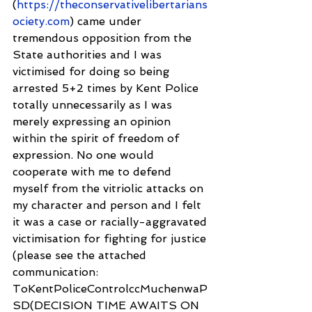
(
https://theconservativelibertarians
ociety.com
) came under 
tremendous opposition from the 
State authorities and I was 
victimised for doing so being 
arrested 5+2 times by Kent Police 
totally unnecessarily as I was 
merely expressing an opinion 
within the spirit of freedom of 
expression. No one would 
cooperate with me to defend 
myself from the vitriolic attacks on 
my character and person and I felt 
it was a case or racially-aggravated 
victimisation for fighting for justice 
(please see the attached 
communication: 
ToKentPoliceControlccMuchenwaP
SD(DECISION TIME AWAITS ON 