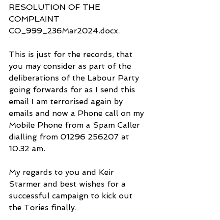
RESOLUTION OF THE 
COMPLAINT 
CO_999_236Mar2024.docx.
This is just for the records, that 
you may consider as part of the 
deliberations of the Labour Party 
going forwards for as I send this 
email I am terrorised again by 
emails and now a Phone call on my 
Mobile Phone from a Spam Caller 
dialling from 01296 256207 at 
10.32 am.
My regards to you and Keir 
Starmer and best wishes for a 
successful campaign to kick out 
the Tories finally.