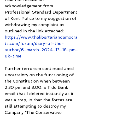
acknowledgement from 
Professional Standard Department 
of Kent Police to my suggestion of 
withdrawing my complaint as 
outlined in the link attached: 
https://www.thelibertariandemocra
ts.com/forum/diary-of-the-
author/6-march-2024-13-18-pm-
uk-time
Further terrorism continued amid 
uncertainty on the functioning of 
the Constitution when between 
2.30 pm and 3.00, a Tide Bank 
email that I deleted instantly as it 
was a trap, in that the forces are 
still attempting to destroy my 
Company 'The Conservative 