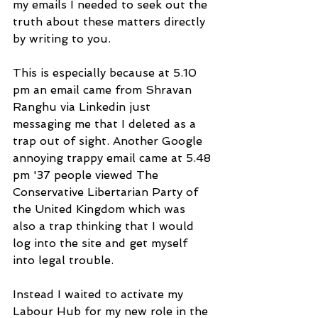
my emails I needed to seek out the 
truth about these matters directly 
by writing to you.
This is especially because at 5.10 
pm an email came from Shravan 
Ranghu via Linkedin just 
messaging me that I deleted as a 
trap out of sight. Another Google 
annoying trappy email came at 5.48 
pm '37 people viewed The 
Conservative Libertarian Party of 
the United Kingdom which was 
also a trap thinking that I would 
log into the site and get myself 
into legal trouble.
Instead I waited to activate my 
Labour Hub for my new role in the 