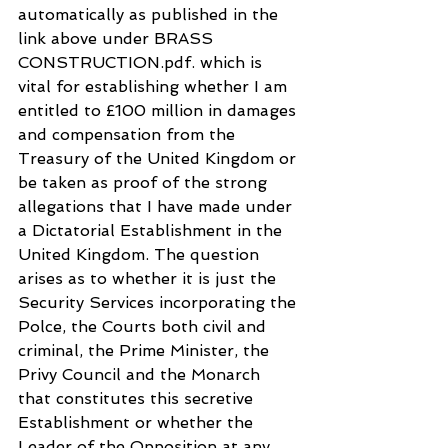
automatically as published in the 
link above under BRASS 
CONSTRUCTION.pdf. which is 
vital for establishing whether I am 
entitled to £100 million in damages 
and compensation from the 
Treasury of the United Kingdom or 
be taken as proof of the strong 
allegations that I have made under 
a Dictatorial Establishment in the 
United Kingdom. The question 
arises as to whether it is just the 
Security Services incorporating the 
Polce, the Courts both civil and 
criminal, the Prime Minister, the 
Privy Council and the Monarch 
that constitutes this secretive 
Establishment or whether the 
Leader of the Opposition at any 