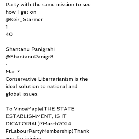
Party with the same mission to see 
how I get on
@Keir_Starmer
1
40
Shantanu Panigrahi
@ShantanuPanigr8
·
Mar 7
Conservative Libertarianism is the 
ideal solution to national and 
global issues.
To VinceMaple(THE STATE 
ESTABLISHMENT, IS IT 
DICATORIAL)7March2024
FrLabourPartyMembership(Thank 
you for joining 