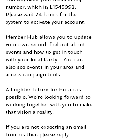
number, which is; L1545992.  
Please wait 24 hours for the 
system to activate your account.
Member Hub allows you to update 
your own record, find out about 
events and how to get in touch 
with your local Party.   You can 
also see events in your area and 
access campaign tools.
A brighter future for Britain is 
possible. We’re looking forward to 
working together with you to make 
that vision a reality.
If you are not expecting an email 
from us then please reply 