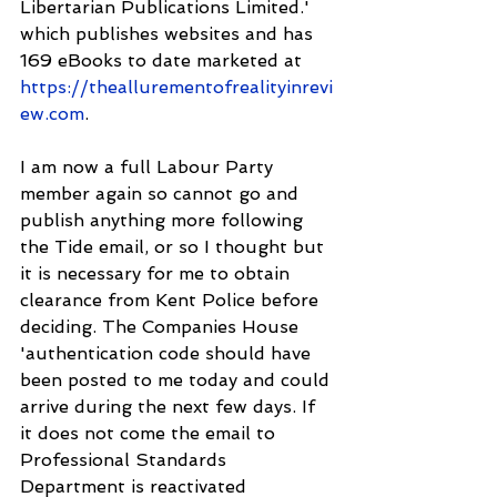
Libertarian Publications Limited.' 
which publishes websites and has 
169 eBooks to date marketed at 
https://theallurementofrealityinrevi
ew.com
.
I am now a full Labour Party 
member again so cannot go and 
publish anything more following 
the Tide email, or so I thought but 
it is necessary for me to obtain 
clearance from Kent Police before 
deciding. The Companies House 
'authentication code should have 
been posted to me today and could 
arrive during the next few days. If 
it does not come the email to 
Professional Standards 
Department is reactivated 