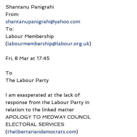
Shantanu Panigrahi
From:
shantanupanigrahi@yahoo.com
To:
Labour Membership 
(
labourmembership@labour.org.uk
)
Fri, 8 Mar at 17:45
To
The Labour Party
I am exasperated at the lack of 
response from the Labour Party in 
relation to the linked matter
APOLOGY TO MEDWAY COUNCIL 
ELECTORAL SERVICES 
(
thelibertariandemocrats.com
) 