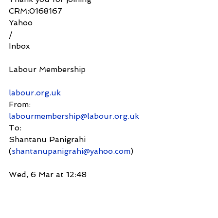
CRM:0168167
Yahoo
/
Inbox
Labour Membership
labour.org.uk
From:
labourmembership@labour.org.uk
To:
Shantanu Panigrahi 
(
shantanupanigrahi@yahoo.com
)
Wed, 6 Mar at 12:48
Dear Shantanu,   