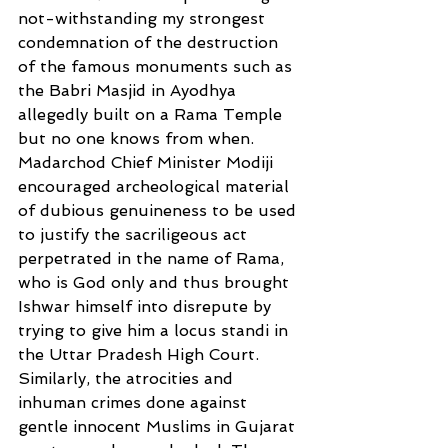
not-withstanding my strongest 
condemnation of the destruction 
of the famous monuments such as 
the Babri Masjid in Ayodhya 
allegedly built on a Rama Temple 
but no one knows from when. 
Madarchod Chief Minister Modiji 
encouraged archeological material 
of dubious genuineness to be used 
to justify the sacriligeous act 
perpetrated in the name of Rama, 
who is God only and thus brought 
Ishwar himself into disrepute by 
trying to give him a locus standi in 
the Uttar Pradesh High Court. 
Similarly, the atrocities and 
inhuman crimes done against 
gentle innocent Muslims in Gujarat 