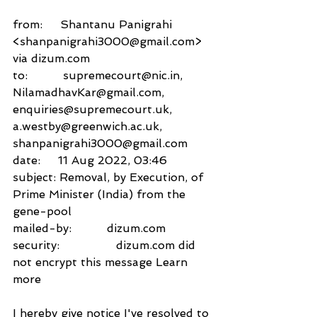
from:     Shantanu Panigrahi 
<shanpanigrahi3000@gmail.com> 
via dizum.com 
to:          supremecourt@nic.in,
NilamadhavKar@gmail.com,
enquiries@supremecourt.uk,
a.westby@greenwich.ac.uk,
shanpanigrahi3000@gmail.com
date:     11 Aug 2022, 03:46
subject: Removal, by Execution, of 
Prime Minister (India) from the 
gene-pool
mailed-by:          dizum.com
security:                dizum.com did 
not encrypt this message Learn 
more 
I hereby give notice I've resolved to 