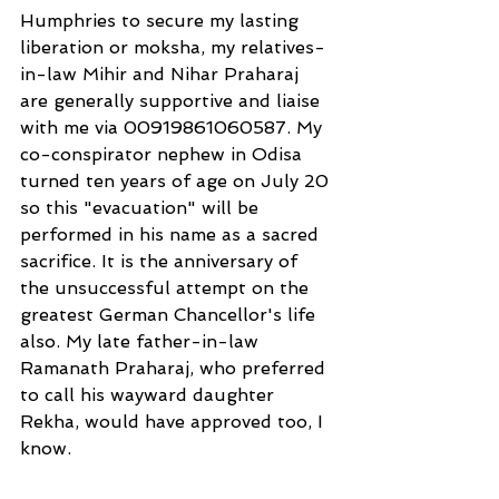
Humphries to secure my lasting 
liberation or moksha, my relatives-
in-law Mihir and Nihar Praharaj 
are generally supportive and liaise 
with me via 00919861060587. My 
co-conspirator nephew in Odisa 
turned ten years of age on July 20 
so this "evacuation" will be 
performed in his name as a sacred 
sacrifice. It is the anniversary of 
the unsuccessful attempt on the 
greatest German Chancellor's life 
also. My late father-in-law 
Ramanath Praharaj, who preferred 
to call his wayward daughter 
Rekha, would have approved too, I 
know.