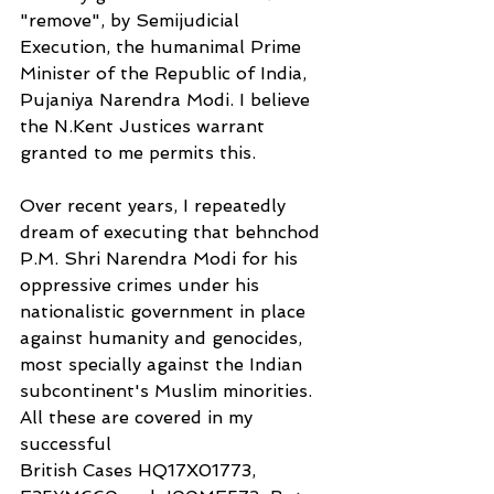
"remove", by Semijudicial 
Execution, the humanimal Prime 
Minister of the Republic of India, 
Pujaniya Narendra Modi. I believe 
the N.Kent Justices warrant 
granted to me permits this.
Over recent years, I repeatedly 
dream of executing that behnchod 
P.M. Shri Narendra Modi for his 
oppressive crimes under his 
nationalistic government in place 
against humanity and genocides, 
most specially against the Indian 
subcontinent's Muslim minorities. 
All these are covered in my 
successful
British Cases HQ17X01773, 