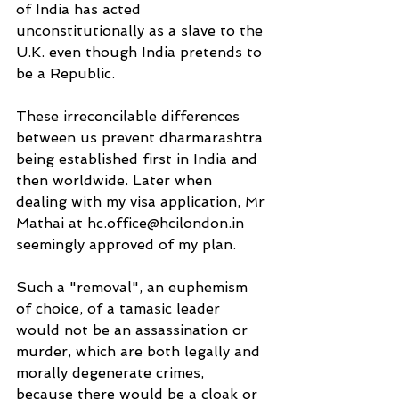
of India has acted 
unconstitutionally as a slave to the 
U.K. even though India pretends to 
be a Republic.
These irreconcilable differences 
between us prevent dharmarashtra 
being established first in India and 
then worldwide. Later when 
dealing with my visa application, Mr 
Mathai at hc.office@hcilondon.in 
seemingly approved of my plan.
Such a "removal", an euphemism 
of choice, of a tamasic leader 
would not be an assassination or 
murder, which are both legally and 
morally degenerate crimes, 
because there would be a cloak or 