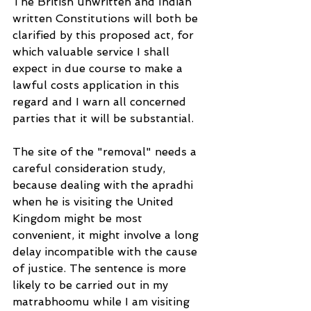
The British unwritten and Indian 
written Constitutions will both be 
clarified by this proposed act, for 
which valuable service I shall 
expect in due course to make a 
lawful costs application in this 
regard and I warn all concerned 
parties that it will be substantial.
The site of the "removal" needs a 
careful consideration study, 
because dealing with the apradhi 
when he is visiting the United 
Kingdom might be most 
convenient, it might involve a long 
delay incompatible with the cause 
of justice. The sentence is more 
likely to be carried out in my 
matrabhoomu while I am visiting 