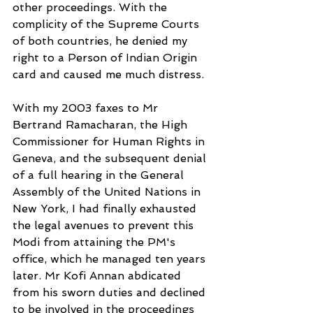
other proceedings. With the 
complicity of the Supreme Courts 
of both countries, he denied my 
right to a Person of Indian Origin 
card and caused me much distress.
With my 2003 faxes to Mr 
Bertrand Ramacharan, the High 
Commissioner for Human Rights in 
Geneva, and the subsequent denial 
of a full hearing in the General 
Assembly of the United Nations in 
New York, I had finally exhausted 
the legal avenues to prevent this 
Modi from attaining the PM's 
office, which he managed ten years 
later. Mr Kofi Annan abdicated 
from his sworn duties and declined 
to be involved in the proceedings 