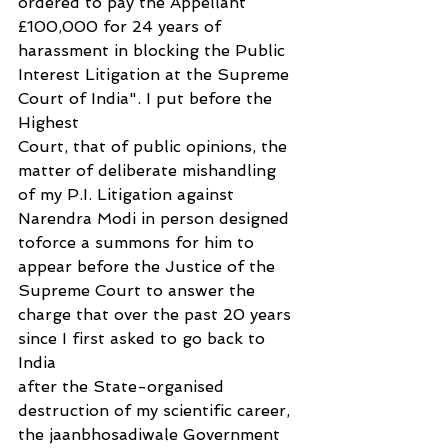
ordered to pay the Appellant 
£100,000 for 24 years of 
harassment in blocking the Public 
Interest Litigation at the Supreme 
Court of India". I put before the 
Highest
Court, that of public opinions, the 
matter of deliberate mishandling 
of my P.I. Litigation against 
Narendra Modi in person designed 
toforce a summons for him to 
appear before the Justice of the 
Supreme Court to answer the 
charge that over the past 20 years 
since I first asked to go back to 
India
after the State-organised 
destruction of my scientific career, 
the jaanbhosadiwale Government 