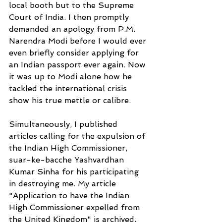
local booth but to the Supreme 
Court of India. I then promptly
demanded an apology from P.M. 
Narendra Modi before I would ever 
even briefly consider applying for 
an Indian passport ever again. Now 
it was up to Modi alone how he 
tackled the international crisis 
show his true mettle or calibre.
Simultaneously, I published 
articles calling for the expulsion of 
the Indian High Commissioner, 
suar-ke-bacche Yashvardhan 
Kumar Sinha for his participating 
in destroying me. My article 
"Application to have the Indian 
High Commissioner expelled from 
the United Kingdom" is archived, 