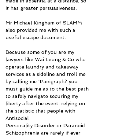
made in absentia at a distance, so 
it has greater persuasiveness.
Mr Michael Kingham of SLAMM 
also provided me with such a 
useful escape document.
Because some of you are my 
lawyers like Wai Leung & Co who 
operate laundry and takeaway 
services as a sideline and troll me 
by calling me 'Panigraphi' you 
must guide me as to the best path 
to safely navigate securing my 
liberty after the event, relying on 
the statistic that people with 
Antisocial
Personality Disorder or Paranoid 
Schizophrenia are rarely if ever 