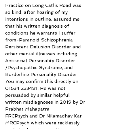
Practice on Long Catlis Road was 
so kind, after hearing of my 
intentions in outline, assured me 
that his written diagnosis of 
conditions he warrants I suffer 
from-Paranoid Schizophrenia 
Persistent Delusion Disorder and 
other mental illnesses including 
Antisocial Personality Disorder 
/Psychopathic Syndrome, and 
Borderline Personality Disorder 
You may confirm this directly on 
01634 233491. He was not 
persuaded by similar helpful 
written misdiagnoses in 2019 by Dr 
Prabhat Mahapatra
FRCPsych and Dr Nilamadhav Kar 
MRCPsych which were recklessly 