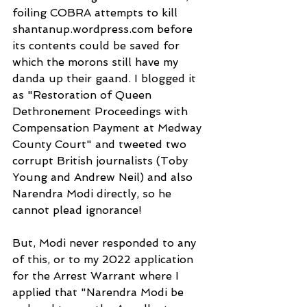
foiling COBRA attempts to kill 
shantanup.wordpress.com before 
its contents could be saved for 
which the morons still have my 
danda up their gaand. I blogged it 
as "Restoration of Queen 
Dethronement Proceedings with 
Compensation Payment at Medway 
County Court" and tweeted two 
corrupt British journalists (Toby 
Young and Andrew Neil) and also 
Narendra Modi directly, so he 
cannot plead ignorance!
But, Modi never responded to any 
of this, or to my 2022 application 
for the Arrest Warrant where I 
applied that "Narendra Modi be 