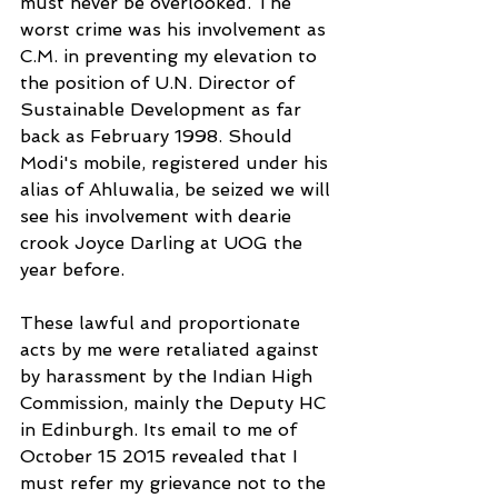
must never be overlooked. The 
worst crime was his involvement as 
C.M. in preventing my elevation to 
the position of U.N. Director of 
Sustainable Development as far 
back as February 1998. Should 
Modi's mobile, registered under his 
alias of Ahluwalia, be seized we will 
see his involvement with dearie 
crook Joyce Darling at UOG the 
year before.
These lawful and proportionate 
acts by me were retaliated against 
by harassment by the Indian High 
Commission, mainly the Deputy HC 
in Edinburgh. Its email to me of 
October 15 2015 revealed that I 
must refer my grievance not to the 