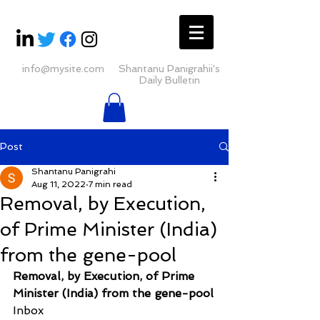
info@mysite.com
Shantanu Panigrahii's
Daily Bulletin
Post
Shantanu Panigrahi
Aug 11, 2022
7 min read
Removal, by Execution,
of Prime Minister (India)
from the gene-pool
Removal, by Execution, of Prime 
Minister (India) from the gene-pool
Inbox