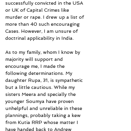
successfully convicted in the USA 
or UK of Capital Crimes like 
murder or rape. I drew up a list of 
more than 40 such encouraging 
Cases. However, I am unsure of 
doctrinal applicability in India.
As to my family, whom I know by 
majority will support and 
encourage me, I made the 
following determinations. My 
daughter Rupa, 31, is sympathetic 
but a little cautious. While my 
sisters Meera and specially the 
younger Soumya have proven 
unhelpful and unreliable in these 
plannings, probably taking a kew 
from Kutia RRP whose matter I 
have handed back to Andrew 