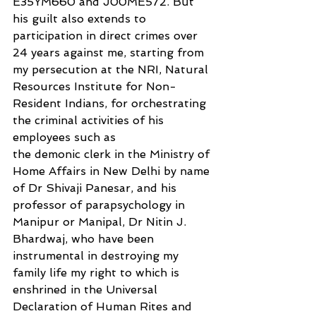
E35YM660 and J00ME572. But 
his guilt also extends to 
participation in direct crimes over 
24 years against me, starting from 
my persecution at the NRI, Natural 
Resources Institute for Non-
Resident Indians, for orchestrating 
the criminal activities of his 
employees such as
the demonic clerk in the Ministry of 
Home Affairs in New Delhi by name 
of Dr Shivaji Panesar, and his 
professor of parapsychology in 
Manipur or Manipal, Dr Nitin J. 
Bhardwaj, who have been 
instrumental in destroying my 
family life my right to which is 
enshrined in the Universal 
Declaration of Human Rites and 