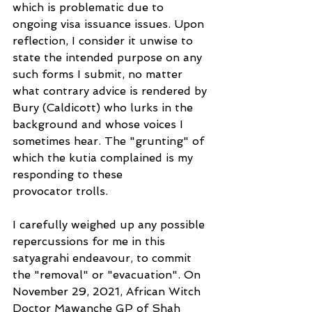
which is problematic due to 
ongoing visa issuance issues. Upon 
reflection, I consider it unwise to 
state the intended purpose on any 
such forms I submit, no matter 
what contrary advice is rendered by 
Bury (Caldicott) who lurks in the 
background and whose voices I 
sometimes hear. The "grunting" of 
which the kutia complained is my 
responding to these
provocator trolls.
I carefully weighed up any possible 
repercussions for me in this 
satyagrahi endeavour, to commit 
the "removal" or "evacuation". On 
November 29, 2021, African Witch 
Doctor Mawanche GP of Shah 