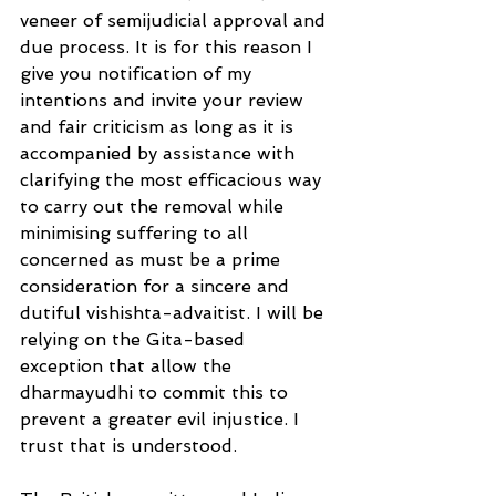
veneer of semijudicial approval and 
due process. It is for this reason I 
give you notification of my
intentions and invite your review 
and fair criticism as long as it is 
accompanied by assistance with 
clarifying the most efficacious way 
to carry out the removal while 
minimising suffering to all 
concerned as must be a prime 
consideration for a sincere and 
dutiful vishishta-advaitist. I will be
relying on the Gita-based 
exception that allow the 
dharmayudhi to commit this to 
prevent a greater evil injustice. I 
trust that is understood.