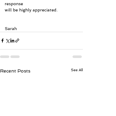
response
will be highly appreciated.
Sarah
See All
Recent Posts