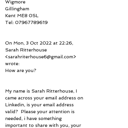
Wigmore
Gillingham
Kent ME8 0SL
Tel: 07967789619
On Mon, 3 Oct 2022 at 22:26, 
Sarah Ritterhouse 
<sarahriterhouse6@gmail.com> 
wrote:
How are you?
My name is Sarah Ritterhouse, I 
came across your email address on
Linkedin, is your email address 
valid?  Please your attention is
needed, i have something 
important to share with you, your 