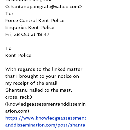
<shantanupanigrahi@yahoo.com>
To:
Force Control Kent Police, 
Enquiries Kent Police
Fri, 28 Oct at 19:47
To
Kent Police
With regards to the linked matter 
that I brought to your notice on 
my receipt of the email: 
Shantanu nailed to the mast, 
cross, rack3 
(knowledgeassessmentanddissemin
ation.com) 
https://www.knowledgeassessment
anddissemination.com/post/shanta