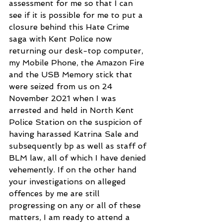
assessment for me so that I can 
see if it is possible for me to put a 
closure behind this Hate Crime 
saga with Kent Police now 
returning our desk-top computer, 
my Mobile Phone, the Amazon Fire 
and the USB Memory stick that 
were seized from us on 24 
November 2021 when I was 
arrested and held in North Kent 
Police Station on the suspicion of 
having harassed Katrina Sale and 
subsequently bp as well as staff of 
BLM law, all of which I have denied 
vehemently. If on the other hand 
your investigations on alleged 
offences by me are still 
progressing on any or all of these 
matters, I am ready to attend a 