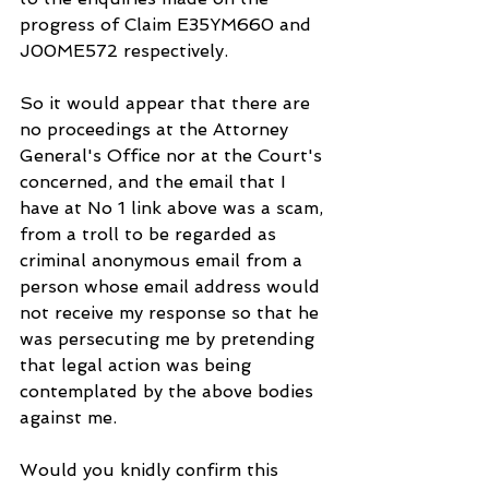
progress of Claim E35YM660 and 
J00ME572 respectively.
So it would appear that there are 
no proceedings at the Attorney 
General's Office nor at the Court's 
concerned, and the email that I 
have at No 1 link above was a scam, 
from a troll to be regarded as 
criminal anonymous email from a 
person whose email address would 
not receive my response so that he 
was persecuting me by pretending 
that legal action was being 
contemplated by the above bodies 
against me.
Would you knidly confirm this 