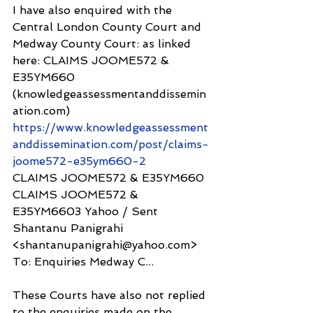
I have also enquired with the 
Central London County Court and 
Medway County Court: as linked 
here: CLAIMS JOOME572 & 
E35YM660 
(knowledgeassessmentanddissemin
ation.com) 
https://www.knowledgeassessment
anddissemination.com/post/claims-
joome572-e35ym660-2
CLAIMS JOOME572 & E35YM660
CLAIMS JOOME572 & 
E35YM6603 Yahoo / Sent 
Shantanu Panigrahi 
<shantanupanigrahi@yahoo.com> 
To: Enquiries Medway C...
These Courts have also not replied 
to the enquiries made on the 