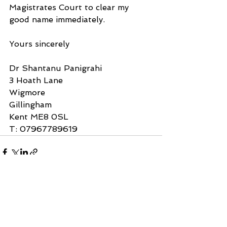
Magistrates Court to clear my 
good name immediately.
Yours sincerely
Dr Shantanu Panigrahi
3 Hoath Lane
Wigmore
Gillingham
Kent ME8 0SL
T: 07967789619
See All
Recent Posts