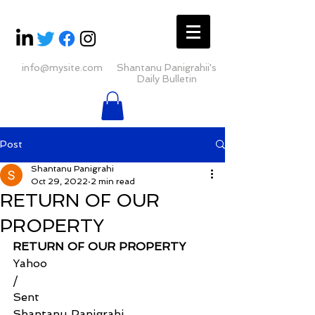
info@mysite.com
Shantanu Panigrahii's
Daily Bulletin
Post
Shantanu Panigrahi
Oct 29, 2022
2 min read
RETURN OF OUR
PROPERTY
RETURN OF OUR PROPERTY
Yahoo
/
Sent
Shantanu Panigrahi 