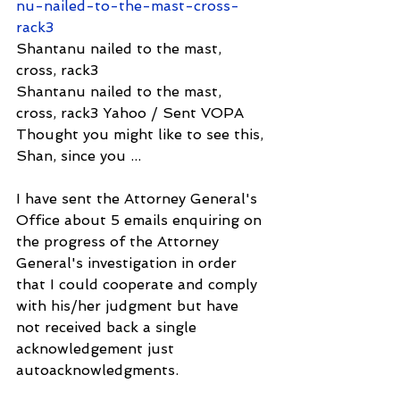
nu-nailed-to-the-mast-cross-
rack3
Shantanu nailed to the mast, 
cross, rack3
Shantanu nailed to the mast, 
cross, rack3 Yahoo / Sent VOPA 
Thought you might like to see this, 
Shan, since you ...
I have sent the Attorney General's 
Office about 5 emails enquiring on 
the progress of the Attorney 
General's investigation in order 
that I could cooperate and comply 
with his/her judgment but have 
not received back a single 
acknowledgement just 
autoacknowledgments.