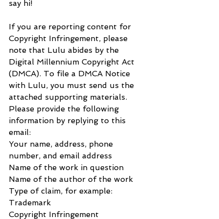
say hi!
If you are reporting content for 
Copyright Infringement, please 
note that Lulu abides by the 
Digital Millennium Copyright Act 
(DMCA). To file a DMCA Notice 
with Lulu, you must send us the 
attached supporting materials.
Please provide the following 
information by replying to this 
email:
Your name, address, phone 
number, and email address
Name of the work in question
Name of the author of the work
Type of claim, for example:
Trademark
Copyright Infringement