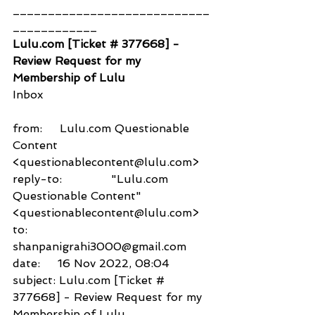
____________________________
____________
Lulu.com [Ticket # 377668] - 
Review Request for my 
Membership of Lulu
Inbox
from:     Lulu.com Questionable 
Content 
<questionablecontent@lulu.com>
reply-to:              "Lulu.com 
Questionable Content" 
<questionablecontent@lulu.com>
to:          
shanpanigrahi3000@gmail.com
date:     16 Nov 2022, 08:04
subject: Lulu.com [Ticket # 
377668] - Review Request for my 
Membership of Lulu