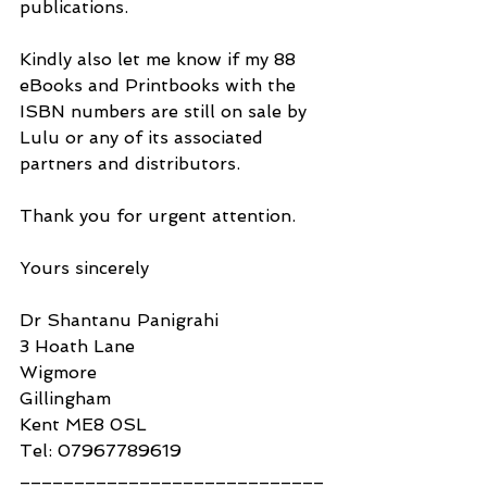
publications.
Kindly also let me know if my 88 
eBooks and Printbooks with the 
ISBN numbers are still on sale by 
Lulu or any of its associated 
partners and distributors.
Thank you for urgent attention.
Yours sincerely
Dr Shantanu Panigrahi
3 Hoath Lane
Wigmore
Gillingham
Kent ME8 0SL
Tel: 07967789619
____________________________