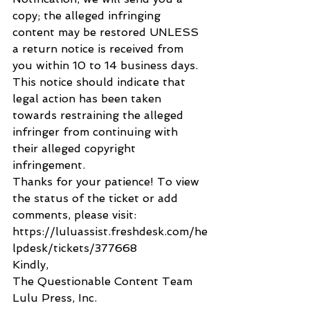
copy; the alleged infringing 
content may be restored UNLESS 
a return notice is received from 
you within 10 to 14 business days. 
This notice should indicate that 
legal action has been taken 
towards restraining the alleged 
infringer from continuing with 
their alleged copyright 
infringement.
Thanks for your patience! To view 
the status of the ticket or add 
comments, please visit: 
https://luluassist.freshdesk.com/he
lpdesk/tickets/377668
Kindly,
The Questionable Content Team
Lulu Press, Inc.