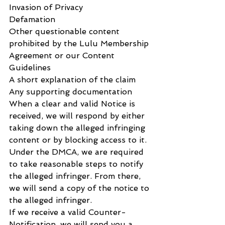
Invasion of Privacy
Defamation
Other questionable content 
prohibited by the Lulu Membership 
Agreement or our Content 
Guidelines
A short explanation of the claim
Any supporting documentation
When a clear and valid Notice is 
received, we will respond by either 
taking down the alleged infringing 
content or by blocking access to it.
Under the DMCA, we are required 
to take reasonable steps to notify 
the alleged infringer. From there, 
we will send a copy of the notice to 
the alleged infringer.
If we receive a valid Counter-
Notification, we will send you a 