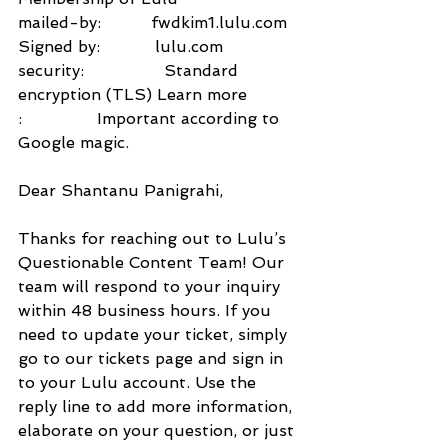
mailed-by:          fwdkim1.lulu.com
Signed by:           lulu.com
security:                Standard 
encryption (TLS) Learn more
:               Important according to 
Google magic.
Dear Shantanu Panigrahi,
Thanks for reaching out to Lulu’s 
Questionable Content Team! Our 
team will respond to your inquiry 
within 48 business hours. If you 
need to update your ticket, simply 
go to our tickets page and sign in 
to your Lulu account. Use the 
reply line to add more information, 
elaborate on your question, or just 