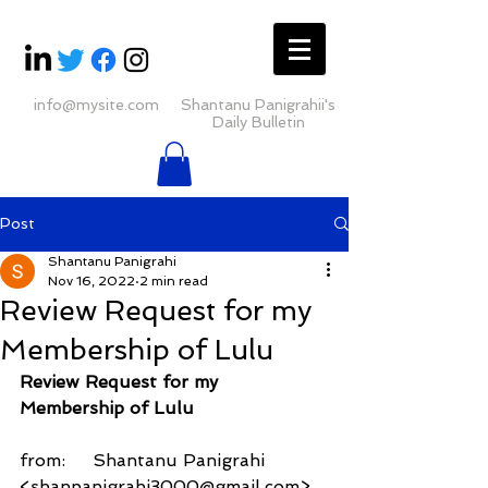
info@mysite.com
Shantanu Panigrahii's
Daily Bulletin
Post
Shantanu Panigrahi
Nov 16, 2022
2 min read
Review Request for my
Membership of Lulu
Review Request for my 
Membership of Lulu
from:     Shantanu Panigrahi 
<shanpanigrahi3000@gmail.com>