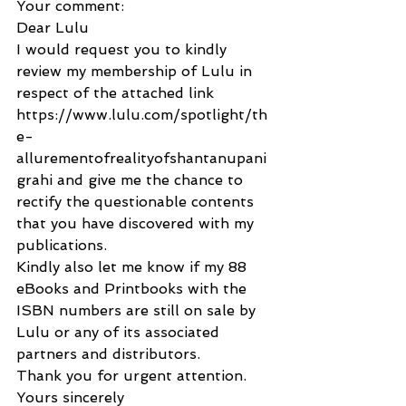
Your comment:
Dear Lulu
I would request you to kindly 
review my membership of Lulu in 
respect of the attached link 
https://www.lulu.com/spotlight/th
e-
allurementofrealityofshantanupani
grahi and give me the chance to 
rectify the questionable contents 
that you have discovered with my 
publications.
Kindly also let me know if my 88 
eBooks and Printbooks with the 
ISBN numbers are still on sale by 
Lulu or any of its associated 
partners and distributors.
Thank you for urgent attention.
Yours sincerely