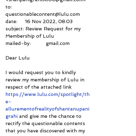
to:          
questionablecontent@lulu.com
date:     16 Nov 2022, 08:03
subject: Review Request for my 
Membership of Lulu
mailed-by:          gmail.com
Dear Lulu
I would request you to kindly 
review my membership of Lulu in 
respect of the attached link 
https://www.lulu.com/spotlight/th
e-
allurementofrealityofshantanupani
grahi
 and give me the chance to 
rectify the questionable contents 
that you have discovered with my 