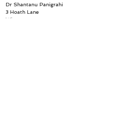
Dr Shantanu Panigrahi
3 Hoath Lane
Wigmore
Gillingham
Kent ME8 0SL
Tel: 07967789619
--
You received this message because 
you are subscribed to the Google 
Groups "Freshdesk Questionable 
Content" group.
To unsubscribe from this group 
and stop receiving emails from it, 
send an email to 
questionablecontent+unsubscribe@
lulu.com.
Your Information:
Email: 
shanpanigrahi3000@gmail.com