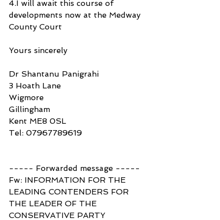
4.I will await this course of 
developments now at the Medway 
County Court
Yours sincerely
Dr Shantanu Panigrahi
3 Hoath Lane
Wigmore
Gillingham
Kent ME8 0SL
Tel: 07967789619
----- Forwarded message -----
Fw: INFORMATION FOR THE 
LEADING CONTENDERS FOR 
THE LEADER OF THE 
CONSERVATIVE PARTY