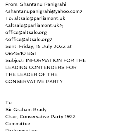
From: Shantanu Panigrahi 
<shantanupanigrahi@yahoo.com>
To: altsale@parliament.uk 
<altsale@parliament.uk>; 
office@altsale.org 
<office@altsale.org>
Sent: Friday, 15 July 2022 at 
08:45:10 BST
Subject: INFORMATION FOR THE 
LEADING CONTENDERS FOR 
THE LEADER OF THE 
CONSERVATIVE PARTY
To
Sir Graham Brady
Chair, Conservative Party 1922 
Committee
Parliamentary