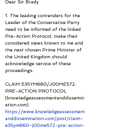
Dear Sir Brady
1. The leading contenders for the 
Leader of the Conservative Party 
need to be informed of the linked 
Pre-Action Protocol, make their 
considered views known to me and 
the next chosen Prime Minister of 
the United Kingdom should 
acknowledge service of these 
proceedings:
CLAIM E35YM660/J00ME572: 
PRE-ACTION PROTOCOL 
(knowledgeassessmentanddissemin
ation.com) 
https://www.knowledgeassessment
anddissemination.com/post/claim-
e35ym660-j00me572-pre-action-