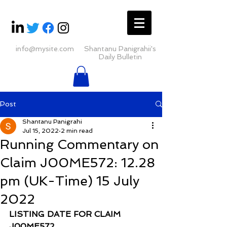
info@mysite.com
Shantanu Panigrahii's
Daily Bulletin
Post
Shantanu Panigrahi
Jul 15, 2022
2 min read
Running Commentary on
Claim J00ME572: 12.28
pm (UK-Time) 15 July
2022
LISTING DATE FOR CLAIM 
J00ME572