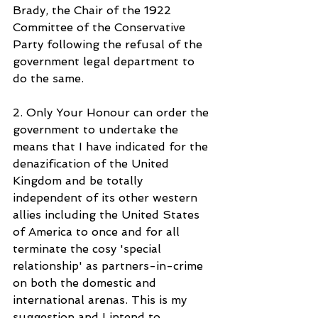
Brady, the Chair of the 1922 
Committee of the Conservative 
Party following the refusal of the 
government legal department to 
do the same.
2. Only Your Honour can order the 
government to undertake the 
means that I have indicated for the 
denazification of the United 
Kingdom and be totally 
independent of its other western 
allies including the United States 
of America to once and for all 
terminate the cosy 'special 
relationship' as partners-in-crime 
on both the domestic and 
international arenas. This is my 
suggestion and I intend to 