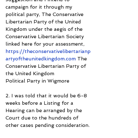
campaign for it through my 
political party, The Conservative 
Libertarian Party of the United 
Kingdom under the aegis of the 
Conservative Libertarian Society 
linked here for your assessment, 
https://theconservativelibertarianp
artyoftheunitedkingdom.com
 The 
Conservative Libertarian Party of 
the United Kingdom
Political Party in Wigmore 
2. I was told that it would be 6-8 
weeks before a Listing for a 
Hearing can be arranged by the 
Court due to the hundreds of 
other cases pending consideration.