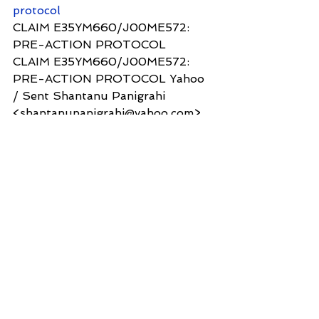
protocol
CLAIM E35YM660/J00ME572: 
PRE-ACTION PROTOCOL
CLAIM E35YM660/J00ME572: 
PRE-ACTION PROTOCOL Yahoo 
/ Sent Shantanu Panigrahi 
<shantanupanigrahi@yahoo.com> 
To: n...
2. Please acknowledge receipt of 
this email
Yours sincerely
Dr Shantanu Panigrahi
3 Hoath Lane
Wigmore
Gillingham
Kent ME8 0SL