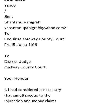
Yahoo
/
Sent
Shantanu Panigrahi 
<shantanupanigrahi@yahoo.com>
To:
Enquiries Medway County Court
Fri, 15 Jul at 11:16
To
District Judge
Medway County Court
Your Honour
1. I had considered it necessary 
that simultaneous to the 
Injunction and money claims 