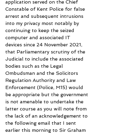
application served on the Chief 
Constable of Kent Police for false 
arrest and subsequent intrusions 
into my privacy most notably by 
continuing to keep the seized 
computer and associated IT 
devices since 24 November 2021, 
that Parliamentary scrutiny of the 
Judicial to include the associated 
bodies such as the Legal 
Ombudsman and the Solicitors 
Regulation Authority and Law 
Enforcement (Police, M15) would 
be appropriate but the government 
is not amenable to undertake the 
latter course as you will note from 
the lack of an acknowledgement to 
the following email that I sent 
earlier this morning to Sir Graham 