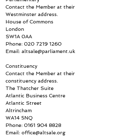
Contact the Member at their 
Westminster address.
House of Commons
London
SW1A 0AA
Phone: 020 7219 1260
Email: altsale@parliament.uk
Constituency
Contact the Member at their 
constituency address.
The Thatcher Suite
Atlantic Business Centre
Atlantic Street
Altrincham
WA14 5NQ
Phone: 0161 904 8828
Email: office@altsale.org