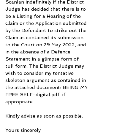
Scanlan indefinitely if the District 
Judge has decided that there is to 
be a Listing for a Hearing of the 
Claim or the Application submitted 
by the Defendant to strike out the 
Claim as contained its submission 
to the Court on 29 May 2022, and 
in the absence of a Defence 
Statement in a glimpse form of 
tull form. The District Judge may 
wish to consider my tentative 
skeleton argument as contained in 
the attached document: BEING MY 
FREE SELF-digital.pdf, if 
appropriate.
Kindly advise as soon as possible.
Yours sincerely