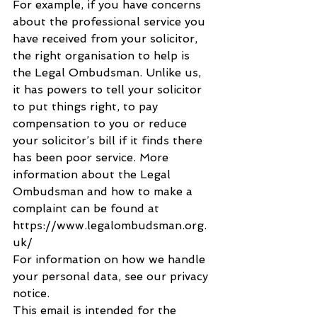
For example, if you have concerns 
about the professional service you 
have received from your solicitor, 
the right organisation to help is 
the Legal Ombudsman. Unlike us, 
it has powers to tell your solicitor 
to put things right, to pay 
compensation to you or reduce 
your solicitor’s bill if it finds there 
has been poor service. More 
information about the Legal 
Ombudsman and how to make a 
complaint can be found at 
https://www.legalombudsman.org.
uk/
For information on how we handle 
your personal data, see our privacy 
notice.
This email is intended for the 