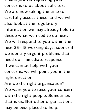
concerns to us about solicitors.
We are now taking the time to 
carefully assess these, and we will 
also look at the regulatory 
information we may already hold to 
decide what we need to do next.
We will respond to you within the 
next 35-45 working days, sooner if 
we identify urgent problems that 
need our immediate response.
If we cannot help with your 
concerns, we will point you in the 
right direction.
Are we the right organisation?
We want you to raise your concern 
with the right people. Sometimes 
that is us. But other organisations 
may be best placed to help.