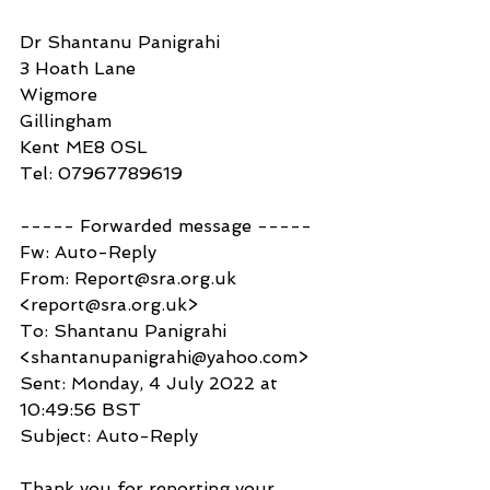
Dr Shantanu Panigrahi
3 Hoath Lane
Wigmore
Gillingham
Kent ME8 0SL
Tel: 07967789619
----- Forwarded message -----
Fw: Auto-Reply
From: Report@sra.org.uk 
<report@sra.org.uk>
To: Shantanu Panigrahi 
<shantanupanigrahi@yahoo.com>
Sent: Monday, 4 July 2022 at 
10:49:56 BST
Subject: Auto-Reply
Thank you for reporting your 