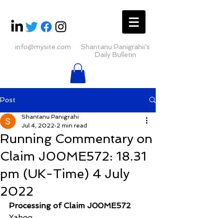
info@mysite.com
Shantanu Panigrahii's
Daily Bulletin
Post
Shantanu Panigrahi
Jul 4, 2022
2 min read
Running Commentary on
Claim J00ME572: 18.31
pm (UK-Time) 4 July
2022
Processing of Claim J00ME572
Yahoo