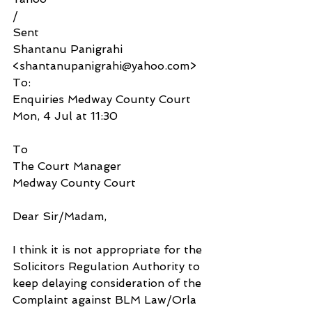
/
Sent
Shantanu Panigrahi 
<shantanupanigrahi@yahoo.com>
To:
Enquiries Medway County Court
Mon, 4 Jul at 11:30
To
The Court Manager 
Medway County Court
Dear Sir/Madam,
I think it is not appropriate for the 
Solicitors Regulation Authority to 
keep delaying consideration of the 
Complaint against BLM Law/Orla 