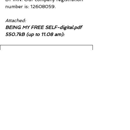
number is: 12608059.
Attached:
BEING MY FREE SELF-digital.pdf 
550.7kB (up to 11.08 am):
BEING MY FREE SELF-digital
.pdf
Download PDF • 677KB
See All
Recent Posts