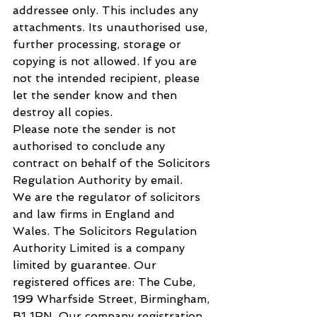
addressee only. This includes any 
attachments. Its unauthorised use, 
further processing, storage or 
copying is not allowed. If you are 
not the intended recipient, please 
let the sender know and then 
destroy all copies.
Please note the sender is not 
authorised to conclude any 
contract on behalf of the Solicitors 
Regulation Authority by email.
We are the regulator of solicitors 
and law firms in England and 
Wales. The Solicitors Regulation 
Authority Limited is a company 
limited by guarantee. Our 
registered offices are: The Cube, 
199 Wharfside Street, Birmingham, 
B1 1RN. Our company registration 