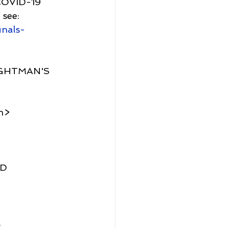
 COVID-19
see: 
unals-
IGHTMAN'S 
m>
D 
.