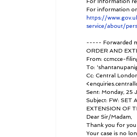
For Information r
For information o
https://www.gov.u
service/about/per
----- Forwarded
ORDER AND EXTE
From: ccmcce-filin
To: 'shantanupan
Cc: Central London
<enquiries.central
Sent: Monday, 25 J
Subject: FW: SE
EXTENSION OF T
Dear Sir/Madam,
Thank you for your
Your case is no lo