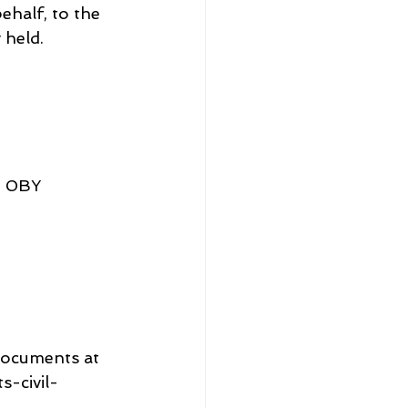
half, to the 
 held.
5 0BY
documents at 
-civil-