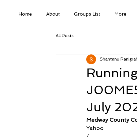
Home
About
Groups List
More
All Posts
Shantanu Panigrah
Running
J00ME57
July 20
Medway County Co
Yahoo
/