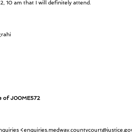
 10 am that I will definitely attend.
rahi
ce of J00ME572
quiries <enquiries.medway.countycourt@justice.go