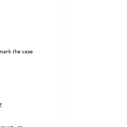
mark the case 
Z