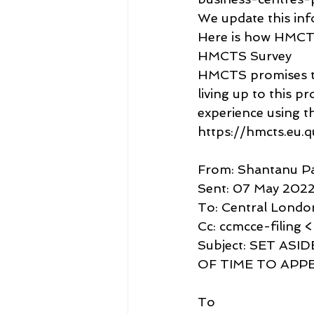
We update this inf
Here is how HMCTS
HMCTS Survey
HMCTS promises to l
living up to this p
experience using thi
https://hmcts.eu.
From: Shantanu P
Sent: 07 May 2022
To: Central Londo
Cc: ccmcce-filing 
Subject: SET AS
OF TIME TO APPE
To