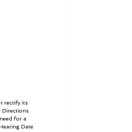
rectify its 
 Directions 
need for a 
Hearing Date 