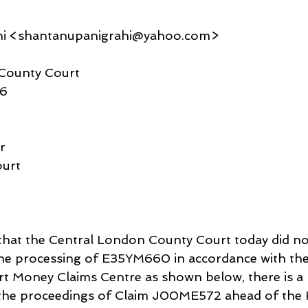
hi <shantanupanigrahi@yahoo.com>
County Court
26
r
urt
 that the Central London County Court today did not 
 the processing of E35YM660 in accordance with the
t Money Claims Centre as shown below, there is a 
o the proceedings of Claim J00ME572 ahead of the 