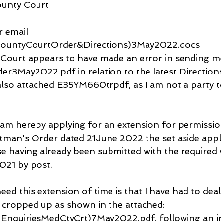
ounty Court
 email 
ountyCourtOrder&Directions)3May2022.docs
 Court appears to have made an error in sending m
3May2022.pdf in relation to the latest Direction
so attached E35YM660trpdf, as I am not a party 
 am hereby applying for an extension for permissio
htman's Order dated 21June 2022 the set aside appl
ase having already been submitted with the required 
021 by post.
eed this extension of time is that I have had to deal
t cropped up as shown in the attached: 
nquiriesMedCtyCrt)7May2022.pdf, following an in