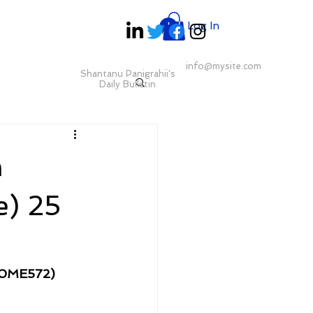
Log In
info@mysite.com
Shantanu Panigrahii's
Daily Bulletin
m
) 25
00ME572)