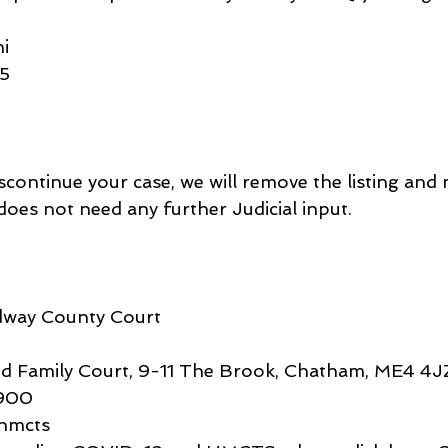
i
45
scontinue your case, we will remove the listing and 
 does not need any further Judicial input.
edway County Court
 Family Court, 9-11 The Brook, Chatham, ME4 4J
900
hmcts