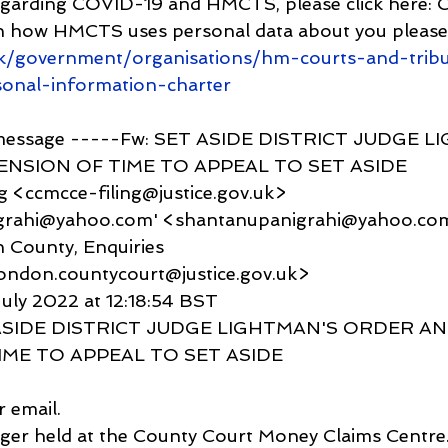
egarding COVID-19 and HMCTS, please click here:
n how HMCTS uses personal data about you please 
k/government/organisations/hm-courts-and-trib
sonal-information-charter
 message -----Fw: SET ASIDE DISTRICT JUDGE L
NSION OF TIME TO APPEAL TO SET ASIDE
g <ccmcce-filing@justice.gov.uk>
igrahi@yahoo.com' <shantanupanigrahi@yahoo.co
 County, Enquiries 
london.countycourt@justice.gov.uk>
uly 2022 at 12:18:54 BST
T ASIDE DISTRICT JUDGE LIGHTMAN'S ORDER AN
IME TO APPEAL TO SET ASIDE
 email.
nger held at the County Court Money Claims Centre