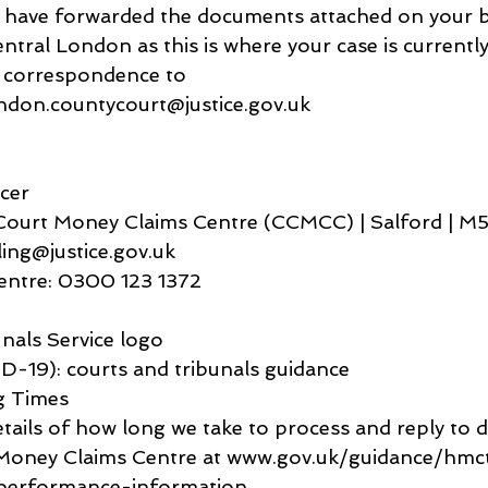
we have forwarded the documents attached on your be
tral London as this is where your case is currently
e correspondence to 
ondon.countycourt@justice.gov.uk
icer
ourt Money Claims Centre (CCMCC) | Salford | M
ling@justice.gov.uk
ntre: 0300 123 1372
nals Service logo
-19): courts and tribunals guidance
g Times
etails of how long we take to process and reply to 
Money Claims Centre at www.gov.uk/guidance/hmcts
performance-information.