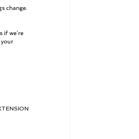
gs change.
 if we’re 
 your 
XTENSION 