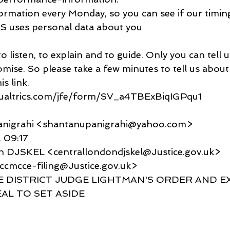
ormation every Monday, so you can see if our timin
 uses personal data about you
isten, to explain and to guide. Only you can tell us
romise. So please take a few minutes to tell us about
s link.
qualtrics.com/jfe/form/SV_a4TBExBiqIGPqu1
anigrahi <shantanupanigrahi@yahoo.com>
 09:17
n DJSKEL <centrallondondjskel@Justice.gov.uk>
<ccmcce-filing@Justice.gov.uk>
IDE DISTRICT JUDGE LIGHTMAN'S ORDER AND E
AL TO SET ASIDE