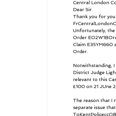
Central London C
Dear Sir
Thank you for your
FrCentralLondonC
Unfortunately, the
Order EO2W1BOrder
Claim E35YM660 al
Order. 
Notwithstanding, I
District Judge Lig
relevant to this C
£100 on 21 JUne 2
The reason that I n
separate issue tha
ToKentPoliceccQBE