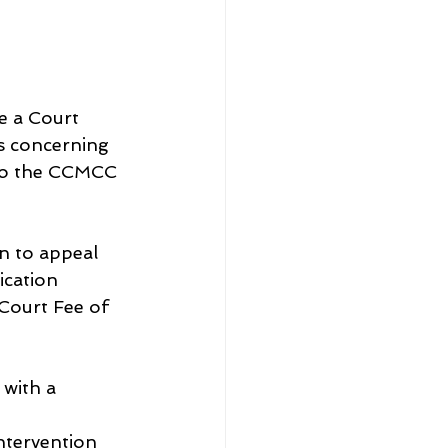
e a Court 
s concerning 
to the CCMCC 
n to appeal 
ication 
Court Fee of 
 with a 
tervention 