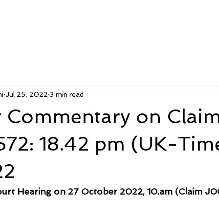
i
Jul 25, 2022
3 min read
 Commentary on Clai
2: 18.42 pm (UK-Time
22
urt Hearing on 27 October 2022, 10.am (Claim J