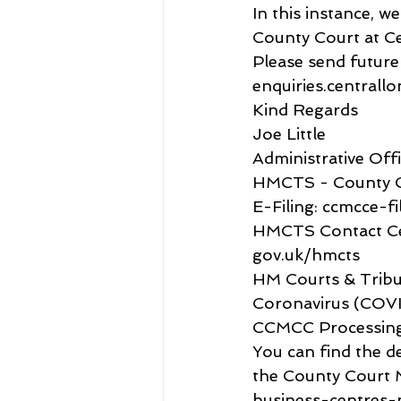
In this instance, 
County Court at Cen
Please send futur
enquiries.centrall
Kind Regards
Joe Little
Administrative Off
HMCTS - County C
E-Filing: ccmcce-fi
HMCTS Contact Ce
gov.uk/hmcts
HM Courts & Tribu
Coronavirus (COVID
CCMCC Processin
You can find the d
the County Court 
business-centres-