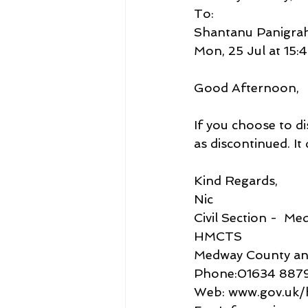
To:
Shantanu Panigrah
Mon, 25 Jul at 15:
Good Afternoon,
If you choose to di
as discontinued. It
Kind Regards,
Nic
Civil Section -  M
HMCTS
Medway County and
Phone:01634 887
Web: www.gov.uk/