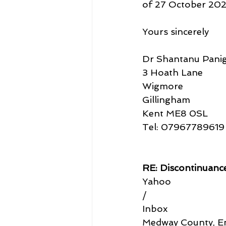
of 27 October 2022,
Yours sincerely
Dr Shantanu Panig
3 Hoath Lane
Wigmore
Gillingham
Kent ME8 0SL
Tel: 07967789619
RE: Discontinuan
Yahoo
/
Inbox
Medway County, En