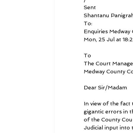
Sent
Shantanu Panigra
To:
Enquiries Medway 
Mon, 25 Jul at 18:
To
The Court Manage
Medway County Co
Dear Sir/Madam
In view of the fact
gigantic errors in
of the County Cour
Judicial input int