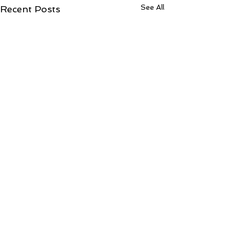
See All
Recent Posts
ToCentralLondonCountyCourtJudiciaryccA
OF JUSTICE)31Jul2026
Fwd: What was the outcome? Inbox from: Shantanu Panigrahi
Comments
<shanpanigrahi3000@gmail.com> to: Central London DJSKEL