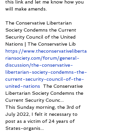
this link and let me know how you 
will make amends.
The Conservative Libertarian 
Society Condemns the Current 
Security Council of the United 
Nations | The Conservative Lib 
https://www.theconservativeliberta
riansociety.com/forum/general-
discussion/the-conservative-
libertarian-society-condemns-the-
current-security-council-of-the-
united-nations
  The Conservative 
Libertarian Society Condemns the 
Current Security Counc...
This Sunday morning, the 3rd of 
July 2022, I felt it necessary to 
post as a victim of 24 years of 
States-organis...