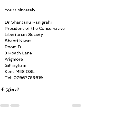
Yours sincerely
Dr Shantanu Panigrahi
President of the Conservative 
Libertarian Society
Shanti Niwas
Room D
3 Hoath Lane
Wigmore
Gillingham
Kent ME8 0SL
Tel: 07967789619