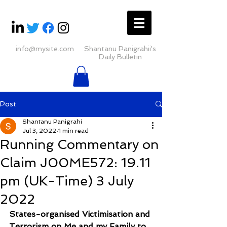
info@mysite.com
Shantanu Panigrahii's
Daily Bulletin
Post
Shantanu Panigrahi
Jul 3, 2022
1 min read
Running Commentary on
Claim J00ME572: 19.11
pm (UK-Time) 3 July
2022
States-organised Victimisation and 
Terrorism on Me and my Family to 