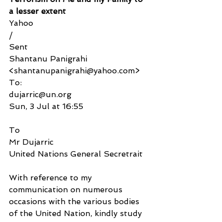
a lesser extent
Yahoo
/
Sent
Shantanu Panigrahi 
<shantanupanigrahi@yahoo.com>
To:
dujarric@un.org
Sun, 3 Jul at 16:55
To
Mr Dujarric
United Nations General Secretrait
With reference to my 
communication on numerous 
occasions with the various bodies 
of the United Nation, kindly study 