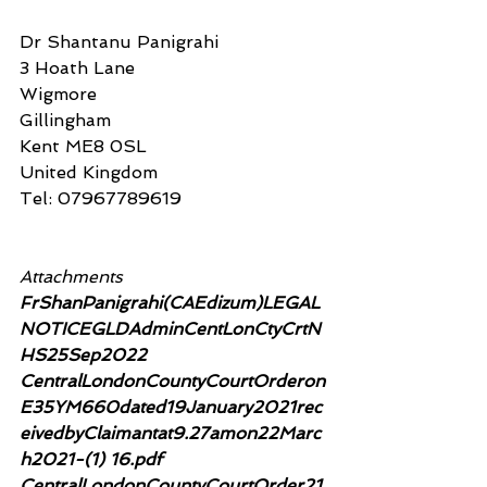
Dr Shantanu Panigrahi
3 Hoath Lane
Wigmore
Gillingham
Kent ME8 0SL
United Kingdom
Tel: 07967789619
Attachments
FrShanPanigrahi(CAEdizum)LEGAL
NOTICEGLDAdminCentLonCtyCrtN
HS25Sep2022
CentralLondonCountyCourtOrderon
E35YM660dated19January2021rec
eivedbyClaimantat9.27amon22Marc
h2021-(1) 16.pdf
CentralLondonCountyCourtOrder21