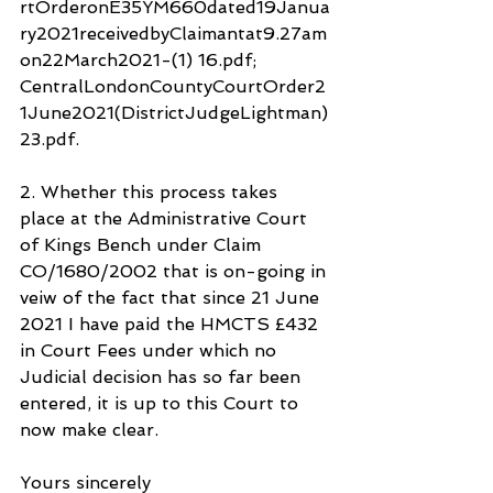
rtOrderonE35YM660dated19Janua
ry2021receivedbyClaimantat9.27am
on22March2021-(1) 16.pdf; 
CentralLondonCountyCourtOrder2
1June2021(DistrictJudgeLightman)
23.pdf.
2. Whether this process takes 
place at the Administrative Court 
of Kings Bench under Claim 
CO/1680/2002 that is on-going in 
veiw of the fact that since 21 June 
2021 I have paid the HMCTS £432 
in Court Fees under which no 
Judicial decision has so far been 
entered, it is up to this Court to 
now make clear.
Yours sincerely