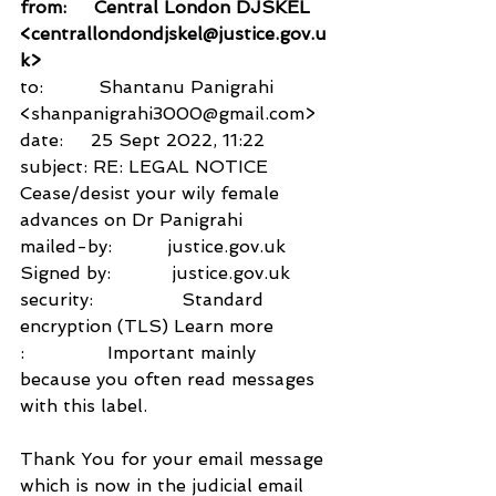
from:     Central London DJSKEL 
<centrallondondjskel@justice.gov.u
k>
to:          Shantanu Panigrahi 
<shanpanigrahi3000@gmail.com>
date:     25 Sept 2022, 11:22
subject: RE: LEGAL NOTICE 
Cease/desist your wily female 
advances on Dr Panigrahi
mailed-by:          justice.gov.uk
Signed by:           justice.gov.uk
security:                Standard 
encryption (TLS) Learn more
:               Important mainly 
because you often read messages 
with this label.
Thank You for your email message 
which is now in the judicial email 