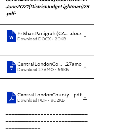
June2021(DistrictJudgeLightman)23
.pdf:
FrShanPanigrahi(CAEdizum)LEGAL NOTICEccG
.docx
Download DOCX • 20KB
CentralLondonCountyCourtOrderonE35YM660dat
.27amo
Download 27AMO • 56KB
CentralLondonCountyCourtOrder 21 June 2021 (
.pdf
Download PDF • 802KB
____________________________
____________________________
____________