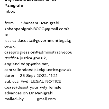
Panigrahi
Inbox
from:     Shantanu Panigrahi 
<shanpanigrahi3000@gmail.com>
to:          
jessica.dacosta@governmentlegal.g
ov.uk,
caseprogression@administrativecou
rtoffice.justice.gov.uk,
england.ndpp@nhs.net,
centrallondondjskel@justice.gov.uk
date:     25 Sept 2022, 11:21
subject: Fwd: LEGAL NOTICE 
Cease/desist your wily female 
advances on Dr Panigrahi
mailed-by:          gmail.com