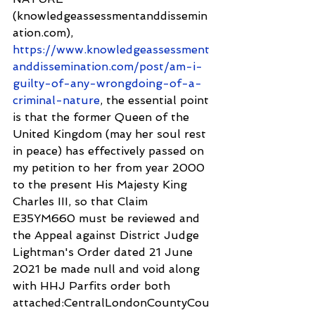
(knowledgeassessmentanddissemin
ation.com), 
https://www.knowledgeassessment
anddissemination.com/post/am-i-
guilty-of-any-wrongdoing-of-a-
criminal-nature
, the essential point 
is that the former Queen of the 
United Kingdom (may her soul rest 
in peace) has effectively passed on 
my petition to her from year 2000 
to the present His Majesty King 
Charles III, so that Claim 
E35YM660 must be reviewed and 
the Appeal against District Judge 
Lightman's Order dated 21 June 
2021 be made null and void along 
with HHJ Parfits order both 
attached:CentralLondonCountyCou