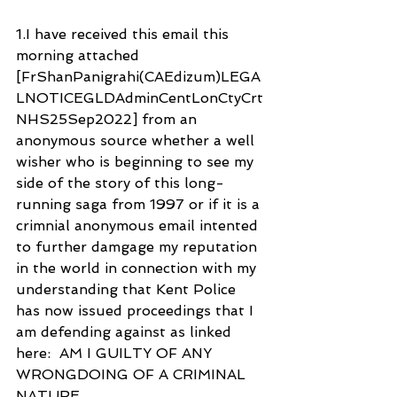
1.I have received this email this 
morning attached 
[FrShanPanigrahi(CAEdizum)LEGA
LNOTICEGLDAdminCentLonCtyCrt
NHS25Sep2022] from an 
anonymous source whether a well 
wisher who is beginning to see my 
side of the story of this long-
running saga from 1997 or if it is a 
crimnial anonymous email intented 
to further damgage my reputation 
in the world in connection with my 
understanding that Kent Police 
has now issued proceedings that I 
am defending against as linked 
here:  AM I GUILTY OF ANY 
WRONGDOING OF A CRIMINAL 
NATURE 