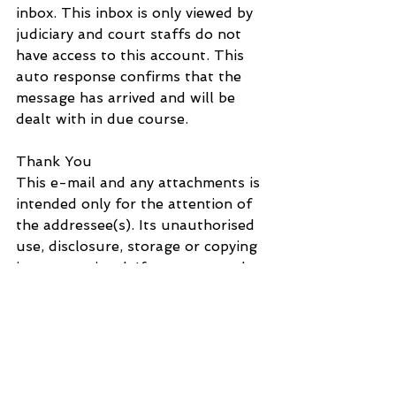
inbox. This inbox is only viewed by 
judiciary and court staffs do not 
have access to this account. This 
auto response confirms that the 
message has arrived and will be 
dealt with in due course.
Thank You
This e-mail and any attachments is 
intended only for the attention of 
the addressee(s). Its unauthorised 
use, disclosure, storage or copying 
is not permitted. If you are not the 
intended recipient, please destroy 
all copies and inform the sender by 
return e-mail. Internet e-mail is 
not a secure medium. Any reply to 
this message could be intercepted 
and read by someone else. Please 