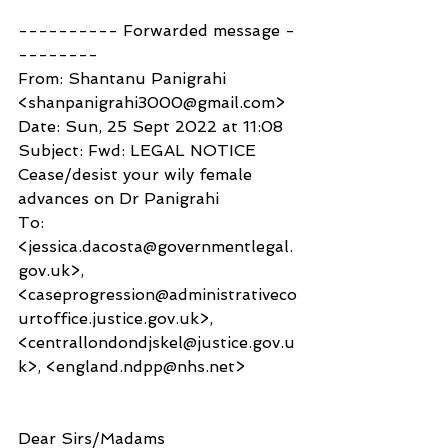
---------- Forwarded message -
--------
From: Shantanu Panigrahi 
<shanpanigrahi3000@gmail.com>
Date: Sun, 25 Sept 2022 at 11:08
Subject: Fwd: LEGAL NOTICE 
Cease/desist your wily female 
advances on Dr Panigrahi
To: 
<jessica.dacosta@governmentlegal.
gov.uk>, 
<caseprogression@administrativeco
urtoffice.justice.gov.uk>, 
<centrallondondjskel@justice.gov.u
k>, <england.ndpp@nhs.net>
Dear Sirs/Madams