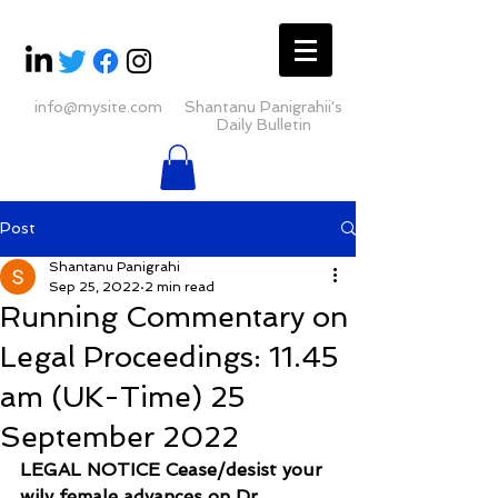
info@mysite.com
Shantanu Panigrahii's
Daily Bulletin
Post
Shantanu Panigrahi
Sep 25, 2022
2 min read
Running Commentary on
Legal Proceedings: 11.45
am (UK-Time) 25
September 2022
LEGAL NOTICE Cease/desist your 
wily female advances on Dr 