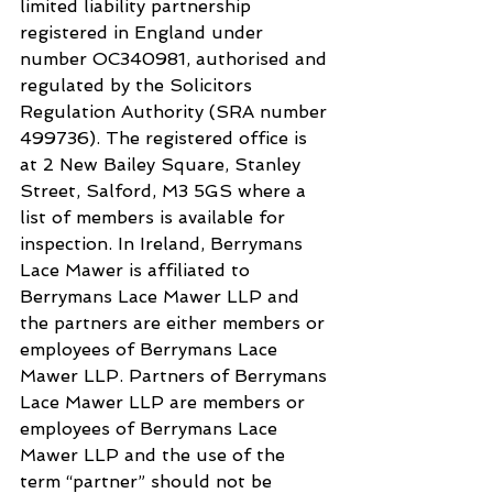
limited liability partnership 
registered in England under 
number OC340981, authorised and 
regulated by the Solicitors 
Regulation Authority (SRA number 
499736). The registered office is 
at 2 New Bailey Square, Stanley 
Street, Salford, M3 5GS where a 
list of members is available for 
inspection. In Ireland, Berrymans 
Lace Mawer is affiliated to 
Berrymans Lace Mawer LLP and 
the partners are either members or 
employees of Berrymans Lace 
Mawer LLP. Partners of Berrymans 
Lace Mawer LLP are members or 
employees of Berrymans Lace 
Mawer LLP and the use of the 
term “partner” should not be 