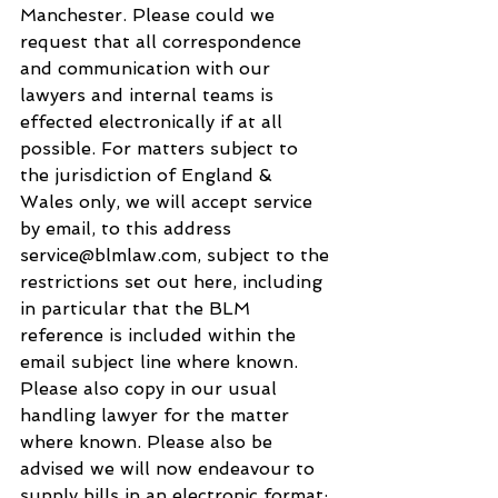
Manchester. Please could we 
request that all correspondence 
and communication with our 
lawyers and internal teams is 
effected electronically if at all 
possible. For matters subject to 
the jurisdiction of England & 
Wales only, we will accept service 
by email, to this address 
service@blmlaw.com, subject to the 
restrictions set out here, including 
in particular that the BLM 
reference is included within the 
email subject line where known. 
Please also copy in our usual 
handling lawyer for the matter 
where known. Please also be 
advised we will now endeavour to 
supply bills in an electronic format; 