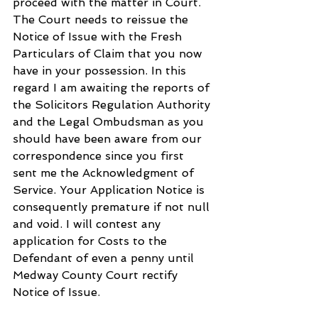
proceed with the matter in Court. 
The Court needs to reissue the 
Notice of Issue with the Fresh 
Particulars of Claim that you now 
have in your possession. In this 
regard I am awaiting the reports of 
the Solicitors Regulation Authority 
and the Legal Ombudsman as you 
should have been aware from our 
correspondence since you first 
sent me the Acknowledgment of 
Service. Your Application Notice is 
consequently premature if not null 
and void. I will contest any 
application for Costs to the 
Defendant of even a penny until 
Medway County Court rectify 
Notice of Issue.