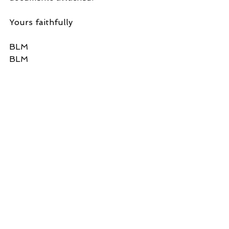
Yours faithfully
BLM
BLM