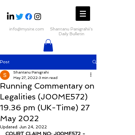
info@mysite.com
Shantanu Panigrahii's
Daily Bulletin
Post
Shantanu Panigrahi
May 27, 2022
3 min read
Running Commentary on
Legalities (J00ME572)
19.36 pm (UK-Time) 27
May 2022
Updated:
Jun 24, 2022
COURT CLAIM NO: J00ME572 - 