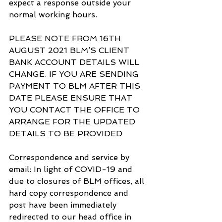
expect a response outside your 
normal working hours.
PLEASE NOTE FROM 16TH 
AUGUST 2021 BLM’S CLIENT 
BANK ACCOUNT DETAILS WILL 
CHANGE. IF YOU ARE SENDING 
PAYMENT TO BLM AFTER THIS 
DATE PLEASE ENSURE THAT 
YOU CONTACT THE OFFICE TO 
ARRANGE FOR THE UPDATED 
DETAILS TO BE PROVIDED
Correspondence and service by 
email: In light of COVID-19 and 
due to closures of BLM offices, all 
hard copy correspondence and 
post have been immediately 
redirected to our head office in 