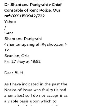
Dr Shantanu Panigrahi v Chief 
Constable of Kent Police. Our 
ref:OXS/150942/722
Yahoo
/
Sent
Shantanu Panigrahi 
<shantanupanigrahi@yahoo.com>
To:
Scanlan, Orla
Fri, 27 May at 18:52
Dear BLM
As I have indicated in the past the 
Notice of Issue was faulty (it had 
anomalies) so I do not accept it as 
a viable basis upon which to 