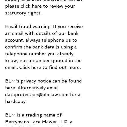
please click here to review your 
statutory rights.
Email fraud warning: If you receive 
an email with details of our bank 
account, always telephone us to 
confirm the bank details using a 
telephone number you already 
know, not a number quoted in the 
email. Click here to find out more.
BLM's privacy notice can be found 
here. Alternatively email 
dataprotection@blmlaw.com for a 
hardcopy.
BLM is a trading name of 
Berrymans Lace Mawer LLP, a 