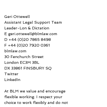
Geri Ottewell  
Assistant Legal Support Team 
Leader-Lon & Dictation
E geri.ottewell@blmlaw.com
D +44 (0)20 7865 8498
F +44 (0)20 7920 0361
blmlaw.com 
30 Fenchurch Street
London EC3M 3BL
DX 33861 FINSBURY SQ
Twitter
LinkedIn
At BLM we value and encourage 
flexible working. I respect your 
choice to work flexibly and do not 