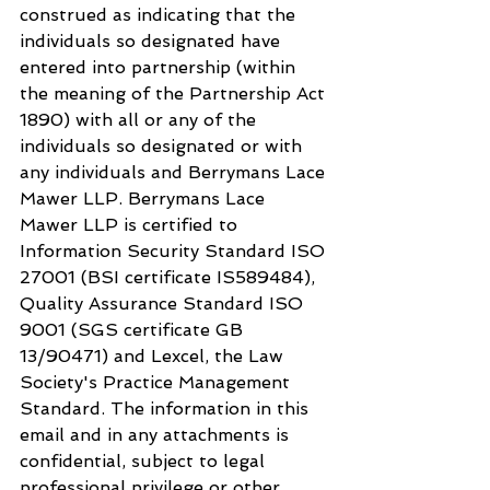
construed as indicating that the 
individuals so designated have 
entered into partnership (within 
the meaning of the Partnership Act 
1890) with all or any of the 
individuals so designated or with 
any individuals and Berrymans Lace 
Mawer LLP. Berrymans Lace 
Mawer LLP is certified to 
Information Security Standard ISO 
27001 (BSI certificate IS589484), 
Quality Assurance Standard ISO 
9001 (SGS certificate GB 
13/90471) and Lexcel, the Law 
Society's Practice Management 
Standard. The information in this 
email and in any attachments is 
confidential, subject to legal 
professional privilege or other 