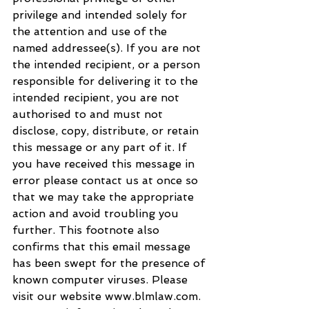
privilege and intended solely for 
the attention and use of the 
named addressee(s). If you are not 
the intended recipient, or a person 
responsible for delivering it to the 
intended recipient, you are not 
authorised to and must not 
disclose, copy, distribute, or retain 
this message or any part of it. If 
you have received this message in 
error please contact us at once so 
that we may take the appropriate 
action and avoid troubling you 
further. This footnote also 
confirms that this email message 
has been swept for the presence of 
known computer viruses. Please 
visit our website www.blmlaw.com. 