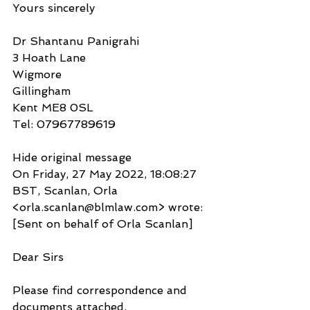
Yours sincerely
Dr Shantanu Panigrahi
3 Hoath Lane
Wigmore
Gillingham
Kent ME8 0SL
Tel: 07967789619
Hide original message
On Friday, 27 May 2022, 18:08:27 
BST, Scanlan, Orla 
<orla.scanlan@blmlaw.com> wrote:
[Sent on behalf of Orla Scanlan]
Dear Sirs
Please find correspondence and 
documents attached.