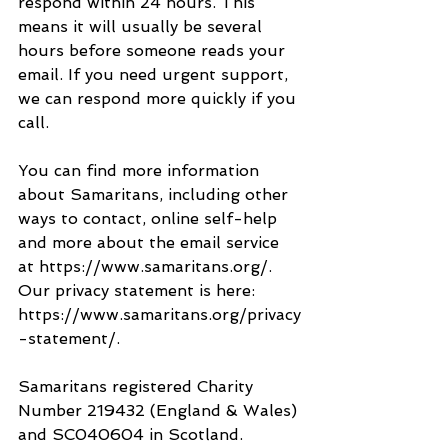
respond within 24 hours. This 
means it will usually be several 
hours before someone reads your 
email. If you need urgent support, 
we can respond more quickly if you 
call.
You can find more information 
about Samaritans, including other 
ways to contact, online self-help 
and more about the email service 
at https://www.samaritans.org/. 
Our privacy statement is here: 
https://www.samaritans.org/privacy
-statement/.
Samaritans registered Charity 
Number 219432 (England & Wales) 
and SC040604 in Scotland.