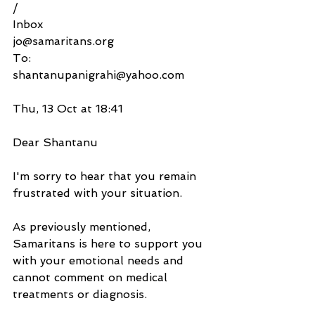
/
Inbox
jo@samaritans.org
To:
shantanupanigrahi@yahoo.com
Thu, 13 Oct at 18:41
Dear Shantanu
I'm sorry to hear that you remain 
frustrated with your situation.
As previously mentioned, 
Samaritans is here to support you 
with your emotional needs and 
cannot comment on medical 
treatments or diagnosis.