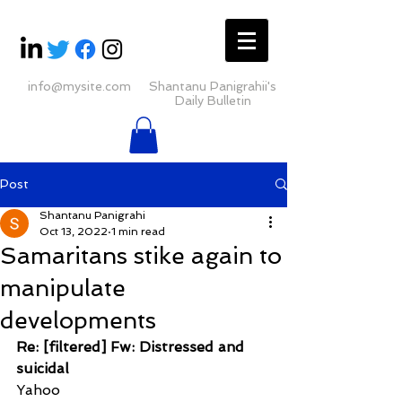
info@mysite.com
Shantanu Panigrahii's
Daily Bulletin
Post
Shantanu Panigrahi
Oct 13, 2022
1 min read
Samaritans stike again to
manipulate
developments
Re: [filtered] Fw: Distressed and 
suicidal
Yahoo