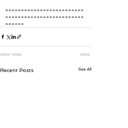
=========================
=========================
====== 
See All
Recent Posts