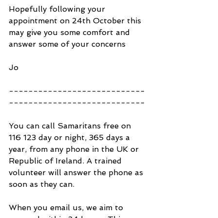
Hopefully following your 
appointment on 24th October this 
may give you some comfort and 
answer some of your concerns
Jo
----------------------------
----------------------------
You can call Samaritans free on 
116 123 day or night, 365 days a 
year, from any phone in the UK or 
Republic of Ireland. A trained 
volunteer will answer the phone as 
soon as they can.
When you email us, we aim to 