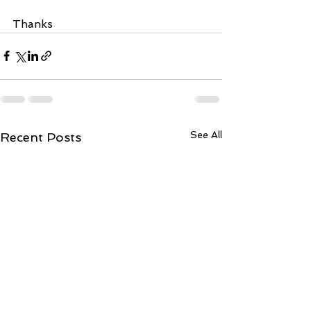
Thanks
See All
Recent Posts