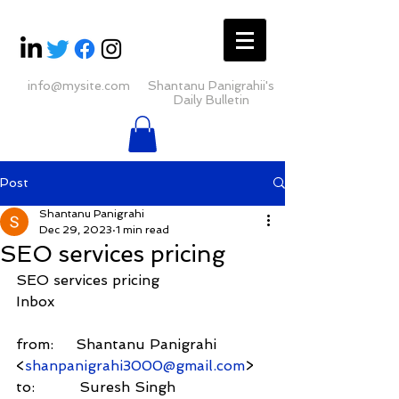
info@mysite.com
Shantanu Panigrahii's
Daily Bulletin
Post
Shantanu Panigrahi
Dec 29, 2023
1 min read
SEO services pricing
SEO services pricing
Inbox
from:     Shantanu Panigrahi 
<
shanpanigrahi3000@gmail.com
>
to:          Suresh Singh 