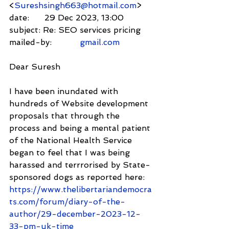
<
Sureshsingh663@hotmail.com
>
date:      29 Dec 2023, 13:00
subject: Re: SEO services pricing
mailed-by:           
gmail.com
Dear Suresh
I have been inundated with 
hundreds of Website development 
proposals that through the 
process and being a mental patient 
of the National Health Service 
began to feel that I was being 
harassed and terrrorised by State-
sponsored dogs as reported here: 
https://www.thelibertariandemocra
ts.com/forum/diary-of-the-
author/29-december-2023-12-
33-pm-uk-time