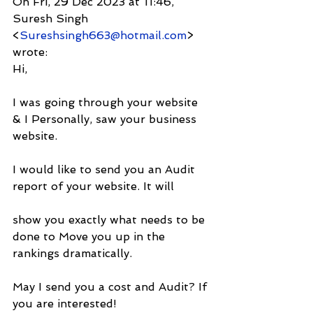
On Fri, 29 Dec 2023 at 11:46, 
Suresh Singh 
<
Sureshsingh663@hotmail.com
> 
wrote:
Hi,
I was going through your website 
& I Personally, saw your business 
website.
I would like to send you an Audit 
report of your website. It will
show you exactly what needs to be 
done to Move you up in the 
rankings dramatically.
May I send you a cost and Audit? If 
you are interested!