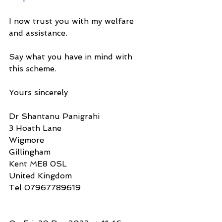
I now trust you with my welfare 
and assistance.
Say what you have in mind with 
this scheme.
Yours sincerely
Dr Shantanu Panigrahi
3 Hoath Lane
Wigmore
Gillingham
Kent ME8 0SL
United Kingdom
Tel 07967789619