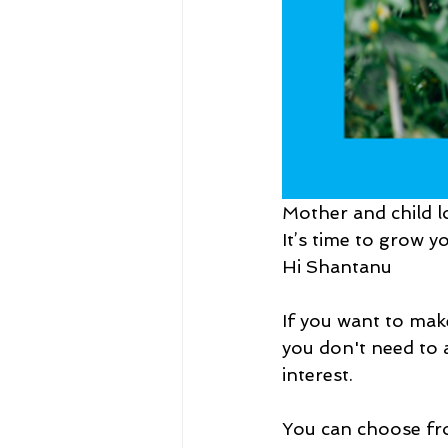
Mother and child l
It’s time to grow 
Hi Shantanu
If you want to ma
you don't need to a
interest.
You can choose fro