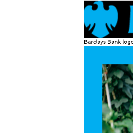
Barclays Bank log