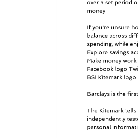
over a set period o
money.
If you're unsure h
balance across dif
spending, while enj
Explore savings ac
Make money work 
Facebook logo Twit
BSI Kitemark logo 
Barclays is the fir
The Kitemark tells 
independently teste
personal informati