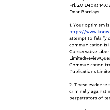
Fri, 20 Dec at 14:0
Dear Barclays
1. Your optimism i
https://www.know
attempt to falsify
communication is i
Conservative Libert
LimitedReviewQue
Communication fro
Publications Limit
2. These evidence 
criminally against 
perpetrators of te