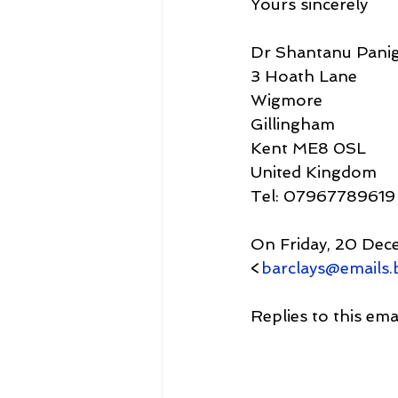
Yours sincerely
Dr Shantanu Panig
3 Hoath Lane
Wigmore
Gillingham
Kent ME8 0SL
United Kingdom
Tel: 07967789619
On Friday, 20 Dec
<
barclays@emails.b
Replies to this em