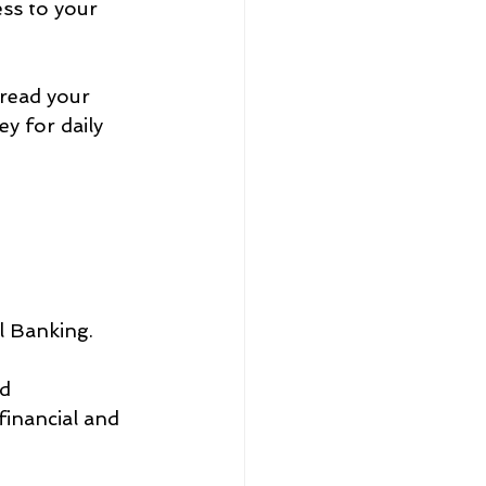
ss to your 
read your 
y for daily 
al Banking.
d 
financial and 