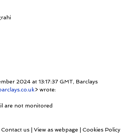
rahi
ember 2024 at 13:17:37 GMT, Barclays 
arclays.co.uk
> wrote:
ail are not monitored
Contact us | View as webpage | Cookies Policy