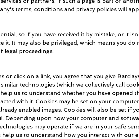
services or partners. If such a page is part of ano
ny's terms, conditions and privacy policies will app
ential, so if you have received it by mistake, or it is
te it. It may also be privileged, which means you do 
of legal proceedings.
s or click on a link, you agree that you give Barcla
similar technologies (which we collectively call coo
s help us to understand whether you have opened th
acted with it. Cookies may be set on your computer
already enabled images. Cookies will also be set if yo
ail. Depending upon how your computer and softwa
echnologies may operate if we are in your safe sende
s help us to understand how you interact with our e