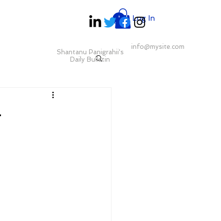
Log In
info@mysite.com
Shantanu Panigrahii's
Daily Bulletin
g