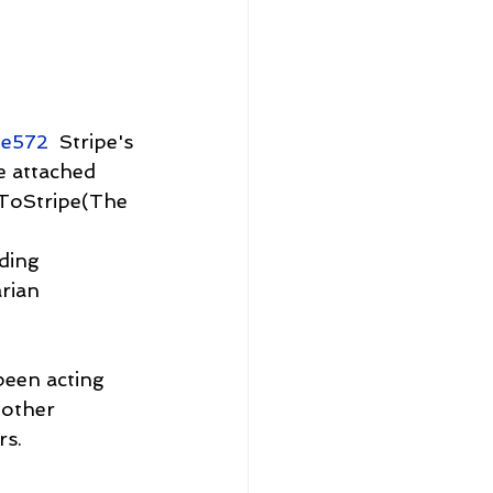
me572
  Stripe's 
e attached 
 ToStripe(The 
ding 
rian 
een acting 
 other 
rs.