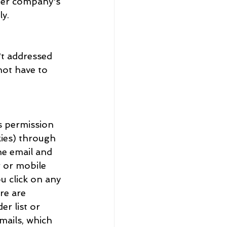
ther company's 
ly.
n't addressed 
not have to 
ys permission 
kies) through 
e email and 
 or mobile 
u click on any 
re are 
r list or 
mails, which 