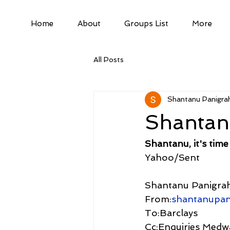
Home
About
Groups List
More
All Posts
Shantanu Panigrah
Shantanu
Shantanu, it's time
Yahoo/Sent
Shantanu Panigrah
From:
shantanupa
To:Barclays
Cc:Enquiries Medw