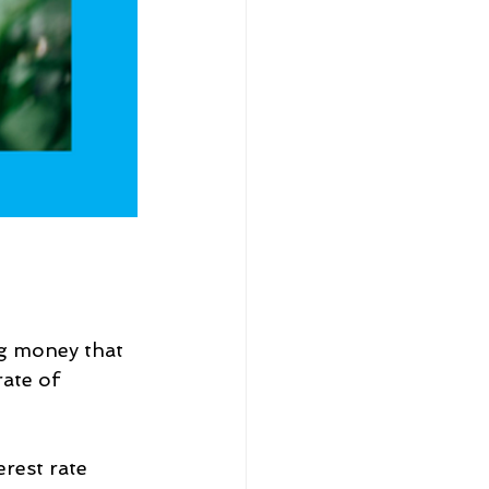
g money that 
ate of 
rest rate 