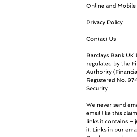
Online and Mobile
Privacy Policy
Contact Us
Barclays Bank UK P
regulated by the F
Authority (Financial Services Reg
Security
We never send email
email like this cla
links it contains – 
it. Links in our em