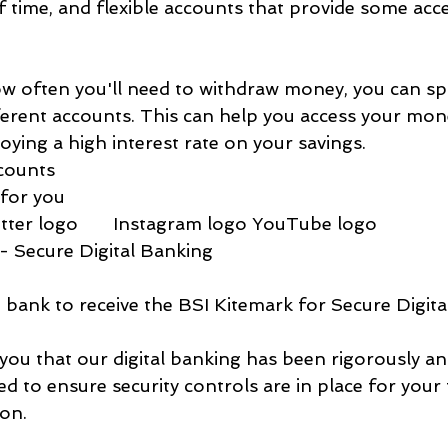
f time, and flexible accounts that provide some acce
ow often you'll need to withdraw money, you can sp
ferent accounts. This can help you access your mone
oying a high interest rate on your savings.
counts
for you
ter logo       Instagram logo YouTube logo
- Secure Digital Banking
st bank to receive the BSI Kitemark for Secure Digit
you that our digital banking has been rigorously an
d to ensure security controls are in place for your 
on.