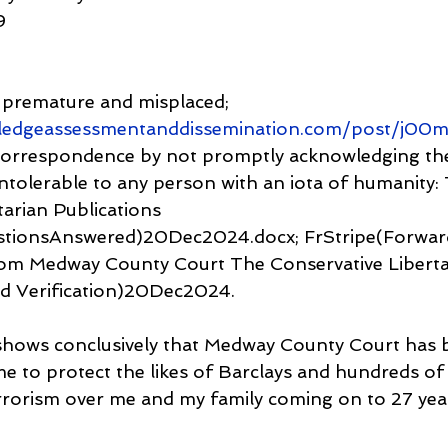
9
s premature and misplaced; 
ledgeassessmentanddissemination.com/post/j00
 correspondence by not promptly acknowledging th
ntolerable to any person with an iota of humanity:
arian Publications 
stionsAnswered)20Dec2024.docx; FrStripe(Forwar
m Medway County Court The Conservative Liberta
ed Verification)20Dec2024.
shows conclusively that Medway County Court has b
me to protect the likes of Barclays and hundreds of
rrorism over me and my family coming on to 27 yea