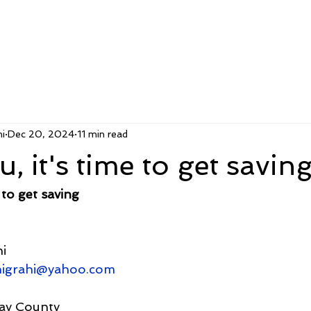
i
Dec 20, 2024
11 min read
, it's time to get savin
 to get saving
i
nigrahi@yahoo.com
ay County