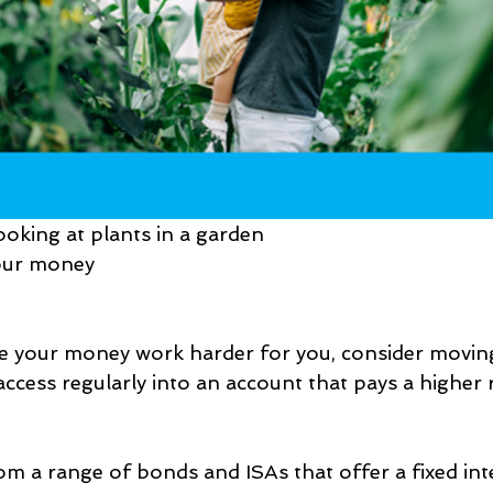
ooking at plants in a garden
your money
ke your money work harder for you, consider movin
ccess regularly into an account that pays a higher r
m a range of bonds and ISAs that offer a fixed inte