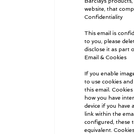
Barclays products, 
website, that compa
Confidentiality
This email is confid
to you, please dele
disclose it as part 
Email & Cookies
If you enable image
to use cookies and 
this email. Cookie
how you have inter
device if you have 
link within the em
configured, these t
equivalent. Cookie