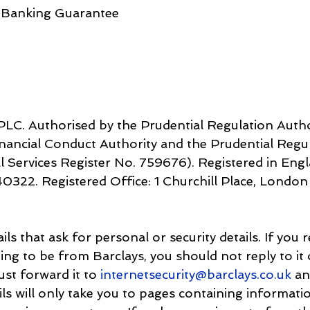
 Banking Guarantee
LC. Authorised by the Prudential Regulation Autho
inancial Conduct Authority and the Prudential Regul
ister No. 7‌59676). Registered in England. 
s that ask for personal or security details. If you r
iming to be from Barclays, you should not reply to it
just forward it to 
internetsecurity@barclays.co.uk
 an
ails will only take you to pages containing informati