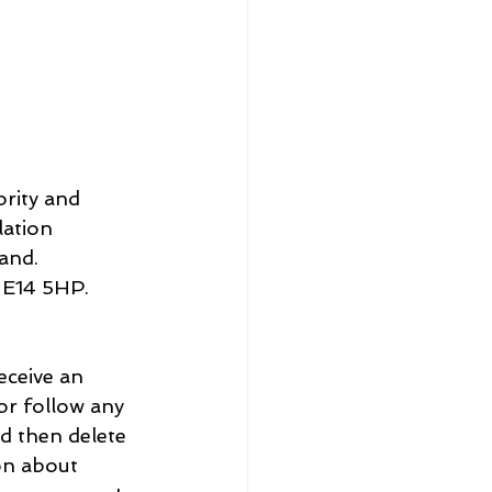
rity and 
ation 
Registered No. 9‌740322. Registered Office: 1 C‌hurchill P‌lace, L‌ondon E‌14 5‌HP.
eceive an 
 or follow any 
d then delete 
on about 