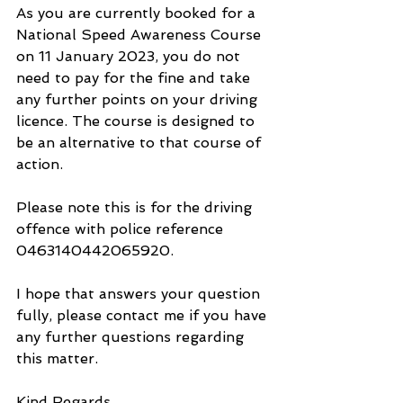
As you are currently booked for a 
National Speed Awareness Course 
on 11 January 2023, you do not 
need to pay for the fine and take 
any further points on your driving 
licence. The course is designed to 
be an alternative to that course of 
action.
Please note this is for the driving 
offence with police reference 
0463140442065920.
I hope that answers your question 
fully, please contact me if you have 
any further questions regarding 
this matter.
Kind Regards