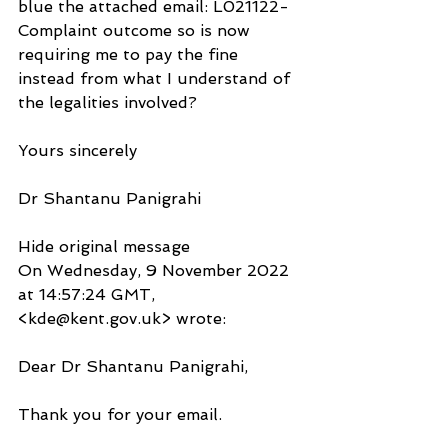
blue the attached email: L021122-
Complaint outcome so is now 
requiring me to pay the fine 
instead from what I understand of 
the legalities involved?
Yours sincerely
Dr Shantanu Panigrahi
Hide original message
On Wednesday, 9 November 2022 
at 14:57:24 GMT, 
<kde@kent.gov.uk> wrote:
Dear Dr Shantanu Panigrahi,
Thank you for your email.