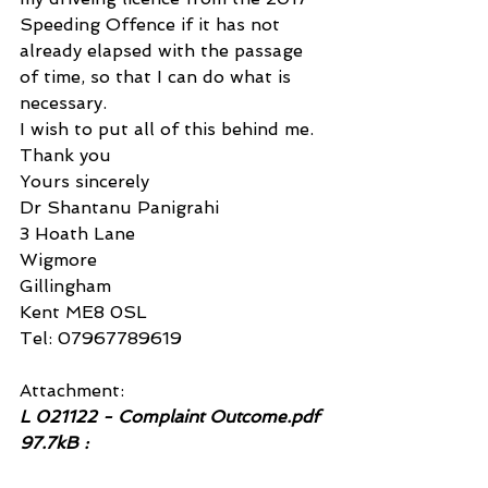
Speeding Offence if it has not 
already elapsed with the passage 
of time, so that I can do what is 
necessary.
I wish to put all of this behind me.
Thank you
Yours sincerely
Dr Shantanu Panigrahi
3 Hoath Lane
Wigmore
Gillingham
Kent ME8 0SL
Tel: 07967789619
Attachment:
L 021122 - Complaint Outcome.pdf 
97.7kB :