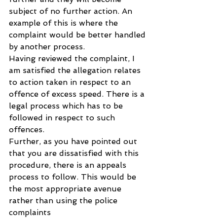
subject of no further action. An 
example of this is where the 
complaint would be better handled 
by another process.
Having reviewed the complaint, I 
am satisfied the allegation relates 
to action taken in respect to an 
offence of excess speed. There is a 
legal process which has to be 
followed in respect to such 
offences. 
Further, as you have pointed out 
that you are dissatisfied with this 
procedure, there is an appeals 
process to follow. This would be 
the most appropriate avenue 
rather than using the police 
complaints 