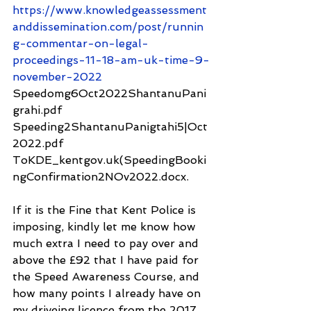
https://www.knowledgeassessment
anddissemination.com/post/runnin
g-commentar-on-legal-
proceedings-11-18-am-uk-time-9-
november-2022
Speedomg6Oct2022ShantanuPani
grahi.pdf
Speeding2ShantanuPanigtahi5|Oct
2022.pdf
ToKDE_kentgov.uk(SpeedingBooki
ngConfirmation2NOv2022.docx.
If it is the Fine that Kent Police is 
imposing, kindly let me know how 
much extra I need to pay over and 
above the £92 that I have paid for 
the Speed Awareness Course, and 
how many points I already have on 
my driveing licence from the 2017 