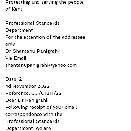
Protecting and serving the people 
of Kent
Professional Standards 
Department
For the attention of the addressee 
only
Dr Shantanu Panigrahi
Via Email: 
shantanupanigrahi@yahoo.com
Date: 2
nd November 2022 
Reference: CO/01211/22
Dear Dr Panigrahi,
Following receipt of your email 
correspondence with the 
Professional Standards 
Department, we are 