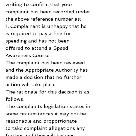
writing to confirm that your 
complaint has been recorded under 
the above reference number as: 
1. Complainant is unhappy that he 
is required to pay a fine for 
speeding and has not been 
offered to attend a Speed 
Awareness Course.
The complaint has been reviewed 
and the Appropriate Authority has 
made a decision that no further 
action will take place.
The rationale for this decision is as 
follows:
The complaints legislation states in 
some circumstances it may not be 
reasonable and proportionate 
to take complaint allegations any 
further and they will become 