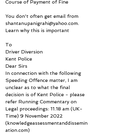
Course of Payment of Fine
You don't often get email from 
shantanupanigrahi@yahoo.com. 
Learn why this is important
To
Driver Diversion
Kent Police
Dear Sirs
In connection with the following 
Speeding Offence matter, I am 
unclear as to what the final 
decision is of Kent Police - please 
refer Running Commentary on 
Legal proceedings: 11.18 am (UK-
Time) 9 November 2022 
(knowledgeassessmentanddissemin
ation.com) 