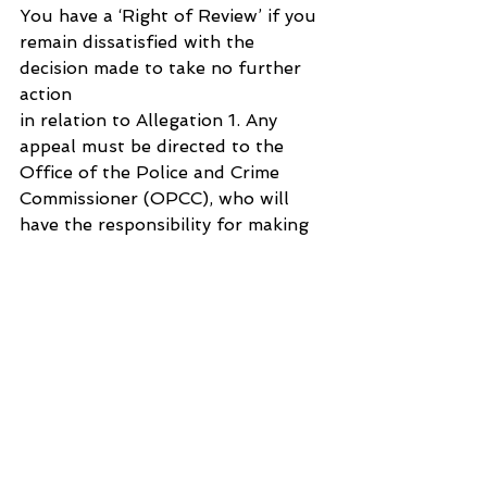
You have a ‘Right of Review’ if you 
remain dissatisfied with the 
decision made to take no further 
action 
in relation to Allegation 1. Any 
appeal must be directed to the 
Office of the Police and Crime 
Commissioner (OPCC), who will 
have the responsibility for making 
a determination on your review 
application.
Should you decide to submit an 
appeal, please be aware that it is 
not the role of the OPCC to 
reinvestigate your complaint, make 
a judgement on legal issues, or 
operational matters such as 
ongoing or concluded criminal 
cases. It is solely their role to 