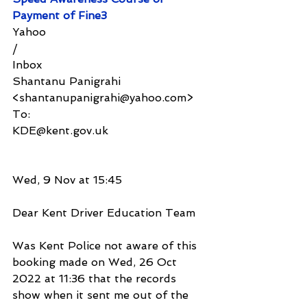
Payment of Fine3
Yahoo
/
Inbox
Shantanu Panigrahi 
<shantanupanigrahi@yahoo.com>
To:
KDE@kent.gov.uk
Wed, 9 Nov at 15:45
Dear Kent Driver Education Team
Was Kent Police not aware of this 
booking made on Wed, 26 Oct 
2022 at 11:36 that the records 
show when it sent me out of the 