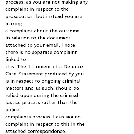
process, as you are not making any 
complaint in respect to the 
prosecution, but instead you are 
making 
a complaint about the outcome.
In relation to the document 
attached to your email, I note 
there is no separate complaint 
linked to 
this. The document of a Defence 
Case Statement produced by you 
is in respect to ongoing criminal 
matters and as such, should be 
relied upon during the criminal 
justice process rather than the 
police 
complaints process. I can see no 
complaint in respect to this in the 
attached correspondence. 