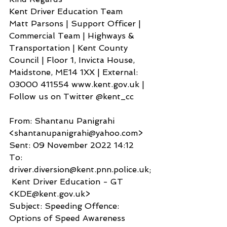
Kent Driver Education Team
Matt Parsons | Support Officer | 
Commercial Team | Highways & 
Transportation | Kent County 
Council | Floor 1, Invicta House, 
Maidstone, ME14 1XX | External: 
03000 411554 www.kent.gov.uk | 
Follow us on Twitter @kent_cc
From: Shantanu Panigrahi 
<shantanupanigrahi@yahoo.com>
Sent: 09 November 2022 14:12
To: 
driver.diversion@kent.pnn.police.uk;
 Kent Driver Education - GT 
<KDE@kent.gov.uk>
Subject: Speeding Offence: 
Options of Speed Awareness 