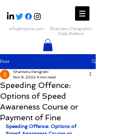
info@mysite.com
Shantanu Panigrahii's
Daily Bulletin
Post
Shantanu Panigrahi
Nov 9, 2022
4 min read
Speeding Offence:
Options of Speed
Awareness Course or
Payment of Fine
Speeding Offence: Options of 
Speed Awareness Course or 