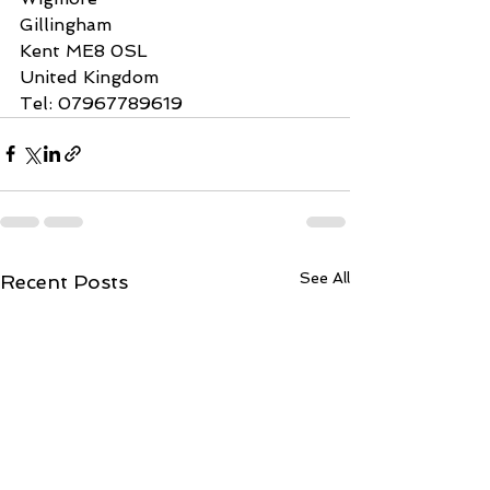
Gillingham
Kent ME8 0SL
United Kingdom
Tel: 07967789619
See All
Recent Posts