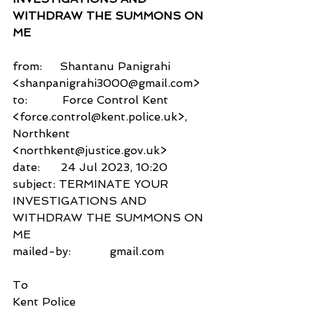
WITHDRAW THE SUMMONS ON 
ME
from:     Shantanu Panigrahi 
<shanpanigrahi3000@gmail.com>
to:          Force Control Kent 
<force.control@kent.police.uk>,
Northkent 
<northkent@justice.gov.uk>
date:      24 Jul 2023, 10:20
subject: TERMINATE YOUR 
INVESTIGATIONS AND 
WITHDRAW THE SUMMONS ON 
ME
mailed-by:           gmail.com
To
Kent Police