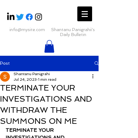
info@mysite.com
Shantanu Panigrahii's
Daily Bulletin
Post
Shantanu Panigrahi
Jul 24, 2023
1 min read
TERMINATE YOUR
INVESTIGATIONS AND
WITHDRAW THE
SUMMONS ON ME
TERMINATE YOUR 
INVESTIGATIONS AND 