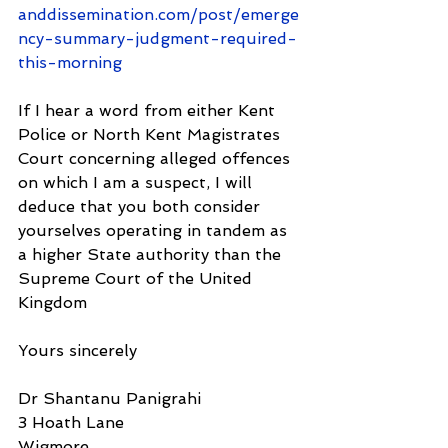
anddissemination.com/post/emerge
ncy-summary-judgment-required-
this-morning
If I hear a word from either Kent 
Police or North Kent Magistrates 
Court concerning alleged offences 
on which I am a suspect, I will 
deduce that you both consider 
yourselves operating in tandem as 
a higher State authority than the 
Supreme Court of the United 
Kingdom
Yours sincerely
Dr Shantanu Panigrahi
3 Hoath Lane
Wigmore