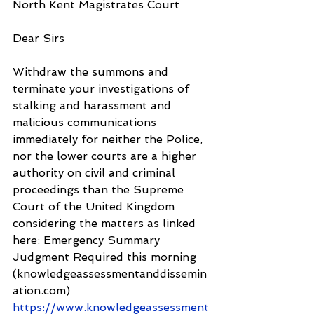
North Kent Magistrates Court
Dear Sirs
Withdraw the summons and 
terminate your investigations of 
stalking and harassment and 
malicious communications 
immediately for neither the Police, 
nor the lower courts are a higher 
authority on civil and criminal 
proceedings than the Supreme 
Court of the United Kingdom 
considering the matters as linked 
here: Emergency Summary 
Judgment Required this morning 
(knowledgeassessmentanddissemin
ation.com) 
https://www.knowledgeassessment