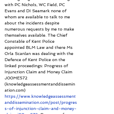
with PC Nichols, WC Field, PC 
Evans and DI Seamark none of 
whom are available to talk to me 
about the incidents despite 
numerous requests by me to make 
themselves available. The Chief 
Constable of Kent Police 
appointed BLM Law and there Ms 
Orla Scanlan was dealing with the 
Defence of Kent Police on the 
linked proceedings: Progress of 
Injunction Claim and Money Claim 
J00ME572 
(knowledgeassessmentanddissemin
ation.com) 
https://www.knowledgeassessment
anddissemination.com/post/progres
s-of-injunction-claim-and-money-