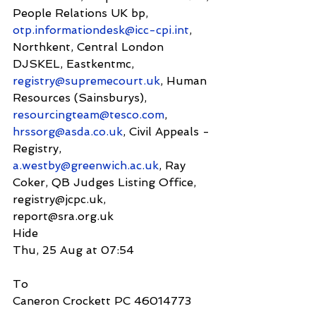
People Relations UK bp, 
otp.informationdesk@icc-cpi.int
, 
Northkent, Central London 
DJSKEL, Eastkentmc, 
registry@supremecourt.uk
, Human 
Resources (Sainsburys), 
resourcingteam@tesco.com
, 
hrssorg@asda.co.uk
, Civil Appeals - 
Registry, 
a.westby@greenwich.ac.uk
, Ray 
Coker, QB Judges Listing Office, 
registry@jcpc.uk,
report@sra.org.uk
Hide
Thu, 25 Aug at 07:54
To
Caneron Crockett PC 46014773 