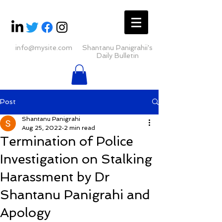
info@mysite.com
Shantanu Panigrahii's
Daily Bulletin
Post
Shantanu Panigrahi
Aug 25, 2022
2 min read
Termination of Police
Investigation on Stalking
Harassment by Dr
Shantanu Panigrahi and
Apology