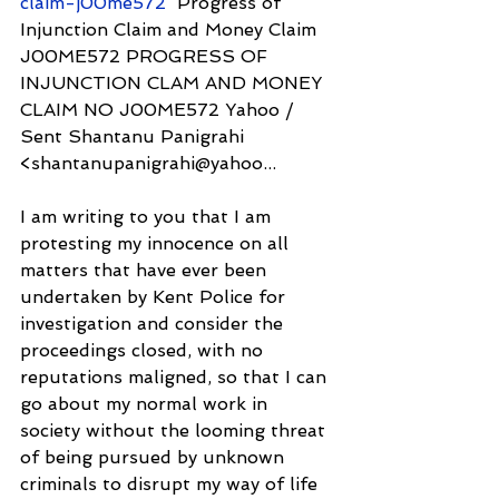
claim-j00me572
  Progress of 
Injunction Claim and Money Claim 
J00ME572 PROGRESS OF 
INJUNCTION CLAM AND MONEY 
CLAIM NO J00ME572 Yahoo / 
Sent Shantanu Panigrahi 
<shantanupanigrahi@yahoo...
I am writing to you that I am 
protesting my innocence on all 
matters that have ever been 
undertaken by Kent Police for 
investigation and consider the 
proceedings closed, with no 
reputations maligned, so that I can 
go about my normal work in 
society without the looming threat 
of being pursued by unknown 
criminals to disrupt my way of life 