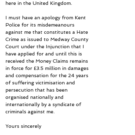
here in the United Kingdom.
I must have an apology from Kent 
Police for its misdemeanours 
against me that constitutes a Hate 
Crime as issued to Medway County 
Court under the Injunction that I 
have applied for and until this is 
received the Money Claims remains 
in force for £3.5 million in damages 
and compensation for the 24 years 
of suffering victimisation and 
persecution that has been 
organised nationally and 
internationally by a syndicate of 
criminals against me.
Yours sincerely