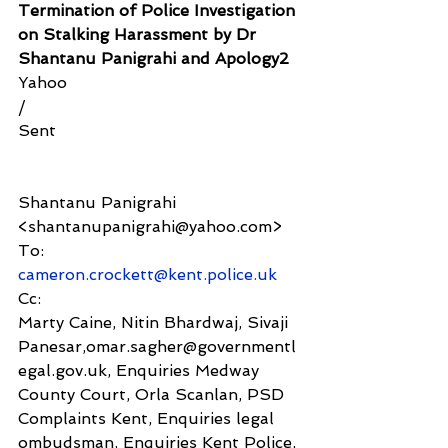
Termination of Police Investigation 
on Stalking Harassment by Dr 
Shantanu Panigrahi and Apology2
Yahoo
/
Sent
Shantanu Panigrahi 
<shantanupanigrahi@yahoo.com>
To:
cameron.crockett@kent.police.uk
Cc:
Marty Caine, Nitin Bhardwaj, Sivaji 
Panesar,omar.sagher@governmentl
egal.gov.uk, Enquiries Medway 
County Court, Orla Scanlan, PSD 
Complaints Kent, Enquiries legal 
ombudsman, Enquiries Kent Police, 