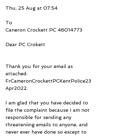
Thu, 25 Aug at 07:54
To
Caneron Crockett PC 46014773 
Dear PC Crokett
Thank you for your email as 
attached: 
FrCameronCrockettPCKentPolice23
Apr2022.
I am glad that you have decided to 
file the complaint because I am not 
responsible for sending any 
threateniing emails to anyone, and 
never ever have done so except to 