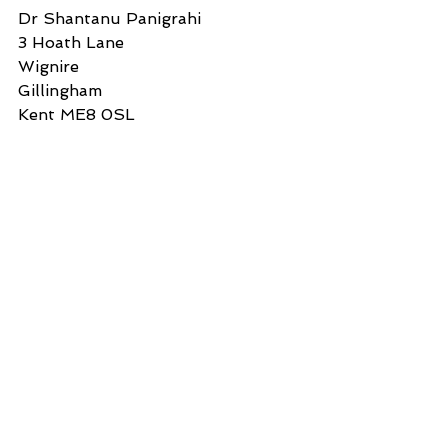
Dr Shantanu Panigrahi
3 Hoath Lane
Wignire
Gillingham
Kent ME8 0SL
Tel: 07967789619
Attachment:
FrCameronCrockettPC(KentPolice)2
3Aug2022.docx 16.3kB:
FrCameronCrockettPC(KentPolice)23Aug2022
.docx
Download DOCX • 17KB