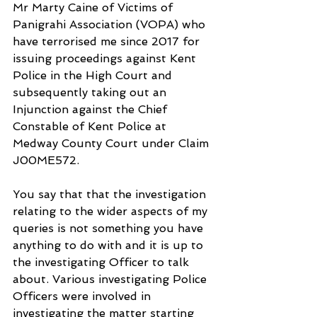
Mr Marty Caine of Victims of 
Panigrahi Association (VOPA) who 
have terrorised me since 2017 for 
issuing proceedings against Kent 
Police in the High Court and 
subsequently taking out an 
Injunction against the Chief 
Constable of Kent Police at 
Medway County Court under Claim 
J00ME572.
You say that that the investigation 
relating to the wider aspects of my 
queries is not something you have 
anything to do with and it is up to 
the investigating Officer to talk 
about. Various investigating Police 
Officers were involved in 
investigating the matter starting 