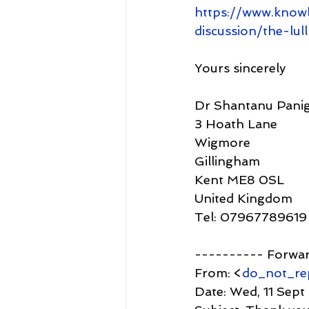
https://www.know
discussion/the-lu
Yours sincerely
Dr Shantanu Panig
3 Hoath Lane
Wigmore
Gillingham
Kent ME8 0SL
United Kingdom
Tel: 07967789619
---------- Forwa
From: <
do_not_re
Date: Wed, 11 Sept