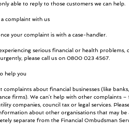
only able to reply to those customers we can help.
 a complaint with us
once your complaint is with a case-handler.
experiencing serious financial or health problems, 
urgently, please call us on 0800 023 4567.
to help you
t complaints about financial businesses (like banks,
nce firms). We can’t help with other complaints – 
lity companies, council tax or legal services. Please
nformation about other organisations that may be a
letely separate from the Financial Ombudsman Serv