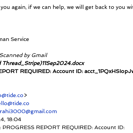
you again, if we can help, we will get back to you wi
man Service
 Scanned by Gmail
 Thread_Stripe)11Sep2024.docx
PORT REQUIRED: Account ID: acct_1PQxHSIop
o@tide.co
>
llo@tide.co
grahi3000@gmail.com
24, 18:04
     Re: PROGRESS REPORT REQUIRED: Account ID: 