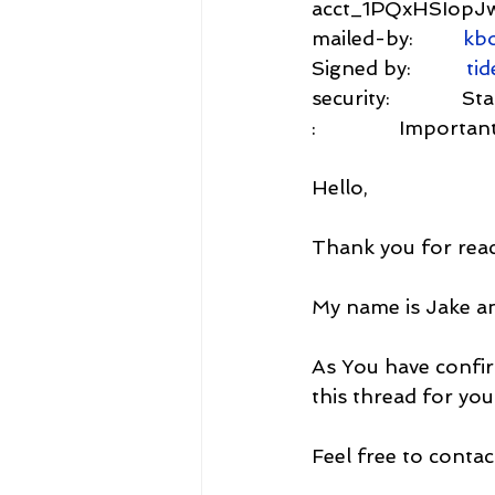
acct_1PQxHSIop
mailed-by:         
kbo
Signed by:          
tid
security:           
:               Imp
Hello,
Thank you for reac
My name is Jake a
As You have confir
this thread for you
Feel free to contac