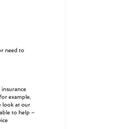
or need to 
 insurance 
for example, 
 look at our 
ble to help – 
ice