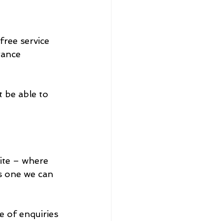
ree service 
rance 
 be able to 
ite – where 
s one we can 
e of enquiries 