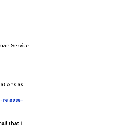
sman Service
ations as 
-release-
il that I 