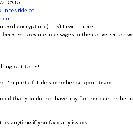
Jw2Dc06
unces.tide.co
e.co
  Standard encryption (TLS) Learn more
ortant because previous messages in the conversation 
hing out to us!
nd I'm part of Tide's member support team.
med that you do not have any further queries henc
.
t us anytime if you face any issues.