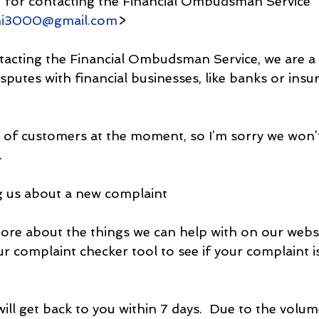
u for contacting the Financial Ombudsman Service
hi3000@gmail.com
>
acting the Financial Ombudsman Service, we are a f
isputes with financial businesses, like banks or insu
t of customers at the moment, so I’m sorry we won’t
.
ng us about a new complaint
ore about the things we can help with on our webs
ur complaint checker tool to see if your complaint i
will get back to you within 7 days.  Due to the volum