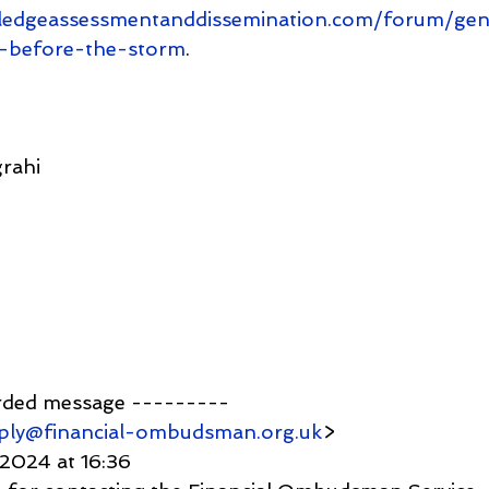
ledgeassessmentanddissemination.com/forum/gen
ll-before-the-storm
.
rahi
rded message ---------
ply@financial-ombudsman.org.uk
>
 2024 at 16:36