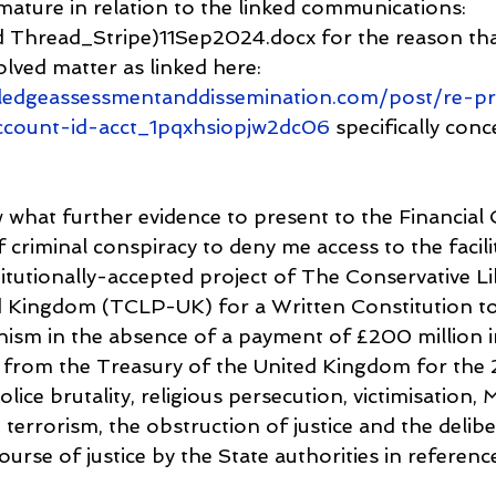
mature in relation to the linked communications: 
Thread_Stripe)11Sep2024.docx for the reason that
lved matter as linked here: 
ledgeassessmentanddissemination.com/post/re-pr
ccount-id-acct_1pqxhsiopjw2dc06
 specifically conc
 what further evidence to present to the Financi
 criminal conspiracy to deny me access to the faciliti
itutionally-accepted project of The Conservative Li
d Kingdom (TCLP-UK) for a Written Constitution t
nism in the absence of a payment of £200 million 
from the Treasury of the United Kingdom for the 2
lice brutality, religious persecution, victimisation,
 terrorism, the obstruction of justice and the delibe
ourse of justice by the State authorities in reference