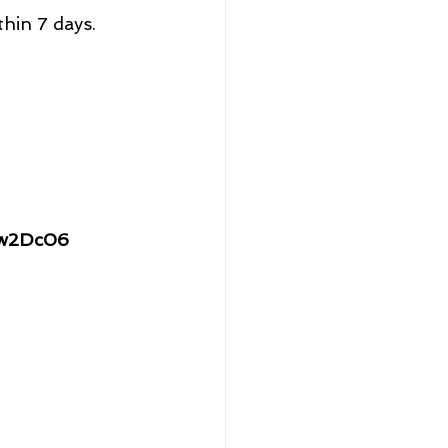
thin 7 days.
Jw2Dc06