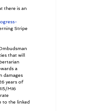
 there is an 
ogress-
erning Stripe 
al Ombudsman 
es that will 
bertarian 
owards a 
in damages 
6 years of 
 MI5/MI6 
rate 
 to the linked 