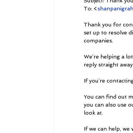
Subject: Thank yo
To: <
shanpanigra
Thank you for cont
set up to resolve d
companies.
We’re helping a lo
reply straight away
If you’re contacti
You can find out m
you can also use o
look at. 
If we can help, we 