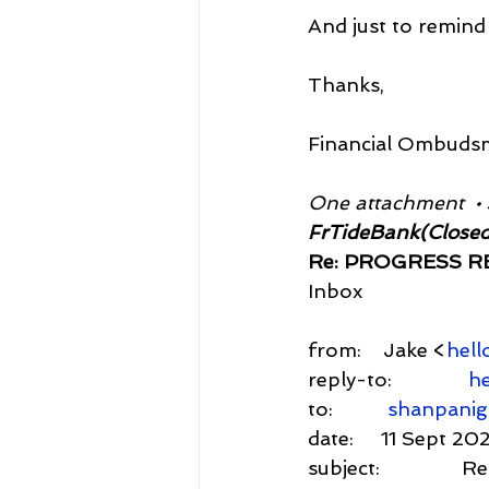
And just to remind 
Thanks,
Financial Ombuds
One attachment  •
FrTideBank(Closed
Re: PROGRESS RE
Inbox
from:    Jake <
hell
reply-to:              
he
to:          
shanpani
date:     11 Sept 20
subject:          