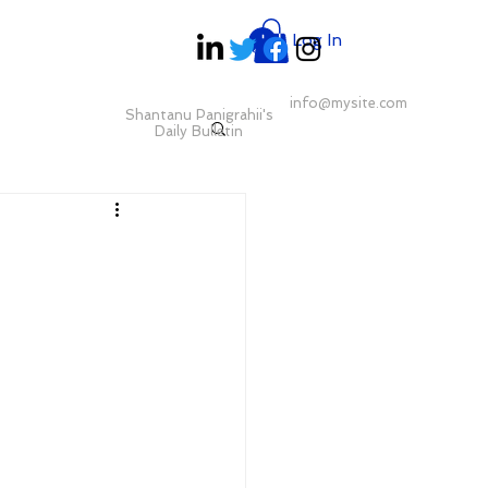
Log In
info@mysite.com
Shantanu Panigrahii's
Daily Bulletin