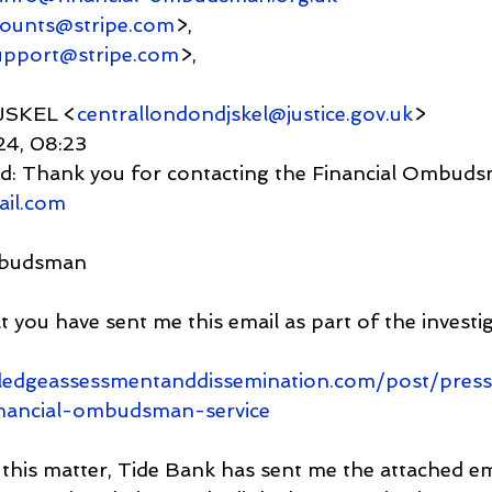
counts@stripe.com
>,
upport@stripe.com
>,
JSKEL <
centrallondondjskel@justice.gov.uk
>
024, 08:23
    Fwd: Thank you for contacting the Financial Ombud
ail.com
mbudsman
 you have sent me this email as part of the investig
ledgeassessmentanddissemination.com/post/press
inancial-ombudsman-service
this matter, Tide Bank has sent me the attached ema