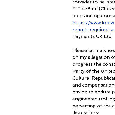
consider to be pre
FrTideBank(Closed 
outstanding unreso
https://www.know
report-required-a
Payments UK Ltd.
Please let me know
on my allegation of
progress the const
Party of the Unite
Cultural Republica
and compensation 
having to endure po
engineered trolling
perverting of the c
discussions: 