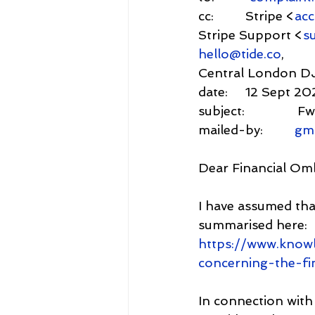
cc:         Stripe <
ac
Stripe Support <
s
hello@tide.co
,
Central London D
date:     12 Sept 2
subject:           
mailed-by:         
gm
Dear Financial O
I have assumed that
summarised here: 
https://www.know
concerning-the-f
In connection with 