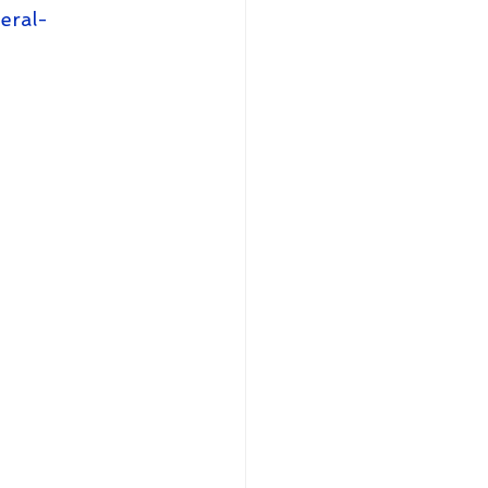
eral-