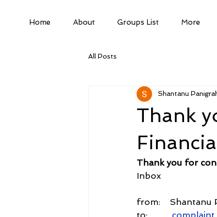
Home
About
Groups List
More
All Posts
Shantanu Panigrah
Thank yo
Financi
Thank you for con
Inbox
from:    Shantanu 
to:          
complaint