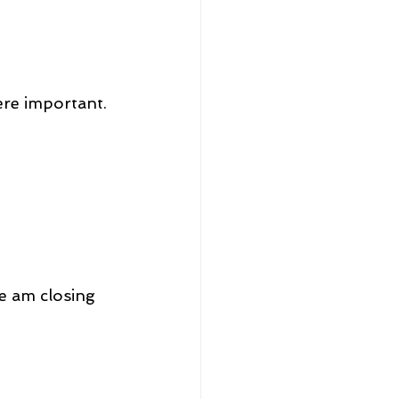
were important.
e am closing 