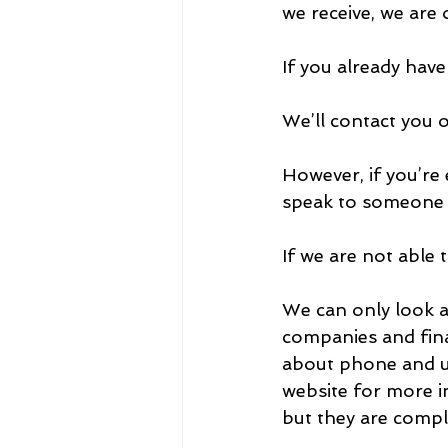
we receive, we are 
If you already have
We’ll contact you 
However, if you’re 
speak to someone 
If we are not able 
We can only look a
companies and fina
about phone and uti
website for more i
but they are comp