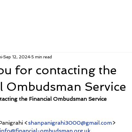
i
Sep 12, 2024
5 min read
u for contacting the
al Ombudsman Service
tacting the Financial Ombudsman Service
Panigrahi <
shanpanigrahi3000@gmail.com
>
.info@financial-ombudsman.org.uk